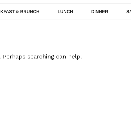
KFAST & BRUNCH
LUNCH
DINNER
S
. Perhaps searching can help.