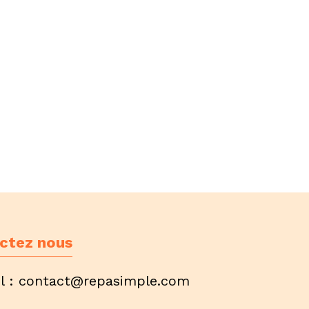
ctez nous
l :
contact@repasimple.com