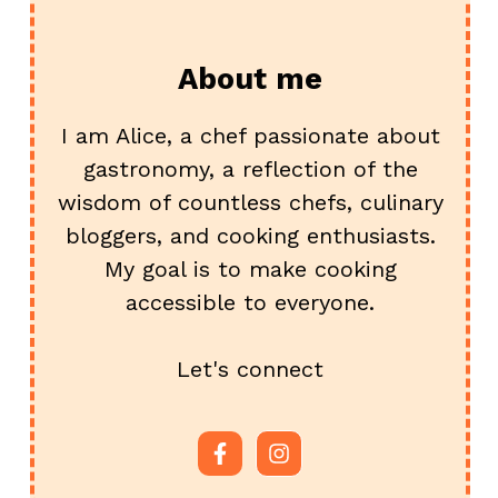
About me
I am Alice, a chef passionate about
gastronomy, a reflection of the
wisdom of countless chefs, culinary
bloggers, and cooking enthusiasts.
My goal is to make cooking
accessible to everyone.
Let's connect