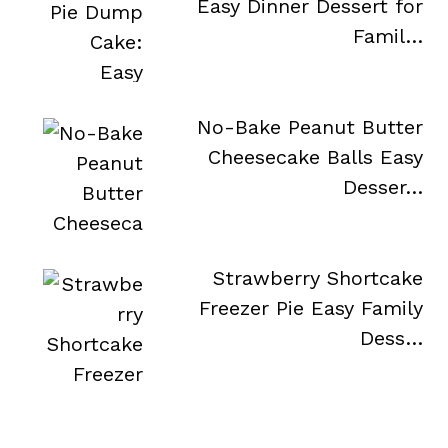
Easy Dinner Dessert for
Famil…
No-Bake Peanut Butter
Cheesecake Balls Easy
Desser…
Strawberry Shortcake
Freezer Pie Easy Family
Dess…