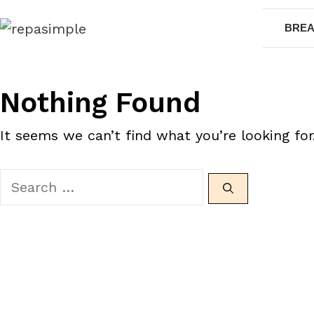
Skip
BREA
to
content
Nothing Found
It seems we can’t find what you’re looking for
Search
for: