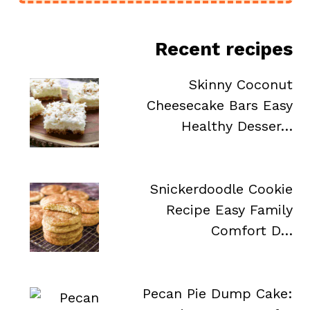
Recent recipes
Skinny Coconut
Cheesecake Bars Easy
Healthy Desser…
Snickerdoodle Cookie
Recipe Easy Family
Comfort D…
Pecan Pie Dump Cake: