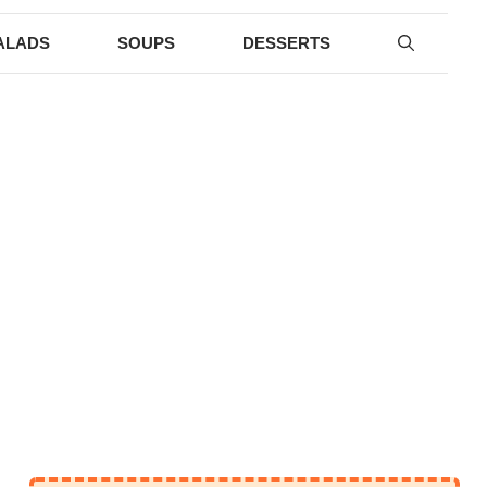
ALADS
SOUPS
DESSERTS