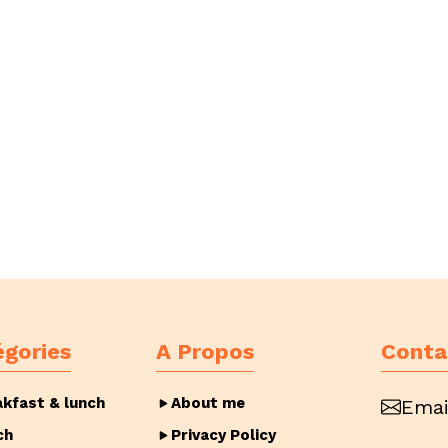
égories
A Propos
Conta
akfast & lunch
About me
Emai
ch
Privacy Policy