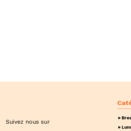
Cat
Bre
Suivez nous sur
Lun