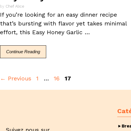
by
Chef Alice
If you’re looking for an easy dinner recipe
that’s bursting with flavor yet takes minimal
effort, this Easy Honey Garlic …
Continue Reading
Page
Page
Page
←
Previous
1
…
16
17
Cat
Bre
Suivez nous sur