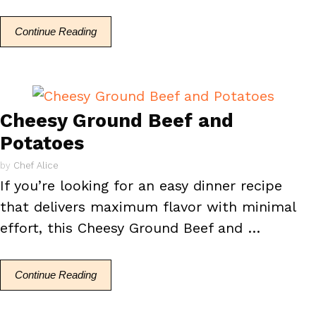
Continue Reading
Cheesy Ground Beef and
Potatoes
by
Chef Alice
If you’re looking for an easy dinner recipe
that delivers maximum flavor with minimal
effort, this Cheesy Ground Beef and …
Continue Reading