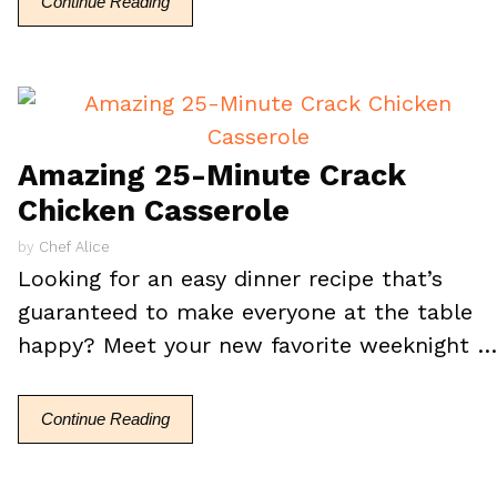
Continue Reading
Amazing 25-Minute Crack
Chicken Casserole
by
Chef Alice
Looking for an easy dinner recipe that’s
guaranteed to make everyone at the table
happy? Meet your new favorite weeknight 
Continue Reading