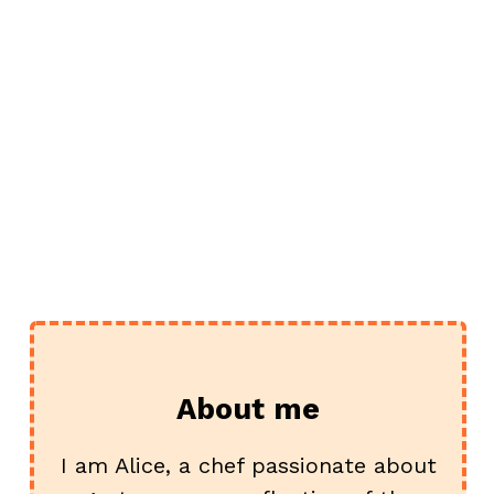
e
About me
I am Alice, a chef passionate about