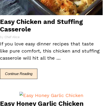
Easy Chicken and Stuffing
Casserole
by
Chef Alice
If you love easy dinner recipes that taste
like pure comfort, this chicken and stuffing
casserole will hit all the …
Continue Reading
Easy Honey Garlic Chicken