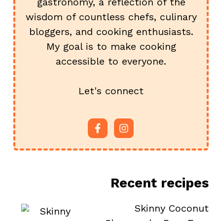
gastronomy, a reflection of the
wisdom of countless chefs, culinary
bloggers, and cooking enthusiasts.
My goal is to make cooking
accessible to everyone.
Let's connect
Recent recipes
Skinny Coconut