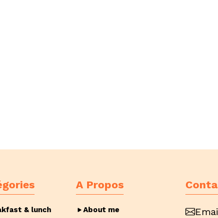
égories
A Propos
Conta
akfast & lunch
About me
Emai