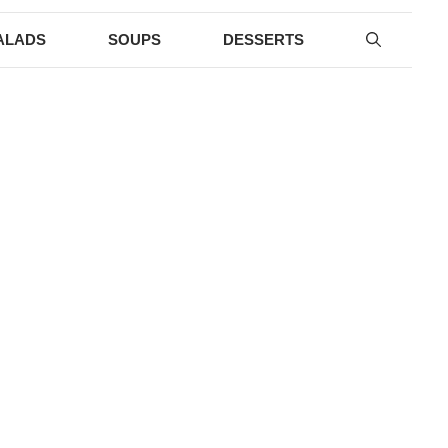
ALADS
SOUPS
DESSERTS