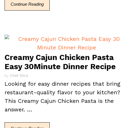
Continue Reading
Creamy Cajun Chicken Pasta
Easy 30Minute Dinner Recipe
by
Chef Alice
Looking for easy dinner recipes that bring
restaurant-quality flavor to your kitchen?
This Creamy Cajun Chicken Pasta is the
answer. …