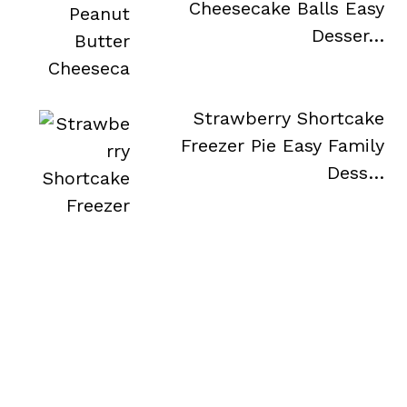
Cheesecake Balls Easy
Desser…
Strawberry Shortcake
Freezer Pie Easy Family
Dess…