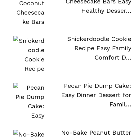
Cheesecake Bars Easy
Healthy Desser…
Snickerdoodle Cookie
Recipe Easy Family
Comfort D…
Pecan Pie Dump Cake:
Easy Dinner Dessert for
…
Famil…
No-Bake Peanut Butter