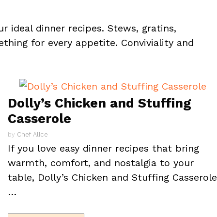
r ideal dinner recipes. Stews, gratins,
thing for every appetite. Conviviality and
Dolly’s Chicken and Stuffing
Casserole
by
Chef Alice
If you love easy dinner recipes that bring
warmth, comfort, and nostalgia to your
table, Dolly’s Chicken and Stuffing Casserol
…