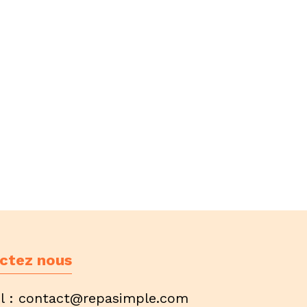
ctez nous
l :
contact@repasimple.com