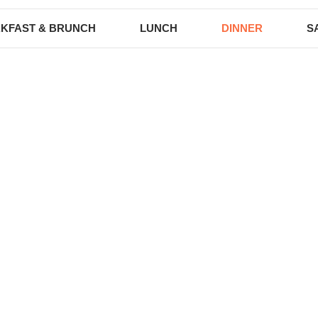
KFAST & BRUNCH
LUNCH
DINNER
S