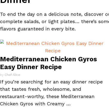
To end the day on a delicious note, discover ou
complete salads, or light plates… there’s some
flavors guaranteed in every bite.
Mediterranean Chicken Gyros
Easy Dinner Recipe
by
Chef Alice
If you’re searching for an easy dinner recipe
that tastes fresh, wholesome, and
restaurant-worthy, these Mediterranean
Chicken Gyros with Creamy …