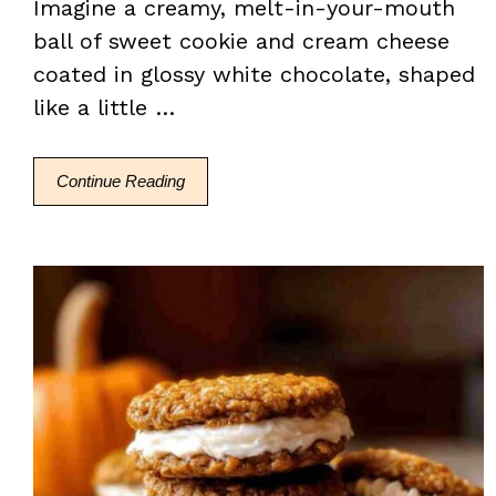
Imagine a creamy, melt-in-your-mouth
ball of sweet cookie and cream cheese
coated in glossy white chocolate, shaped
like a little …
Continue Reading