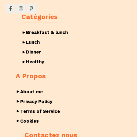
Catégories
Breakfast & lunch
Lunch
Dinner
Healthy
A Propos
About me
Privacy Policy
Terms of Service
Cookies
Contactez nous