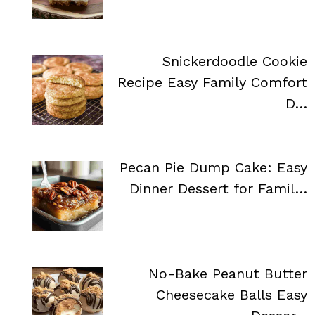
Snickerdoodle Cookie
Recipe Easy Family Comfort
D…
Pecan Pie Dump Cake: Easy
Dinner Dessert for Famil…
No-Bake Peanut Butter
Cheesecake Balls Easy