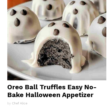
Oreo Ball Truffles Easy No-
Bake Halloween Appetizer
by
Chef Alice