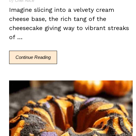
by
Chef Alice
Imagine slicing into a velvety cream
cheese base, the rich tang of the
cheesecake giving way to vibrant streaks
of …
Continue Reading