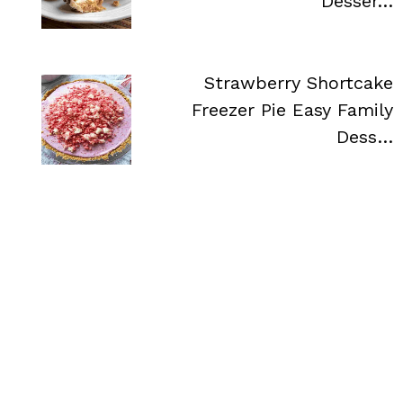
Desser…
Strawberry Shortcake
Freezer Pie Easy Family
Dess…