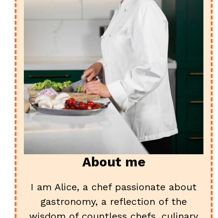
About me
I am Alice, a chef passionate about
gastronomy, a reflection of the
wisdom of countless chefs, culinary