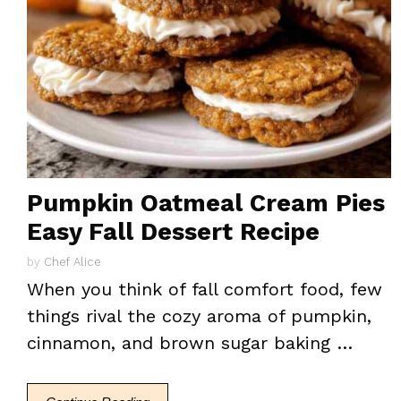
Pumpkin Oatmeal Cream Pies
Easy Fall Dessert Recipe
by
Chef Alice
When you think of fall comfort food, few
things rival the cozy aroma of pumpkin,
cinnamon, and brown sugar baking …