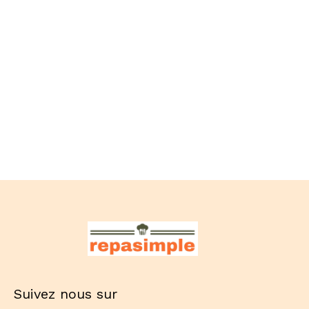
Suivez nous sur