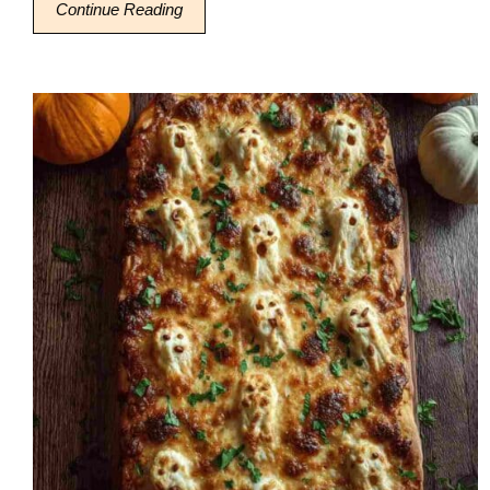
Continue Reading