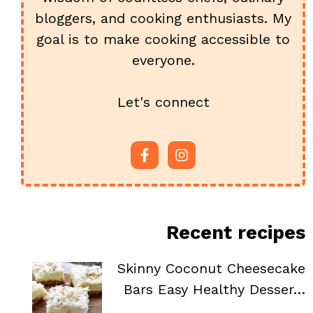
bloggers, and cooking enthusiasts. My
goal is to make cooking accessible to
everyone.
Let's connect
Recent recipes
Skinny Coconut Cheesecake
Bars Easy Healthy Desser…