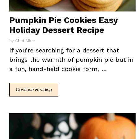
Pumpkin Pie Cookies Easy
Holiday Dessert Recipe
by
Chef Alice
If you’re searching for a dessert that
brings the warmth of pumpkin pie but in
a fun, hand-held cookie form, …
Continue Reading