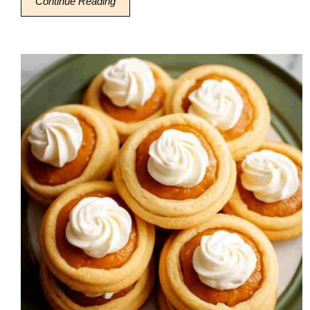
Continue Reading