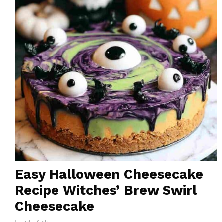
Easy Halloween Cheesecake
Recipe Witches’ Brew Swirl
Cheesecake