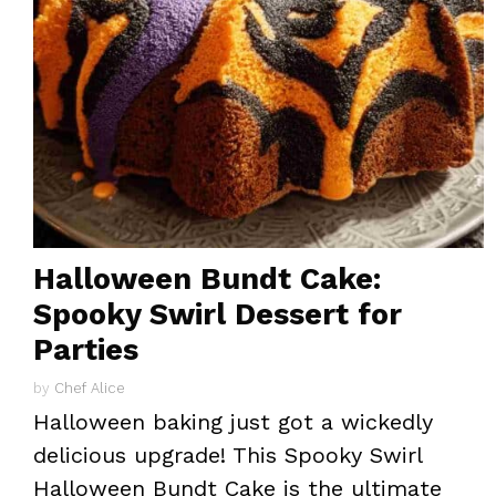
Halloween Bundt Cake:
Spooky Swirl Dessert for
Parties
by
Chef Alice
Halloween baking just got a wickedly
delicious upgrade! This Spooky Swirl
Halloween Bundt Cake is the ultimate