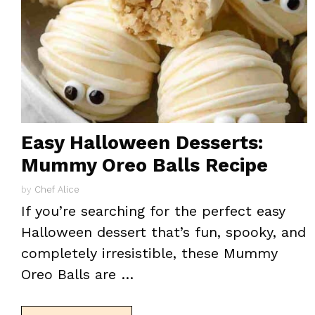
Easy Halloween Desserts:
Mummy Oreo Balls Recipe
by
Chef Alice
If you’re searching for the perfect easy
Halloween dessert that’s fun, spooky, and
completely irresistible, these Mummy
Oreo Balls are …