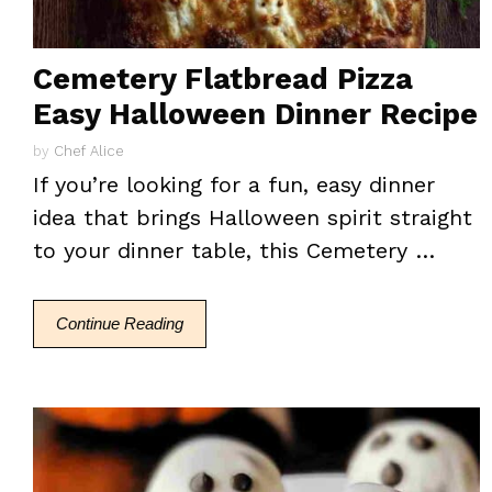
Cemetery Flatbread Pizza
Easy Halloween Dinner Recipe
by
Chef Alice
If you’re looking for a fun, easy dinner
idea that brings Halloween spirit straight
to your dinner table, this Cemetery …
Continue Reading