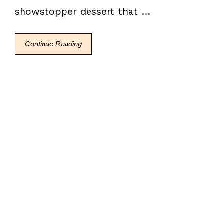
showstopper dessert that …
Continue Reading