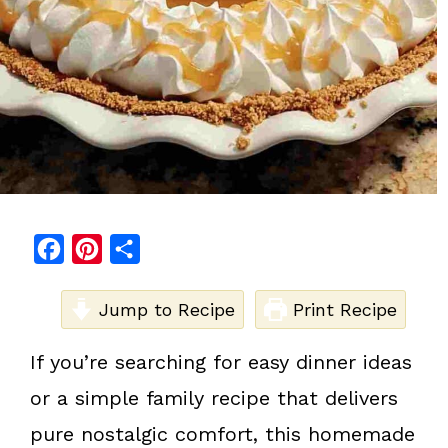
F
P
S
a
i
h
c
Jump to Recipe
n
a
Print Recipe
e
t
r
If you’re searching for easy dinner ideas
b
e
e
or a simple family recipe that delivers
o
r
o
e
pure nostalgic comfort, this homemade