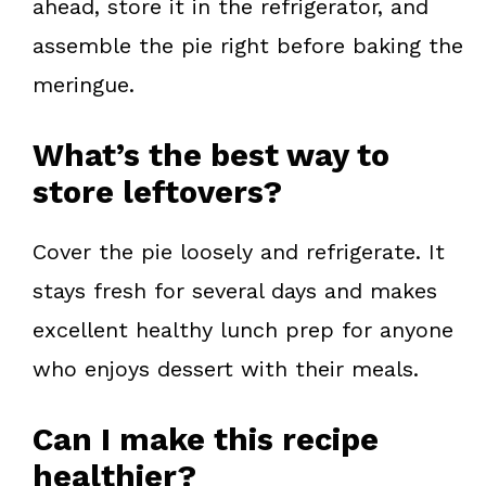
ahead, store it in the refrigerator, and
assemble the pie right before baking the
meringue.
What’s the best way to
store leftovers?
Cover the pie loosely and refrigerate. It
stays fresh for several days and makes
excellent healthy lunch prep for anyone
who enjoys dessert with their meals.
Can I make this recipe
healthier?