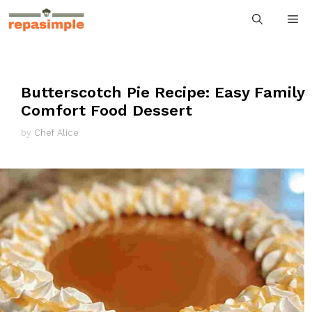
Skip
M
to
content
Butterscotch Pie Recipe: Easy Family
Comfort Food Dessert
by
Chef Alice