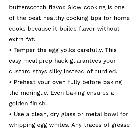
butterscotch flavor. Slow cooking is one
of the best healthy cooking tips for home
cooks because it builds flavor without
extra fat.
• Temper the egg yolks carefully. This
easy meal prep hack guarantees your
custard stays silky instead of curdled.
• Preheat your oven fully before baking
the meringue. Even baking ensures a
golden finish.
• Use a clean, dry glass or metal bowl for
whipping egg whites. Any traces of grease