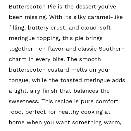
k
s
Butterscotch Pie is the dessert you’ve
t
been missing. With its silky caramel-like
filling, buttery crust, and cloud-soft
meringue topping, this pie brings
together rich flavor and classic Southern
charm in every bite. The smooth
butterscotch custard melts on your
tongue, while the toasted meringue adds
a light, airy finish that balances the
sweetness. This recipe is pure comfort
food, perfect for healthy cooking at
home when you want something warm,