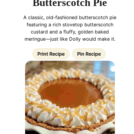
Butterscotch Pie
A classic, old-fashioned butterscotch pie
featuring a rich stovetop butterscotch
custard and a fluffy, golden baked
meringue—just like Dolly would make it.
Print Recipe
Pin Recipe