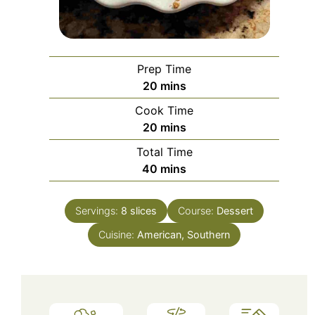
Prep Time
minutes
20
mins
Cook Time
minutes
20
mins
Total Time
minutes
40
mins
Servings:
8
slices
Course:
Dessert
Cuisine:
American, Southern