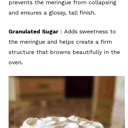
prevents the meringue from collapsing
and ensures a glossy, tall finish.
Granulated Sugar
: Adds sweetness to
the meringue and helps create a firm
structure that browns beautifully in the
oven.