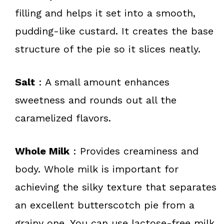
filling and helps it set into a smooth,
pudding-like custard. It creates the base
structure of the pie so it slices neatly.
Salt
: A small amount enhances
sweetness and rounds out all the
caramelized flavors.
Whole Milk
: Provides creaminess and
body. Whole milk is important for
achieving the silky texture that separates
an excellent butterscotch pie from a
grainy one. You can use lactose-free milk