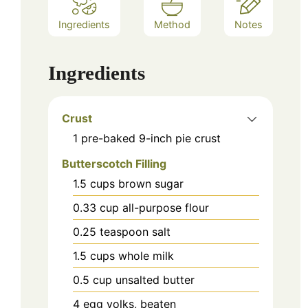
Ingredients
Method
Notes
Ingredients
Crust
1
pre-baked 9-inch pie crust
Butterscotch Filling
1.5
cups
brown sugar
0.33
cup
all-purpose flour
0.25
teaspoon
salt
1.5
cups
whole milk
0.5
cup
unsalted butter
4
egg yolks, beaten