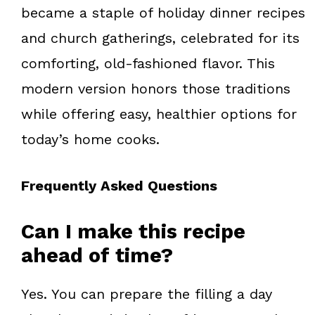
became a staple of holiday dinner recipes
and church gatherings, celebrated for its
comforting, old-fashioned flavor. This
modern version honors those traditions
while offering easy, healthier options for
today’s home cooks.
Frequently Asked Questions
Can I make this recipe
ahead of time?
Yes. You can prepare the filling a day