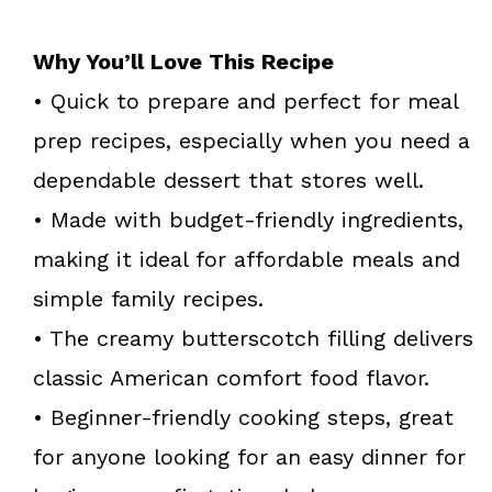
Why You’ll Love This Recipe
• Quick to prepare and perfect for meal
prep recipes, especially when you need a
dependable dessert that stores well.
• Made with budget-friendly ingredients,
making it ideal for affordable meals and
simple family recipes.
• The creamy butterscotch filling delivers
classic American comfort food flavor.
• Beginner-friendly cooking steps, great
for anyone looking for an easy dinner for