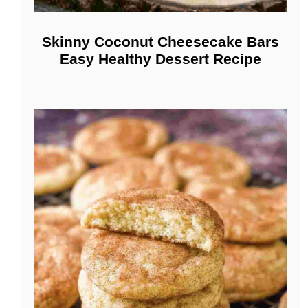
Skinny Coconut Cheesecake Bars
Easy Healthy Dessert Recipe