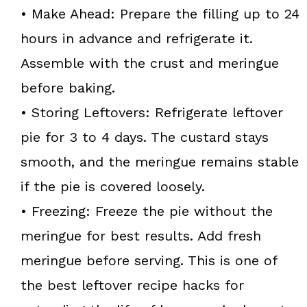
• Make Ahead: Prepare the filling up to 24
hours in advance and refrigerate it.
Assemble with the crust and meringue
before baking.
• Storing Leftovers: Refrigerate leftover
pie for 3 to 4 days. The custard stays
smooth, and the meringue remains stable
if the pie is covered loosely.
• Freezing: Freeze the pie without the
meringue for best results. Add fresh
meringue before serving. This is one of
the best leftover recipe hacks for