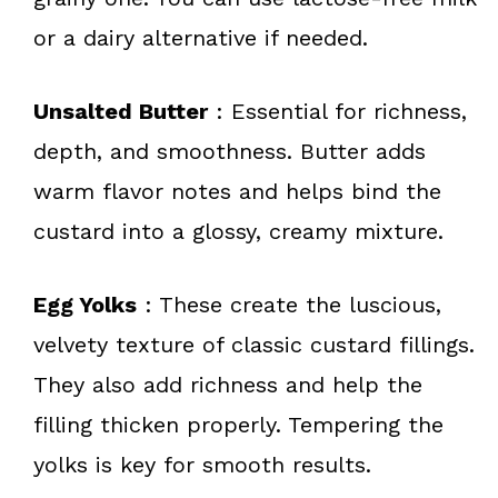
or a dairy alternative if needed.
Unsalted Butter
: Essential for richness,
depth, and smoothness. Butter adds
warm flavor notes and helps bind the
custard into a glossy, creamy mixture.
Egg Yolks
: These create the luscious,
velvety texture of classic custard fillings.
They also add richness and help the
filling thicken properly. Tempering the
yolks is key for smooth results.