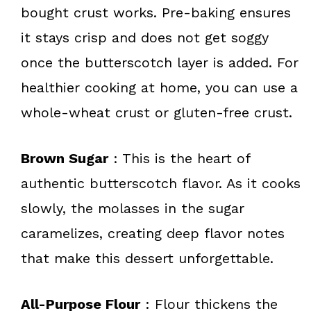
bought crust works. Pre-baking ensures
it stays crisp and does not get soggy
once the butterscotch layer is added. For
healthier cooking at home, you can use a
whole-wheat crust or gluten-free crust.
Brown Sugar
: This is the heart of
authentic butterscotch flavor. As it cooks
slowly, the molasses in the sugar
caramelizes, creating deep flavor notes
that make this dessert unforgettable.
All-Purpose Flour
: Flour thickens the