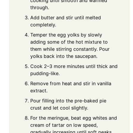
cooking until smooth and warmed
through.
Add butter and stir until melted
completely.
Temper the egg yolks by slowly
adding some of the hot mixture to
them while stirring constantly. Pour
yolks back into the saucepan.
Cook 2–3 more minutes until thick and
pudding-like.
Remove from heat and stir in vanilla
extract.
Pour filling into the pre-baked pie
crust and let cool slightly.
For the meringue, beat egg whites and
cream of tartar on low speed,
gradually increasing until soft peaks