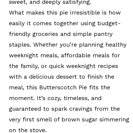
sweet, and deeply satisfying.
What makes this pie irresistible is how
easily it comes together using budget-
friendly groceries and simple pantry
staples. Whether you’re planning healthy
weeknight meals, affordable meals for
the family, or quick weeknight recipes
with a delicious dessert to finish the
meal, this Butterscotch Pie fits the
moment. It’s cozy, timeless, and
guaranteed to spark cravings from the
very first smell of brown sugar simmering
on the stove.