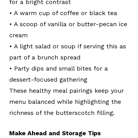
for a bright contrast
• A warm cup of coffee or black tea
• A scoop of vanilla or butter-pecan ice
cream
• A light salad or soup if serving this as
part of a brunch spread
• Party dips and small bites for a
dessert-focused gathering
These healthy meal pairings keep your
menu balanced while highlighting the
richness of the butterscotch filling.
Make Ahead and Storage Tips