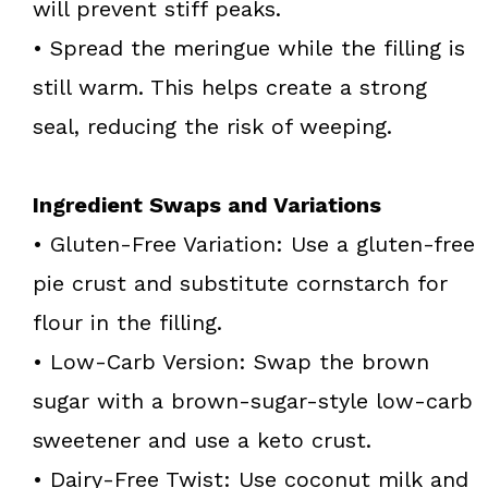
will prevent stiff peaks.
• Spread the meringue while the filling is
still warm. This helps create a strong
seal, reducing the risk of weeping.
Ingredient Swaps and Variations
• Gluten-Free Variation: Use a gluten-free
pie crust and substitute cornstarch for
flour in the filling.
• Low-Carb Version: Swap the brown
sugar with a brown-sugar-style low-carb
sweetener and use a keto crust.
• Dairy-Free Twist: Use coconut milk and