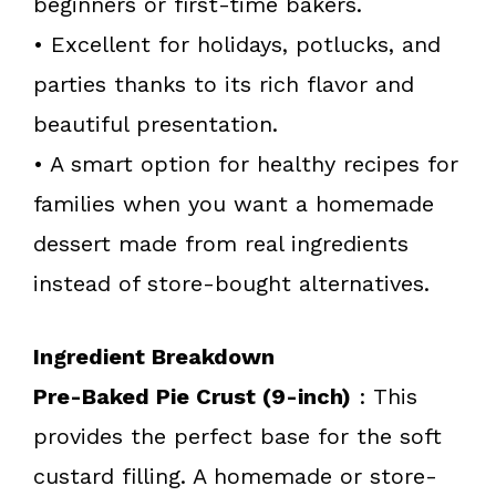
beginners or first-time bakers.
• Excellent for holidays, potlucks, and
parties thanks to its rich flavor and
beautiful presentation.
• A smart option for healthy recipes for
families when you want a homemade
dessert made from real ingredients
instead of store-bought alternatives.
Ingredient Breakdown
Pre-Baked Pie Crust (9-inch)
: This
provides the perfect base for the soft
custard filling. A homemade or store-