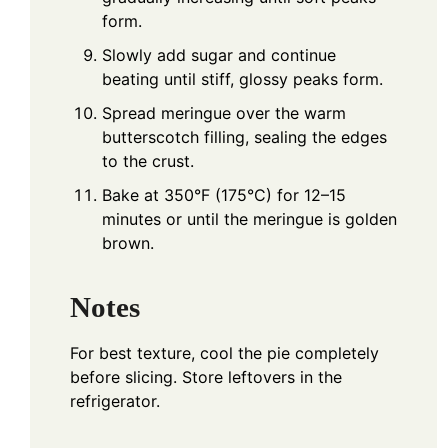
form.
Slowly add sugar and continue
beating until stiff, glossy peaks form.
Spread meringue over the warm
butterscotch filling, sealing the edges
to the crust.
Bake at 350°F (175°C) for 12–15
minutes or until the meringue is golden
brown.
Notes
For best texture, cool the pie completely
before slicing. Store leftovers in the
refrigerator.