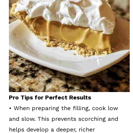
Pro Tips for Perfect Results
• When preparing the filling, cook low
and slow. This prevents scorching and
helps develop a deeper, richer