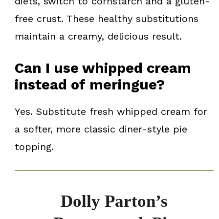
diets, switch to cornstarch and a gluten-
free crust. These healthy substitutions
maintain a creamy, delicious result.
Can I use whipped cream
instead of meringue?
Yes. Substitute fresh whipped cream for
a softer, more classic diner-style pie
topping.
Dolly Parton’s