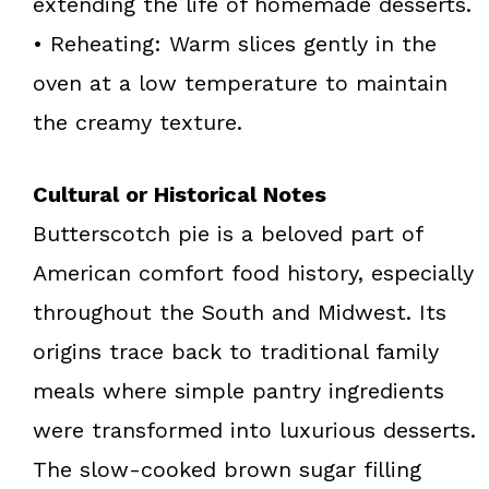
extending the life of homemade desserts.
• Reheating: Warm slices gently in the
oven at a low temperature to maintain
the creamy texture.
Cultural or Historical Notes
Butterscotch pie is a beloved part of
American comfort food history, especially
throughout the South and Midwest. Its
origins trace back to traditional family
meals where simple pantry ingredients
were transformed into luxurious desserts.
The slow-cooked brown sugar filling