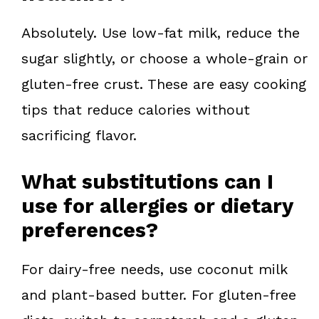
Absolutely. Use low-fat milk, reduce the
sugar slightly, or choose a whole-grain or
gluten-free crust. These are easy cooking
tips that reduce calories without
sacrificing flavor.
What substitutions can I
use for allergies or dietary
preferences?
For dairy-free needs, use coconut milk
and plant-based butter. For gluten-free