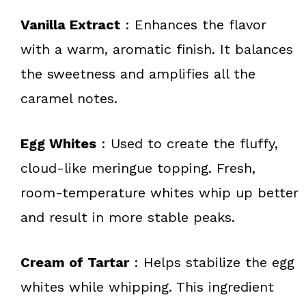
Vanilla Extract
: Enhances the flavor
with a warm, aromatic finish. It balances
the sweetness and amplifies all the
caramel notes.
Egg Whites
: Used to create the fluffy,
cloud-like meringue topping. Fresh,
room-temperature whites whip up better
and result in more stable peaks.
Cream of Tartar
: Helps stabilize the egg
whites while whipping. This ingredient