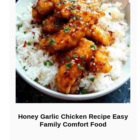
Honey Garlic Chicken Recipe Easy
Family Comfort Food