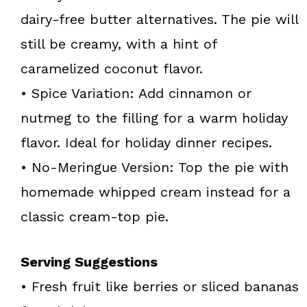
dairy-free butter alternatives. The pie will
still be creamy, with a hint of
caramelized coconut flavor.
• Spice Variation: Add cinnamon or
nutmeg to the filling for a warm holiday
flavor. Ideal for holiday dinner recipes.
• No-Meringue Version: Top the pie with
homemade whipped cream instead for a
classic cream-top pie.
Serving Suggestions
• Fresh fruit like berries or sliced bananas