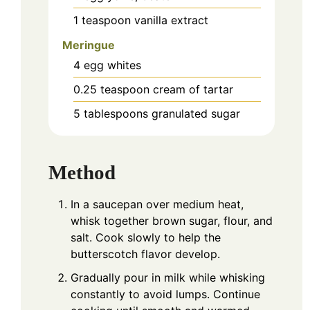
1
teaspoon
vanilla extract
Meringue
4
egg whites
0.25
teaspoon
cream of tartar
5
tablespoons
granulated sugar
Method
In a saucepan over medium heat,
whisk together brown sugar, flour, and
salt. Cook slowly to help the
butterscotch flavor develop.
Gradually pour in milk while whisking
constantly to avoid lumps. Continue