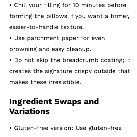
• Chill your filling for 10 minutes before
forming the pillows if you want a firmer,
easier-to-handle texture.
• Use parchment paper for even
browning and easy cleanup.
• Do not skip the breadcrumb coating; it
creates the signature crispy outside that
makes these irresistible.
Ingredient Swaps and
Variations
• Gluten-free version: Use gluten-free