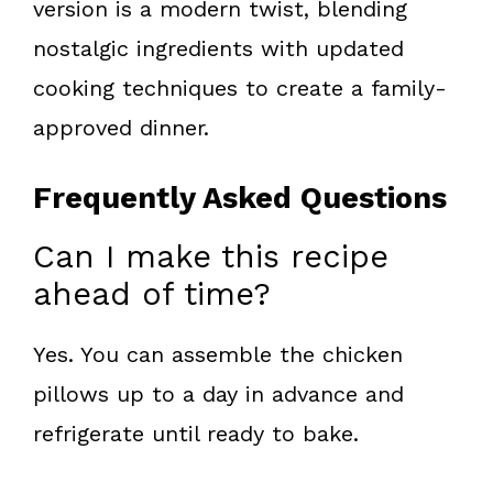
version is a modern twist, blending
nostalgic ingredients with updated
cooking techniques to create a family-
approved dinner.
Frequently Asked Questions
Can I make this recipe
ahead of time?
Yes. You can assemble the chicken
pillows up to a day in advance and
refrigerate until ready to bake.