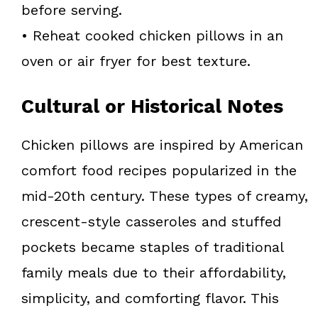
before serving.
• Reheat cooked chicken pillows in an
oven or air fryer for best texture.
Cultural or Historical Notes
Chicken pillows are inspired by American
comfort food recipes popularized in the
mid-20th century. These types of creamy,
crescent-style casseroles and stuffed
pockets became staples of traditional
family meals due to their affordability,
simplicity, and comforting flavor. This