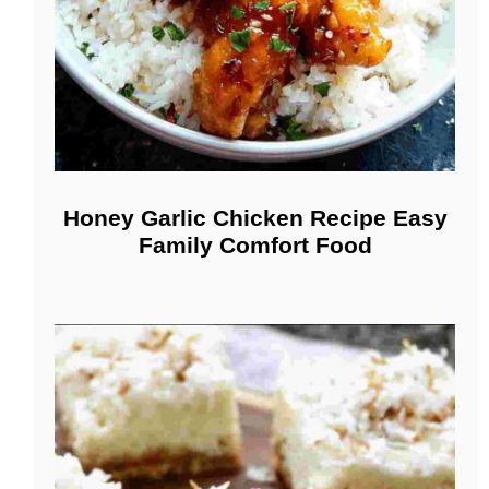
Honey Garlic Chicken Recipe Easy
Family Comfort Food