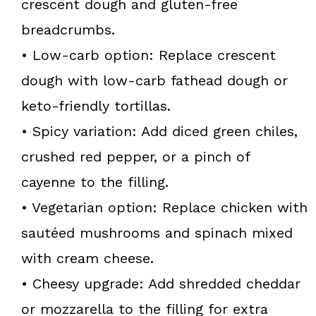
crescent dough and gluten-free
breadcrumbs.
• Low-carb option: Replace crescent
dough with low-carb fathead dough or
keto-friendly tortillas.
• Spicy variation: Add diced green chiles,
crushed red pepper, or a pinch of
cayenne to the filling.
• Vegetarian option: Replace chicken with
sautéed mushrooms and spinach mixed
with cream cheese.
• Cheesy upgrade: Add shredded cheddar
or mozzarella to the filling for extra