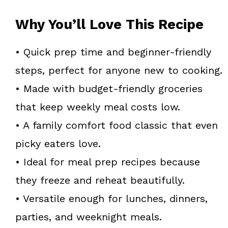
Why You’ll Love This Recipe
• Quick prep time and beginner-friendly
steps, perfect for anyone new to cooking.
• Made with budget-friendly groceries
that keep weekly meal costs low.
• A family comfort food classic that even
picky eaters love.
• Ideal for meal prep recipes because
they freeze and reheat beautifully.
• Versatile enough for lunches, dinners,
parties, and weeknight meals.