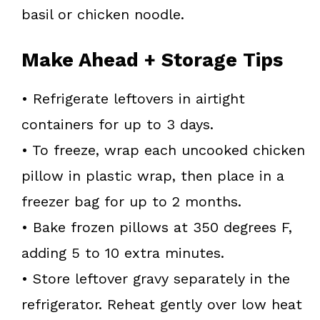
basil or chicken noodle.
Make Ahead + Storage Tips
• Refrigerate leftovers in airtight
containers for up to 3 days.
• To freeze, wrap each uncooked chicken
pillow in plastic wrap, then place in a
freezer bag for up to 2 months.
• Bake frozen pillows at 350 degrees F,
adding 5 to 10 extra minutes.
• Store leftover gravy separately in the
refrigerator. Reheat gently over low heat