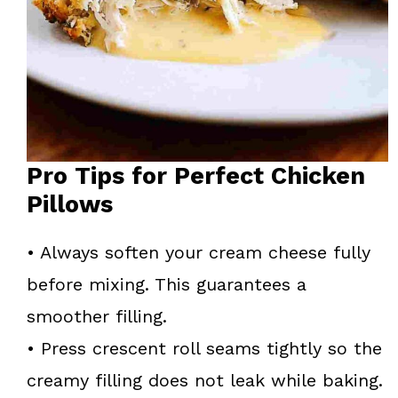
Pro Tips for Perfect Chicken
Pillows
• Always soften your cream cheese fully
before mixing. This guarantees a
smoother filling.
• Press crescent roll seams tightly so the
creamy filling does not leak while baking.