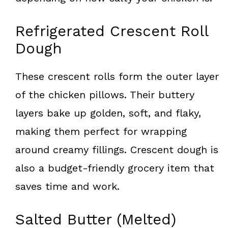
Refrigerated Crescent Roll
Dough
These crescent rolls form the outer layer
of the chicken pillows. Their buttery
layers bake up golden, soft, and flaky,
making them perfect for wrapping
around creamy fillings. Crescent dough is
also a budget-friendly grocery item that
saves time and work.
Salted Butter (Melted)