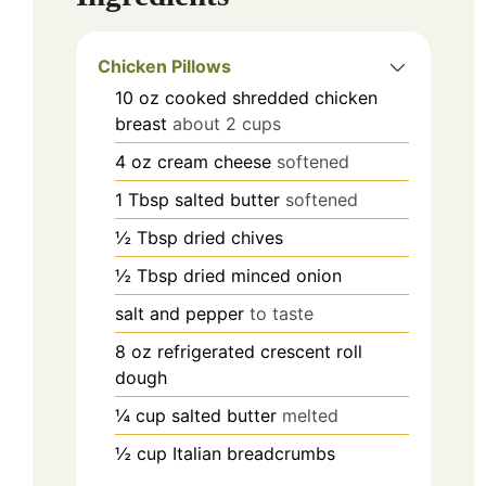
Chicken Pillows
10
oz
cooked shredded chicken
breast
about 2 cups
4
oz
cream cheese
softened
1
Tbsp
salted butter
softened
½
Tbsp
dried chives
½
Tbsp
dried minced onion
salt and pepper
to taste
8
oz
refrigerated crescent roll
dough
¼
cup
salted butter
melted
½
cup
Italian breadcrumbs