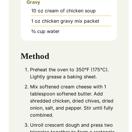
Gravy
10
oz
cream of chicken soup
1
oz
chicken gravy mix packet
¾
cup
water
Method
Preheat the oven to 350°F (175°C).
Lightly grease a baking sheet.
Mix softened cream cheese with 1
tablespoon softened butter. Add
shredded chicken, dried chives, dried
onion, salt, and pepper. Stir until fully
combined.
Unroll crescent dough and press two