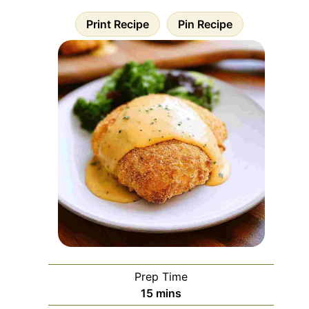
Print Recipe
Pin Recipe
Prep Time
minutes
15
mins