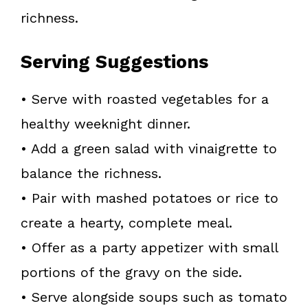
richness.
Serving Suggestions
• Serve with roasted vegetables for a
healthy weeknight dinner.
• Add a green salad with vinaigrette to
balance the richness.
• Pair with mashed potatoes or rice to
create a hearty, complete meal.
• Offer as a party appetizer with small
portions of the gravy on the side.
• Serve alongside soups such as tomato