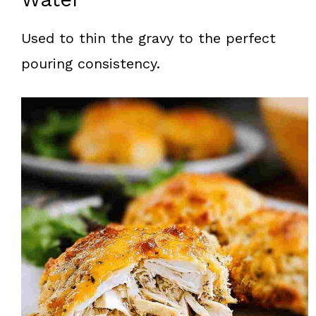
Used to thin the gravy to the perfect
pouring consistency.