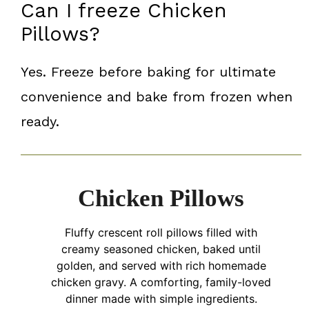
Can I freeze Chicken
Pillows?
Yes. Freeze before baking for ultimate
convenience and bake from frozen when
ready.
Chicken Pillows
Fluffy crescent roll pillows filled with
creamy seasoned chicken, baked until
golden, and served with rich homemade
chicken gravy. A comforting, family-loved
dinner made with simple ingredients.