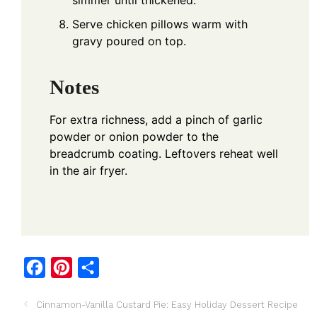
simmer until thickened.
Serve chicken pillows warm with
gravy poured on top.
Notes
For extra richness, add a pinch of garlic
powder or onion powder to the
breadcrumb coating. Leftovers reheat well
in the air fryer.
F
P
S
a
i
h
Cinnamon-Vanilla Custard Pie: Easy Holiday Dessert Recipe
c
n
a