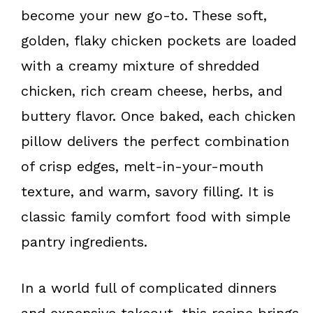
k
s
become your new go-to. These soft,
t
golden, flaky chicken pockets are loaded
with a creamy mixture of shredded
chicken, rich cream cheese, herbs, and
buttery flavor. Once baked, each chicken
pillow delivers the perfect combination
of crisp edges, melt-in-your-mouth
texture, and warm, savory filling. It is
classic family comfort food with simple
pantry ingredients.
In a world full of complicated dinners
and expensive takeout, this recipe brings