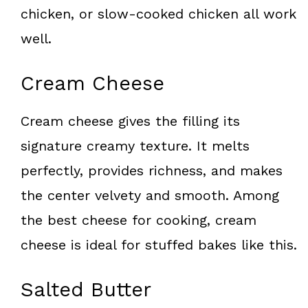
chicken, or slow-cooked chicken all work
well.
Cream Cheese
Cream cheese gives the filling its
signature creamy texture. It melts
perfectly, provides richness, and makes
the center velvety and smooth. Among
the best cheese for cooking, cream
cheese is ideal for stuffed bakes like this.
Salted Butter