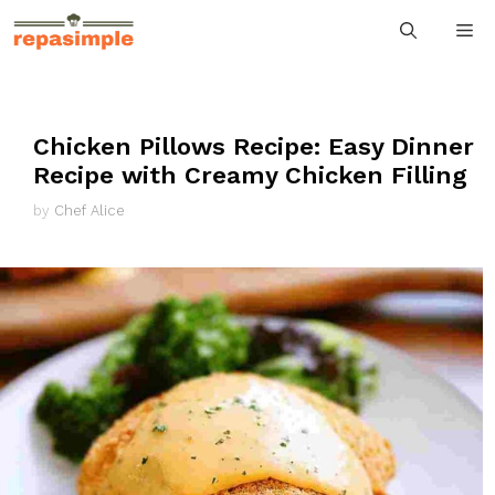
Skip
M
to
content
Chicken Pillows Recipe: Easy Dinner
Recipe with Creamy Chicken Filling
by
Chef Alice