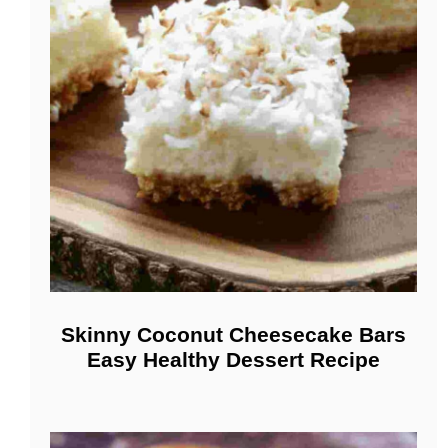
Skinny Coconut Cheesecake Bars
Easy Healthy Dessert Recipe