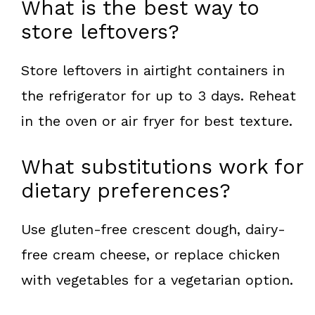
What is the best way to
store leftovers?
Store leftovers in airtight containers in
the refrigerator for up to 3 days. Reheat
in the oven or air fryer for best texture.
What substitutions work for
dietary preferences?
Use gluten-free crescent dough, dairy-
free cream cheese, or replace chicken
with vegetables for a vegetarian option.