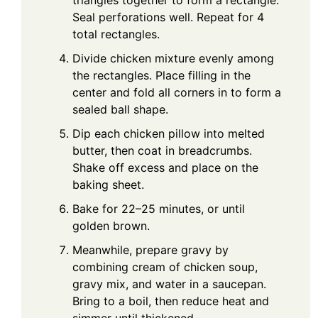
triangles together to form a rectangle.
Seal perforations well. Repeat for 4
total rectangles.
Divide chicken mixture evenly among
the rectangles. Place filling in the
center and fold all corners in to form a
sealed ball shape.
Dip each chicken pillow into melted
butter, then coat in breadcrumbs.
Shake off excess and place on the
baking sheet.
Bake for 22–25 minutes, or until
golden brown.
Meanwhile, prepare gravy by
combining cream of chicken soup,
gravy mix, and water in a saucepan.
Bring to a boil, then reduce heat and