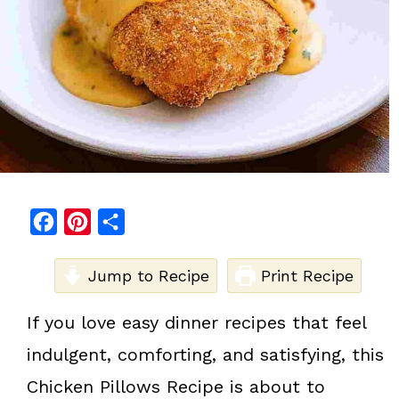
F
P
S
a
i
h
c
Jump to Recipe
n
a
Print Recipe
e
t
r
If you love easy dinner recipes that feel
b
e
e
indulgent, comforting, and satisfying, this
o
r
o
e
Chicken Pillows Recipe is about to