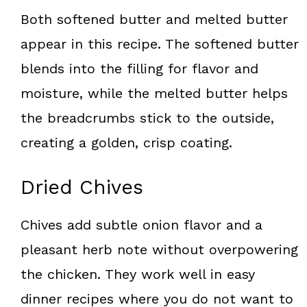
Both softened butter and melted butter
appear in this recipe. The softened butter
blends into the filling for flavor and
moisture, while the melted butter helps
the breadcrumbs stick to the outside,
creating a golden, crisp coating.
Dried Chives
Chives add subtle onion flavor and a
pleasant herb note without overpowering
the chicken. They work well in easy
dinner recipes where you do not want to