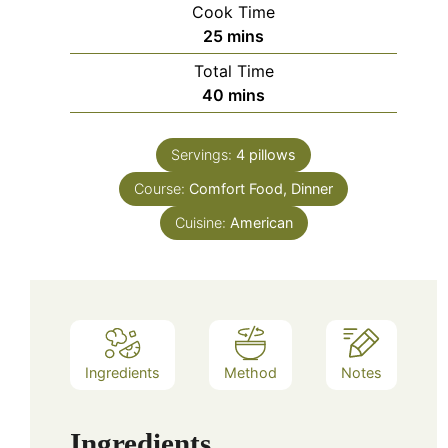
Cook Time
minutes
25
mins
Total Time
minutes
40
mins
Servings:
4
pillows
Course:
Comfort Food, Dinner
Cuisine:
American
Ingredients
Method
Notes
Ingredients