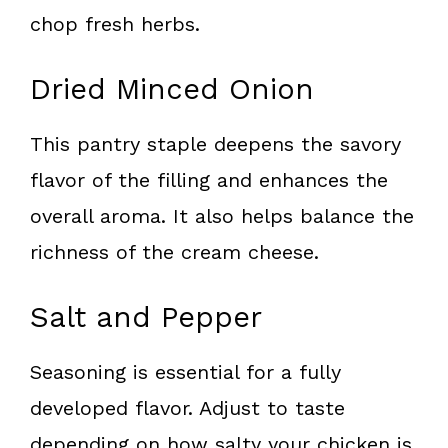
chop fresh herbs.
Dried Minced Onion
This pantry staple deepens the savory
flavor of the filling and enhances the
overall aroma. It also helps balance the
richness of the cream cheese.
Salt and Pepper
Seasoning is essential for a fully
developed flavor. Adjust to taste
depending on how salty your chicken is.