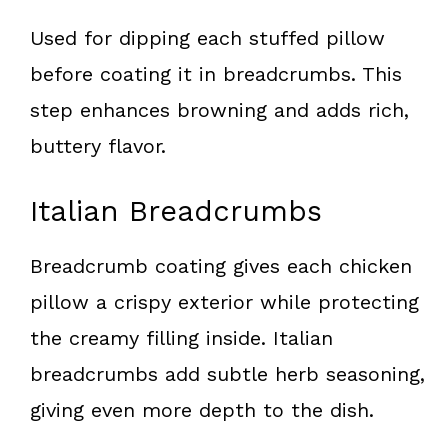
Used for dipping each stuffed pillow
before coating it in breadcrumbs. This
step enhances browning and adds rich,
buttery flavor.
Italian Breadcrumbs
Breadcrumb coating gives each chicken
pillow a crispy exterior while protecting
the creamy filling inside. Italian
breadcrumbs add subtle herb seasoning,
giving even more depth to the dish.