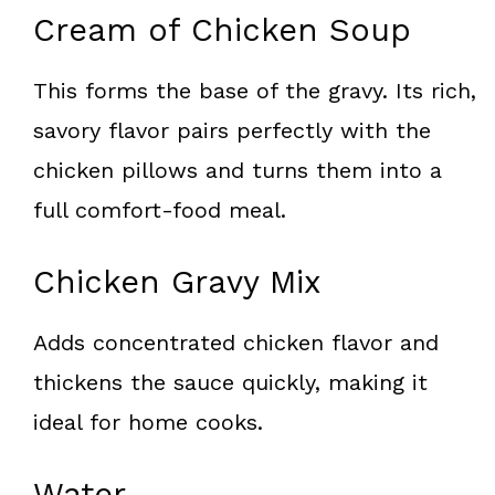
Cream of Chicken Soup
This forms the base of the gravy. Its rich,
savory flavor pairs perfectly with the
chicken pillows and turns them into a
full comfort-food meal.
Chicken Gravy Mix
Adds concentrated chicken flavor and
thickens the sauce quickly, making it
ideal for home cooks.
Water