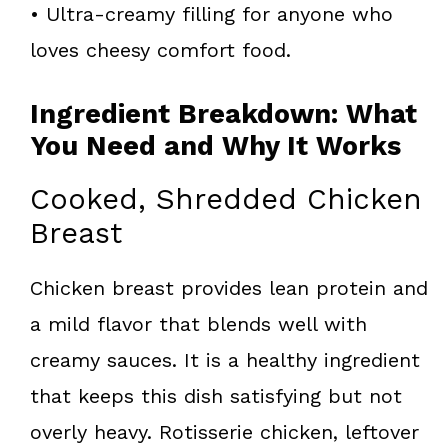
• Ultra-creamy filling for anyone who
loves cheesy comfort food.
Ingredient Breakdown: What
You Need and Why It Works
Cooked, Shredded Chicken
Breast
Chicken breast provides lean protein and
a mild flavor that blends well with
creamy sauces. It is a healthy ingredient
that keeps this dish satisfying but not
overly heavy. Rotisserie chicken, leftover