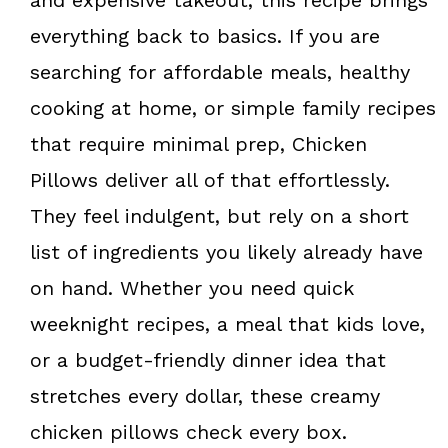
everything back to basics. If you are
searching for affordable meals, healthy
cooking at home, or simple family recipes
that require minimal prep, Chicken
Pillows deliver all of that effortlessly.
They feel indulgent, but rely on a short
list of ingredients you likely already have
on hand. Whether you need quick
weeknight recipes, a meal that kids love,
or a budget-friendly dinner idea that
stretches every dollar, these creamy
chicken pillows check every box.