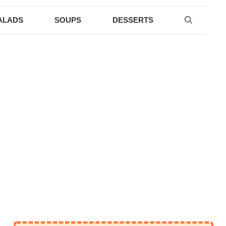
ALADS
SOUPS
DESSERTS