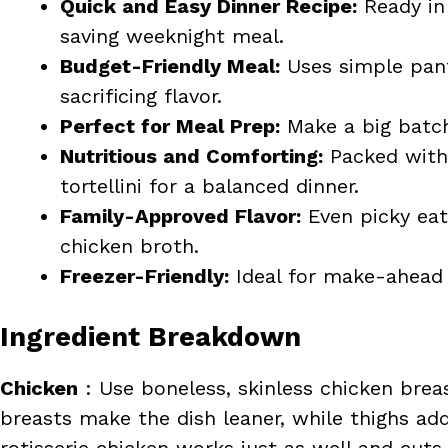
Quick and Easy Dinner Recipe:
Ready in 
saving weeknight meal.
Budget-Friendly Meal:
Uses simple pant
sacrificing flavor.
Perfect for Meal Prep:
Make a big batch 
Nutritious and Comforting:
Packed with 
tortellini for a balanced dinner.
Family-Approved Flavor:
Even picky eate
chicken broth.
Freezer-Friendly:
Ideal for make-ahead 
Ingredient Breakdown
Chicken
: Use boneless, skinless chicken breast
breasts make the dish leaner, while thighs ad
rotisserie chicken works just as well and cut