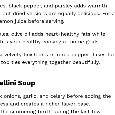
ves, black pepper, and parsley adds warmth
but dried versions are equally delicious. For a
lemon juice before serving.
es, olive oil adds heart-healthy fats while
fits your healthy cooking at home goals.
 velvety finish or stir in red pepper flakes for
top ties everything together beautifully.
ellini Soup
 onions, garlic, and celery before adding the
ess and creates a richer flavor base.
in the simmering broth during the last few