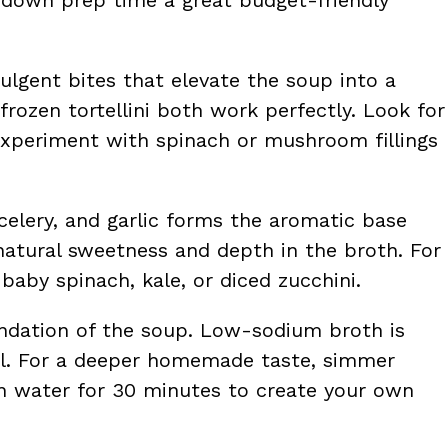
dulgent bites that elevate the soup into a
frozen tortellini both work perfectly. Look for
r experiment with spinach or mushroom fillings
 celery, and garlic forms the aromatic base
natural sweetness and depth in the broth. For
 baby spinach, kale, or diced zucchini.
undation of the soup. Low-sodium broth is
evel. For a deeper homemade taste, simmer
in water for 30 minutes to create your own