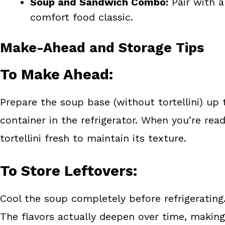
Soup and Sandwich Combo:
Pair with a
comfort food classic.
Make-Ahead and Storage Tips
To Make Ahead:
Prepare the soup base (without tortellini) up t
container in the refrigerator. When you’re rea
tortellini fresh to maintain its texture.
To Store Leftovers:
Cool the soup completely before refrigerating. 
The flavors actually deepen over time, making 