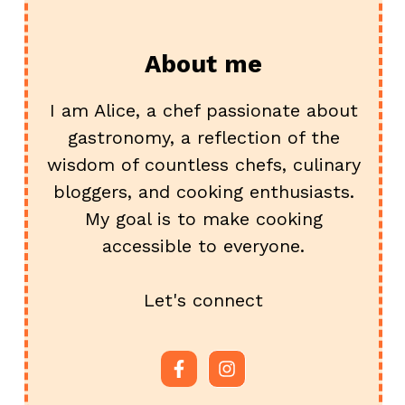
About me
I am Alice, a chef passionate about
gastronomy, a reflection of the
wisdom of countless chefs, culinary
bloggers, and cooking enthusiasts.
My goal is to make cooking
accessible to everyone.
Let's connect