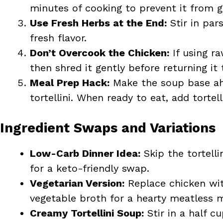
minutes of cooking to prevent it from g
Use Fresh Herbs at the End:
Stir in pars
fresh flavor.
Don’t Overcook the Chicken:
If using r
then shred it gently before returning it 
Meal Prep Hack:
Make the soup base ahe
tortellini. When ready to eat, add tortell
Ingredient Swaps and Variations
Low-Carb Dinner Idea:
Skip the tortelli
for a keto-friendly swap.
Vegetarian Version:
Replace chicken wit
vegetable broth for a hearty meatless m
Creamy Tortellini Soup:
Stir in a half c