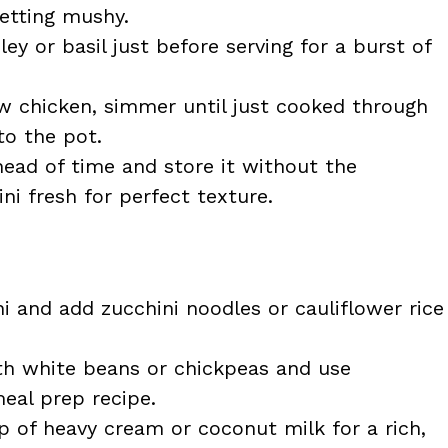
etting mushy.
ley or basil just before serving for a burst of
aw chicken, simmer until just cooked through
to the pot.
ad of time and store it without the
ini fresh for perfect texture.
ni and add zucchini noodles or cauliflower rice
h white beans or chickpeas and use
eal prep recipe.
up of heavy cream or coconut milk for a rich,