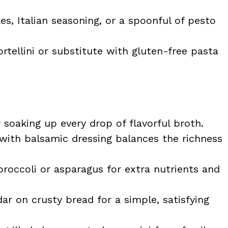
s, Italian seasoning, or a spoonful of pesto
rtellini or substitute with gluten-free pasta
 soaking up every drop of flavorful broth.
 with balsamic dressing balances the richness
roccoli or asparagus for extra nutrients and
r on crusty bread for a simple, satisfying