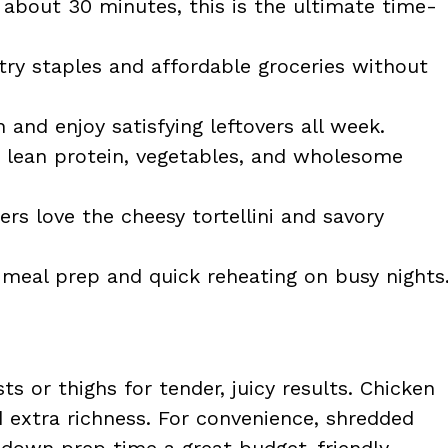
about 30 minutes, this is the ultimate time-
ry staples and affordable groceries without
and enjoy satisfying leftovers all week.
lean protein, vegetables, and wholesome
rs love the cheesy tortellini and savory
meal prep and quick reheating on busy nights
s or thighs for tender, juicy results. Chicken
d extra richness. For convenience, shredded
s down prep time a great budget-friendly