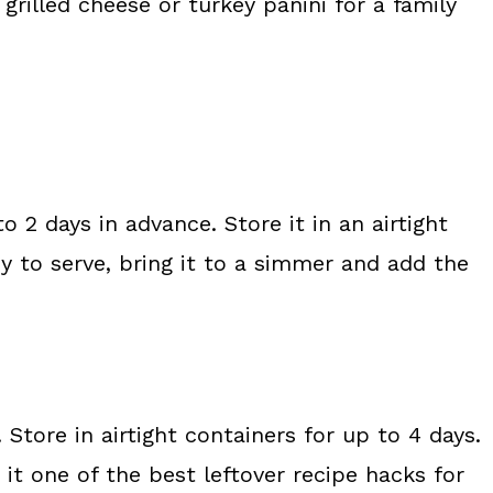
 grilled cheese or turkey panini for a family
o 2 days in advance. Store it in an airtight
dy to serve, bring it to a simmer and add the
Store in airtight containers for up to 4 days.
it one of the best leftover recipe hacks for