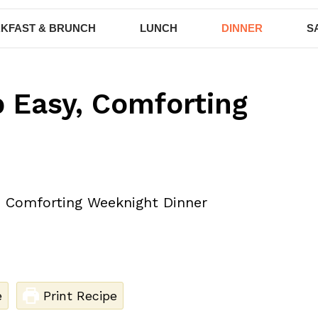
KFAST & BRUNCH
LUNCH
DINNER
S
p Easy, Comforting
e
Print Recipe