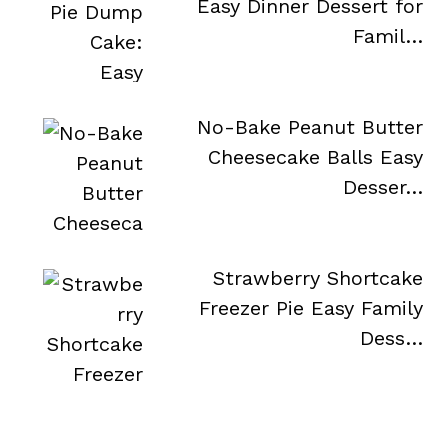
Easy Dinner Dessert for
Famil…
No-Bake Peanut Butter
Cheesecake Balls Easy
Desser…
Strawberry Shortcake
Freezer Pie Easy Family
Dess…