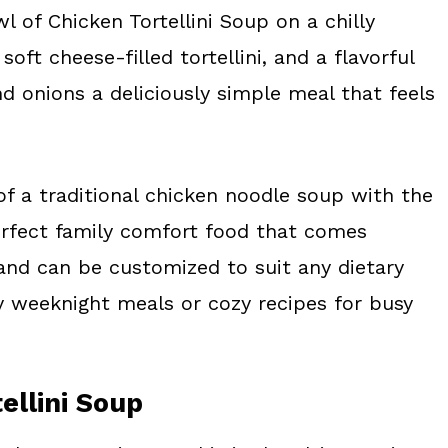
l of Chicken Tortellini Soup on a chilly
soft cheese-filled tortellini, and a flavorful
d onions a deliciously simple meal that feels
of a traditional chicken noodle soup with the
 perfect family comfort food that comes
 and can be customized to suit any dietary
y weeknight meals or cozy recipes for busy
ellini Soup