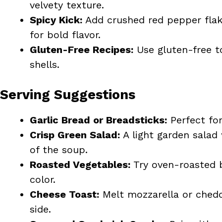
velvety texture.
Spicy Kick:
Add crushed red pepper flake
for bold flavor.
Gluten-Free Recipes:
Use gluten-free to
shells.
Serving Suggestions
Garlic Bread or Breadsticks:
Perfect for
Crisp Green Salad:
A light garden salad
of the soup.
Roasted Vegetables:
Try oven-roasted b
color.
Cheese Toast:
Melt mozzarella or chedda
side.