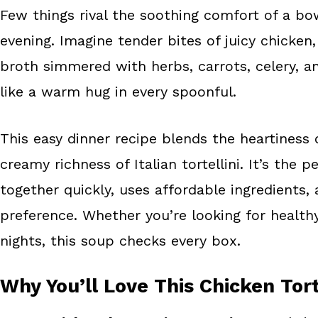
Few things rival the soothing comfort of a bow
b
e
e
evening. Imagine tender bites of juicy chicken, 
o
r
o
e
broth simmered with herbs, carrots, celery, an
k
s
like a warm hug in every spoonful.
t
This easy dinner recipe blends the heartiness 
creamy richness of Italian tortellini. It’s the
together quickly, uses affordable ingredients,
preference. Whether you’re looking for health
nights, this soup checks every box.
Why You’ll Love This Chicken Tort