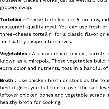
grocery swap.
Tortellini
: Cheese tortellini brings creamy, in
restaurant-quality meal. You can use fresh or 
three-cheese tortellini for a classic flavor o
for healthy recipe alternatives.
Vegetables
: A classic mix of onions, carrots,
known as a mirepoix. These vegetables build 
extra color and nutrients, toss in a handful of
Broth
: Use chicken broth or stock as the fo
best it gives you full control over the salt l
leftover chicken bones and vegetable scraps 
healthy broth for cooking.