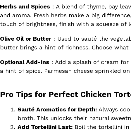
Herbs and Spices
: A blend of thyme, bay lea
and aroma. Fresh herbs make a big difference, 
touch of brightness, finish with a squeeze of 
Olive Oil or Butter
: Used to sauté the vegetabl
butter brings a hint of richness. Choose what 
Optional Add-ins
: Add a splash of cream for a
a hint of spice. Parmesan cheese sprinkled on 
Pro Tips for Perfect Chicken Tort
Sauté Aromatics for Depth:
Always cook
broth. This unlocks their natural sweetn
Add Tortellini Last:
Boil the tortellini 