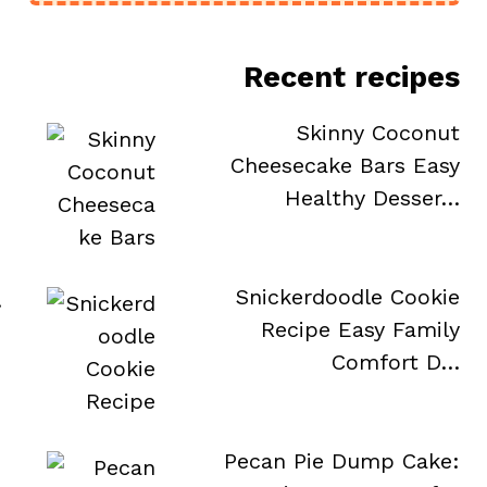
Recent recipes
Skinny Coconut
Cheesecake Bars Easy
Healthy Desser…
Snickerdoodle Cookie
.
Recipe Easy Family
Comfort D…
Pecan Pie Dump Cake: