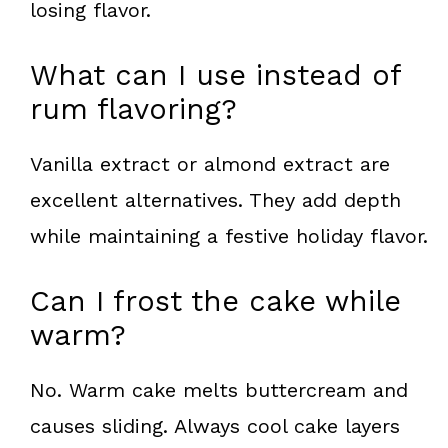
losing flavor.
What can I use instead of
rum flavoring?
Vanilla extract or almond extract are
excellent alternatives. They add depth
while maintaining a festive holiday flavor.
Can I frost the cake while
warm?
No. Warm cake melts buttercream and
causes sliding. Always cool cake layers