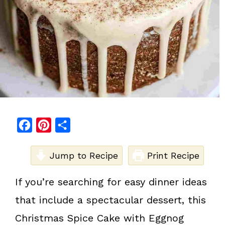
F
P
S
a
i
h
c
Jump to Recipe
n
a
Print Recipe
e
t
r
If you’re searching for easy dinner ideas
b
e
e
that include a spectacular dessert, this
o
r
o
e
Christmas Spice Cake with Eggnog