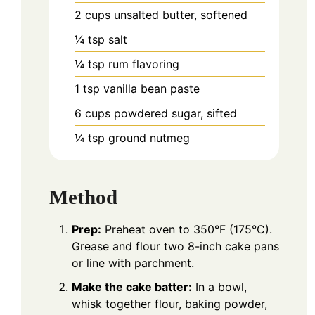
2
cups
unsalted butter, softened
¼
tsp
salt
¼
tsp
rum flavoring
1
tsp
vanilla bean paste
6
cups
powdered sugar, sifted
¼
tsp
ground nutmeg
Method
Prep:
Preheat oven to 350°F (175°C).
Grease and flour two 8-inch cake pans
or line with parchment.
Make the cake batter:
In a bowl,
whisk together flour, baking powder,