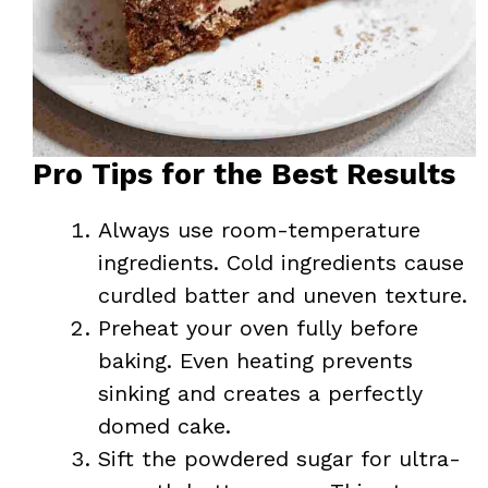
Pro Tips for the Best Results
Always use room-temperature
ingredients. Cold ingredients cause
curdled batter and uneven texture.
Preheat your oven fully before
baking. Even heating prevents
sinking and creates a perfectly
domed cake.
Sift the powdered sugar for ultra-