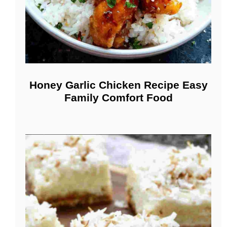
Honey Garlic Chicken Recipe Easy
Family Comfort Food