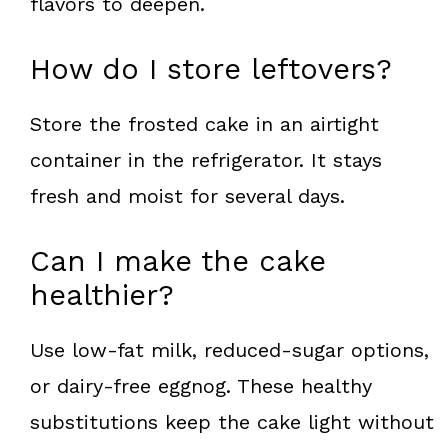
flavors to deepen.
How do I store leftovers?
Store the frosted cake in an airtight
container in the refrigerator. It stays
fresh and moist for several days.
Can I make the cake
healthier?
Use low-fat milk, reduced-sugar options,
or dairy-free eggnog. These healthy
substitutions keep the cake light without