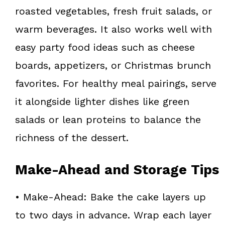
roasted vegetables, fresh fruit salads, or
warm beverages. It also works well with
easy party food ideas such as cheese
boards, appetizers, or Christmas brunch
favorites. For healthy meal pairings, serve
it alongside lighter dishes like green
salads or lean proteins to balance the
richness of the dessert.
Make-Ahead and Storage Tips
• Make-Ahead: Bake the cake layers up
to two days in advance. Wrap each layer