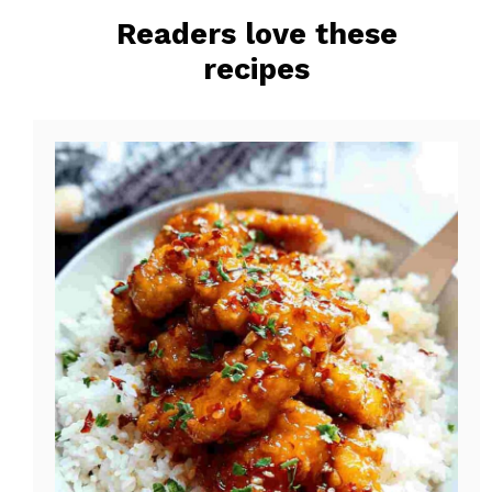
o
r
Readers love these
o
e
recipes
k
s
t