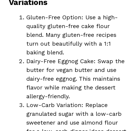
Variations
Gluten-Free Option: Use a high-
quality gluten-free cake flour
blend. Many gluten-free recipes
turn out beautifully with a 1:1
baking blend.
Dairy-Free Eggnog Cake: Swap the
butter for vegan butter and use
dairy-free eggnog. This maintains
flavor while making the dessert
allergy-friendly.
Low-Carb Variation: Replace
granulated sugar with a low-carb
sweetener and use almond flour