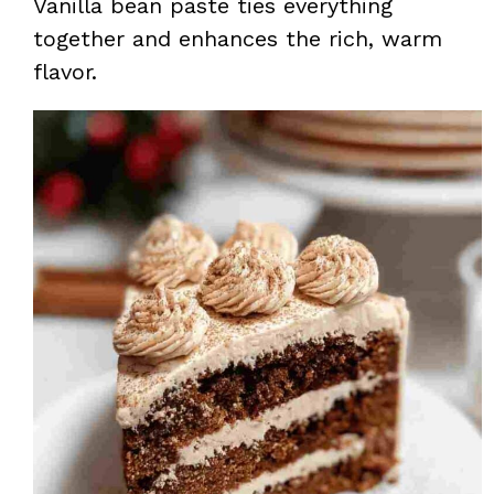
Vanilla bean paste ties everything
together and enhances the rich, warm
flavor.