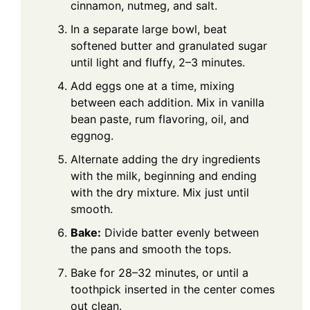
cinnamon, nutmeg, and salt.
In a separate large bowl, beat
softened butter and granulated sugar
until light and fluffy, 2–3 minutes.
Add eggs one at a time, mixing
between each addition. Mix in vanilla
bean paste, rum flavoring, oil, and
eggnog.
Alternate adding the dry ingredients
with the milk, beginning and ending
with the dry mixture. Mix just until
smooth.
Bake:
Divide batter evenly between
the pans and smooth the tops.
Bake for 28–32 minutes, or until a
toothpick inserted in the center comes
out clean.