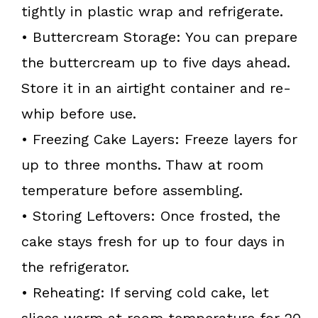
tightly in plastic wrap and refrigerate.
• Buttercream Storage: You can prepare
the buttercream up to five days ahead.
Store it in an airtight container and re-
whip before use.
• Freezing Cake Layers: Freeze layers for
up to three months. Thaw at room
temperature before assembling.
• Storing Leftovers: Once frosted, the
cake stays fresh for up to four days in
the refrigerator.
• Reheating: If serving cold cake, let
slices warm at room temperature for 20