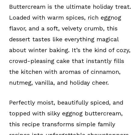
k
s
Buttercream is the ultimate holiday treat.
t
Loaded with warm spices, rich eggnog
flavor, and a soft, velvety crumb, this
dessert tastes like everything magical
about winter baking. It’s the kind of cozy,
crowd-pleasing cake that instantly fills
the kitchen with aromas of cinnamon,
nutmeg, vanilla, and holiday cheer.
Perfectly moist, beautifully spiced, and
topped with silky eggnog buttercream,
this recipe transforms simple family
recipes into unforgettable showstoppers.