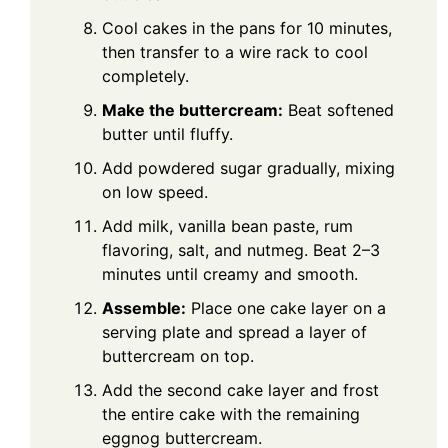
Cool cakes in the pans for 10 minutes,
then transfer to a wire rack to cool
completely.
Make the buttercream:
Beat softened
butter until fluffy.
Add powdered sugar gradually, mixing
on low speed.
Add milk, vanilla bean paste, rum
flavoring, salt, and nutmeg. Beat 2–3
minutes until creamy and smooth.
Assemble:
Place one cake layer on a
serving plate and spread a layer of
buttercream on top.
Add the second cake layer and frost
the entire cake with the remaining
eggnog buttercream.