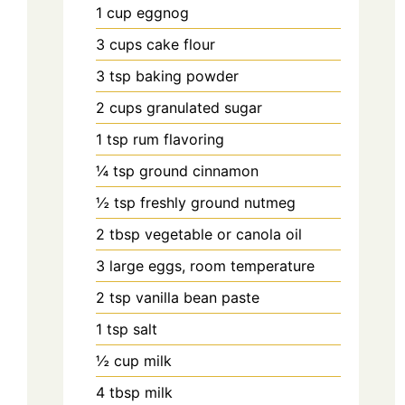
1
cup
eggnog
3
cups
cake flour
3
tsp
baking powder
2
cups
granulated sugar
1
tsp
rum flavoring
¼
tsp
ground cinnamon
½
tsp
freshly ground nutmeg
2
tbsp
vegetable or canola oil
3
large
eggs, room temperature
2
tsp
vanilla bean paste
1
tsp
salt
½
cup
milk
4
tbsp
milk