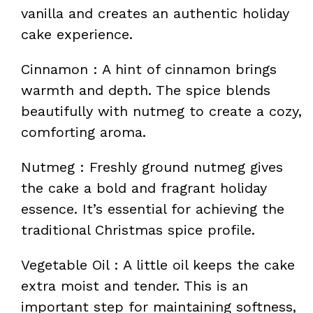
vanilla and creates an authentic holiday
cake experience.
Cinnamon : A hint of cinnamon brings
warmth and depth. The spice blends
beautifully with nutmeg to create a cozy,
comforting aroma.
Nutmeg : Freshly ground nutmeg gives
the cake a bold and fragrant holiday
essence. It’s essential for achieving the
traditional Christmas spice profile.
Vegetable Oil : A little oil keeps the cake
extra moist and tender. This is an
important step for maintaining softness,