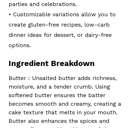
parties and celebrations.
• Customizable variations allow you to
create gluten-free recipes, low-carb
dinner ideas for dessert, or dairy-free
options.
Ingredient Breakdown
Butter : Unsalted butter adds richness,
moisture, and a tender crumb. Using
softened butter ensures the batter
becomes smooth and creamy, creating a
cake texture that melts in your mouth.
Butter also enhances the spices and