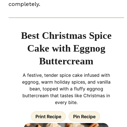
completely.
Best Christmas Spice
Cake with Eggnog
Buttercream
A festive, tender spice cake infused with
eggnog, warm holiday spices, and vanilla
bean, topped with a fluffy eggnog
buttercream that tastes like Christmas in
every bite.
Print Recipe
Pin Recipe