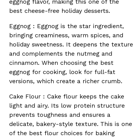
eggnog flavor, making this one of the
best cheese-free holiday desserts.
Eggnog : Eggnog is the star ingredient,
bringing creaminess, warm spices, and
holiday sweetness. It deepens the texture
and complements the nutmeg and
cinnamon. When choosing the best
eggnog for cooking, look for full-fat
versions, which create a richer crumb.
Cake Flour : Cake flour keeps the cake
light and airy. Its low protein structure
prevents toughness and ensures a
delicate, bakery-style texture. This is one
of the best flour choices for baking