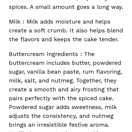
spices. A small amount goes a long way.
Milk : Milk adds moisture and helps
create a soft crumb. It also helps blend
the flavors and keeps the cake tender.
Buttercream Ingredients : The
buttercream includes butter, powdered
sugar, vanilla bean paste, rum flavoring,
milk, salt, and nutmeg. Together, they
create a smooth and airy frosting that
pairs perfectly with the spiced cake.
Powdered sugar adds sweetness, milk
adjusts the consistency, and nutmeg
brings an irresistible festive aroma.