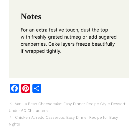
Notes
For an extra festive touch, dust the top
with freshly grated nutmeg or add sugared
cranberries. Cake layers freeze beautifully
if wrapped tightly.
F
P
S
a
i
h
Vanilla Bean Cheesecake: Easy Dinner Recipe Style Dessert
c
n
a
Under 60 Characters
e
t
r
Chicken Alfredo Casserole: Easy Dinner Recipe for Busy
b
e
e
Nights