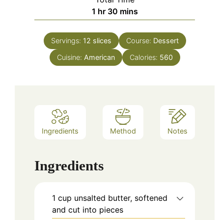
hour
minutes
1
hr
30
mins
Servings:
12
slices
Course:
Dessert
Cuisine:
American
Calories:
560
Ingredients
Method
Notes
Ingredients
1
cup
unsalted butter, softened
and cut into pieces