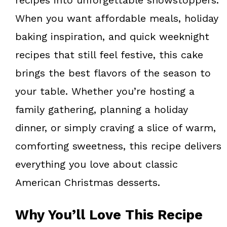
When you want affordable meals, holiday
baking inspiration, and quick weeknight
recipes that still feel festive, this cake
brings the best flavors of the season to
your table. Whether you’re hosting a
family gathering, planning a holiday
dinner, or simply craving a slice of warm,
comforting sweetness, this recipe delivers
everything you love about classic
American Christmas desserts.
Why You’ll Love This Recipe