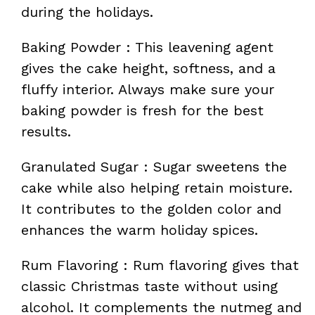
during the holidays.
Baking Powder : This leavening agent
gives the cake height, softness, and a
fluffy interior. Always make sure your
baking powder is fresh for the best
results.
Granulated Sugar : Sugar sweetens the
cake while also helping retain moisture.
It contributes to the golden color and
enhances the warm holiday spices.
Rum Flavoring : Rum flavoring gives that
classic Christmas taste without using
alcohol. It complements the nutmeg and