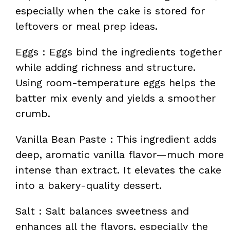
especially when the cake is stored for
leftovers or meal prep ideas.
Eggs : Eggs bind the ingredients together
while adding richness and structure.
Using room-temperature eggs helps the
batter mix evenly and yields a smoother
crumb.
Vanilla Bean Paste : This ingredient adds
deep, aromatic vanilla flavor—much more
intense than extract. It elevates the cake
into a bakery-quality dessert.
Salt : Salt balances sweetness and
enhances all the flavors, especially the