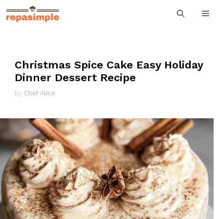
Skip
M
to
content
Christmas Spice Cake Easy Holiday
Dinner Dessert Recipe
by
Chef Alice