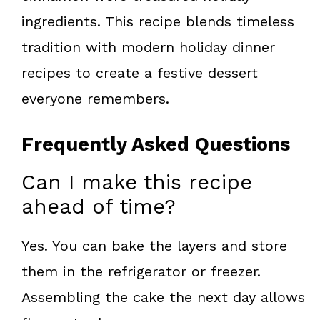
ingredients. This recipe blends timeless
tradition with modern holiday dinner
recipes to create a festive dessert
everyone remembers.
Frequently Asked Questions
Can I make this recipe
ahead of time?
Yes. You can bake the layers and store
them in the refrigerator or freezer.
Assembling the cake the next day allows