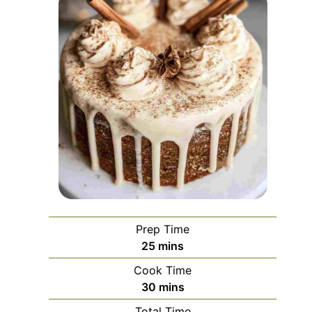
Prep Time
minutes
25
mins
Cook Time
minutes
30
mins
Total Time