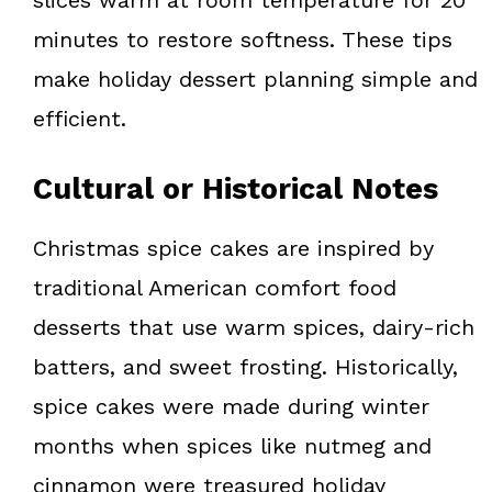
minutes to restore softness. These tips
make holiday dessert planning simple and
efficient.
Cultural or Historical Notes
Christmas spice cakes are inspired by
traditional American comfort food
desserts that use warm spices, dairy-rich
batters, and sweet frosting. Historically,
spice cakes were made during winter
months when spices like nutmeg and
cinnamon were treasured holiday