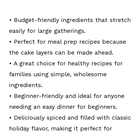
• Budget-friendly ingredients that stretch
easily for large gatherings.
• Perfect for meal prep recipes because
the cake layers can be made ahead.
• A great choice for healthy recipes for
families using simple, wholesome
ingredients.
• Beginner-friendly and ideal for anyone
needing an easy dinner for beginners.
• Deliciously spiced and filled with classic
holiday flavor, making it perfect for