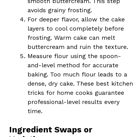
smooth buttercream. This step
avoids grainy frosting.
For deeper flavor, allow the cake
layers to cool completely before
frosting. Warm cake can melt
buttercream and ruin the texture.
Measure flour using the spoon-
and-level method for accurate
baking. Too much flour leads to a
dense, dry cake. These best kitchen
tricks for home cooks guarantee
professional-level results every
time.
Ingredient Swaps or