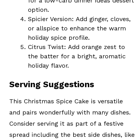
for a low-carb dinner ideas dessert
option.
Spicier Version: Add ginger, cloves,
or allspice to enhance the warm
holiday spice profile.
Citrus Twist: Add orange zest to
the batter for a bright, aromatic
holiday flavor.
Serving Suggestions
This Christmas Spice Cake is versatile
and pairs wonderfully with many dishes.
Consider serving it as part of a festive
spread including the best side dishes, like