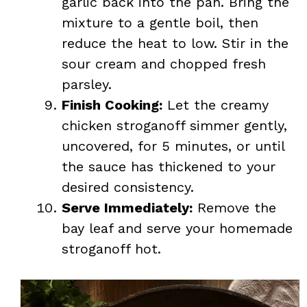
garlic back into the pan. Bring the
mixture to a gentle boil, then
reduce the heat to low. Stir in the
sour cream and chopped fresh
parsley.
Finish Cooking:
Let the creamy
chicken stroganoff simmer gently,
uncovered, for 5 minutes, or until
the sauce has thickened to your
desired consistency.
Serve Immediately:
Remove the
bay leaf and serve your homemade
stroganoff hot.