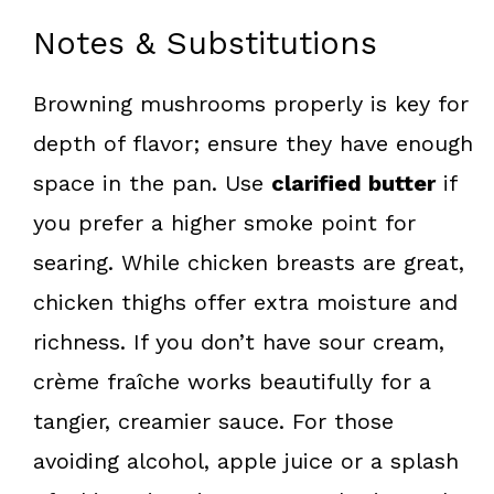
Notes & Substitutions
Browning mushrooms properly is key for
depth of flavor; ensure they have enough
space in the pan. Use
clarified butter
if
you prefer a higher smoke point for
searing. While chicken breasts are great,
chicken thighs offer extra moisture and
richness. If you don’t have sour cream,
crème fraîche works beautifully for a
tangier, creamier sauce. For those
avoiding alcohol, apple juice or a splash