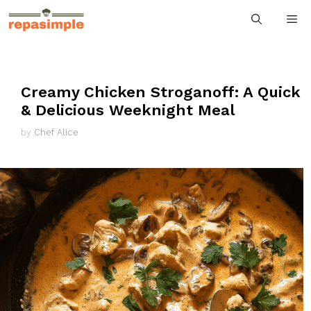
Skip
M
to
content
Creamy Chicken Stroganoff: A Quick
& Delicious Weeknight Meal
by
Chef Alice