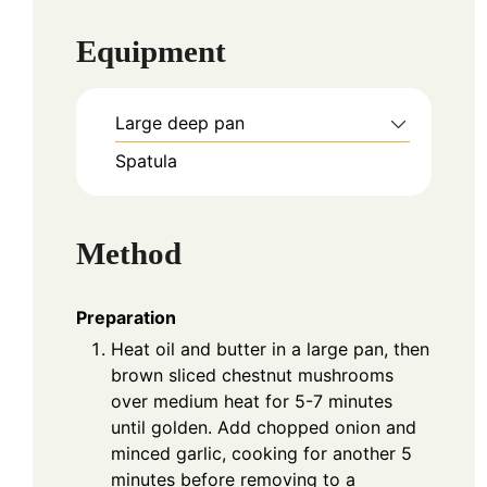
Equipment
Large deep pan
Spatula
Method
Preparation
Heat oil and butter in a large pan, then
brown sliced chestnut mushrooms
over medium heat for 5-7 minutes
until golden. Add chopped onion and
minced garlic, cooking for another 5
minutes before removing to a