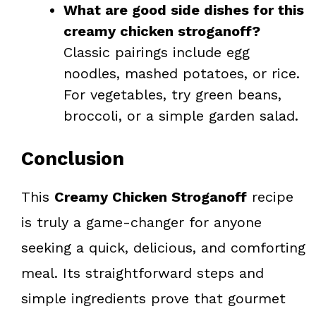
What are good side dishes for this
creamy chicken stroganoff?
Classic pairings include egg
noodles, mashed potatoes, or rice.
For vegetables, try green beans,
broccoli, or a simple garden salad.
Conclusion
This
Creamy Chicken Stroganoff
recipe
is truly a game-changer for anyone
seeking a quick, delicious, and comforting
meal. Its straightforward steps and
simple ingredients prove that gourmet