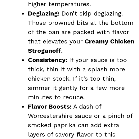
higher temperatures.
Deglazing:
Don’t skip deglazing!
Those browned bits at the bottom
of the pan are packed with flavor
that elevates your
Creamy Chicken
Stroganoff
.
Consistency:
If your sauce is too
thick, thin it with a splash more
chicken stock. If it’s too thin,
simmer it gently for a few more
minutes to reduce.
Flavor Boosts:
A dash of
Worcestershire sauce or a pinch of
smoked paprika can add extra
layers of savory flavor to this