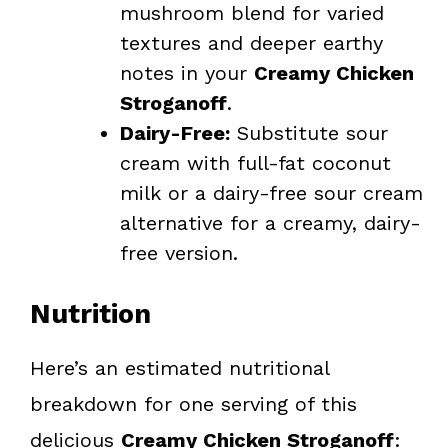
mushroom blend for varied
textures and deeper earthy
notes in your
Creamy Chicken
Stroganoff
.
Dairy-Free:
Substitute sour
cream with full-fat coconut
milk or a dairy-free sour cream
alternative for a creamy, dairy-
free version.
Nutrition
Here’s an estimated nutritional
breakdown for one serving of this
delicious
Creamy Chicken Stroganoff
: