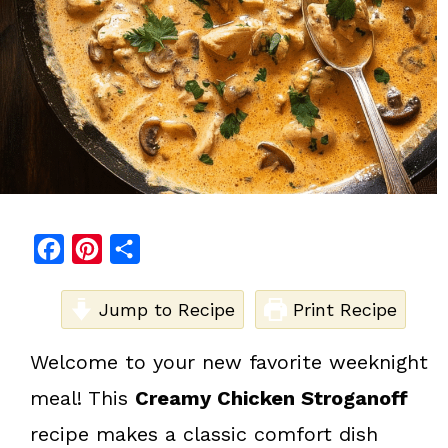
F
P
S
a
i
h
c
Jump to Recipe
n
a
Print Recipe
e
t
r
Welcome to your new favorite weeknight
b
e
e
meal! This
Creamy Chicken Stroganoff
o
r
o
e
recipe makes a classic comfort dish