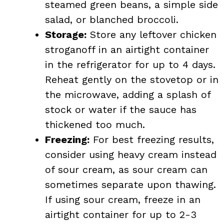
steamed green beans, a simple side
salad, or blanched broccoli.
Storage:
Store any leftover chicken
stroganoff in an airtight container
in the refrigerator for up to 4 days.
Reheat gently on the stovetop or in
the microwave, adding a splash of
stock or water if the sauce has
thickened too much.
Freezing:
For best freezing results,
consider using heavy cream instead
of sour cream, as sour cream can
sometimes separate upon thawing.
If using sour cream, freeze in an
airtight container for up to 2-3