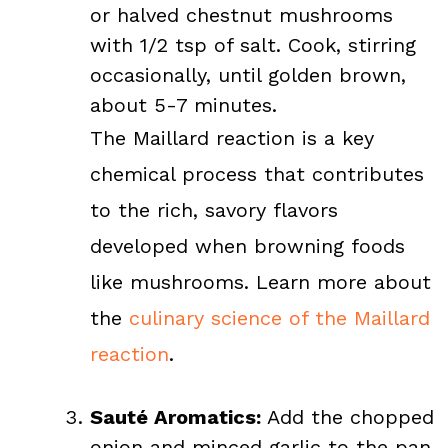
or halved chestnut mushrooms
with 1/2 tsp of salt. Cook, stirring
occasionally, until golden brown,
about 5-7 minutes.
The Maillard reaction is a key
chemical process that contributes
to the rich, savory flavors
developed when browning foods
like mushrooms. Learn more about
the
culinary science of the Maillard
reaction
.
Sauté Aromatics:
Add the chopped
onion and minced garlic to the pan