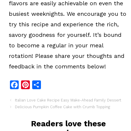
flavors are easily achievable on even the
busiest weeknights. We encourage you to
try this recipe and experience the rich,
savory goodness for yourself. It’s bound
to become a regular in your meal
rotation! Please share your thoughts and
feedback in the comments below!
F
P
S
a
i
h
Italian Love Cake Recipe Easy Make-Ahead Family Dessert
c
n
a
Delicious Pumpkin Coffee Cake with Crumb Topping
e
t
r
b
e
e
Readers love these
o
r