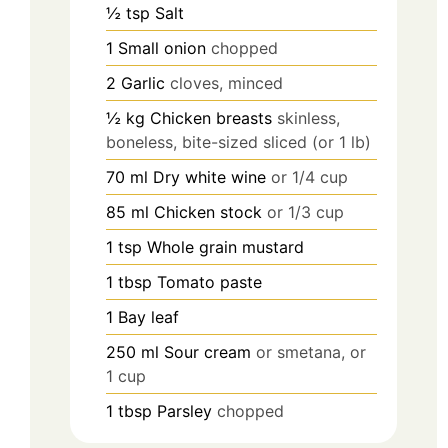
½
tsp
Salt
1
Small onion
chopped
2
Garlic
cloves, minced
½
kg
Chicken breasts
skinless,
boneless, bite-sized sliced (or 1 lb)
70
ml
Dry white wine
or 1/4 cup
85
ml
Chicken stock
or 1/3 cup
1
tsp
Whole grain mustard
1
tbsp
Tomato paste
1
Bay leaf
250
ml
Sour cream
or smetana, or
1 cup
1
tbsp
Parsley
chopped