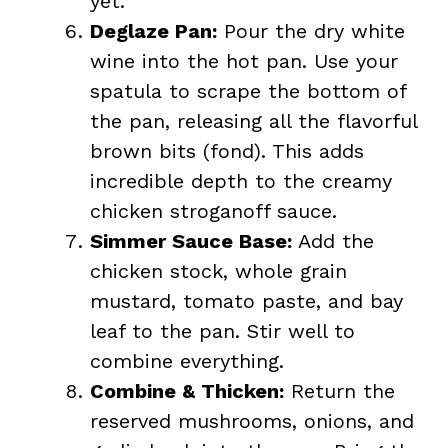
yet.
Deglaze Pan:
Pour the dry white
wine into the hot pan. Use your
spatula to scrape the bottom of
the pan, releasing all the flavorful
brown bits (fond). This adds
incredible depth to the creamy
chicken stroganoff sauce.
Simmer Sauce Base:
Add the
chicken stock, whole grain
mustard, tomato paste, and bay
leaf to the pan. Stir well to
combine everything.
Combine & Thicken:
Return the
reserved mushrooms, onions, and