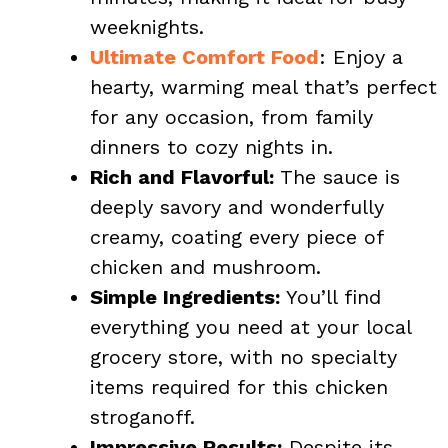
weeknights.
Ultimate Comfort Food
: Enjoy a
hearty, warming meal that’s perfect
for any occasion, from family
dinners to cozy nights in.
Rich and Flavorful:
The sauce is
deeply savory and wonderfully
creamy, coating every piece of
chicken and mushroom.
Simple Ingredients:
You’ll find
everything you need at your local
grocery store, with no specialty
items required for this chicken
stroganoff.
Impressive Results:
Despite its