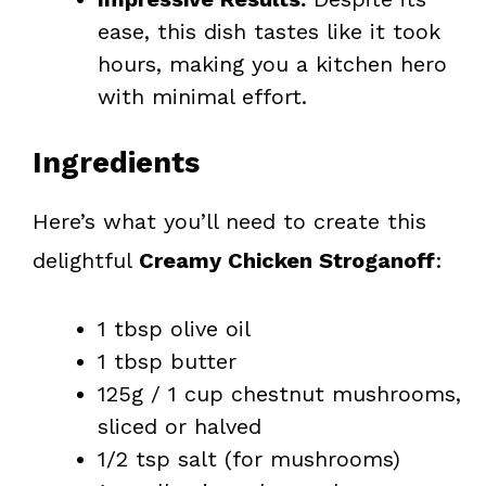
ease, this dish tastes like it took
hours, making you a kitchen hero
with minimal effort.
Ingredients
Here’s what you’ll need to create this
delightful
Creamy Chicken Stroganoff
:
1 tbsp olive oil
1 tbsp butter
125g / 1 cup chestnut mushrooms,
sliced or halved
1/2 tsp salt (for mushrooms)