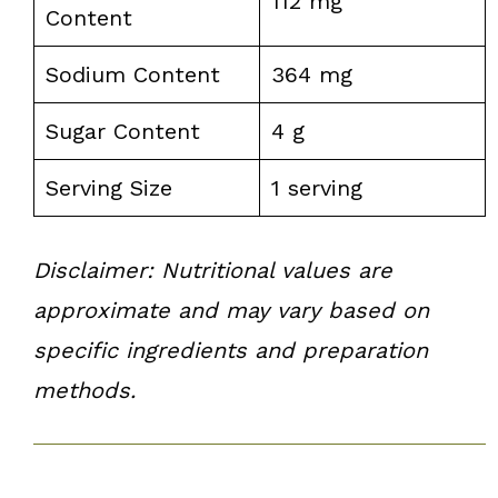
112 mg
Content
Sodium Content
364 mg
Sugar Content
4 g
Serving Size
1 serving
Disclaimer: Nutritional values are
approximate and may vary based on
specific ingredients and preparation
methods.