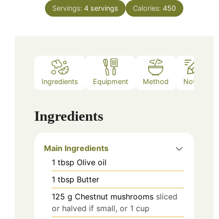
Servings:
4
servings
Calories:
450
Ingredients
Equipment
Method
Notes
Ingredients
Main Ingredients
1
tbsp
Olive oil
1
tbsp
Butter
125
g
Chestnut mushrooms
sliced
or halved if small, or 1 cup