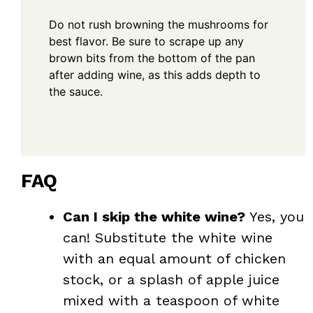
Do not rush browning the mushrooms for
best flavor. Be sure to scrape up any
brown bits from the bottom of the pan
after adding wine, as this adds depth to
the sauce.
FAQ
Can I skip the white wine?
Yes, you
can! Substitute the white wine
with an equal amount of chicken
stock, or a splash of apple juice
mixed with a teaspoon of white