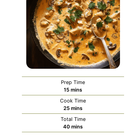
Prep Time
minutes
15
mins
Cook Time
minutes
25
mins
Total Time
minutes
40
mins