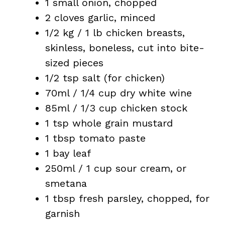
1 small onion, chopped
2 cloves garlic, minced
1/2 kg / 1 lb chicken breasts,
skinless, boneless, cut into bite-
sized pieces
1/2 tsp salt (for chicken)
70ml / 1/4 cup dry white wine
85ml / 1/3 cup chicken stock
1 tsp whole grain mustard
1 tbsp tomato paste
1 bay leaf
250ml / 1 cup sour cream, or
smetana
1 tbsp fresh parsley, chopped, for
garnish