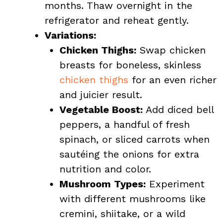
months. Thaw overnight in the
refrigerator and reheat gently.
Variations:
Chicken Thighs:
Swap chicken
breasts for boneless, skinless
chicken thighs
for an even richer
and juicier result.
Vegetable Boost:
Add diced bell
peppers, a handful of fresh
spinach, or sliced carrots when
sautéing the onions for extra
nutrition and color.
Mushroom Types:
Experiment
with different mushrooms like
cremini, shiitake, or a wild