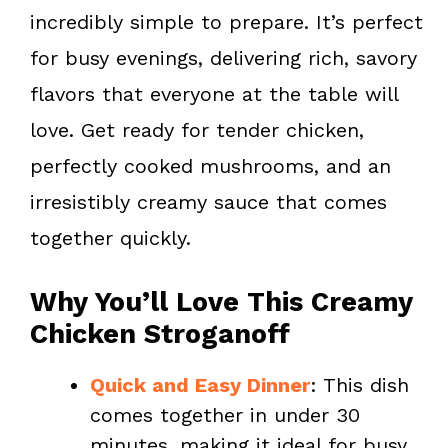
k
s
incredibly simple to prepare. It’s perfect
t
for busy evenings, delivering rich, savory
flavors that everyone at the table will
love. Get ready for tender chicken,
perfectly cooked mushrooms, and an
irresistibly creamy sauce that comes
together quickly.
Why You’ll Love This Creamy
Chicken Stroganoff
Quick and Easy Dinner
: This dish
comes together in under 30
minutes, making it ideal for busy