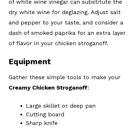
of white wine vinegar can substitute the
dry white wine for deglazing. Adjust salt
and pepper to your taste, and consider a
dash of smoked paprika for an extra layer
of flavor in your chicken stroganoff.
Equipment
Gather these simple tools to make your
Creamy Chicken Stroganoff
:
Large skillet or deep pan
Cutting board
Sharp knife