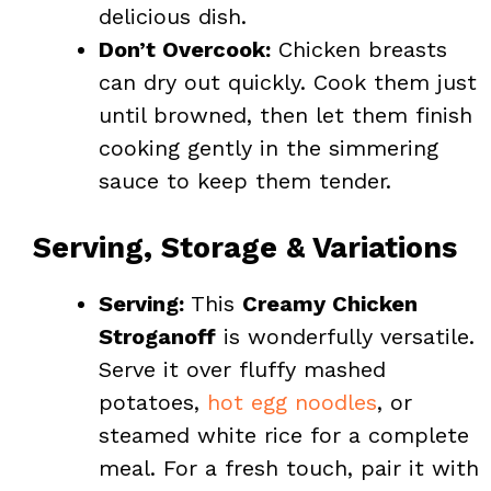
delicious dish.
Don’t Overcook:
Chicken breasts
can dry out quickly. Cook them just
until browned, then let them finish
cooking gently in the simmering
sauce to keep them tender.
Serving, Storage & Variations
Serving:
This
Creamy Chicken
Stroganoff
is wonderfully versatile.
Serve it over fluffy mashed
potatoes,
hot egg noodles
, or
steamed white rice for a complete
meal. For a fresh touch, pair it with