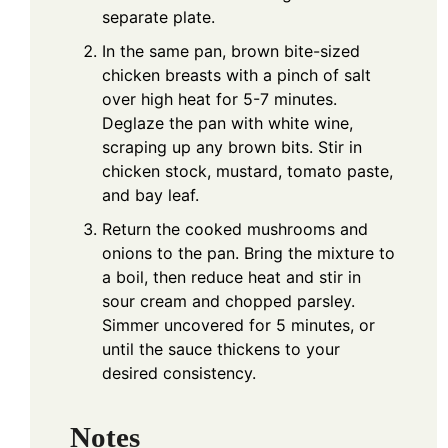
separate plate.
In the same pan, brown bite-sized
chicken breasts with a pinch of salt
over high heat for 5-7 minutes.
Deglaze the pan with white wine,
scraping up any brown bits. Stir in
chicken stock, mustard, tomato paste,
and bay leaf.
Return the cooked mushrooms and
onions to the pan. Bring the mixture to
a boil, then reduce heat and stir in
sour cream and chopped parsley.
Simmer uncovered for 5 minutes, or
until the sauce thickens to your
desired consistency.
Notes