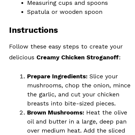
Measuring cups and spoons
Spatula or wooden spoon
Instructions
Follow these easy steps to create your
delicious
Creamy Chicken Stroganoff
:
Prepare Ingredients:
Slice your
mushrooms, chop the onion, mince
the garlic, and cut your chicken
breasts into bite-sized pieces.
Brown Mushrooms:
Heat the olive
oil and butter in a large, deep pan
over medium heat. Add the sliced