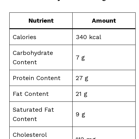
Nutrient
Amount
Calories
340 kcal
Carbohydrate
7 g
Content
Protein Content
27 g
Fat Content
21 g
Saturated Fat
9 g
Content
Cholesterol