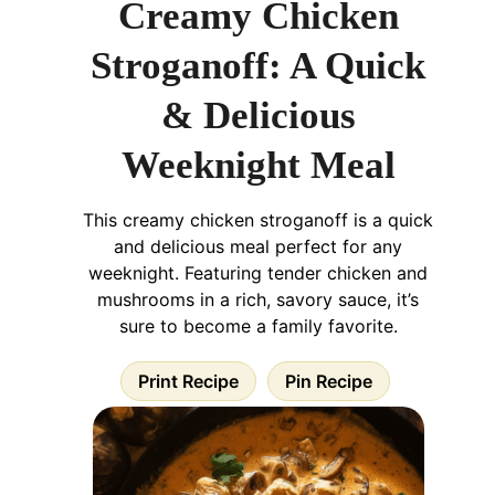
Creamy Chicken
Stroganoff: A Quick
& Delicious
Weeknight Meal
This creamy chicken stroganoff is a quick
and delicious meal perfect for any
weeknight. Featuring tender chicken and
mushrooms in a rich, savory sauce, it’s
sure to become a family favorite.
Print Recipe
Pin Recipe