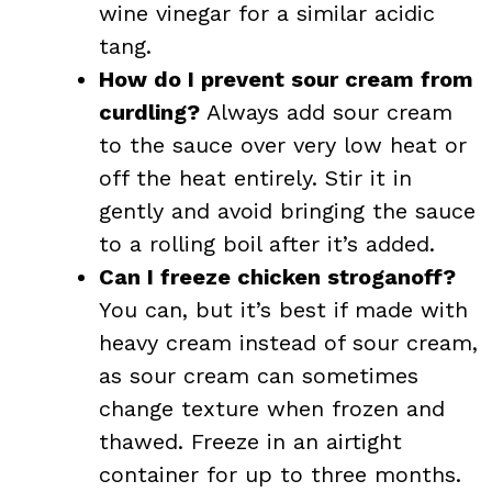
wine vinegar for a similar acidic
tang.
How do I prevent sour cream from
curdling?
Always add sour cream
to the sauce over very low heat or
off the heat entirely. Stir it in
gently and avoid bringing the sauce
to a rolling boil after it’s added.
Can I freeze chicken stroganoff?
You can, but it’s best if made with
heavy cream instead of sour cream,
as sour cream can sometimes
change texture when frozen and
thawed. Freeze in an airtight
container for up to three months.