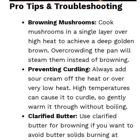
Pro Tips & Troubleshooting
Browning Mushrooms:
Cook
mushrooms in a single layer over
high heat to achieve a deep golden
brown. Overcrowding the pan will
steam them instead of browning.
Preventing Curdling:
Always add
sour cream off the heat or over
very low heat. High temperatures
can cause it to curdle, so gently
warm it through without boiling.
Clarified Butter:
Use clarified
butter for browning if you want to
avoid butter solids burning at