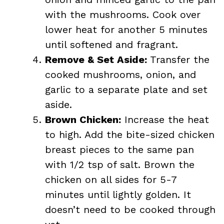
with the mushrooms. Cook over
lower heat for another 5 minutes
until softened and fragrant.
Remove & Set Aside:
Transfer the
cooked mushrooms, onion, and
garlic to a separate plate and set
aside.
Brown Chicken:
Increase the heat
to high. Add the bite-sized chicken
breast pieces to the same pan
with 1/2 tsp of salt. Brown the
chicken on all sides for 5-7
minutes until lightly golden. It
doesn’t need to be cooked through