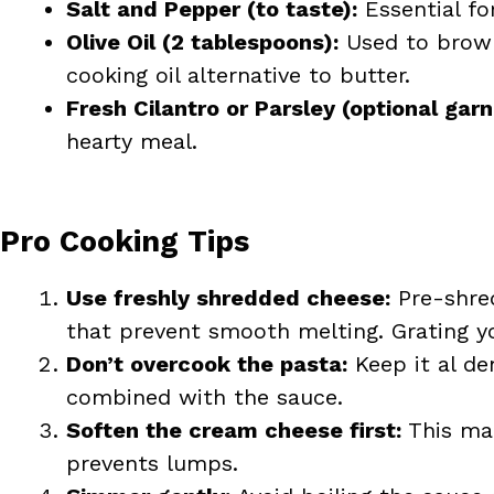
Salt and Pepper (to taste):
Essential fo
Olive Oil (2 tablespoons):
Used to brown
cooking oil alternative to butter.
Fresh Cilantro or Parsley (optional garn
hearty meal.
Pro Cooking Tips
Use freshly shredded cheese:
Pre-shred
that prevent smooth melting. Grating y
Don’t overcook the pasta:
Keep it al de
combined with the sauce.
Soften the cream cheese first:
This mak
prevents lumps.