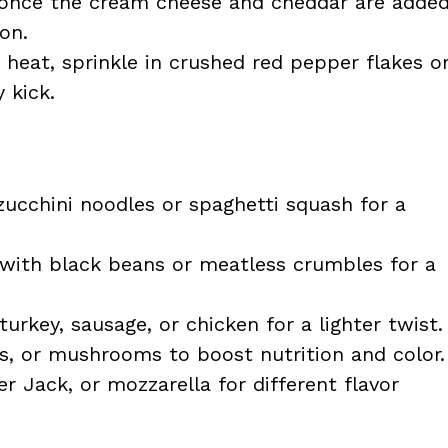
 once the cream cheese and cheddar are adde
on.
le heat, sprinkle in crushed red pepper flakes o
 kick.
ucchini noodles or spaghetti squash for a
with black beans or meatless crumbles for a
rkey, sausage, or chicken for a lighter twist.
s, or mushrooms to boost nutrition and color.
 Jack, or mozzarella for different flavor