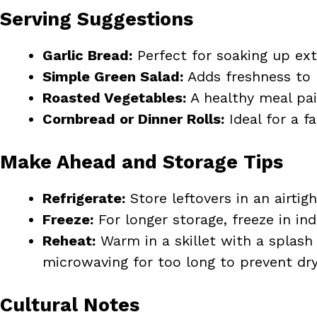
Serving Suggestions
Garlic Bread:
Perfect for soaking up ext
Simple Green Salad:
Adds freshness to 
Roasted Vegetables:
A healthy meal pai
Cornbread or Dinner Rolls:
Ideal for a f
Make Ahead and Storage Tips
Refrigerate:
Store leftovers in an airtig
Freeze:
For longer storage, freeze in in
Reheat:
Warm in a skillet with a splash 
microwaving for too long to prevent dry
Cultural Notes