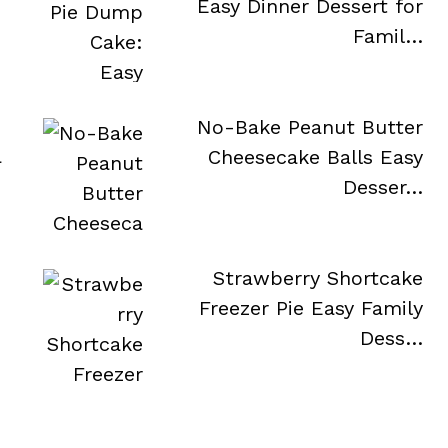
Easy Dinner Dessert for
Famil…
No-Bake Peanut Butter
a
Cheesecake Balls Easy
Desser…
Strawberry Shortcake
Freezer Pie Easy Family
Dess…