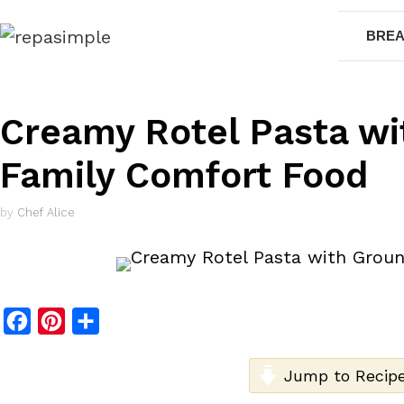
Skip
BREA
to
content
Creamy Rotel Pasta wi
Family Comfort Food
by
Chef Alice
F
P
S
a
i
h
c
n
a
Jump to Recip
e
t
r