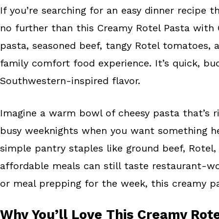
If you’re searching for an easy dinner recipe t
b
e
e
no further than this Creamy Rotel Pasta with 
o
r
o
e
pasta, seasoned beef, tangy Rotel tomatoes, 
k
s
family comfort food experience. It’s quick, bu
t
Southwestern-inspired flavor.
Imagine a warm bowl of cheesy pasta that’s ric
busy weeknights when you want something hea
simple pantry staples like ground beef, Rotel,
affordable meals can still taste restaurant-w
or meal prepping for the week, this creamy pa
Why You’ll Love This Creamy Rote