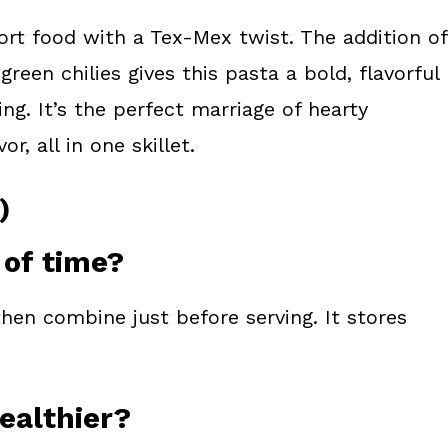
ort food with a Tex-Mex twist. The addition of
een chilies gives this pasta a bold, flavorful
g. It’s the perfect marriage of hearty
, all in one skillet.
)
 of time?
hen combine just before serving. It stores
healthier?