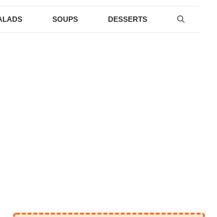
ALADS
SOUPS
DESSERTS