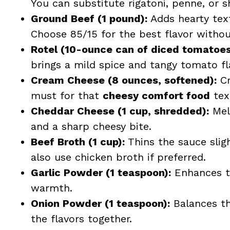
You can substitute rigatoni, penne, or sh
Ground Beef (1 pound):
Adds hearty text
Choose 85/15 for the best flavor witho
Rotel (10-ounce can of diced tomatoes 
brings a mild spice and tangy tomato fla
Cream Cheese (8 ounces, softened):
Cr
must for that
cheesy comfort food
tex
Cheddar Cheese (1 cup, shredded):
Melt
and a sharp cheesy bite.
Beef Broth (1 cup):
Thins the sauce slig
also use chicken broth if preferred.
Garlic Powder (1 teaspoon):
Enhances th
warmth.
Onion Powder (1 teaspoon):
Balances th
the flavors together.