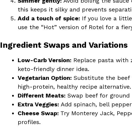
Simmer gently:
Avoid boiling the sauce
this keeps it silky and prevents separati
Add a touch of spice:
If you love a litt
use the “Hot” version of Rotel for a fiery
Ingredient Swaps and Variations
Low-Carb Version:
Replace pasta with z
keto-friendly dinner idea.
Vegetarian Option:
Substitute the beef 
high-protein, healthy recipe alternative.
Different Meats:
Swap beef for ground tu
Extra Veggies:
Add spinach, bell pepper
Cheese Swap:
Try Monterey Jack, Pepper
profiles.