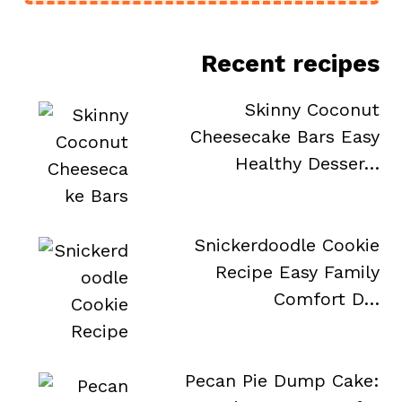
Recent recipes
Skinny Coconut
Cheesecake Bars Easy
Healthy Desser…
Snickerdoodle Cookie
Recipe Easy Family
Comfort D…
Pecan Pie Dump Cake: