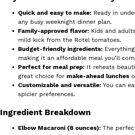
Quick and easy to make:
Ready in under 
any busy weeknight dinner plan.
Family-approved flavor:
Kids and adults
mild kick from the Rotel tomatoes.
Budget-friendly ingredients:
Everything 
making it an affordable meal you’ll com
Perfect for meal prep:
It reheats beauti
great choice for
make-ahead lunches
o
Customizable and versatile:
You can eas
spicier preferences.
Ingredient Breakdown
Elbow Macaroni (8 ounces):
The perfect