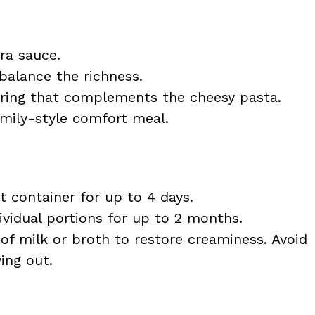
ra sauce.
balance the richness.
ring that complements the cheesy pasta.
amily-style comfort meal.
ht container for up to 4 days.
dividual portions for up to 2 months.
of milk or broth to restore creaminess. Avoid
ing out.