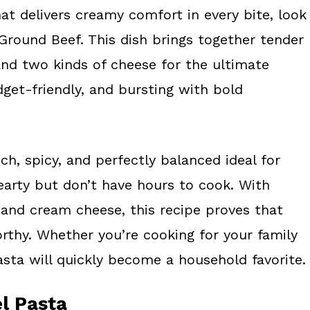
hat delivers creamy comfort in every bite, look
Ground Beef. This dish brings together tender
and two kinds of cheese for the ultimate
dget-friendly, and bursting with bold
h, spicy, and perfectly balanced ideal for
rty but don’t have hours to cook. With
 and cream cheese, this recipe proves that
orthy. Whether you’re cooking for your family
sta will quickly become a household favorite.
l Pasta