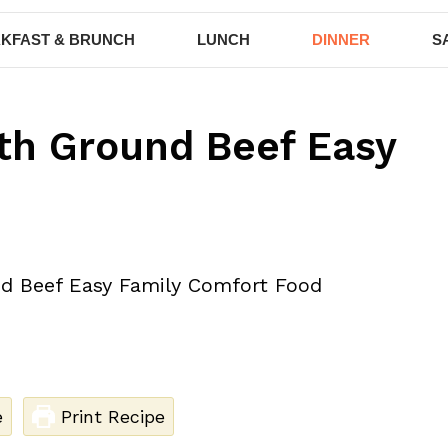
KFAST & BRUNCH
LUNCH
DINNER
S
th Ground Beef Easy
e
Print Recipe