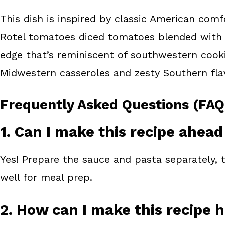
This dish is inspired by classic American comf
Rotel tomatoes diced tomatoes blended with gr
edge that’s reminiscent of southwestern cookin
Midwestern casseroles and zesty Southern flavor
Frequently Asked Questions (FAQ
1. Can I make this recipe ahead
Yes! Prepare the sauce and pasta separately, t
well for meal prep.
2. How can I make this recipe 