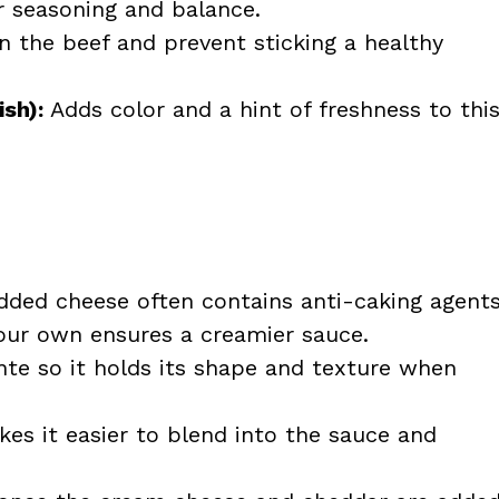
r seasoning and balance.
 the beef and prevent sticking a healthy
ish):
Adds color and a hint of freshness to thi
ded cheese often contains anti-caking agent
our own ensures a creamier sauce.
nte so it holds its shape and texture when
es it easier to blend into the sauce and