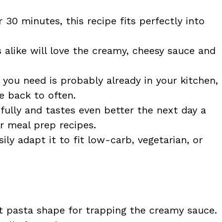
30 minutes, this recipe fits perfectly into
 alike will love the creamy, cheesy sauce and
you need is probably already in your kitchen,
e back to often.
fully and tastes even better the next day a
r meal prep recipes.
ily adapt it to fit low-carb, vegetarian, or
 pasta shape for trapping the creamy sauce.