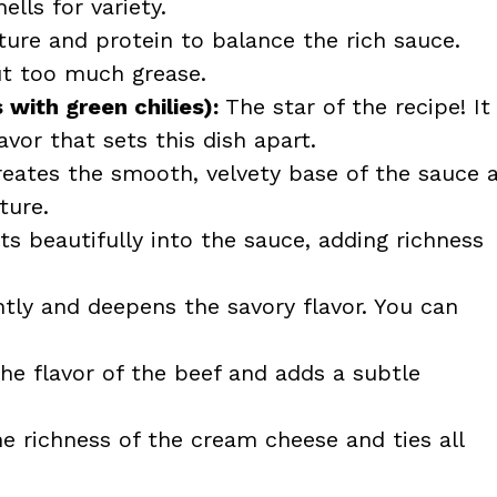
ells for variety.
ure and protein to balance the rich sauce.
ut too much grease.
with green chilies):
The star of the recipe! It
vor that sets this dish apart.
eates the smooth, velvety base of the sauce 
ture.
s beautifully into the sauce, adding richness
htly and deepens the savory flavor. You can
e flavor of the beef and adds a subtle
e richness of the cream cheese and ties all