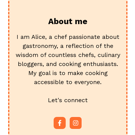
About me
I am Alice, a chef passionate about
gastronomy, a reflection of the
wisdom of countless chefs, culinary
bloggers, and cooking enthusiasts.
My goal is to make cooking
accessible to everyone.
Let's connect