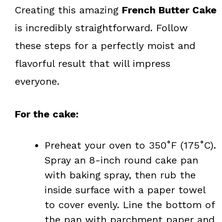
Creating this amazing
French Butter Cake
is incredibly straightforward. Follow
these steps for a perfectly moist and
flavorful result that will impress
everyone.
For the cake:
Preheat your oven to 350˚F (175˚C).
Spray an 8-inch round cake pan
with baking spray, then rub the
inside surface with a paper towel
to cover evenly. Line the bottom of
the pan with parchment paper and