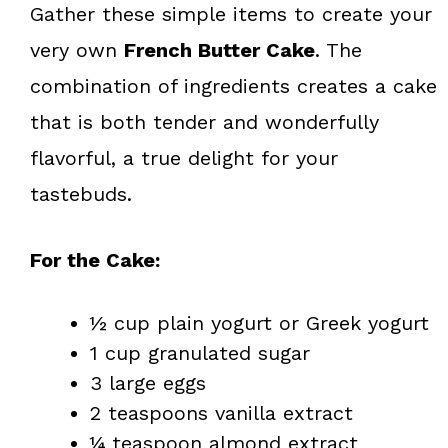
Gather these simple items to create your
very own
French Butter Cake
. The
combination of ingredients creates a cake
that is both tender and wonderfully
flavorful, a true delight for your
tastebuds.
For the Cake:
½ cup plain yogurt or Greek yogurt
1 cup granulated sugar
3 large eggs
2 teaspoons vanilla extract
¼ teaspoon almond extract