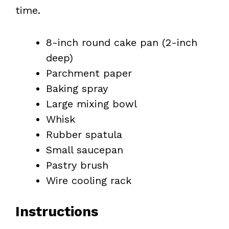
time.
8-inch round cake pan (2-inch
deep)
Parchment paper
Baking spray
Large mixing bowl
Whisk
Rubber spatula
Small saucepan
Pastry brush
Wire cooling rack
Instructions