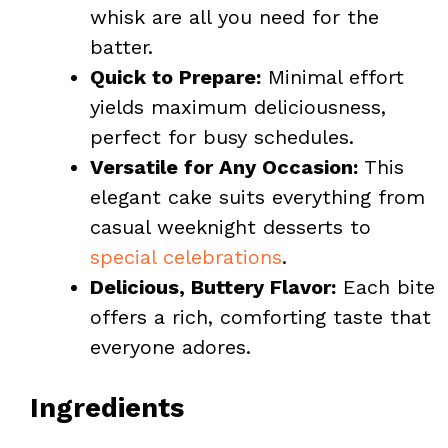
whisk are all you need for the
batter.
Quick to Prepare:
Minimal effort
yields maximum deliciousness,
perfect for busy schedules.
Versatile for Any Occasion:
This
elegant cake suits everything from
casual weeknight desserts to
special celebrations
.
Delicious, Buttery Flavor:
Each bite
offers a rich, comforting taste that
everyone adores.
Ingredients