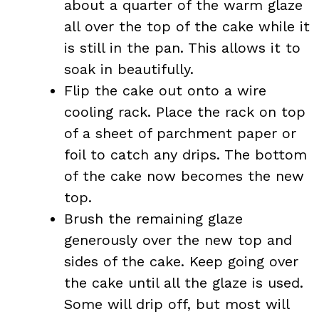
about a quarter of the warm glaze
all over the top of the cake while it
is still in the pan. This allows it to
soak in beautifully.
Flip the cake out onto a wire
cooling rack. Place the rack on top
of a sheet of parchment paper or
foil to catch any drips. The bottom
of the cake now becomes the new
top.
Brush the remaining glaze
generously over the new top and
sides of the cake. Keep going over
the cake until all the glaze is used.
Some will drip off, but most will