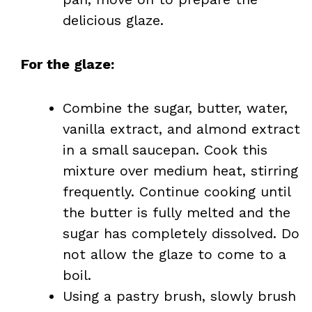
delicious glaze.
For the glaze:
Combine the sugar, butter, water,
vanilla extract, and almond extract
in a small saucepan. Cook this
mixture over medium heat, stirring
frequently. Continue cooking until
the butter is fully melted and the
sugar has completely dissolved. Do
not allow the glaze to come to a
boil.
Using a pastry brush, slowly brush