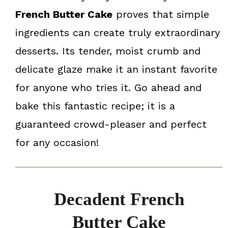
French Butter Cake
proves that simple
ingredients can create truly extraordinary
desserts. Its tender, moist crumb and
delicate glaze make it an instant favorite
for anyone who tries it. Go ahead and
bake this fantastic recipe; it is a
guaranteed crowd-pleaser and perfect
for any occasion!
Decadent French
Butter Cake