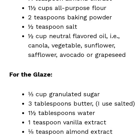
1½ cups all-purpose flour
2 teaspoons baking powder
½ teaspoon salt
½ cup neutral flavored oil, i.e.,
canola, vegetable, sunflower,
safflower, avocado or grapeseed
For the Glaze:
⅓ cup granulated sugar
3 tablespoons butter, (I use salted)
1½ tablespoons water
1 teaspoon vanilla extract
⅛ teaspoon almond extract