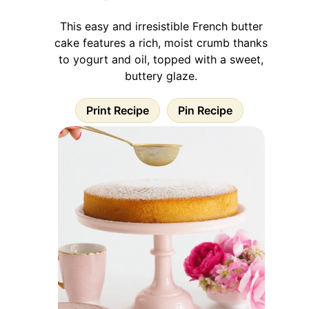
This easy and irresistible French butter
cake features a rich, moist crumb thanks
to yogurt and oil, topped with a sweet,
buttery glaze.
Print Recipe
Pin Recipe