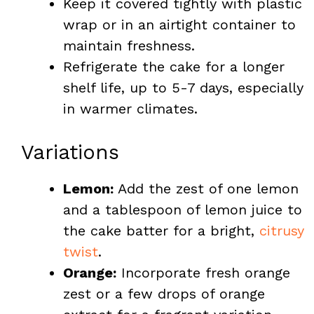
Keep it covered tightly with plastic
wrap or in an airtight container to
maintain freshness.
Refrigerate the cake for a longer
shelf life, up to 5-7 days, especially
in warmer climates.
Variations
Lemon:
Add the zest of one lemon
and a tablespoon of lemon juice to
the cake batter for a bright,
citrusy
twist
.
Orange:
Incorporate fresh orange
zest or a few drops of orange