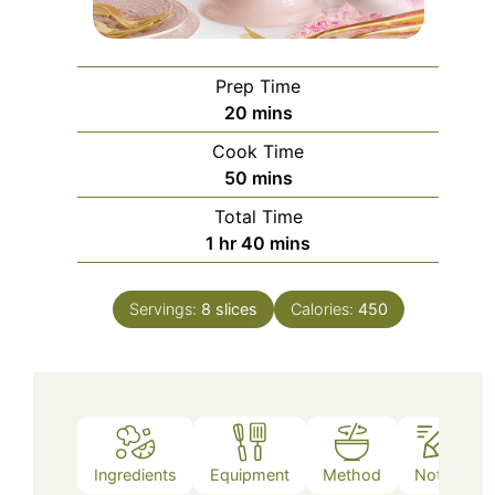
Prep Time
minutes
20
mins
Cook Time
minutes
50
mins
Total Time
hour
minutes
1
hr
40
mins
Servings:
8
slices
Calories:
450
Ingredients
Equipment
Method
Notes