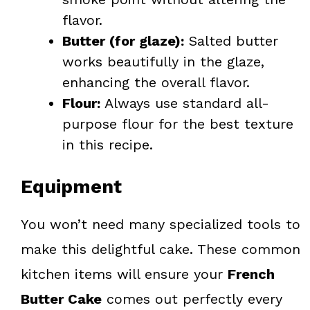
flavor.
Butter (for glaze):
Salted butter
works beautifully in the glaze,
enhancing the overall flavor.
Flour:
Always use standard all-
purpose flour for the best texture
in this recipe.
Equipment
You won’t need many specialized tools to
make this delightful cake. These common
kitchen items will ensure your
French
Butter Cake
comes out perfectly every