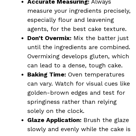
Accurate Measuring:
Always
measure your ingredients precisely,
especially flour and leavening
agents, for the best cake texture.
Don’t Overmix:
Mix the batter just
until the ingredients are combined.
Overmixing develops gluten, which
can lead to a dense, tough cake.
Baking Time:
Oven temperatures
can vary. Watch for visual cues like
golden-brown edges and test for
springiness rather than relying
solely on the clock.
Glaze Application:
Brush the glaze
slowly and evenly while the cake is