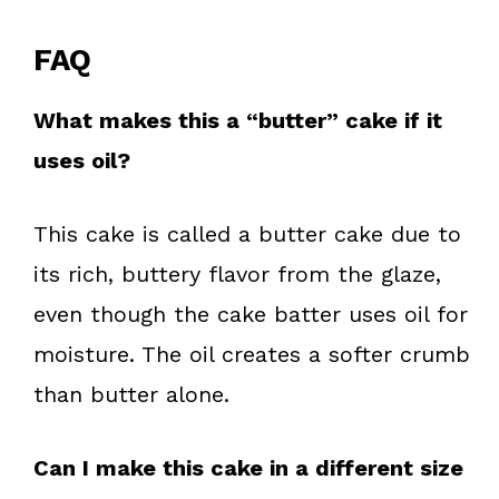
FAQ
What makes this a “butter” cake if it
uses oil?
This cake is called a butter cake due to
its rich, buttery flavor from the glaze,
even though the cake batter uses oil for
moisture. The oil creates a softer crumb
than butter alone.
Can I make this cake in a different size