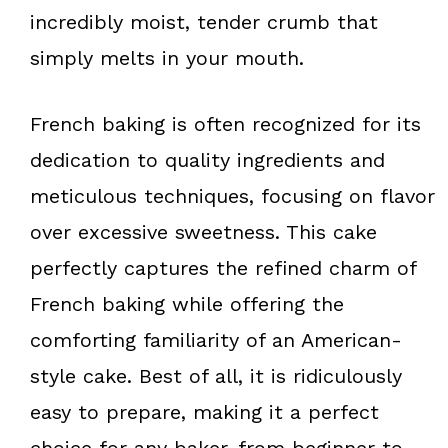
k
s
incredibly moist, tender crumb that
t
simply melts in your mouth.
French baking is often recognized for its
dedication to quality ingredients and
meticulous techniques, focusing on flavor
over excessive sweetness. This cake
perfectly captures the refined charm of
French baking while offering the
comforting familiarity of an American-
style cake. Best of all, it is ridiculously
easy to prepare, making it a perfect
choice for any baker, from beginner to