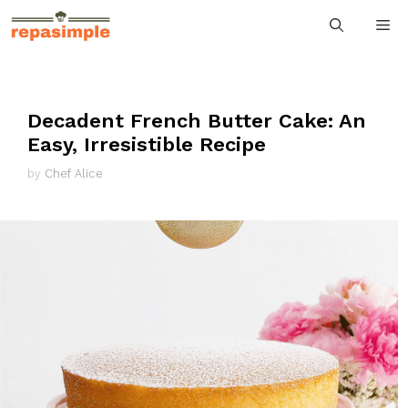
Skip
M
to
content
Decadent French Butter Cake: An
Easy, Irresistible Recipe
by
Chef Alice