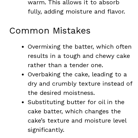
warm. This allows it to absorb
fully, adding moisture and flavor.
Common Mistakes
Overmixing the batter, which often
results in a tough and chewy cake
rather than a tender one.
Overbaking the cake, leading to a
dry and crumbly texture instead of
the desired moistness.
Substituting butter for oil in the
cake batter, which changes the
cake’s texture and moisture level
significantly.