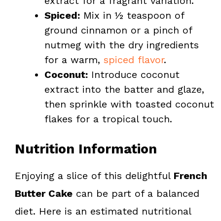
extract for a fragrant variation.
Spiced:
Mix in ½ teaspoon of
ground cinnamon or a pinch of
nutmeg with the dry ingredients
for a warm,
spiced flavor
.
Coconut:
Introduce coconut
extract into the batter and glaze,
then sprinkle with toasted coconut
flakes for a tropical touch.
Nutrition Information
Enjoying a slice of this delightful
French
Butter Cake
can be part of a balanced
diet. Here is an estimated nutritional