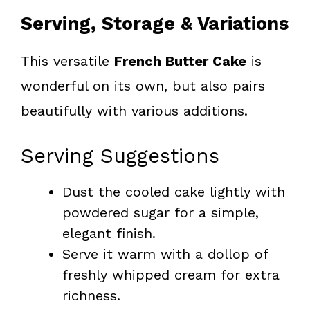
Serving, Storage & Variations
This versatile
French Butter Cake
is
wonderful on its own, but also pairs
beautifully with various additions.
Serving Suggestions
Dust the cooled cake lightly with
powdered sugar for a simple,
elegant finish.
Serve it warm with a dollop of
freshly whipped cream for extra
richness.