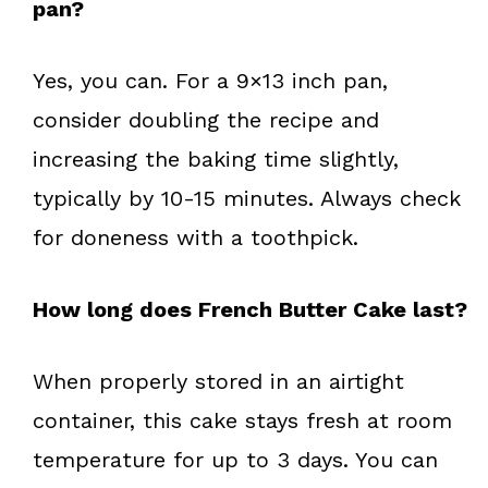
pan?
Yes, you can. For a 9×13 inch pan,
consider doubling the recipe and
increasing the baking time slightly,
typically by 10-15 minutes. Always check
for doneness with a toothpick.
How long does French Butter Cake last?
When properly stored in an airtight
container, this cake stays fresh at room
temperature for up to 3 days. You can