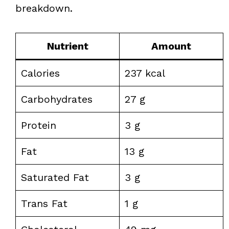
breakdown.
Nutrient
Amount
Calories
237 kcal
Carbohydrates
27 g
Protein
3 g
Fat
13 g
Saturated Fat
3 g
Trans Fat
1 g