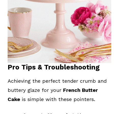
Pro Tips & Troubleshooting
Achieving the perfect tender crumb and
buttery glaze for your
French Butter
Cake
is simple with these pointers.