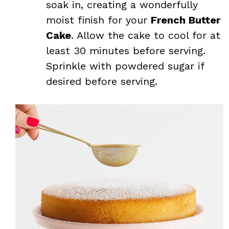
soak in, creating a wonderfully
moist finish for your
French Butter
Cake
. Allow the cake to cool for at
least 30 minutes before serving.
Sprinkle with powdered sugar if
desired before serving.