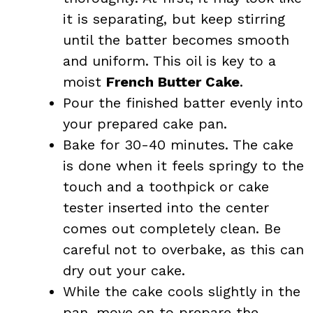
it is separating, but keep stirring
until the batter becomes smooth
and uniform. This oil is key to a
moist
French Butter Cake
.
Pour the finished batter evenly into
your prepared cake pan.
Bake for 30-40 minutes. The cake
is done when it feels springy to the
touch and a toothpick or cake
tester inserted into the center
comes out completely clean. Be
careful not to overbake, as this can
dry out your cake.
While the cake cools slightly in the
pan, move on to prepare the