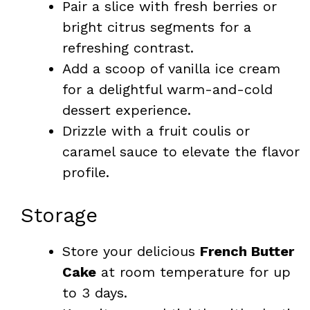
Pair a slice with fresh berries or
bright citrus segments for a
refreshing contrast.
Add a scoop of vanilla ice cream
for a delightful warm-and-cold
dessert experience.
Drizzle with a fruit coulis or
caramel sauce to elevate the flavor
profile.
Storage
Store your delicious
French Butter
Cake
at room temperature for up
to 3 days.