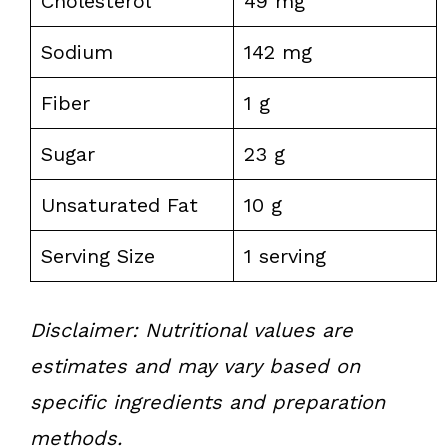
Cholesterol
49 mg
Sodium
142 mg
Fiber
1 g
Sugar
23 g
Unsaturated Fat
10 g
Serving Size
1 serving
Disclaimer: Nutritional values are
estimates and may vary based on
specific ingredients and preparation
methods.