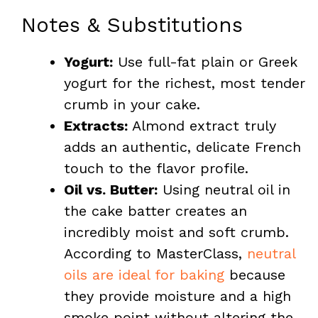
Notes & Substitutions
Yogurt:
Use full-fat plain or Greek
yogurt for the richest, most tender
crumb in your cake.
Extracts:
Almond extract truly
adds an authentic, delicate French
touch to the flavor profile.
Oil vs. Butter:
Using neutral oil in
the cake batter creates an
incredibly moist and soft crumb.
According to MasterClass,
neutral
oils are ideal for baking
because
they provide moisture and a high
smoke point without altering the