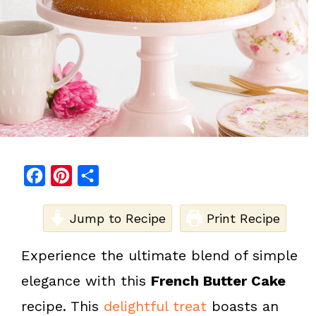
F
P
S
a
i
h
c
Jump to Recipe
n
a
Print Recipe
e
t
r
Experience the ultimate blend of simple
b
e
e
elegance with this
French Butter Cake
o
r
o
e
recipe. This
delightful treat
boasts an