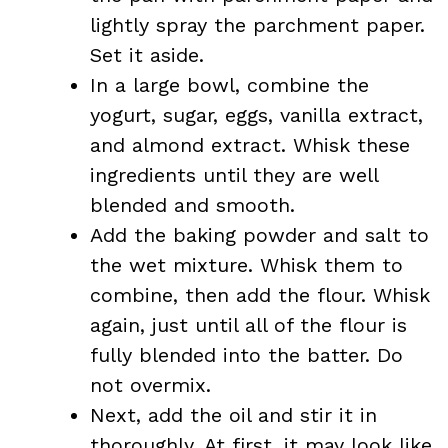
lightly spray the parchment paper.
Set it aside.
In a large bowl, combine the
yogurt, sugar, eggs, vanilla extract,
and almond extract. Whisk these
ingredients until they are well
blended and smooth.
Add the baking powder and salt to
the wet mixture. Whisk them to
combine, then add the flour. Whisk
again, just until all of the flour is
fully blended into the batter. Do
not overmix.
Next, add the oil and stir it in
thoroughly. At first, it may look like