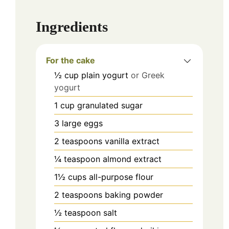
Ingredients
For the cake
½
cup
plain yogurt
or Greek
yogurt
1
cup
granulated sugar
3
large
eggs
2
teaspoons
vanilla extract
¼
teaspoon
almond extract
1½
cups
all-purpose flour
2
teaspoons
baking powder
½
teaspoon
salt