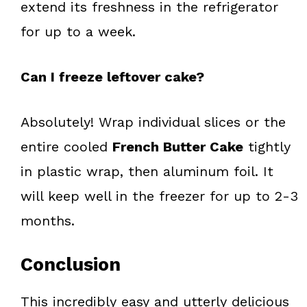
extend its freshness in the refrigerator
for up to a week.
Can I freeze leftover cake?
Absolutely! Wrap individual slices or the
entire cooled
French Butter Cake
tightly
in plastic wrap, then aluminum foil. It
will keep well in the freezer for up to 2-3
months.
Conclusion
This incredibly easy and utterly delicious