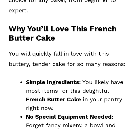
expert.
Why You’ll Love This French
Butter Cake
You will quickly fall in love with this
buttery, tender cake for so many reasons:
Simple Ingredients:
You likely have
most items for this delightful
French Butter Cake
in your pantry
right now.
No Special Equipment Needed:
Forget fancy mixers; a bowl and