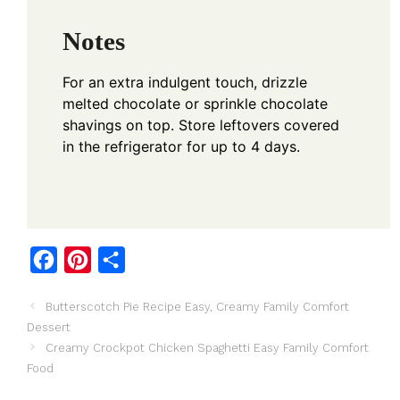
Notes
For an extra indulgent touch, drizzle
melted chocolate or sprinkle chocolate
shavings on top. Store leftovers covered
in the refrigerator for up to 4 days.
F
P
S
a
i
h
Butterscotch Pie Recipe Easy, Creamy Family Comfort
c
n
a
Dessert
e
t
r
Creamy Crockpot Chicken Spaghetti Easy Family Comfort
b
e
e
Food
o
r