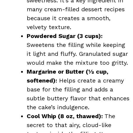
sweetness. It’s a key ingredient in
many cream-filled dessert recipes
because it creates a smooth,
velvety texture.
Powdered Sugar (3 cups):
Sweetens the filling while keeping
it light and fluffy. Granulated sugar
would make the mixture too gritty.
Margarine or Butter (½ cup,
softened):
Helps create a creamy
base for the filling and adds a
subtle buttery flavor that enhances
the cake’s indulgence.
Cool Whip (8 oz, thawed):
The
secret to that airy, cloud-like