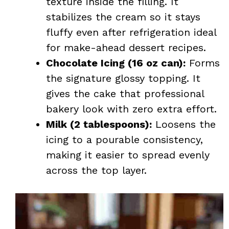
texture inside the filling. It
stabilizes the cream so it stays
fluffy even after refrigeration ideal
for make-ahead dessert recipes.
Chocolate Icing (16 oz can):
Forms
the signature glossy topping. It
gives the cake that professional
bakery look with zero extra effort.
Milk (2 tablespoons):
Loosens the
icing to a pourable consistency,
making it easier to spread evenly
across the top layer.