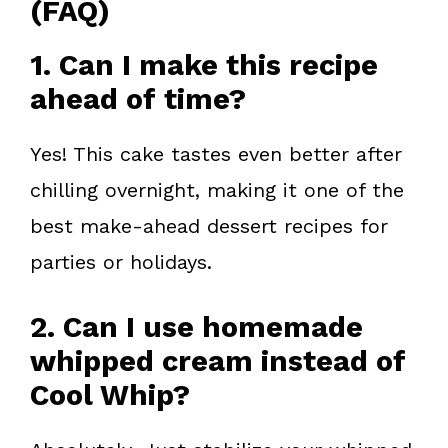
(FAQ)
1. Can I make this recipe
ahead of time?
Yes! This cake tastes even better after
chilling overnight, making it one of the
best make-ahead dessert recipes for
parties or holidays.
2. Can I use homemade
whipped cream instead of
Cool Whip?