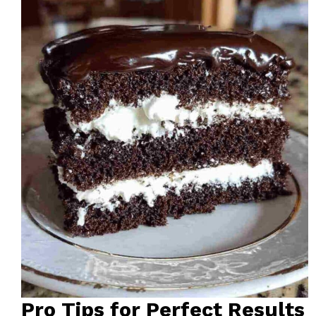
Pro Tips for Perfect Results