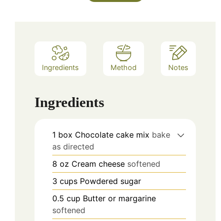
Ingredients
Method
Notes
Ingredients
1
box
Chocolate cake mix
bake
as directed
8
oz
Cream cheese
softened
3
cups
Powdered sugar
0.5
cup
Butter or margarine
softened