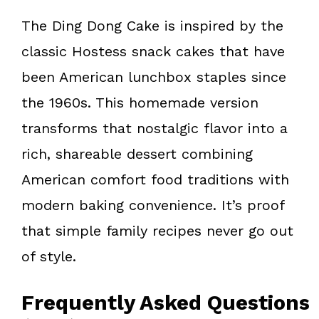
The Ding Dong Cake is inspired by the
classic Hostess snack cakes that have
been American lunchbox staples since
the 1960s. This homemade version
transforms that nostalgic flavor into a
rich, shareable dessert combining
American comfort food traditions with
modern baking convenience. It’s proof
that simple family recipes never go out
of style.
Frequently Asked Questions