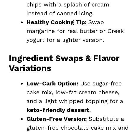
chips with a splash of cream
instead of canned icing.
Healthy Cooking Tip:
Swap
margarine for real butter or Greek
yogurt for a lighter version.
Ingredient Swaps & Flavor
Variations
Low-Carb Option:
Use sugar-free
cake mix, low-fat cream cheese,
and a light whipped topping for a
keto-friendly dessert
.
Gluten-Free Version:
Substitute a
gluten-free chocolate cake mix and