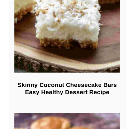
Skinny Coconut Cheesecake Bars
Easy Healthy Dessert Recipe