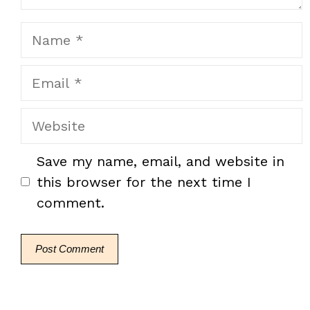
Name
Email
Website
Save my name, email, and website in
this browser for the next time I
comment.