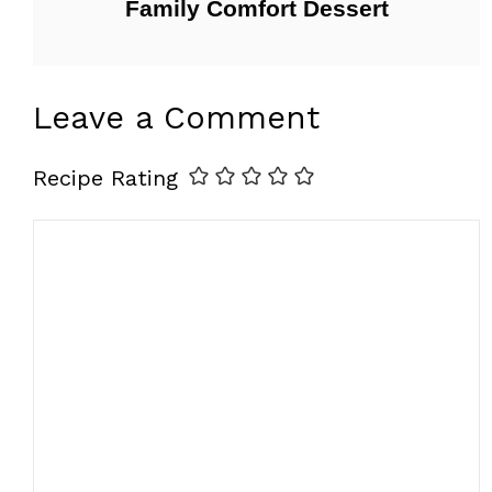
Family Comfort Dessert
Leave a Comment
Recipe Rating
Comment