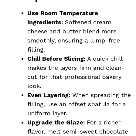
Use Room Temperature
Ingredients:
Softened cream
cheese and butter blend more
smoothly, ensuring a lump-free
filling.
Chill Before Slicing:
A quick chill
makes the layers firm and clean-
cut for that professional bakery
look.
Even Layering:
When spreading the
filling, use an offset spatula for a
uniform layer.
Upgrade the Glaze:
For a richer
flavor, melt semi-sweet chocolate