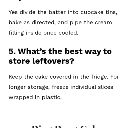
Yes divide the batter into cupcake tins,
bake as directed, and pipe the cream
filling inside once cooled.
5. What’s the best way to
store leftovers?
Keep the cake covered in the fridge. For
longer storage, freeze individual slices
wrapped in plastic.