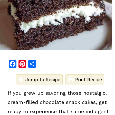
F
P
S
a
i
h
c
Jump to Recipe
n
a
Print Recipe
e
t
r
If you grew up savoring those nostalgic,
b
e
e
cream-filled chocolate snack cakes, get
o
r
o
e
ready to experience that same indulgent