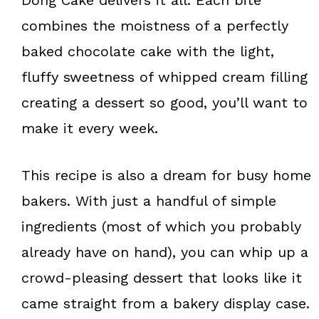
combines the moistness of a perfectly
baked chocolate cake with the light,
fluffy sweetness of whipped cream filling
creating a dessert so good, you’ll want to
make it every week.
This recipe is also a dream for busy home
bakers. With just a handful of simple
ingredients (most of which you probably
already have on hand), you can whip up a
crowd-pleasing dessert that looks like it
came straight from a bakery display case.