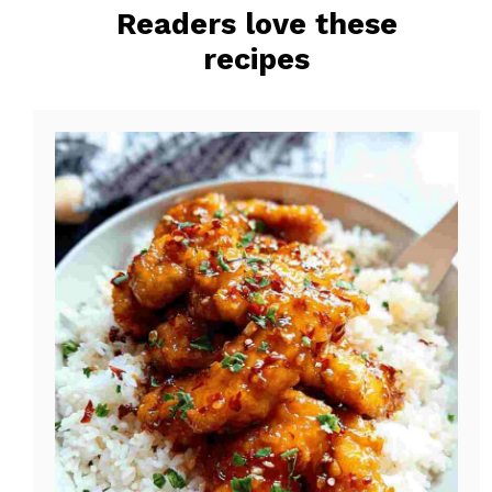
Readers love these
o
e
recipes
k
s
t