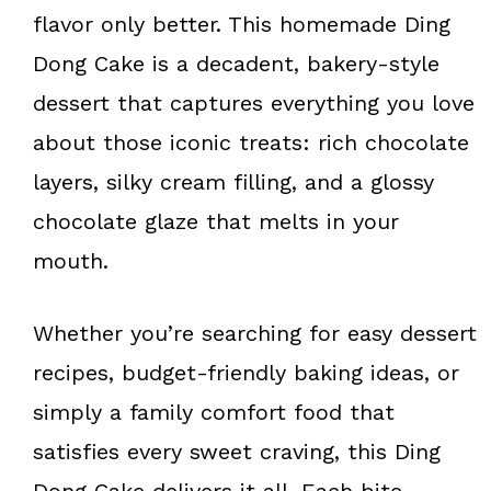
k
s
flavor only better. This homemade Ding
t
Dong Cake is a decadent, bakery-style
dessert that captures everything you love
about those iconic treats: rich chocolate
layers, silky cream filling, and a glossy
chocolate glaze that melts in your
mouth.
Whether you’re searching for easy dessert
recipes, budget-friendly baking ideas, or
simply a family comfort food that
satisfies every sweet craving, this Ding
Dong Cake delivers it all. Each bite