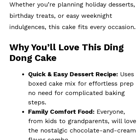
Whether you’re planning holiday desserts,
birthday treats, or easy weeknight
indulgences, this cake fits every occasion.
Why You’ll Love This Ding
Dong Cake
Quick & Easy Dessert Recipe:
Uses
boxed cake mix for effortless prep
no need for complicated baking
steps.
Family Comfort Food:
Everyone,
from kids to grandparents, will love
the nostalgic chocolate-and-cream
flavor combo.