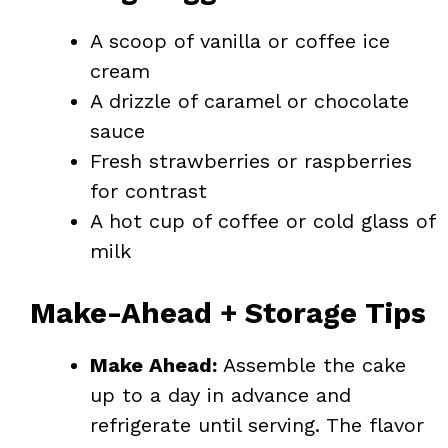
A scoop of vanilla or coffee ice
cream
A drizzle of caramel or chocolate
sauce
Fresh strawberries or raspberries
for contrast
A hot cup of coffee or cold glass of
milk
Make-Ahead + Storage Tips
Make Ahead:
Assemble the cake
up to a day in advance and
refrigerate until serving. The flavor