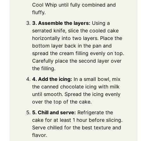
Cool Whip until fully combined and
fluffy.
3. Assemble the layers:
Using a
serrated knife, slice the cooled cake
horizontally into two layers. Place the
bottom layer back in the pan and
spread the cream filling evenly on top.
Carefully place the second layer over
the filling.
4. Add the icing:
In a small bowl, mix
the canned chocolate icing with milk
until smooth. Spread the icing evenly
over the top of the cake.
5. Chill and serve:
Refrigerate the
cake for at least 1 hour before slicing.
Serve chilled for the best texture and
flavor.