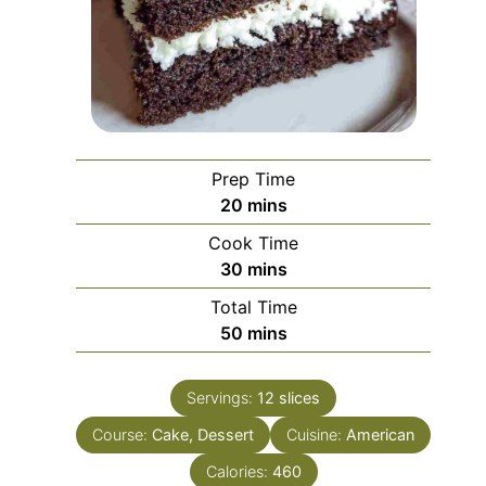
Prep Time
minutes
20
mins
Cook Time
minutes
30
mins
Total Time
minutes
50
mins
Servings:
12
slices
Course:
Cake, Dessert
Cuisine:
American
Calories:
460