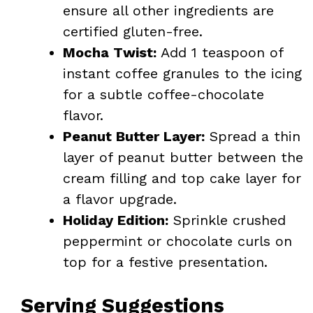
ensure all other ingredients are
certified gluten-free.
Mocha Twist:
Add 1 teaspoon of
instant coffee granules to the icing
for a subtle coffee-chocolate
flavor.
Peanut Butter Layer:
Spread a thin
layer of peanut butter between the
cream filling and top cake layer for
a flavor upgrade.
Holiday Edition:
Sprinkle crushed
peppermint or chocolate curls on
top for a festive presentation.
Serving Suggestions