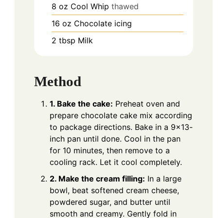
8
oz
Cool Whip
thawed
16
oz
Chocolate icing
2
tbsp
Milk
Method
1. Bake the cake:
Preheat oven and
prepare chocolate cake mix according
to package directions. Bake in a 9×13-
inch pan until done. Cool in the pan
for 10 minutes, then remove to a
cooling rack. Let it cool completely.
2. Make the cream filling:
In a large
bowl, beat softened cream cheese,
powdered sugar, and butter until
smooth and creamy. Gently fold in