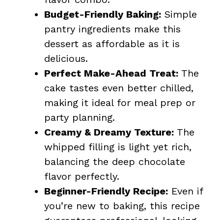
Budget-Friendly Baking:
Simple
pantry ingredients make this
dessert as affordable as it is
delicious.
Perfect Make-Ahead Treat:
The
cake tastes even better chilled,
making it ideal for meal prep or
party planning.
Creamy & Dreamy Texture:
The
whipped filling is light yet rich,
balancing the deep chocolate
flavor perfectly.
Beginner-Friendly Recipe:
Even if
you’re new to baking, this recipe