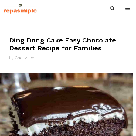
Skip
M
to
content
Ding Dong Cake Easy Chocolate
Dessert Recipe for Families
by
Chef Alice