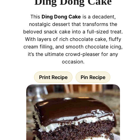
Ding Dong Cake
This
Ding Dong Cake
is a decadent,
nostalgic dessert that transforms the
beloved snack cake into a full-sized treat.
With layers of rich chocolate cake, fluffy
cream filling, and smooth chocolate icing,
it’s the ultimate crowd-pleaser for any
occasion.
Print Recipe
Pin Recipe