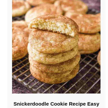
Snickerdoodle Cookie Recipe Easy