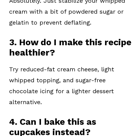
Absolutely. Just stabilize your whipped
cream with a bit of powdered sugar or
gelatin to prevent deflating.
3. How do I make this recipe
healthier?
Try reduced-fat cream cheese, light
whipped topping, and sugar-free
chocolate icing for a lighter dessert
alternative.
4. Can I bake this as
cupcakes instead?