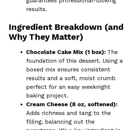
guarantees professional-looking
results.
Ingredient Breakdown (and
Why They Matter)
Chocolate Cake Mix (1 box):
The
foundation of this dessert. Using a
boxed mix ensures consistent
results and a soft, moist crumb
perfect for an easy weeknight
baking project.
Cream Cheese (8 oz, softened):
Adds richness and tang to the
filling, balancing out the