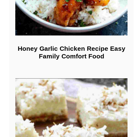
Honey Garlic Chicken Recipe Easy
Family Comfort Food