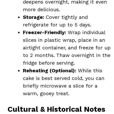
deepens overnight, making it even
more delicious.
Storage:
Cover tightly and
refrigerate for up to 5 days.
Freezer-Friendly:
Wrap individual
slices in plastic wrap, place in an
airtight container, and freeze for up
to 2 months. Thaw overnight in the
fridge before serving.
Reheating (Optional):
While this
cake is best served cold, you can
briefly microwave a slice for a
warm, gooey treat.
Cultural & Historical Notes