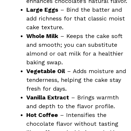
enhances chocolate’s natural flavor.
Large Eggs
– Bind the batter and
add richness for that classic moist
cake texture.
Whole Milk
– Keeps the cake soft
and smooth; you can substitute
almond or oat milk for a healthier
baking swap.
Vegetable Oil
– Adds moisture and
tenderness, helping the cake stay
fresh for days.
Vanilla Extract
– Brings warmth
and depth to the flavor profile.
Hot Coffee
– Intensifies the
chocolate flavor without tasting