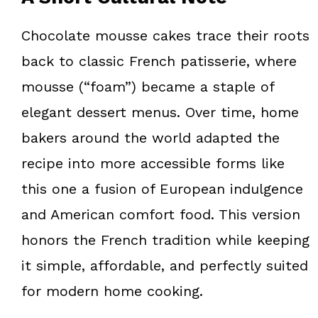
Chocolate mousse cakes trace their roots
back to classic French patisserie, where
mousse (“foam”) became a staple of
elegant dessert menus. Over time, home
bakers around the world adapted the
recipe into more accessible forms like
this one a fusion of European indulgence
and American comfort food. This version
honors the French tradition while keeping
it simple, affordable, and perfectly suited
for modern home cooking.