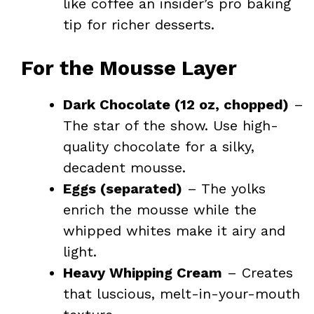
like coffee an insider’s pro baking
tip for richer desserts.
For the Mousse Layer
Dark Chocolate (12 oz, chopped)
–
The star of the show. Use high-
quality chocolate for a silky,
decadent mousse.
Eggs (separated)
– The yolks
enrich the mousse while the
whipped whites make it airy and
light.
Heavy Whipping Cream
– Creates
that luscious, melt-in-your-mouth