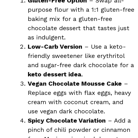
Gluten-Free Option
– Swap all-
purpose flour with a 1:1 gluten-free
baking mix for a gluten-free
chocolate dessert that tastes just
as indulgent.
Low-Carb Version
– Use a keto-
friendly sweetener like erythritol
and sugar-free dark chocolate for a
keto dessert idea
.
Vegan Chocolate Mousse Cake
–
Replace eggs with flax eggs, heavy
cream with coconut cream, and
use vegan dark chocolate.
Spicy Chocolate Variation
– Add a
pinch of chili powder or cinnamon