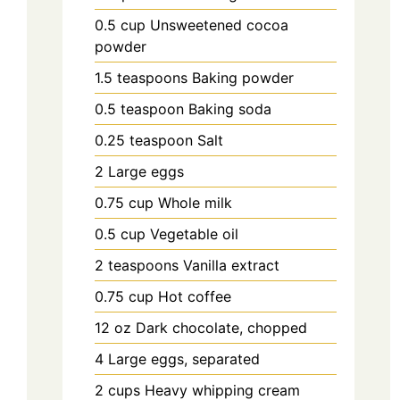
0.5
cup
Unsweetened cocoa
powder
1.5
teaspoons
Baking powder
0.5
teaspoon
Baking soda
0.25
teaspoon
Salt
2
Large eggs
0.75
cup
Whole milk
0.5
cup
Vegetable oil
2
teaspoons
Vanilla extract
0.75
cup
Hot coffee
12
oz
Dark chocolate, chopped
4
Large eggs, separated
2
cups
Heavy whipping cream