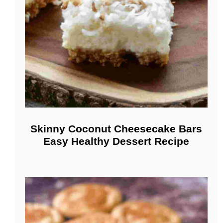
Skinny Coconut Cheesecake Bars
Easy Healthy Dessert Recipe