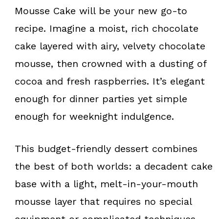
k
s
Mousse Cake will be your new go-to
t
recipe. Imagine a moist, rich chocolate
cake layered with airy, velvety chocolate
mousse, then crowned with a dusting of
cocoa and fresh raspberries. It’s elegant
enough for dinner parties yet simple
enough for weeknight indulgence.
This budget-friendly dessert combines
the best of both worlds: a decadent cake
base with a light, melt-in-your-mouth
mousse layer that requires no special
equipment or complicated techniques.