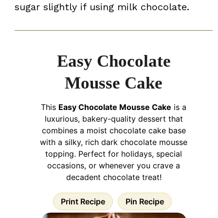
sugar slightly if using milk chocolate.
Easy Chocolate
Mousse Cake
This
Easy Chocolate Mousse Cake
is a
luxurious, bakery-quality dessert that
combines a moist chocolate cake base
with a silky, rich dark chocolate mousse
topping. Perfect for holidays, special
occasions, or whenever you crave a
decadent chocolate treat!
Print Recipe
Pin Recipe