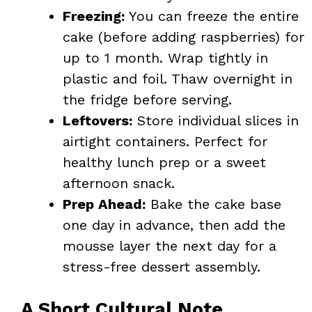
Freezing:
You can freeze the entire
cake (before adding raspberries) for
up to 1 month. Wrap tightly in
plastic and foil. Thaw overnight in
the fridge before serving.
Leftovers:
Store individual slices in
airtight containers. Perfect for
healthy lunch prep or a sweet
afternoon snack.
Prep Ahead:
Bake the cake base
one day in advance, then add the
mousse layer the next day for a
stress-free dessert assembly.
A Short Cultural Note