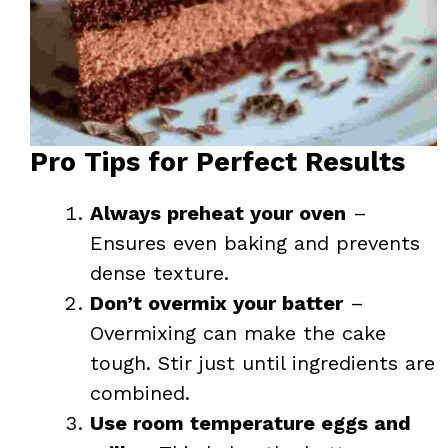
Pro Tips for Perfect Results
Always preheat your oven
–
Ensures even baking and prevents
dense texture.
Don’t overmix your batter
–
Overmixing can make the cake
tough. Stir just until ingredients are
combined.
Use room temperature eggs and