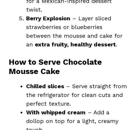
for a Mexican-inspired dessert
twist.
Berry Explosion
– Layer sliced
strawberries or blueberries
between the mousse and cake for
an
extra fruity, healthy dessert
.
How to Serve Chocolate
Mousse Cake
Chilled slices
– Serve straight from
the refrigerator for clean cuts and
perfect texture.
With whipped cream
– Add a
dollop on top for a light, creamy
touch.