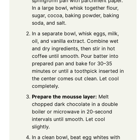
springform pan with parchment paper.
In a large bowl, whisk together flour,
sugar, cocoa, baking powder, baking
soda, and salt.
In a separate bowl, whisk eggs, milk,
oil, and vanilla extract. Combine wet
and dry ingredients, then stir in hot
coffee until smooth. Pour batter into
prepared pan and bake for 30–35
minutes or until a toothpick inserted in
the center comes out clean. Let cool
completely.
Prepare the mousse layer:
Melt
chopped dark chocolate in a double
boiler or microwave in 20-second
intervals until smooth. Let cool
slightly.
In a clean bowl, beat egg whites with