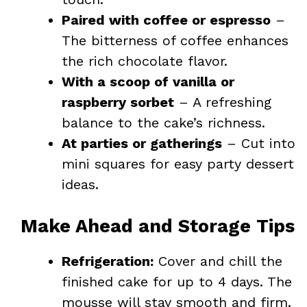
Paired with coffee or espresso
–
The bitterness of coffee enhances
the rich chocolate flavor.
With a scoop of vanilla or
raspberry sorbet
– A refreshing
balance to the cake’s richness.
At parties or gatherings
– Cut into
mini squares for easy party dessert
ideas.
Make Ahead and Storage Tips
Refrigeration:
Cover and chill the
finished cake for up to 4 days. The
mousse will stay smooth and firm.