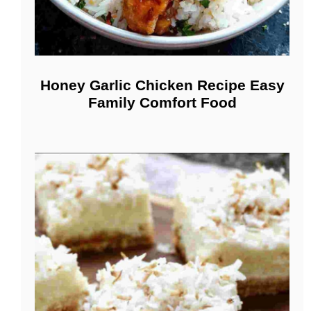
Honey Garlic Chicken Recipe Easy
Family Comfort Food