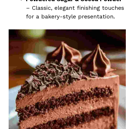
– Classic, elegant finishing touches
for a bakery-style presentation.