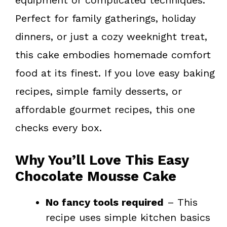
Perfect for family gatherings, holiday
dinners, or just a cozy weeknight treat,
this cake embodies homemade comfort
food at its finest. If you love easy baking
recipes, simple family desserts, or
affordable gourmet recipes, this one
checks every box.
Why You’ll Love This Easy
Chocolate Mousse Cake
No fancy tools required
– This
recipe uses simple kitchen basics