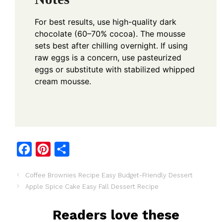
For best results, use high-quality dark
chocolate (60–70% cocoa). The mousse
sets best after chilling overnight. If using
raw eggs is a concern, use pasteurized
eggs or substitute with stabilized whipped
cream mousse.
F
P
S
a
i
h
Coffee Brownies Recipe Easy Budget-Friendly Dessert
c
n
a
Apple Spice Cake Easy Fall Dessert Recipe
e
t
r
b
e
e
Readers love these