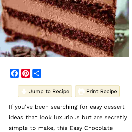
F
P
S
a
i
h
c
Jump to Recipe
n
a
Print Recipe
e
t
r
If you’ve been searching for easy dessert
b
e
e
ideas that look luxurious but are secretly
o
r
o
e
simple to make, this Easy Chocolate