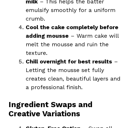
milk
– This helps the batter
emulsify smoothly for a uniform
crumb.
Cool the cake completely before
adding mousse
– Warm cake will
melt the mousse and ruin the
texture.
Chill overnight for best results
–
Letting the mousse set fully
creates clean, beautiful layers and
a professional finish.
Ingredient Swaps and
Creative Variations