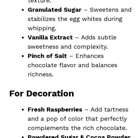
texture.
Granulated Sugar
– Sweetens and
stabilizes the egg whites during
whipping.
Vanilla Extract
– Adds subtle
sweetness and complexity.
Pinch of Salt
– Enhances
chocolate flavor and balances
richness.
For Decoration
Fresh Raspberries
– Add tartness
and a pop of color that perfectly
complements the rich chocolate.
Powdered Sugar & Cocoa Powder