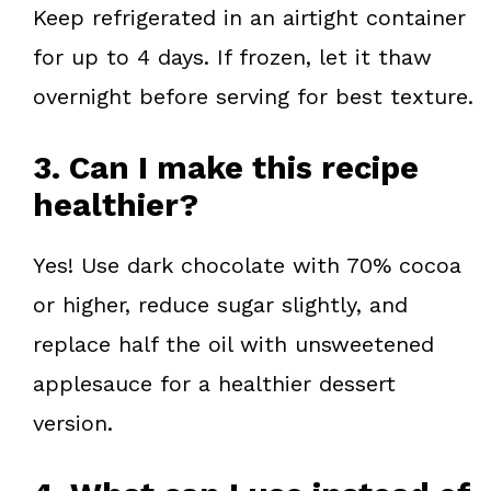
Keep refrigerated in an airtight container
for up to 4 days. If frozen, let it thaw
overnight before serving for best texture.
3. Can I make this recipe
healthier?
Yes! Use dark chocolate with 70% cocoa
or higher, reduce sugar slightly, and
replace half the oil with unsweetened
applesauce for a healthier dessert
version.