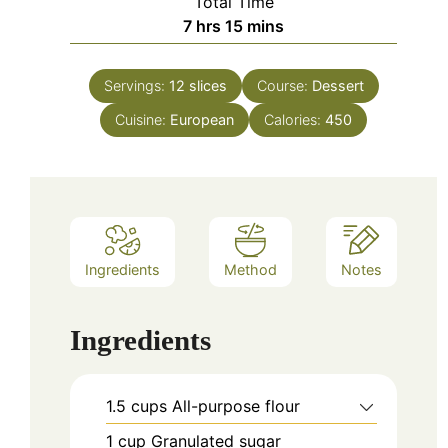
Total Time
hours
minutes
7
hrs
15
mins
Servings:
12
slices
Course:
Dessert
Cuisine:
European
Calories:
450
Ingredients
Method
Notes
Ingredients
1.5
cups
All-purpose flour
1
cup
Granulated sugar