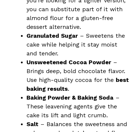
you’re looking for a lighter version,
you can substitute part of it with
almond flour for a gluten-free
dessert alternative.
Granulated Sugar
– Sweetens the
cake while helping it stay moist
and tender.
Unsweetened Cocoa Powder
–
Brings deep, bold chocolate flavor.
Use high-quality cocoa for the
best
baking results
.
Baking Powder & Baking Soda
–
These leavening agents give the
cake its lift and light crumb.
Salt
– Balances the sweetness and