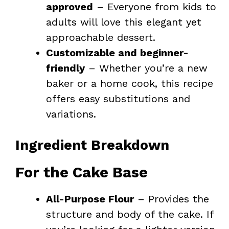
approved
– Everyone from kids to
adults will love this elegant yet
approachable dessert.
Customizable and beginner-
friendly
– Whether you’re a new
baker or a home cook, this recipe
offers easy substitutions and
variations.
Ingredient Breakdown
For the Cake Base
All-Purpose Flour
– Provides the
structure and body of the cake. If