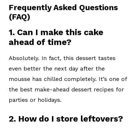
Frequently Asked Questions
(FAQ)
1. Can I make this cake
ahead of time?
Absolutely. In fact, this dessert tastes
even better the next day after the
mousse has chilled completely. It’s one of
the best make-ahead dessert recipes for
parties or holidays.
2. How do I store leftovers?