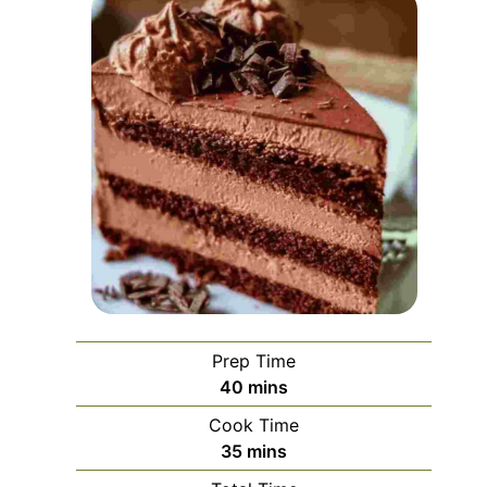
Prep Time
minutes
40
mins
Cook Time
minutes
35
mins