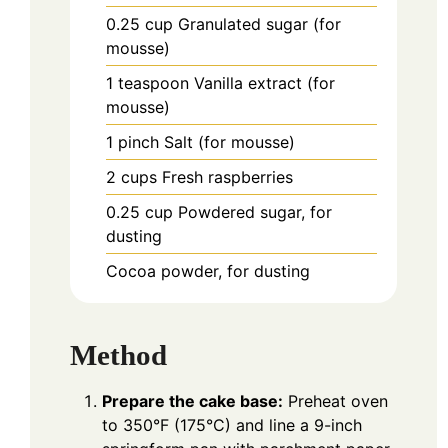
0.25
cup
Granulated sugar (for
mousse)
1
teaspoon
Vanilla extract (for
mousse)
1
pinch
Salt (for mousse)
2
cups
Fresh raspberries
0.25
cup
Powdered sugar, for
dusting
Cocoa powder, for dusting
Method
Prepare the cake base:
Preheat oven
to 350°F (175°C) and line a 9-inch