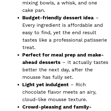
mixing bowls, a whisk, and one
cake pan.
Budget-friendly dessert idea
–
Every ingredient is affordable and
easy to find, yet the end result
tastes like a professional patisserie
treat.
Perfect for meal prep and make-
ahead desserts
– It actually tastes
better the next day, after the
mousse has fully set.
Light yet indulgent
– Rich
chocolate flavor meets an airy,
cloud-like mousse texture.
Crowd-pleasing and family-