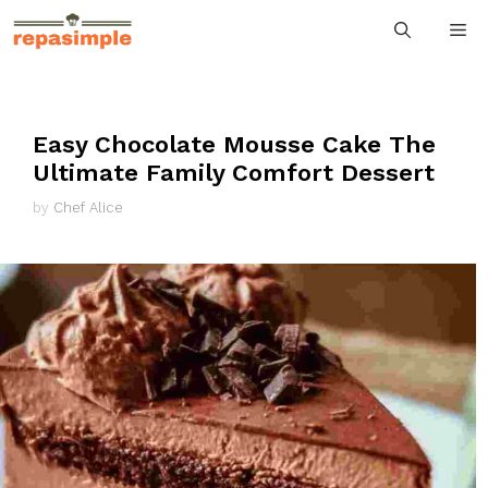
Skip
M
to
content
Easy Chocolate Mousse Cake The
Ultimate Family Comfort Dessert
by
Chef Alice