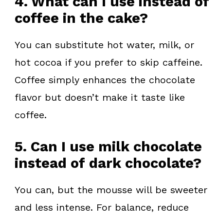
4. What can I use instead of
coffee in the cake?
You can substitute hot water, milk, or
hot cocoa if you prefer to skip caffeine.
Coffee simply enhances the chocolate
flavor but doesn’t make it taste like
coffee.
5. Can I use milk chocolate
instead of dark chocolate?
You can, but the mousse will be sweeter
and less intense. For balance, reduce