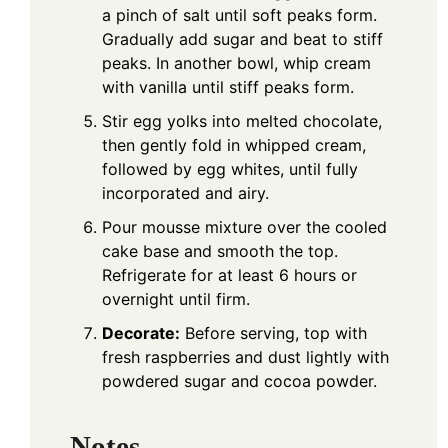
a pinch of salt until soft peaks form.
Gradually add sugar and beat to stiff
peaks. In another bowl, whip cream
with vanilla until stiff peaks form.
Stir egg yolks into melted chocolate,
then gently fold in whipped cream,
followed by egg whites, until fully
incorporated and airy.
Pour mousse mixture over the cooled
cake base and smooth the top.
Refrigerate for at least 6 hours or
overnight until firm.
Decorate:
Before serving, top with
fresh raspberries and dust lightly with
powdered sugar and cocoa powder.
Notes