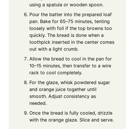
using a spatula or wooden spoon.
Pour the batter into the prepared loaf
pan. Bake for 65–75 minutes, tenting
loosely with foil if the top browns too
quickly. The bread is done when a
toothpick inserted in the center comes
out with a light crumb.
Allow the bread to cool in the pan for
10–15 minutes, then transfer to a wire
rack to cool completely.
For the glaze, whisk powdered sugar
and orange juice together until
smooth. Adjust consistency as
needed.
Once the bread is fully cooled, drizzle
with the orange glaze. Slice and serve.