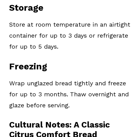
Storage
Store at room temperature in an airtight
container for up to 3 days or refrigerate
for up to 5 days.
Freezing
Wrap unglazed bread tightly and freeze
for up to 3 months. Thaw overnight and
glaze before serving.
Cultural Notes: A Classic
Citrus Comfort Bread