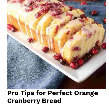
Pro Tips for Perfect Orange
Cranberry Bread