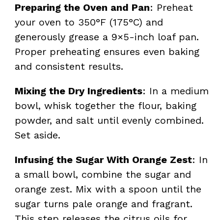
Preparing the Oven and Pan
: Preheat
your oven to 350°F (175°C) and
generously grease a 9×5-inch loaf pan.
Proper preheating ensures even baking
and consistent results.
Mixing the Dry Ingredients
: In a medium
bowl, whisk together the flour, baking
powder, and salt until evenly combined.
Set aside.
Infusing the Sugar With Orange Zest
: In
a small bowl, combine the sugar and
orange zest. Mix with a spoon until the
sugar turns pale orange and fragrant.
This step releases the citrus oils for