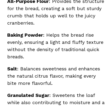
All-Purpose Flour
: Provides the structure
for the bread, creating a soft but sturdy
crumb that holds up well to the juicy
cranberries.
Baking Powder
: Helps the bread rise
evenly, ensuring a light and fluffy texture
without the density of traditional quick
breads.
Salt
: Balances sweetness and enhances
the natural citrus flavor, making every
bite more flavorful.
Granulated Sugar
: Sweetens the loaf
while also contributing to moisture and a