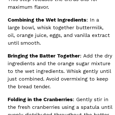
maximum flavor.
Combining the Wet Ingredients
: In a
large bowl, whisk together buttermilk,
oil, orange juice, eggs, and vanilla extract
until smooth.
Bringing the Batter Together
: Add the dry
ingredients and the orange sugar mixture
to the wet ingredients. Whisk gently until
just combined. Avoid overmixing to keep
the bread tender.
Folding in the Cranberries
: Gently stir in
the fresh cranberries using a spatula until
evenly distributed throughout the batter.