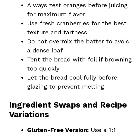
Always zest oranges before juicing
for maximum flavor
Use fresh cranberries for the best
texture and tartness
Do not overmix the batter to avoid
a dense loaf
Tent the bread with foil if browning
too quickly
Let the bread cool fully before
glazing to prevent melting
Ingredient Swaps and Recipe
Variations
Gluten-Free Version:
Use a 1:1