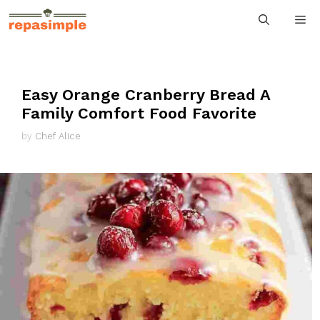
Skip
M
to
content
Easy Orange Cranberry Bread A
Family Comfort Food Favorite
by
Chef Alice