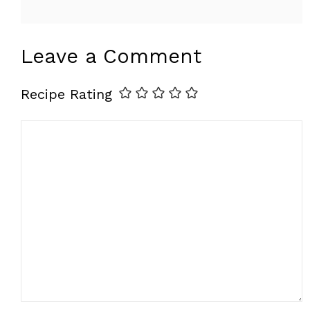
Leave a Comment
Recipe Rating
Comment