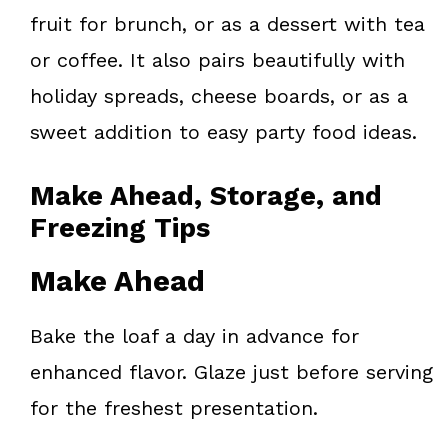
fruit for brunch, or as a dessert with tea
or coffee. It also pairs beautifully with
holiday spreads, cheese boards, or as a
sweet addition to easy party food ideas.
Make Ahead, Storage, and
Freezing Tips
Make Ahead
Bake the loaf a day in advance for
enhanced flavor. Glaze just before serving
for the freshest presentation.