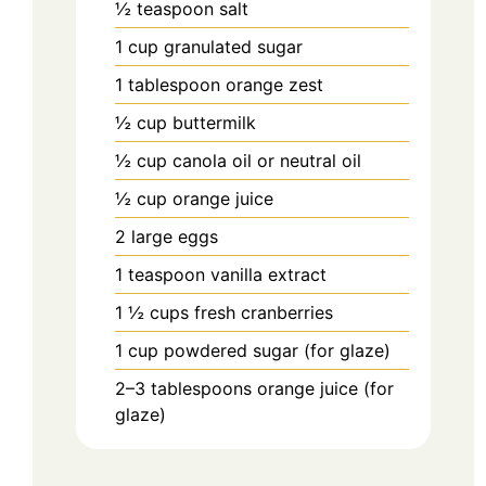
½
teaspoon
salt
1
cup
granulated sugar
1
tablespoon
orange zest
½
cup
buttermilk
½
cup
canola oil or neutral oil
½
cup
orange juice
2
large
eggs
1
teaspoon
vanilla extract
1 ½
cups
fresh cranberries
1
cup
powdered sugar (for glaze)
2–3
tablespoons
orange juice (for
glaze)