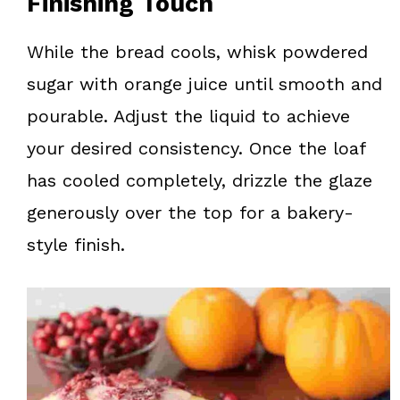
Finishing Touch
While the bread cools, whisk powdered
sugar with orange juice until smooth and
pourable. Adjust the liquid to achieve
your desired consistency. Once the loaf
has cooled completely, drizzle the glaze
generously over the top for a bakery-
style finish.