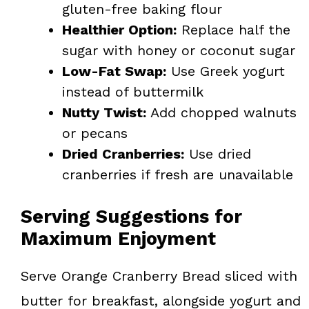
gluten-free baking flour
Healthier Option:
Replace half the
sugar with honey or coconut sugar
Low-Fat Swap:
Use Greek yogurt
instead of buttermilk
Nutty Twist:
Add chopped walnuts
or pecans
Dried Cranberries:
Use dried
cranberries if fresh are unavailable
Serving Suggestions for
Maximum Enjoyment
Serve Orange Cranberry Bread sliced with
butter for breakfast, alongside yogurt and