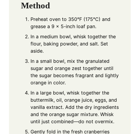
Method
Preheat oven to 350°F (175°C) and
grease a 9 x 5-inch loaf pan.
In a medium bowl, whisk together the
flour, baking powder, and salt. Set
aside.
In a small bowl, mix the granulated
sugar and orange zest together until
the sugar becomes fragrant and lightly
orange in color.
In a large bowl, whisk together the
buttermilk, oil, orange juice, eggs, and
vanilla extract. Add the dry ingredients
and the orange sugar mixture. Whisk
until just combined—do not overmix.
Gently fold in the fresh cranberries