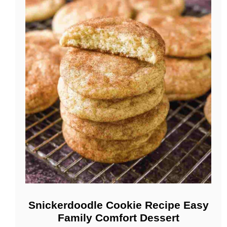
Snickerdoodle Cookie Recipe Easy
Family Comfort Dessert