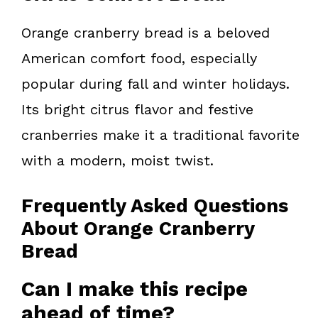
Orange cranberry bread is a beloved
American comfort food, especially
popular during fall and winter holidays.
Its bright citrus flavor and festive
cranberries make it a traditional favorite
with a modern, moist twist.
Frequently Asked Questions
About Orange Cranberry
Bread
Can I make this recipe
ahead of time?