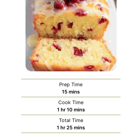
Prep Time
minutes
15
mins
Cook Time
hour
minutes
1
hr
10
mins
Total Time
hour
minutes
1
hr
25
mins