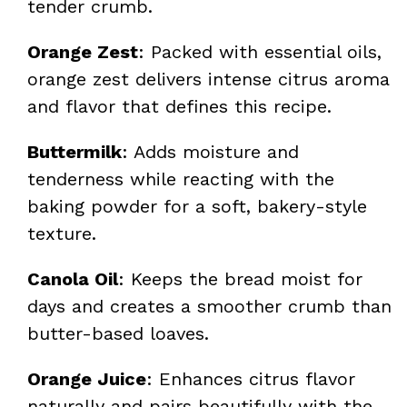
tender crumb.
Orange Zest
: Packed with essential oils,
orange zest delivers intense citrus aroma
and flavor that defines this recipe.
Buttermilk
: Adds moisture and
tenderness while reacting with the
baking powder for a soft, bakery-style
texture.
Canola Oil
: Keeps the bread moist for
days and creates a smoother crumb than
butter-based loaves.
Orange Juice
: Enhances citrus flavor
naturally and pairs beautifully with the