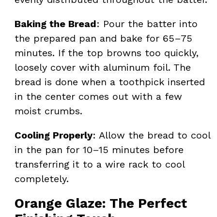
Baking the Bread
: Pour the batter into
the prepared pan and bake for 65–75
minutes. If the top browns too quickly,
loosely cover with aluminum foil. The
bread is done when a toothpick inserted
in the center comes out with a few
moist crumbs.
Cooling Properly
: Allow the bread to cool
in the pan for 10–15 minutes before
transferring it to a wire rack to cool
completely.
Orange Glaze: The Perfect