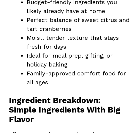
Budget-friendly ingredients you
likely already have at home
Perfect balance of sweet citrus and
tart cranberries
Moist, tender texture that stays
fresh for days
Ideal for meal prep, gifting, or
holiday baking
Family-approved comfort food for
all ages
Ingredient Breakdown:
Simple Ingredients With Big
Flavor