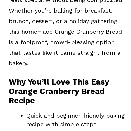
Whether you’re baking for breakfast,
brunch, dessert, or a holiday gathering,
this homemade Orange Cranberry Bread
is a foolproof, crowd-pleasing option
that tastes like it came straight from a
bakery.
Why You’ll Love This Easy
Orange Cranberry Bread
Recipe
Quick and beginner-friendly baking
recipe with simple steps