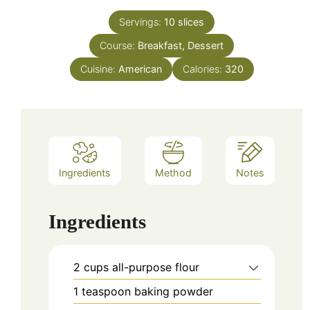
Servings:
10
slices
Course:
Breakfast, Dessert
Cuisine:
American
Calories:
320
Ingredients
Method
Notes
Ingredients
2
cups
all-purpose flour
1
teaspoon
baking powder