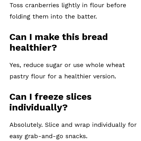
Toss cranberries lightly in flour before
folding them into the batter.
Can I make this bread
healthier?
Yes, reduce sugar or use whole wheat
pastry flour for a healthier version.
Can I freeze slices
individually?
Absolutely. Slice and wrap individually for
easy grab-and-go snacks.