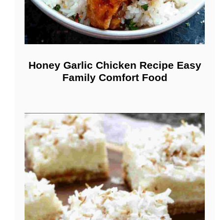
Honey Garlic Chicken Recipe Easy
Family Comfort Food