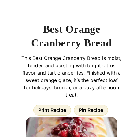
Best Orange
Cranberry Bread
This Best Orange Cranberry Bread is moist,
tender, and bursting with bright citrus
flavor and tart cranberries. Finished with a
sweet orange glaze, it’s the perfect loaf
for holidays, brunch, or a cozy afternoon
treat.
Print Recipe
Pin Recipe