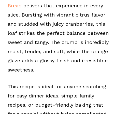
k
s
Bread
delivers that experience in every
t
slice. Bursting with vibrant citrus flavor
and studded with juicy cranberries, this
loaf strikes the perfect balance between
sweet and tangy. The crumb is incredibly
moist, tender, and soft, while the orange
glaze adds a glossy finish and irresistible
sweetness.
This recipe is ideal for anyone searching
for easy dinner ideas, simple family
recipes, or budget-friendly baking that
feels special without being complicated.