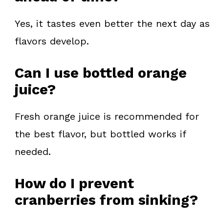
Yes, it tastes even better the next day as
flavors develop.
Can I use bottled orange
juice?
Fresh orange juice is recommended for
the best flavor, but bottled works if
needed.
How do I prevent
cranberries from sinking?