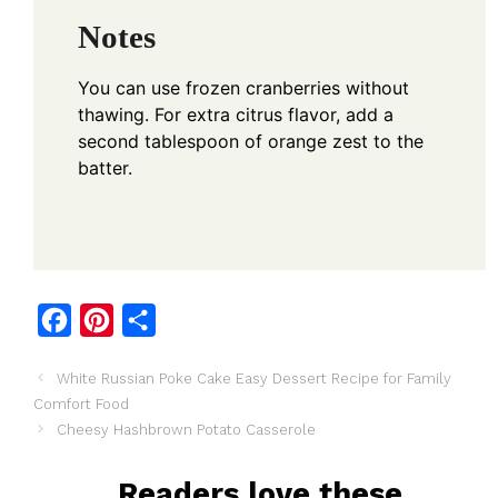
Notes
You can use frozen cranberries without
thawing. For extra citrus flavor, add a
second tablespoon of orange zest to the
batter.
F
P
S
a
i
h
White Russian Poke Cake Easy Dessert Recipe for Family
c
n
a
Comfort Food
e
t
r
Cheesy Hashbrown Potato Casserole
b
e
e
o
r
Readers love these