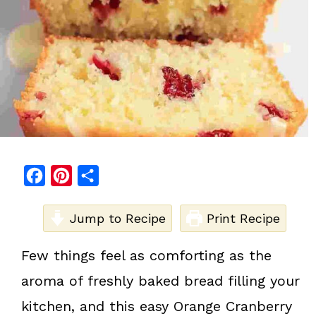
F
P
S
a
i
h
c
Jump to Recipe
n
a
Print Recipe
e
t
r
Few things feel as comforting as the
b
e
e
aroma of freshly baked bread filling your
o
r
o
e
kitchen, and this easy Orange Cranberry