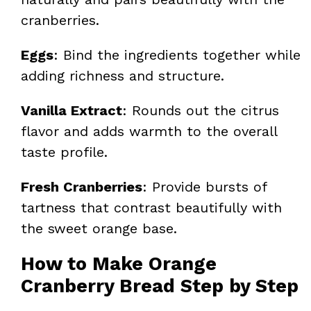
cranberries.
Eggs
: Bind the ingredients together while
adding richness and structure.
Vanilla Extract
: Rounds out the citrus
flavor and adds warmth to the overall
taste profile.
Fresh Cranberries
: Provide bursts of
tartness that contrast beautifully with
the sweet orange base.
How to Make Orange
Cranberry Bread Step by Step