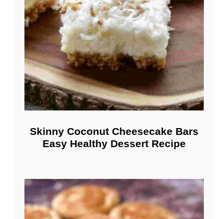
Skinny Coconut Cheesecake Bars
Easy Healthy Dessert Recipe