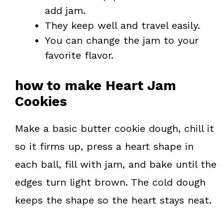
add jam.
They keep well and travel easily.
You can change the jam to your
favorite flavor.
how to make Heart Jam
Cookies
Make a basic butter cookie dough, chill it
so it firms up, press a heart shape in
each ball, fill with jam, and bake until the
edges turn light brown. The cold dough
keeps the shape so the heart stays neat.