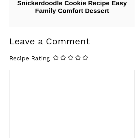
Snickerdoodle Cookie Recipe Easy
Family Comfort Dessert
Leave a Comment
Recipe Rating
Comment