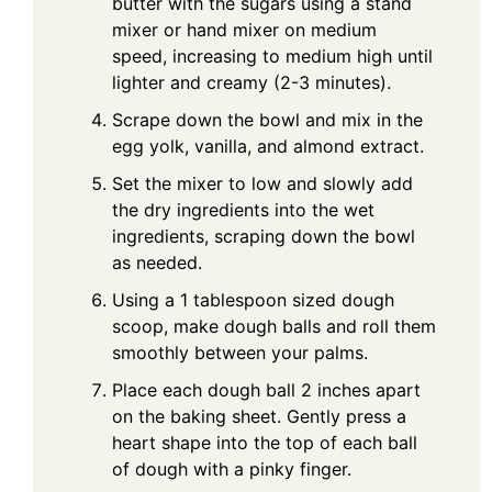
butter with the sugars using a stand
mixer or hand mixer on medium
speed, increasing to medium high until
lighter and creamy (2-3 minutes).
Scrape down the bowl and mix in the
egg yolk, vanilla, and almond extract.
Set the mixer to low and slowly add
the dry ingredients into the wet
ingredients, scraping down the bowl
as needed.
Using a 1 tablespoon sized dough
scoop, make dough balls and roll them
smoothly between your palms.
Place each dough ball 2 inches apart
on the baking sheet. Gently press a
heart shape into the top of each ball
of dough with a pinky finger.