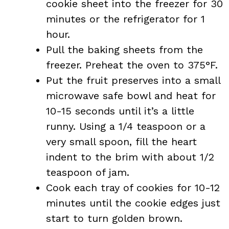
cookie sheet into the freezer for 30
minutes or the refrigerator for 1
hour.
Pull the baking sheets from the
freezer. Preheat the oven to 375°F.
Put the fruit preserves into a small
microwave safe bowl and heat for
10-15 seconds until it’s a little
runny. Using a 1/4 teaspoon or a
very small spoon, fill the heart
indent to the brim with about 1/2
teaspoon of jam.
Cook each tray of cookies for 10-12
minutes until the cookie edges just
start to turn golden brown.