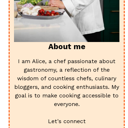
About me
I am Alice, a chef passionate about
gastronomy, a reflection of the
wisdom of countless chefs, culinary
bloggers, and cooking enthusiasts. My
goal is to make cooking accessible to
everyone.
Let's connect