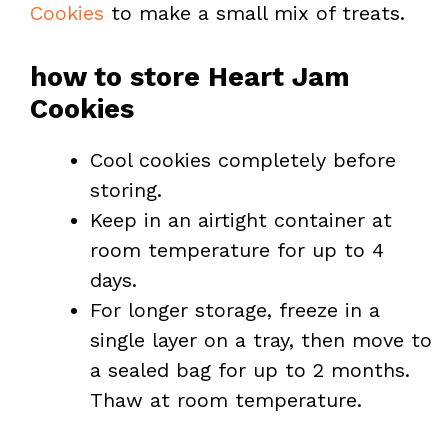
Cookies
to make a small mix of treats.
how to store Heart Jam
Cookies
Cool cookies completely before
storing.
Keep in an airtight container at
room temperature for up to 4
days.
For longer storage, freeze in a
single layer on a tray, then move to
a sealed bag for up to 2 months.
Thaw at room temperature.