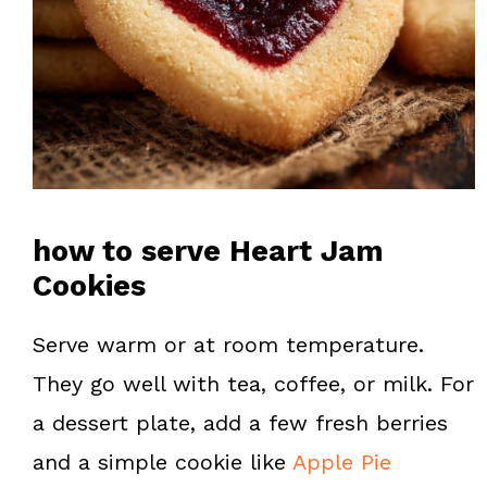
how to serve Heart Jam
Cookies
Serve warm or at room temperature.
They go well with tea, coffee, or milk. For
a dessert plate, add a few fresh berries
and a simple cookie like
Apple Pie