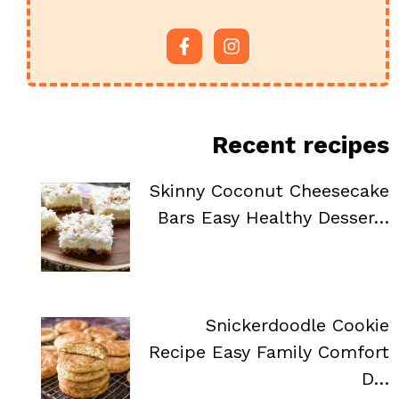
Recent recipes
Skinny Coconut Cheesecake
Bars Easy Healthy Desser…
Snickerdoodle Cookie
Recipe Easy Family Comfort
D…