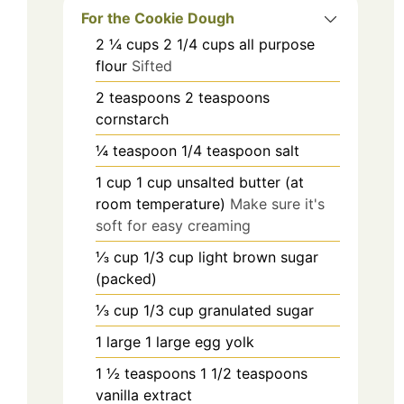
For the Cookie Dough
2 ¼
cups
2 1/4 cups all purpose
flour
Sifted
2
teaspoons
2 teaspoons
cornstarch
¼
teaspoon
1/4 teaspoon salt
1
cup
1 cup unsalted butter (at
room temperature)
Make sure it's
soft for easy creaming
⅓
cup
1/3 cup light brown sugar
(packed)
⅓
cup
1/3 cup granulated sugar
1
large
1 large egg yolk
1 ½
teaspoons
1 1/2 teaspoons
vanilla extract