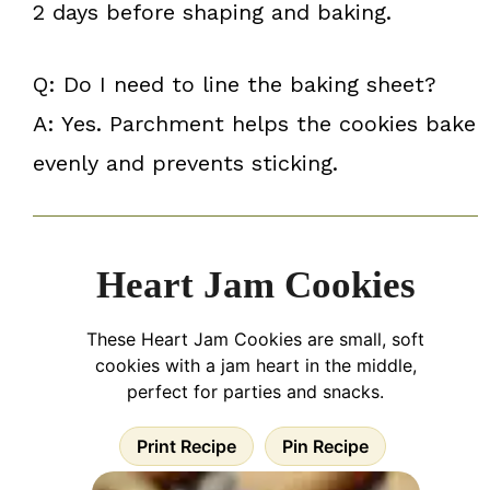
2 days before shaping and baking.
Q: Do I need to line the baking sheet?
A: Yes. Parchment helps the cookies bake
evenly and prevents sticking.
Heart Jam Cookies
These Heart Jam Cookies are small, soft
cookies with a jam heart in the middle,
perfect for parties and snacks.
Print Recipe
Pin Recipe