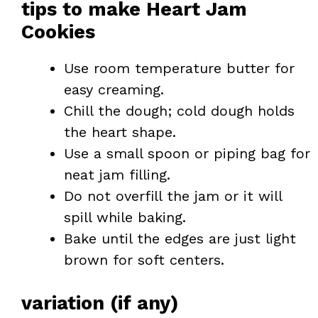
tips to make Heart Jam
Cookies
Use room temperature butter for
easy creaming.
Chill the dough; cold dough holds
the heart shape.
Use a small spoon or piping bag for
neat jam filling.
Do not overfill the jam or it will
spill while baking.
Bake until the edges are just light
brown for soft centers.
variation (if any)