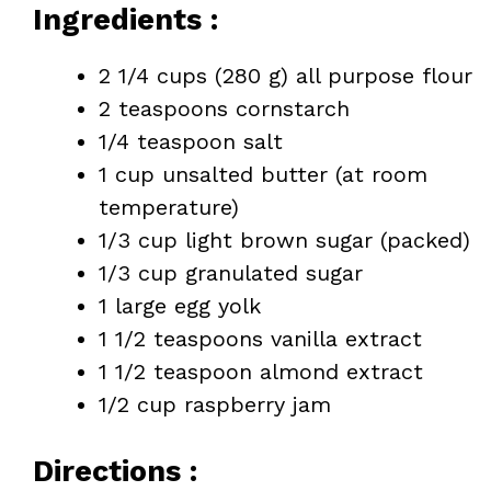
Ingredients :
2 1/4 cups (280 g) all purpose flour
2 teaspoons cornstarch
1/4 teaspoon salt
1 cup unsalted butter (at room
temperature)
1/3 cup light brown sugar (packed)
1/3 cup granulated sugar
1 large egg yolk
1 1/2 teaspoons vanilla extract
1 1/2 teaspoon almond extract
1/2 cup raspberry jam
Directions :