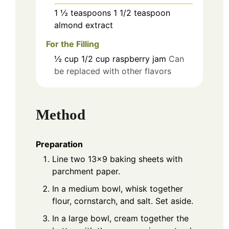
1 ½
teaspoons
1 1/2 teaspoon
almond extract
For the Filling
½
cup
1/2 cup raspberry jam
Can
be replaced with other flavors
Method
Preparation
Line two 13x9 baking sheets with
parchment paper.
In a medium bowl, whisk together
flour, cornstarch, and salt. Set aside.
In a large bowl, cream together the