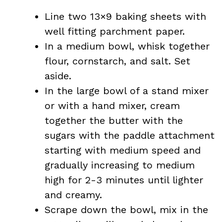
Line two 13×9 baking sheets with
well fitting parchment paper.
In a medium bowl, whisk together
flour, cornstarch, and salt. Set
aside.
In the large bowl of a stand mixer
or with a hand mixer, cream
together the butter with the
sugars with the paddle attachment
starting with medium speed and
gradually increasing to medium
high for 2-3 minutes until lighter
and creamy.
Scrape down the bowl, mix in the