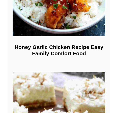
Honey Garlic Chicken Recipe Easy
Family Comfort Food