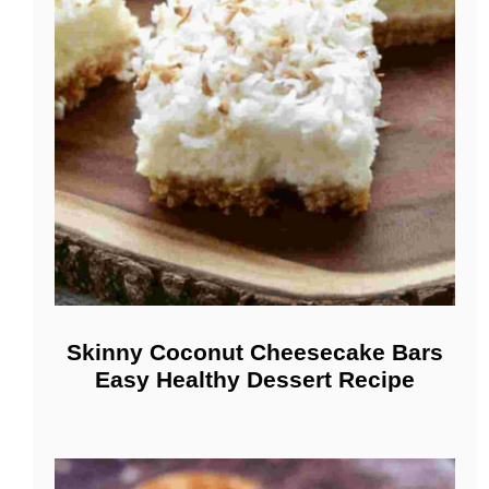
Skinny Coconut Cheesecake Bars
Easy Healthy Dessert Recipe