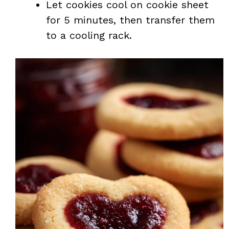
Let cookies cool on cookie sheet
for 5 minutes, then transfer them
to a cooling rack.