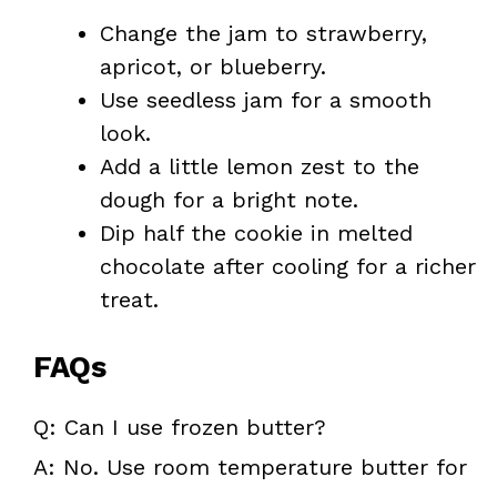
Change the jam to strawberry,
apricot, or blueberry.
Use seedless jam for a smooth
look.
Add a little lemon zest to the
dough for a bright note.
Dip half the cookie in melted
chocolate after cooling for a richer
treat.
FAQs
Q: Can I use frozen butter?
A: No. Use room temperature butter for