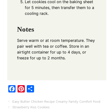
Let cookies cool on the baking sheet
for 5 minutes, then transfer them to a
cooling rack.
Notes
Serve warm or at room temperature. They
pair well with tea or coffee. Store in an
airtight container for up to 4 days, or
freeze for up to 2 months.
F
P
S
a
i
h
Easy Butter Chicken Recipe Creamy Family Comfort Food
c
n
a
Strawberry Kiss Cookies