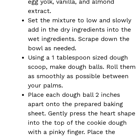
egg yolk, vanilla, and almond
extract.
Set the mixture to low and slowly
add in the dry ingredients into the
wet ingredients. Scrape down the
bowl as needed.
Using a 1 tablespoon sized dough
scoop, make dough balls. Roll them
as smoothly as possible between
your palms.
Place each dough ball 2 inches
apart onto the prepared baking
sheet. Gently press the heart shape
into the top of the cookie dough
with a pinky finger. Place the