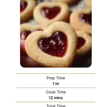
Prep Time
hour
1
hr
Cook Time
minutes
12
mins
Total Time