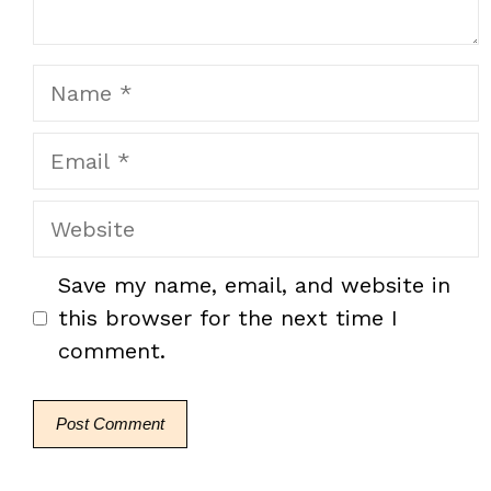
Name
Email
Website
Save my name, email, and website in
this browser for the next time I
comment.