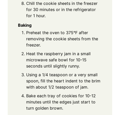
Chill the cookie sheets in the freezer
for 30 minutes or in the refrigerator
for 1 hour.
Baking
Preheat the oven to 375°F after
removing the cookie sheets from the
freezer.
Heat the raspberry jam in a small
microwave safe bowl for 10-15
seconds until slightly runny.
Using a 1/4 teaspoon or a very small
spoon, fill the heart indent to the brim
with about 1/2 teaspoon of jam.
Bake each tray of cookies for 10-12
minutes until the edges just start to
turn golden brown.