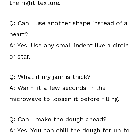
the right texture.
Q: Can I use another shape instead of a
heart?
A: Yes. Use any small indent like a circle
or star.
Q: What if my jam is thick?
A: Warm it a few seconds in the
microwave to loosen it before filling.
Q: Can I make the dough ahead?
A: Yes. You can chill the dough for up to