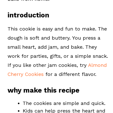
t
introduction
This cookie is easy and fun to make. The
dough is soft and buttery. You press a
small heart, add jam, and bake. They
work for parties, gifts, or a simple snack.
If you like other jam cookies, try
Almond
Cherry Cookies
for a different flavor.
why make this recipe
The cookies are simple and quick.
Kids can help press the heart and