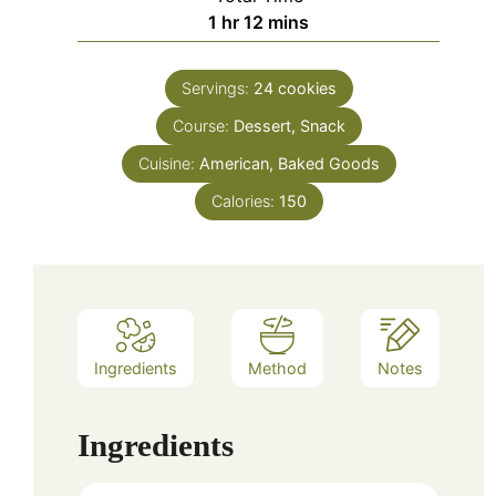
hour
minutes
1
hr
12
mins
Servings:
24
cookies
Course:
Dessert, Snack
Cuisine:
American, Baked Goods
Calories:
150
Ingredients
Method
Notes
Ingredients