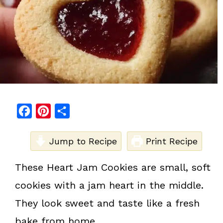
F
P
S
a
i
h
c
Jump to Recipe
n
a
Print Recipe
e
t
r
These Heart Jam Cookies are small, soft
b
e
e
cookies with a jam heart in the middle.
o
r
o
e
They look sweet and taste like a fresh
k
s
bake from home.