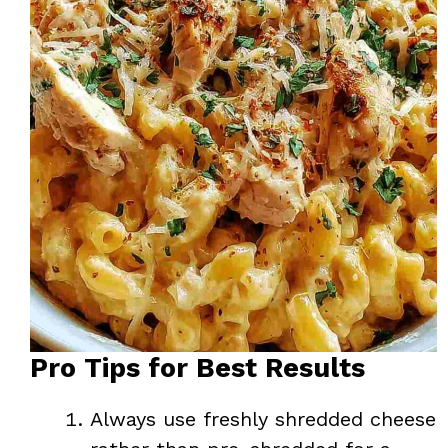
Pro Tips for Best Results
Always use freshly shredded cheese