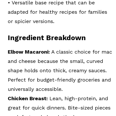
• Versatile base recipe that can be
adapted for healthy recipes for families
or spicier versions.
Ingredient Breakdown
Elbow Macaroni:
A classic choice for mac
and cheese because the small, curved
shape holds onto thick, creamy sauces.
Perfect for budget-friendly groceries and
universally accessible.
Chicken Breast:
Lean, high-protein, and
great for quick dinners. Bite-sized pieces