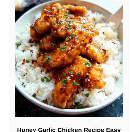
Honey Garlic Chicken Recipe Easy