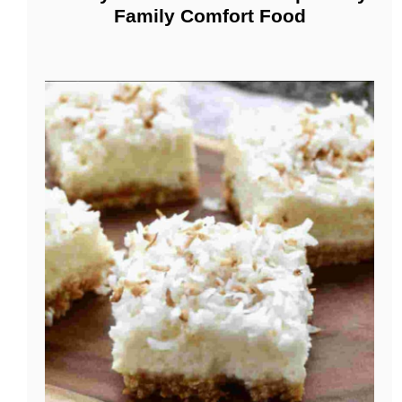
Family Comfort Food