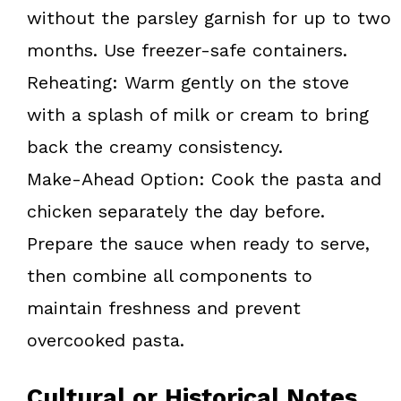
without the parsley garnish for up to two
months. Use freezer-safe containers.
Reheating: Warm gently on the stove
with a splash of milk or cream to bring
back the creamy consistency.
Make-Ahead Option: Cook the pasta and
chicken separately the day before.
Prepare the sauce when ready to serve,
then combine all components to
maintain freshness and prevent
overcooked pasta.
Cultural or Historical Notes