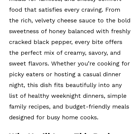
food that satisfies every craving. From
the rich, velvety cheese sauce to the bold
sweetness of honey balanced with freshly
cracked black pepper, every bite offers
the perfect mix of creamy, savory, and
sweet flavors. Whether you’re cooking for
picky eaters or hosting a casual dinner
night, this dish fits beautifully into any
list of healthy weeknight dinners, simple
family recipes, and budget-friendly meals
designed for busy home cooks.