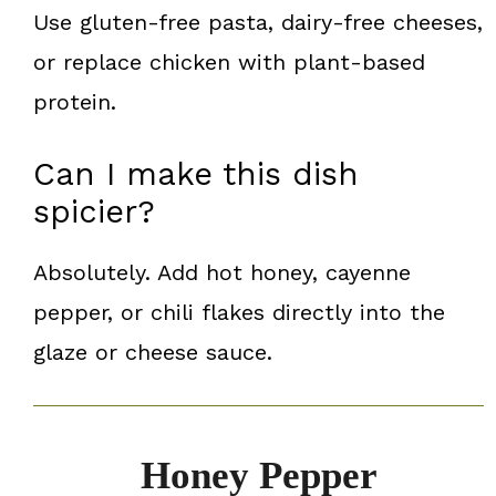
Use gluten-free pasta, dairy-free cheeses,
or replace chicken with plant-based
protein.
Can I make this dish
spicier?
Absolutely. Add hot honey, cayenne
pepper, or chili flakes directly into the
glaze or cheese sauce.
Honey Pepper