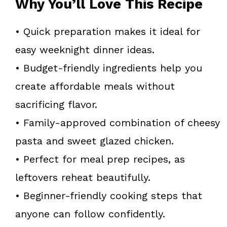
Why You’ll Love This Recipe
• Quick preparation makes it ideal for
easy weeknight dinner ideas.
• Budget-friendly ingredients help you
create affordable meals without
sacrificing flavor.
• Family-approved combination of cheesy
pasta and sweet glazed chicken.
• Perfect for meal prep recipes, as
leftovers reheat beautifully.
• Beginner-friendly cooking steps that
anyone can follow confidently.