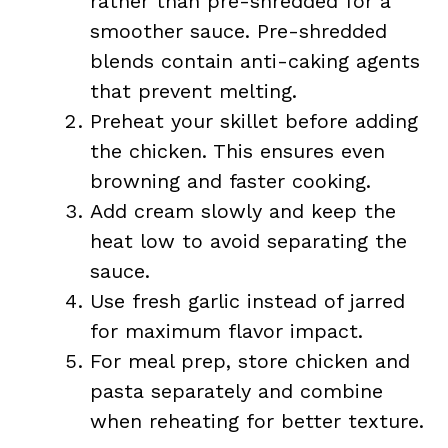
rather than pre-shredded for a
smoother sauce. Pre-shredded
blends contain anti-caking agents
that prevent melting.
Preheat your skillet before adding
the chicken. This ensures even
browning and faster cooking.
Add cream slowly and keep the
heat low to avoid separating the
sauce.
Use fresh garlic instead of jarred
for maximum flavor impact.
For meal prep, store chicken and
pasta separately and combine
when reheating for better texture.