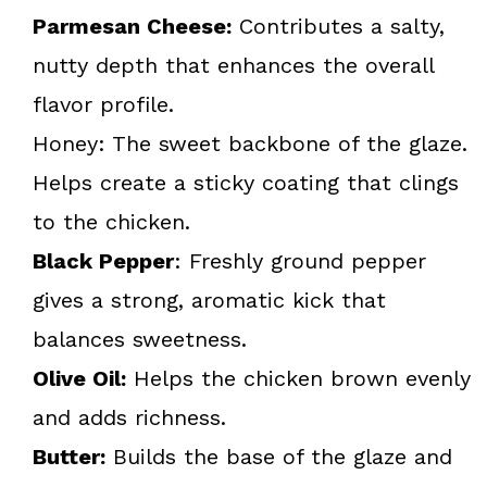
Parmesan Cheese:
Contributes a salty,
nutty depth that enhances the overall
flavor profile.
Honey: The sweet backbone of the glaze.
Helps create a sticky coating that clings
to the chicken.
Black Pepper
: Freshly ground pepper
gives a strong, aromatic kick that
balances sweetness.
Olive Oil:
Helps the chicken brown evenly
and adds richness.
Butter:
Builds the base of the glaze and