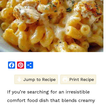
F
P
S
a
i
h
c
Jump to Recipe
n
a
Print Recipe
e
t
r
If you’re searching for an irresistible
b
e
e
comfort food dish that blends creamy
o
r