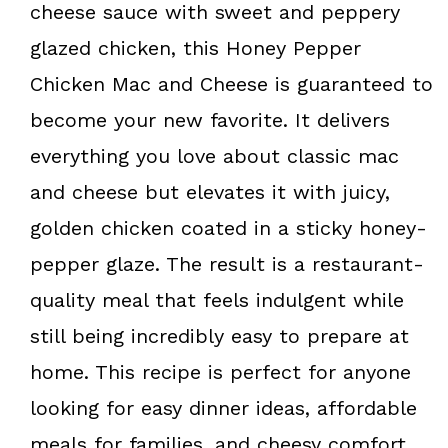
o
e
cheese sauce with sweet and peppery
k
s
glazed chicken, this Honey Pepper
t
Chicken Mac and Cheese is guaranteed to
become your new favorite. It delivers
everything you love about classic mac
and cheese but elevates it with juicy,
golden chicken coated in a sticky honey-
pepper glaze. The result is a restaurant-
quality meal that feels indulgent while
still being incredibly easy to prepare at
home. This recipe is perfect for anyone
looking for easy dinner ideas, affordable
meals for families, and cheesy comfort