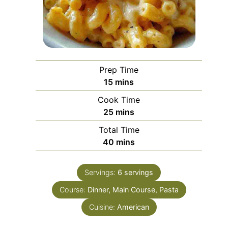
Prep Time
minutes
15
mins
Cook Time
minutes
25
mins
Total Time
minutes
40
mins
Servings:
6
servings
Course:
Dinner, Main Course, Pasta
Cuisine:
American