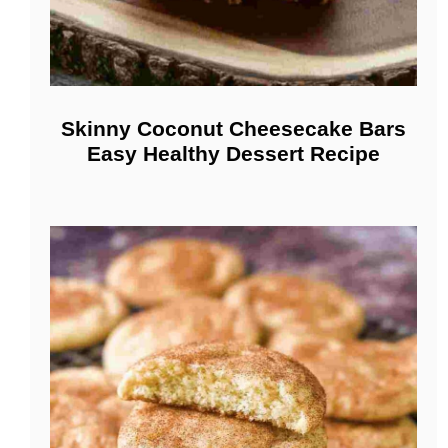
Skinny Coconut Cheesecake Bars
Easy Healthy Dessert Recipe