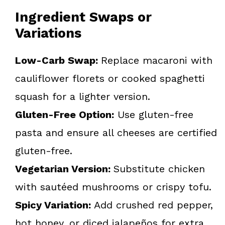
Ingredient Swaps or
Variations
Low-Carb Swap:
Replace macaroni with
cauliflower florets or cooked spaghetti
squash for a lighter version.
Gluten-Free Option:
Use gluten-free
pasta and ensure all cheeses are certified
gluten-free.
Vegetarian Version:
Substitute chicken
with sautéed mushrooms or crispy tofu.
Spicy Variation:
Add crushed red pepper,
hot honey, or diced jalapeños for extra