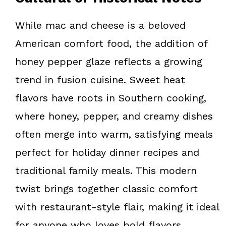
While mac and cheese is a beloved
American comfort food, the addition of
honey pepper glaze reflects a growing
trend in fusion cuisine. Sweet heat
flavors have roots in Southern cooking,
where honey, pepper, and creamy dishes
often merge into warm, satisfying meals
perfect for holiday dinner recipes and
traditional family meals. This modern
twist brings together classic comfort
with restaurant-style flair, making it ideal
for anyone who loves bold flavors.