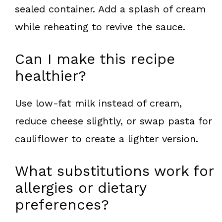
sealed container. Add a splash of cream
while reheating to revive the sauce.
Can I make this recipe
healthier?
Use low-fat milk instead of cream,
reduce cheese slightly, or swap pasta for
cauliflower to create a lighter version.
What substitutions work for
allergies or dietary
preferences?