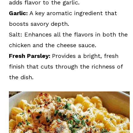
adds flavor to the garlic.
Garlic:
A key aromatic ingredient that
boosts savory depth.
Salt: Enhances all the flavors in both the
chicken and the cheese sauce.
Fresh Parsley:
Provides a bright, fresh
finish that cuts through the richness of
the dish.