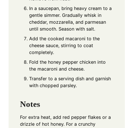
In a saucepan, bring heavy cream to a
gentle simmer. Gradually whisk in
cheddar, mozzarella, and parmesan
until smooth. Season with salt.
Add the cooked macaroni to the
cheese sauce, stirring to coat
completely.
Fold the honey pepper chicken into
the macaroni and cheese.
Transfer to a serving dish and garnish
with chopped parsley.
Notes
For extra heat, add red pepper flakes or a
drizzle of hot honey. For a crunchy