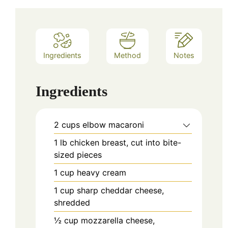
Ingredients
Method
Notes
Ingredients
2
cups
elbow macaroni
1
lb
chicken breast, cut into bite-
sized pieces
1
cup
heavy cream
1
cup
sharp cheddar cheese,
shredded
½
cup
mozzarella cheese,