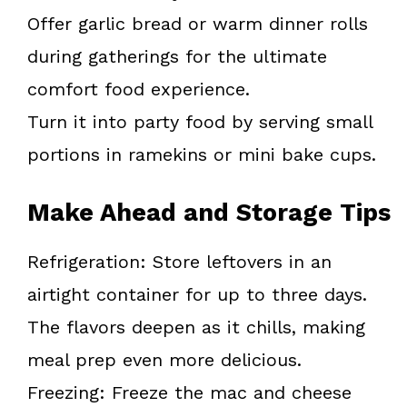
Offer garlic bread or warm dinner rolls
during gatherings for the ultimate
comfort food experience.
Turn it into party food by serving small
portions in ramekins or mini bake cups.
Make Ahead and Storage Tips
Refrigeration: Store leftovers in an
airtight container for up to three days.
The flavors deepen as it chills, making
meal prep even more delicious.
Freezing: Freeze the mac and cheese