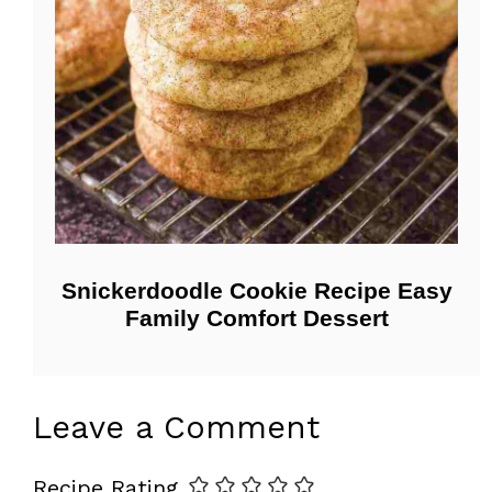
Snickerdoodle Cookie Recipe Easy
Family Comfort Dessert
Leave a Comment
Recipe Rating