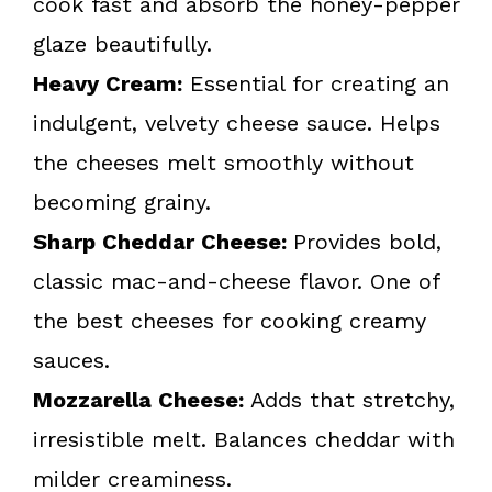
cook fast and absorb the honey-pepper
glaze beautifully.
Heavy Cream:
Essential for creating an
indulgent, velvety cheese sauce. Helps
the cheeses melt smoothly without
becoming grainy.
Sharp Cheddar Cheese:
Provides bold,
classic mac-and-cheese flavor. One of
the best cheeses for cooking creamy
sauces.
Mozzarella Cheese:
Adds that stretchy,
irresistible melt. Balances cheddar with
milder creaminess.