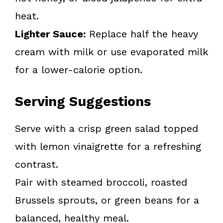
heat.
Lighter Sauce:
Replace half the heavy
cream with milk or use evaporated milk
for a lower-calorie option.
Serving Suggestions
Serve with a crisp green salad topped
with lemon vinaigrette for a refreshing
contrast.
Pair with steamed broccoli, roasted
Brussels sprouts, or green beans for a
balanced, healthy meal.