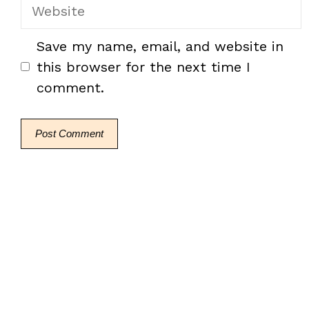
Website
Save my name, email, and website in
this browser for the next time I
comment.