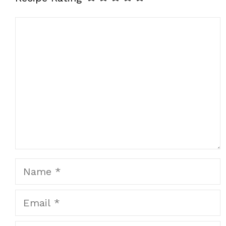
Comment
Name
Email