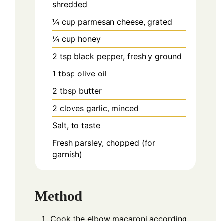
shredded
¼
cup
parmesan cheese, grated
¼
cup
honey
2
tsp
black pepper, freshly ground
1
tbsp
olive oil
2
tbsp
butter
2
cloves
garlic, minced
Salt, to taste
Fresh parsley, chopped (for
garnish)
Method
Cook the elbow macaroni according