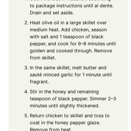
to package instructions until al dente.
Drain and set aside.
Heat olive oil in a large skillet over
medium heat. Add chicken, season
with salt and 1 teaspoon of black
pepper, and cook for 6–8 minutes until
golden and cooked through. Remove
from skillet.
In the same skillet, melt butter and
sauté minced garlic for 1 minute until
fragrant.
Stir in the honey and remaining
teaspoon of black pepper. Simmer 2–3
minutes until slightly thickened.
Return chicken to skillet and toss to
coat in the honey pepper glaze.
Remove from heat.