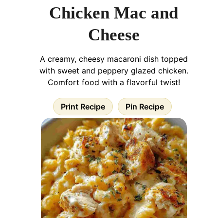
Chicken Mac and
Cheese
A creamy, cheesy macaroni dish topped
with sweet and peppery glazed chicken.
Comfort food with a flavorful twist!
Print Recipe
Pin Recipe