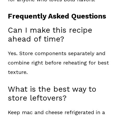
Frequently Asked Questions
Can I make this recipe
ahead of time?
Yes. Store components separately and
combine right before reheating for best
texture.
What is the best way to
store leftovers?
Keep mac and cheese refrigerated in a