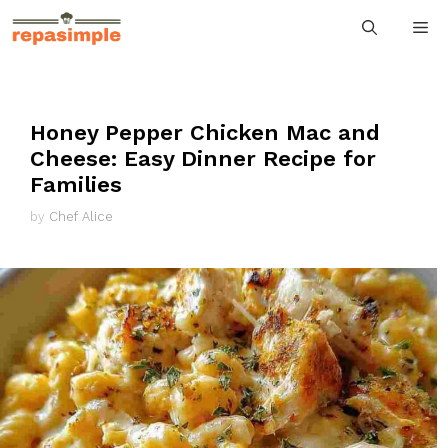
Skip
M
to
content
Honey Pepper Chicken Mac and
Cheese: Easy Dinner Recipe for
Families
by
Chef Alice