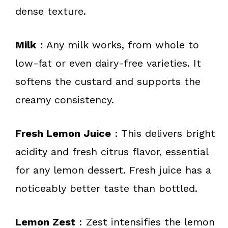
dense texture.
Milk
: Any milk works, from whole to
low-fat or even dairy-free varieties. It
softens the custard and supports the
creamy consistency.
Fresh Lemon Juice
: This delivers bright
acidity and fresh citrus flavor, essential
for any lemon dessert. Fresh juice has a
noticeably better taste than bottled.
Lemon Zest
: Zest intensifies the lemon