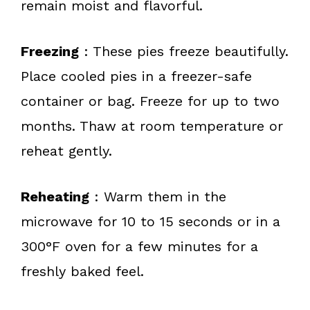
remain moist and flavorful.
Freezing
: These pies freeze beautifully.
Place cooled pies in a freezer-safe
container or bag. Freeze for up to two
months. Thaw at room temperature or
reheat gently.
Reheating
: Warm them in the
microwave for 10 to 15 seconds or in a
300°F oven for a few minutes for a
freshly baked feel.