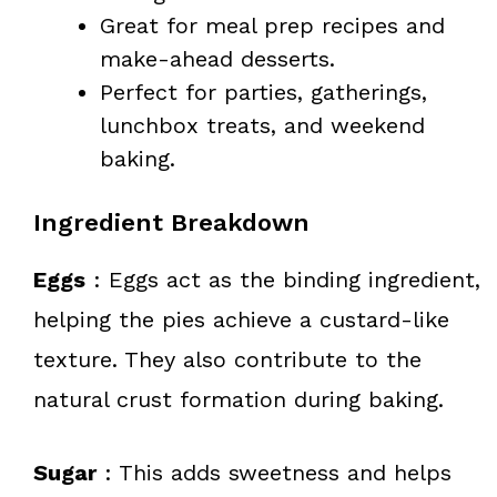
Great for meal prep recipes and
make-ahead desserts.
Perfect for parties, gatherings,
lunchbox treats, and weekend
baking.
Ingredient Breakdown
Eggs
: Eggs act as the binding ingredient,
helping the pies achieve a custard-like
texture. They also contribute to the
natural crust formation during baking.
Sugar
: This adds sweetness and helps