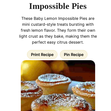
Impossible Pies
These Baby Lemon Impossible Pies are
mini custard-style treats bursting with
fresh lemon flavor. They form their own
light crust as they bake, making them the
perfect easy citrus dessert.
Print Recipe
Pin Recipe