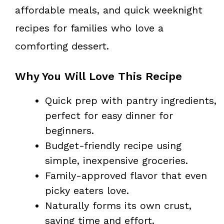
affordable meals, and quick weeknight
recipes for families who love a
comforting dessert.
Why You Will Love This Recipe
Quick prep with pantry ingredients,
perfect for easy dinner for
beginners.
Budget-friendly recipe using
simple, inexpensive groceries.
Family-approved flavor that even
picky eaters love.
Naturally forms its own crust,
saving time and effort.