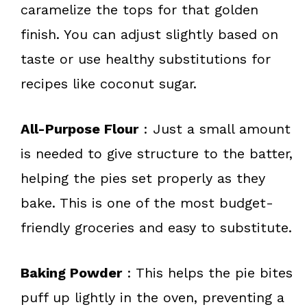
caramelize the tops for that golden
finish. You can adjust slightly based on
taste or use healthy substitutions for
recipes like coconut sugar.
All-Purpose Flour
: Just a small amount
is needed to give structure to the batter,
helping the pies set properly as they
bake. This is one of the most budget-
friendly groceries and easy to substitute.
Baking Powder
: This helps the pie bites
puff up lightly in the oven, preventing a