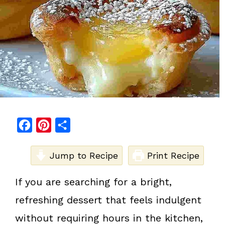
F
P
S
a
i
h
c
Jump to Recipe
n
a
Print Recipe
e
t
r
If you are searching for a bright,
b
e
e
refreshing dessert that feels indulgent
o
r
o
e
without requiring hours in the kitchen,