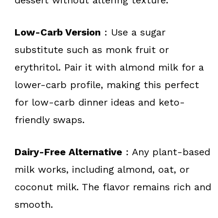
Low-Carb Version
: Use a sugar
substitute such as monk fruit or
erythritol. Pair it with almond milk for a
lower-carb profile, making this perfect
for low-carb dinner ideas and keto-
friendly swaps.
Dairy-Free Alternative
: Any plant-based
milk works, including almond, oat, or
coconut milk. The flavor remains rich and
smooth.