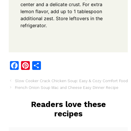
center and a delicate crust. For extra
lemon flavor, add up to 1 tablespoon
additional zest. Store leftovers in the
refrigerator.
F
P
S
a
i
h
Slow Cooker Crack Chicken Soup: Easy & Cozy Comfort Food
c
n
a
French Onion Soup Mac and Cheese Easy Dinner Recipe
e
t
r
b
e
e
Readers love these
o
r
recipes
o
e
k
s