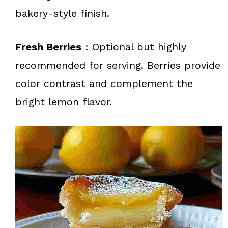
bakery-style finish.
Fresh Berries
: Optional but highly
recommended for serving. Berries provide
color contrast and complement the
bright lemon flavor.