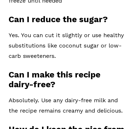
freeze until needed
Can I reduce the sugar?
Yes. You can cut it slightly or use healthy
substitutions like coconut sugar or low-
carb sweeteners.
Can I make this recipe
dairy-free?
Absolutely. Use any dairy-free milk and
the recipe remains creamy and delicious.