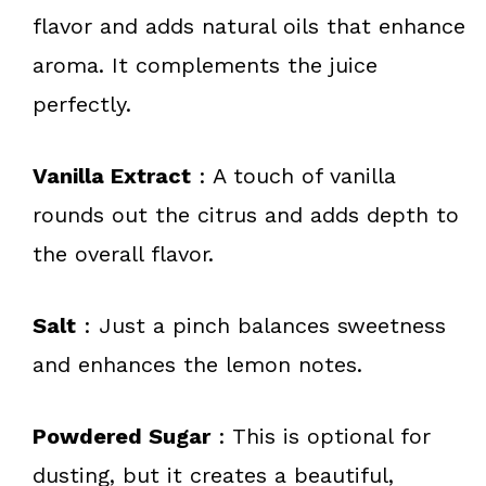
flavor and adds natural oils that enhance
aroma. It complements the juice
perfectly.
Vanilla Extract
: A touch of vanilla
rounds out the citrus and adds depth to
the overall flavor.
Salt
: Just a pinch balances sweetness
and enhances the lemon notes.
Powdered Sugar
: This is optional for
dusting, but it creates a beautiful,