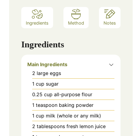
Ingredients
Method
Notes
Ingredients
Main Ingredients
2
large
eggs
1
cup
sugar
0.25
cup
all-purpose flour
1
teaspoon
baking powder
1
cup
milk (whole or any milk)
2
tablespoons
fresh lemon juice