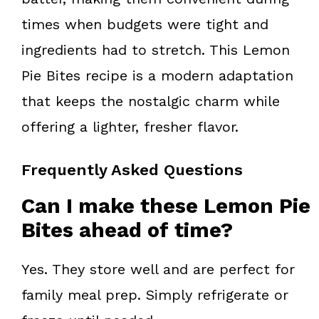
times when budgets were tight and
ingredients had to stretch. This Lemon
Pie Bites recipe is a modern adaptation
that keeps the nostalgic charm while
offering a lighter, fresher flavor.
Frequently Asked Questions
Can I make these Lemon Pie
Bites ahead of time?
Yes. They store well and are perfect for
family meal prep. Simply refrigerate or