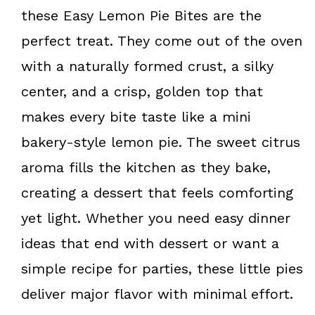
k
s
these Easy Lemon Pie Bites are the
t
perfect treat. They come out of the oven
with a naturally formed crust, a silky
center, and a crisp, golden top that
makes every bite taste like a mini
bakery-style lemon pie. The sweet citrus
aroma fills the kitchen as they bake,
creating a dessert that feels comforting
yet light. Whether you need easy dinner
ideas that end with dessert or want a
simple recipe for parties, these little pies
deliver major flavor with minimal effort.