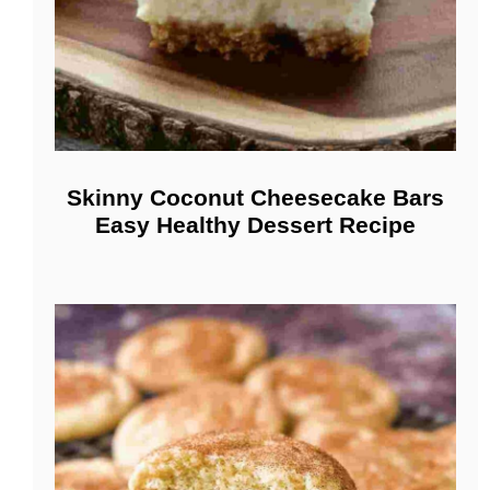
Skinny Coconut Cheesecake Bars
Easy Healthy Dessert Recipe