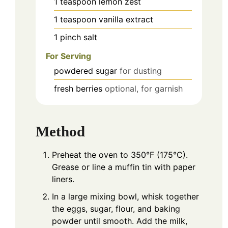
1
teaspoon
lemon zest
1
teaspoon
vanilla extract
1
pinch
salt
For Serving
powdered sugar
for dusting
fresh berries
optional, for garnish
Method
Preheat the oven to 350°F (175°C).
Grease or line a muffin tin with paper
liners.
In a large mixing bowl, whisk together
the eggs, sugar, flour, and baking
powder until smooth. Add the milk,