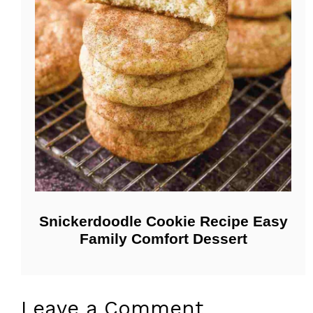
Snickerdoodle Cookie Recipe Easy
Family Comfort Dessert
Leave a Comment