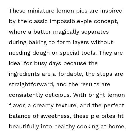
These miniature lemon pies are inspired
by the classic impossible-pie concept,
where a batter magically separates
during baking to form layers without
needing dough or special tools. They are
ideal for busy days because the
ingredients are affordable, the steps are
straightforward, and the results are
consistently delicious. With bright lemon
flavor, a creamy texture, and the perfect
balance of sweetness, these pie bites fit
beautifully into healthy cooking at home,