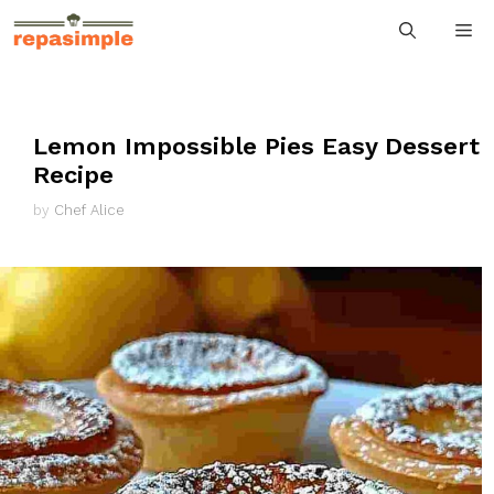
Skip
M
to
content
Lemon Impossible Pies Easy Dessert
Recipe
by
Chef Alice