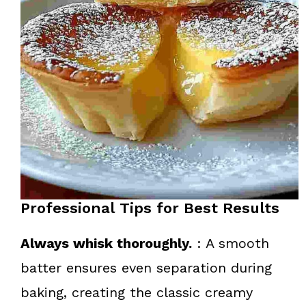
Professional Tips for Best Results
Always whisk thoroughly.
: A smooth
batter ensures even separation during
baking, creating the classic creamy