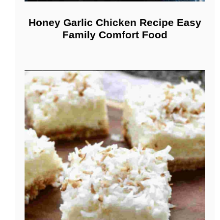
Honey Garlic Chicken Recipe Easy
Family Comfort Food