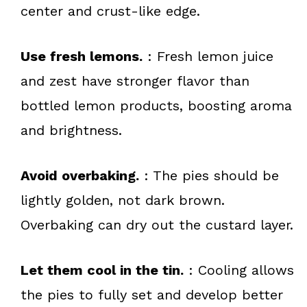
center and crust-like edge.
Use fresh lemons.
: Fresh lemon juice
and zest have stronger flavor than
bottled lemon products, boosting aroma
and brightness.
Avoid overbaking.
: The pies should be
lightly golden, not dark brown.
Overbaking can dry out the custard layer.
Let them cool in the tin.
: Cooling allows
the pies to fully set and develop better