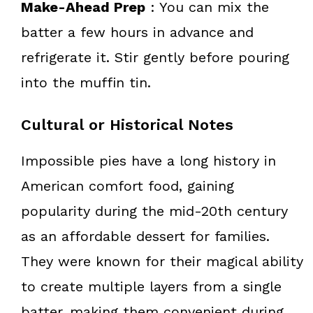
Make-Ahead Prep
: You can mix the
batter a few hours in advance and
refrigerate it. Stir gently before pouring
into the muffin tin.
Cultural or Historical Notes
Impossible pies have a long history in
American comfort food, gaining
popularity during the mid-20th century
as an affordable dessert for families.
They were known for their magical ability
to create multiple layers from a single
batter, making them convenient during