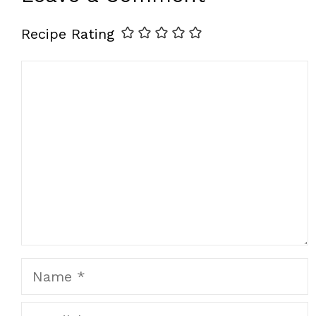
Recipe Rating
Comment
Name
Email