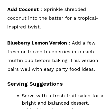
Add Coconut
: Sprinkle shredded
coconut into the batter for a tropical-
inspired twist.
Blueberry Lemon Version
: Add a few
fresh or frozen blueberries into each
muffin cup before baking. This version
pairs well with easy party food ideas.
Serving Suggestions
Serve with a fresh fruit salad for a
bright and balanced dessert.