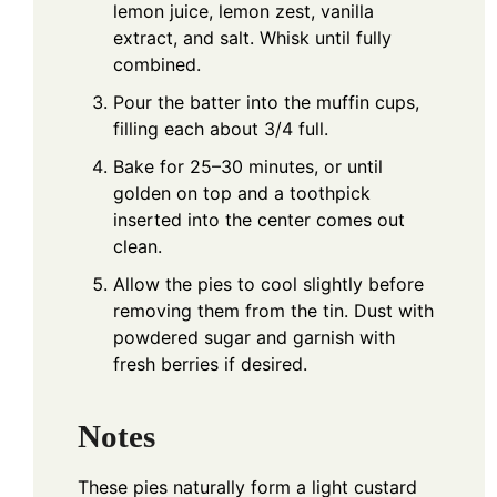
lemon juice, lemon zest, vanilla
extract, and salt. Whisk until fully
combined.
Pour the batter into the muffin cups,
filling each about 3/4 full.
Bake for 25–30 minutes, or until
golden on top and a toothpick
inserted into the center comes out
clean.
Allow the pies to cool slightly before
removing them from the tin. Dust with
powdered sugar and garnish with
fresh berries if desired.
Notes
These pies naturally form a light custard