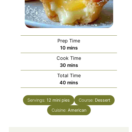
Prep Time
minutes
10
mins
Cook Time
minutes
30
mins
Total Time
minutes
40
mins
Servings:
12
mini pies
Course:
Dessert
Cuisine:
American