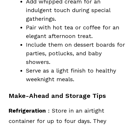
Add whipped cream for an
indulgent touch during special
gatherings.
Pair with hot tea or coffee for an
elegant afternoon treat.
Include them on dessert boards for
parties, potlucks, and baby
showers.
Serve as a light finish to healthy
weeknight meals.
Make-Ahead and Storage Tips
Refrigeration
: Store in an airtight
container for up to four days. They