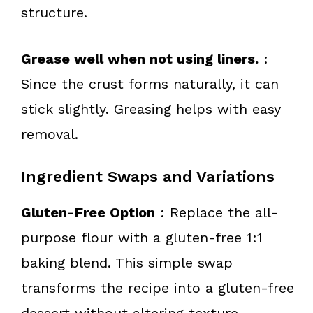
structure.
Grease well when not using liners.
:
Since the crust forms naturally, it can
stick slightly. Greasing helps with easy
removal.
Ingredient Swaps and Variations
Gluten-Free Option
: Replace the all-
purpose flour with a gluten-free 1:1
baking blend. This simple swap
transforms the recipe into a gluten-free
dessert without altering texture.