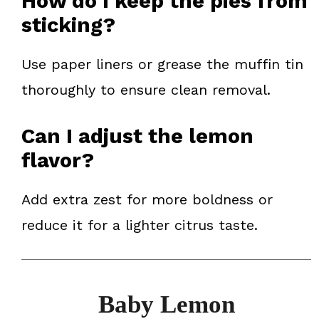
How do I keep the pies from
sticking?
Use paper liners or grease the muffin tin
thoroughly to ensure clean removal.
Can I adjust the lemon
flavor?
Add extra zest for more boldness or
reduce it for a lighter citrus taste.
Baby Lemon