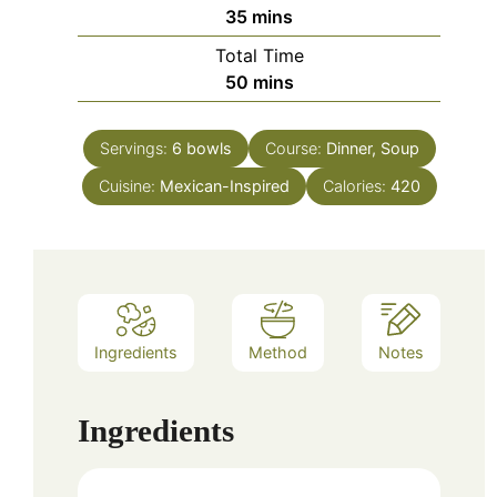
minutes
35
mins
Total Time
minutes
50
mins
Servings:
6
bowls
Course:
Dinner, Soup
Cuisine:
Mexican-Inspired
Calories:
420
Ingredients
Method
Notes
Ingredients