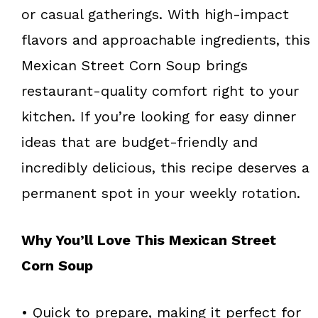
or casual gatherings. With high-impact
flavors and approachable ingredients, this
Mexican Street Corn Soup brings
restaurant-quality comfort right to your
kitchen. If you’re looking for easy dinner
ideas that are budget-friendly and
incredibly delicious, this recipe deserves a
permanent spot in your weekly rotation.
Why You’ll Love This Mexican Street
Corn Soup
• Quick to prepare, making it perfect for