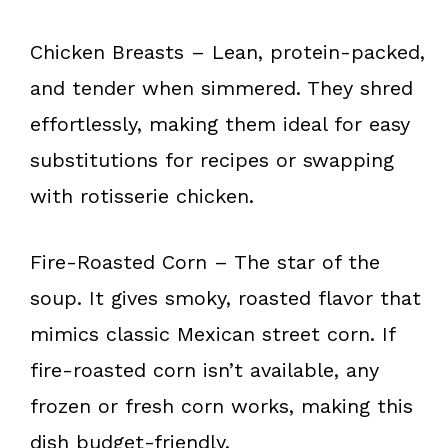
Chicken Breasts – Lean, protein-packed,
and tender when simmered. They shred
effortlessly, making them ideal for easy
substitutions for recipes or swapping
with rotisserie chicken.
Fire-Roasted Corn – The star of the
soup. It gives smoky, roasted flavor that
mimics classic Mexican street corn. If
fire-roasted corn isn’t available, any
frozen or fresh corn works, making this
dish budget-friendly.