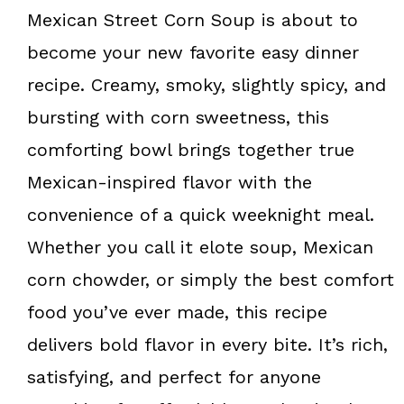
k
s
Mexican Street Corn Soup is about to
t
become your new favorite easy dinner
recipe. Creamy, smoky, slightly spicy, and
bursting with corn sweetness, this
comforting bowl brings together true
Mexican-inspired flavor with the
convenience of a quick weeknight meal.
Whether you call it elote soup, Mexican
corn chowder, or simply the best comfort
food you’ve ever made, this recipe
delivers bold flavor in every bite. It’s rich,
satisfying, and perfect for anyone