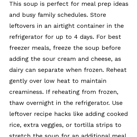
This soup is perfect for meal prep ideas
and busy family schedules. Store
leftovers in an airtight container in the
refrigerator for up to 4 days. For best
freezer meals, freeze the soup before
adding the sour cream and cheese, as
dairy can separate when frozen. Reheat
gently over low heat to maintain
creaminess. If reheating from frozen,
thaw overnight in the refrigerator. Use
leftover recipe hacks like adding cooked
rice, extra veggies, or tortilla strips to
stretch the soup for an additional meal.