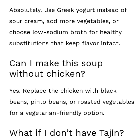
Absolutely. Use Greek yogurt instead of
sour cream, add more vegetables, or
choose low-sodium broth for healthy
substitutions that keep flavor intact.
Can I make this soup
without chicken?
Yes. Replace the chicken with black
beans, pinto beans, or roasted vegetables
for a vegetarian-friendly option.
What if I don’t have Tajín?