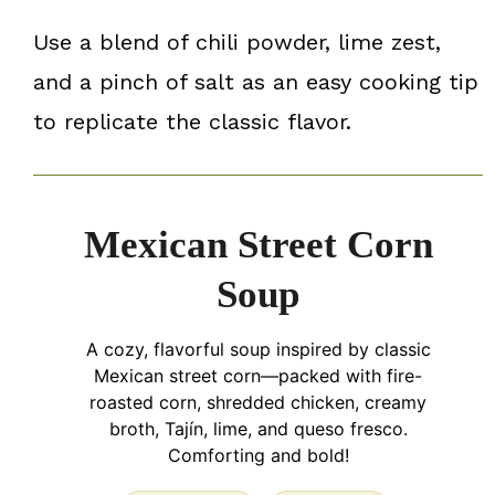
Use a blend of chili powder, lime zest,
and a pinch of salt as an easy cooking tip
to replicate the classic flavor.
Mexican Street Corn
Soup
A cozy, flavorful soup inspired by classic
Mexican street corn—packed with fire-
roasted corn, shredded chicken, creamy
broth, Tajín, lime, and queso fresco.
Comforting and bold!