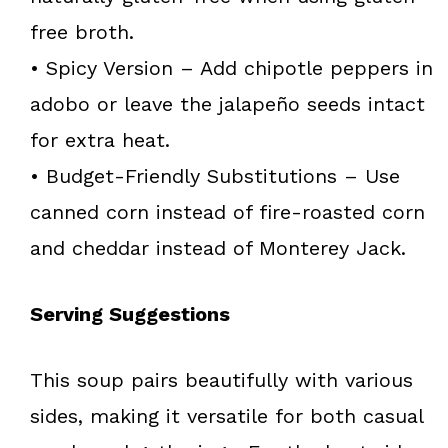
free broth.
• Spicy Version – Add chipotle peppers in
adobo or leave the jalapeño seeds intact
for extra heat.
• Budget-Friendly Substitutions – Use
canned corn instead of fire-roasted corn
and cheddar instead of Monterey Jack.
Serving Suggestions
This soup pairs beautifully with various
sides, making it versatile for both casual