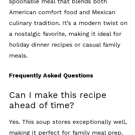
spoonable meal that blends both
American comfort food and Mexican
culinary tradition. It’s a modern twist on
a nostalgic favorite, making it ideal for
holiday dinner recipes or casual family
meals.
Frequently Asked Questions
Can I make this recipe
ahead of time?
Yes. This soup stores exceptionally well,
making it perfect for family meal prep.