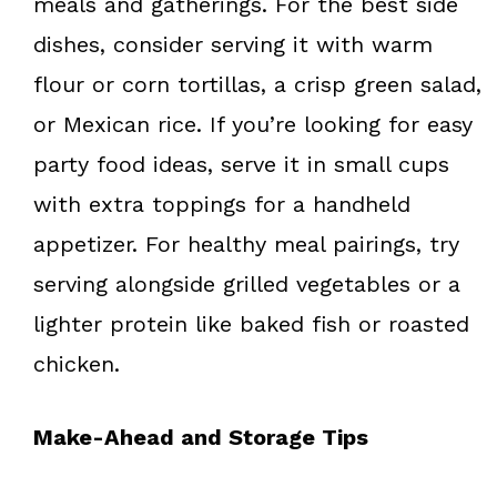
meals and gatherings. For the best side
dishes, consider serving it with warm
flour or corn tortillas, a crisp green salad,
or Mexican rice. If you’re looking for easy
party food ideas, serve it in small cups
with extra toppings for a handheld
appetizer. For healthy meal pairings, try
serving alongside grilled vegetables or a
lighter protein like baked fish or roasted
chicken.
Make-Ahead and Storage Tips