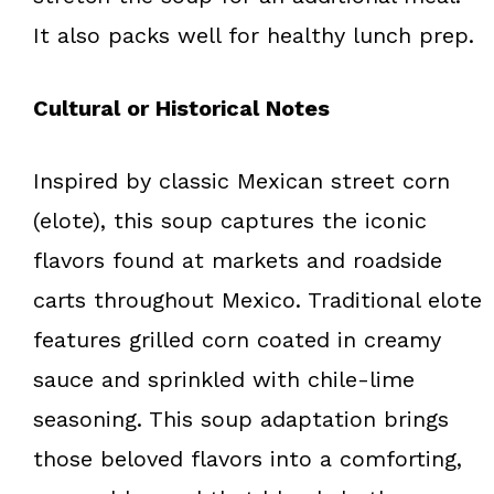
It also packs well for healthy lunch prep.
Cultural or Historical Notes
Inspired by classic Mexican street corn
(elote), this soup captures the iconic
flavors found at markets and roadside
carts throughout Mexico. Traditional elote
features grilled corn coated in creamy
sauce and sprinkled with chile-lime
seasoning. This soup adaptation brings
those beloved flavors into a comforting,