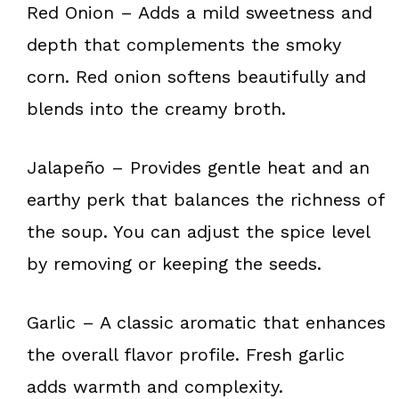
Red Onion – Adds a mild sweetness and
depth that complements the smoky
corn. Red onion softens beautifully and
blends into the creamy broth.
Jalapeño – Provides gentle heat and an
earthy perk that balances the richness of
the soup. You can adjust the spice level
by removing or keeping the seeds.
Garlic – A classic aromatic that enhances
the overall flavor profile. Fresh garlic
adds warmth and complexity.