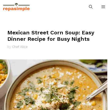
Skip
M
to
content
Mexican Street Corn Soup: Easy
Dinner Recipe for Busy Nights
by
Chef Alice