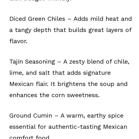
Diced Green Chiles – Adds mild heat and
a tangy depth that builds great layers of
flavor.
Tajín Seasoning – A zesty blend of chile,
lime, and salt that adds signature
Mexican flair. It brightens the soup and
enhances the corn sweetness.
Ground Cumin – A warm, earthy spice
essential for authentic-tasting Mexican
comfort food.