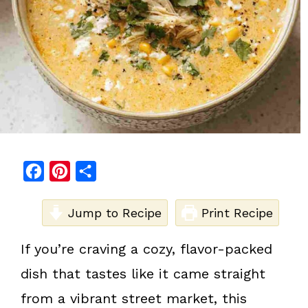
F
P
S
a
i
h
c
Jump to Recipe
n
a
Print Recipe
e
t
r
If you’re craving a cozy, flavor-packed
b
e
e
dish that tastes like it came straight
o
r
o
e
from a vibrant street market, this