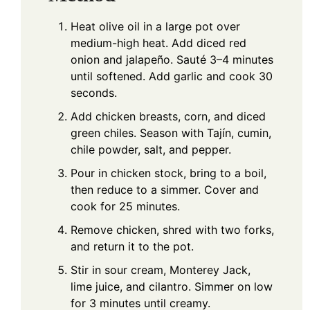
Heat olive oil in a large pot over
medium-high heat. Add diced red
onion and jalapeño. Sauté 3–4 minutes
until softened. Add garlic and cook 30
seconds.
Add chicken breasts, corn, and diced
green chiles. Season with Tajín, cumin,
chile powder, salt, and pepper.
Pour in chicken stock, bring to a boil,
then reduce to a simmer. Cover and
cook for 25 minutes.
Remove chicken, shred with two forks,
and return it to the pot.
Stir in sour cream, Monterey Jack,
lime juice, and cilantro. Simmer on low
for 3 minutes until creamy.