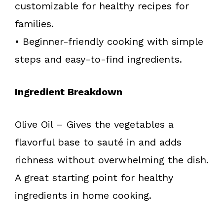
customizable for healthy recipes for
families.
• Beginner-friendly cooking with simple
steps and easy-to-find ingredients.
Ingredient Breakdown
Olive Oil – Gives the vegetables a
flavorful base to sauté in and adds
richness without overwhelming the dish.
A great starting point for healthy
ingredients in home cooking.