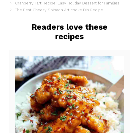
Cranberry Tart Recipe: Easy Holiday Dessert for Families
c
n
a
The Best Cheesy Spinach Artichoke Dip Recipe
e
t
r
b
e
e
Readers love these
o
r
recipes
o
e
k
s
t