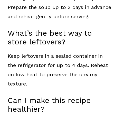
Prepare the soup up to 2 days in advance
and reheat gently before serving.
What’s the best way to
store leftovers?
Keep leftovers in a sealed container in
the refrigerator for up to 4 days. Reheat
on low heat to preserve the creamy
texture.
Can I make this recipe
healthier?