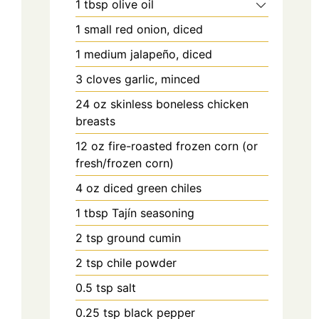
1
tbsp
olive oil
1
small red onion, diced
1
medium jalapeño, diced
3
cloves
garlic, minced
24
oz
skinless boneless chicken
breasts
12
oz
fire-roasted frozen corn (or
fresh/frozen corn)
4
oz
diced green chiles
1
tbsp
Tajín seasoning
2
tsp
ground cumin
2
tsp
chile powder
0.5
tsp
salt
0.25
tsp
black pepper