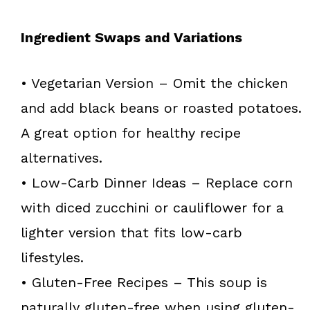
Ingredient Swaps and Variations
• Vegetarian Version – Omit the chicken
and add black beans or roasted potatoes.
A great option for healthy recipe
alternatives.
• Low-Carb Dinner Ideas – Replace corn
with diced zucchini or cauliflower for a
lighter version that fits low-carb
lifestyles.
• Gluten-Free Recipes – This soup is
naturally gluten-free when using gluten-