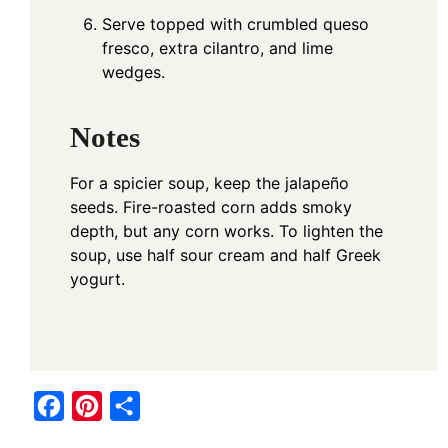
Serve topped with crumbled queso
fresco, extra cilantro, and lime
wedges.
Notes
For a spicier soup, keep the jalapeño
seeds. Fire-roasted corn adds smoky
depth, but any corn works. To lighten the
soup, use half sour cream and half Greek
yogurt.
F
P
S
a
i
h