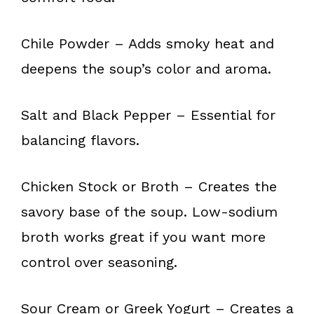
Chile Powder – Adds smoky heat and
deepens the soup’s color and aroma.
Salt and Black Pepper – Essential for
balancing flavors.
Chicken Stock or Broth – Creates the
savory base of the soup. Low-sodium
broth works great if you want more
control over seasoning.
Sour Cream or Greek Yogurt – Creates a