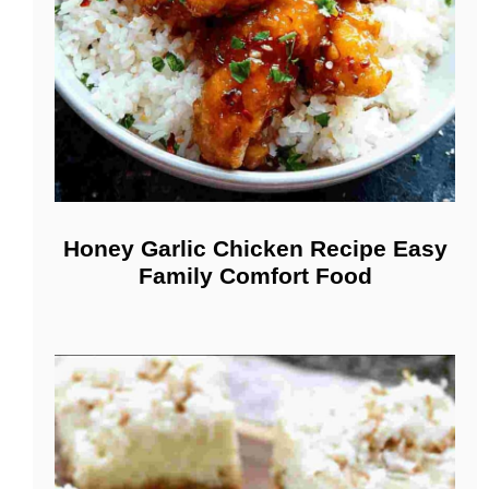
Honey Garlic Chicken Recipe Easy
Family Comfort Food