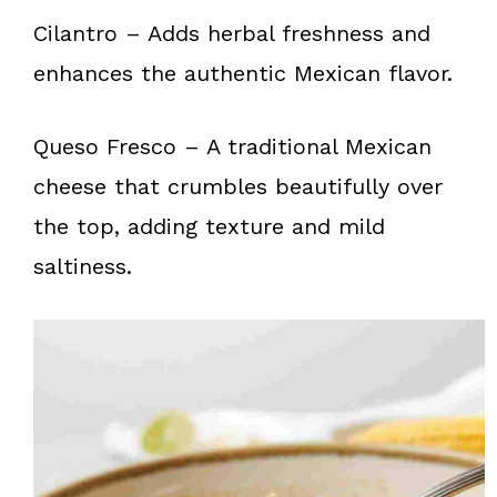
Cilantro – Adds herbal freshness and
enhances the authentic Mexican flavor.
Queso Fresco – A traditional Mexican
cheese that crumbles beautifully over
the top, adding texture and mild
saltiness.