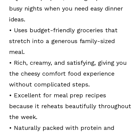
busy nights when you need easy dinner
ideas.
• Uses budget-friendly groceries that
stretch into a generous family-sized
meal.
• Rich, creamy, and satisfying, giving you
the cheesy comfort food experience
without complicated steps.
• Excellent for meal prep recipes
because it reheats beautifully throughout
the week.
• Naturally packed with protein and