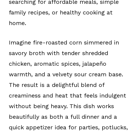
searching for affordable meals, simple
family recipes, or healthy cooking at
home.
Imagine fire-roasted corn simmered in
savory broth with tender shredded
chicken, aromatic spices, jalapeño
warmth, and a velvety sour cream base.
The result is a delightful blend of
creaminess and heat that feels indulgent
without being heavy. This dish works
beautifully as both a full dinner and a
quick appetizer idea for parties, potlucks,