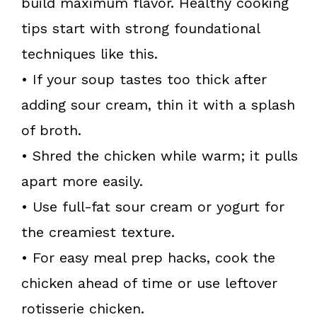
build maximum flavor. Healthy cooking
tips start with strong foundational
techniques like this.
• If your soup tastes too thick after
adding sour cream, thin it with a splash
of broth.
• Shred the chicken while warm; it pulls
apart more easily.
• Use full-fat sour cream or yogurt for
the creamiest texture.
• For easy meal prep hacks, cook the
chicken ahead of time or use leftover
rotisserie chicken.