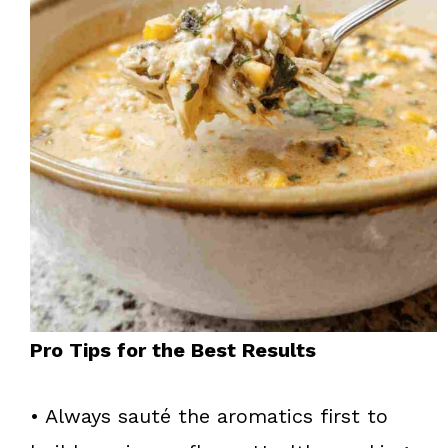
Pro Tips for the Best Results
• Always sauté the aromatics first to