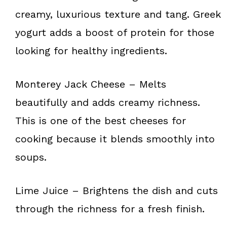
creamy, luxurious texture and tang. Greek
yogurt adds a boost of protein for those
looking for healthy ingredients.
Monterey Jack Cheese – Melts
beautifully and adds creamy richness.
This is one of the best cheeses for
cooking because it blends smoothly into
soups.
Lime Juice – Brightens the dish and cuts
through the richness for a fresh finish.