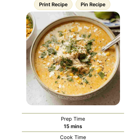
Print Recipe
Pin Recipe
Prep Time
minutes
15
mins
Cook Time