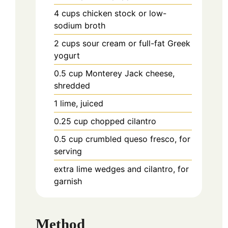
4
cups
chicken stock or low-
sodium broth
2
cups
sour cream or full-fat Greek
yogurt
0.5
cup
Monterey Jack cheese,
shredded
1
lime, juiced
0.25
cup
chopped cilantro
0.5
cup
crumbled queso fresco, for
serving
extra lime wedges and cilantro, for
garnish
Method