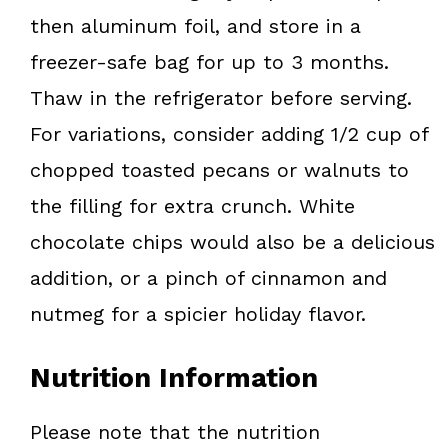
then aluminum foil, and store in a
freezer-safe bag for up to 3 months.
Thaw in the refrigerator before serving.
For variations, consider adding 1/2 cup of
chopped toasted pecans or walnuts to
the filling for extra crunch. White
chocolate chips would also be a delicious
addition, or a pinch of cinnamon and
nutmeg for a spicier holiday flavor.
Nutrition Information
Please note that the nutrition