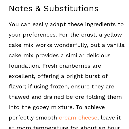
Notes & Substitutions
You can easily adapt these ingredients to
your preferences. For the crust, a yellow
cake mix works wonderfully, but a vanilla
cake mix provides a similar delicious
foundation. Fresh cranberries are
excellent, offering a bright burst of
flavor; if using frozen, ensure they are
thawed and drained before folding them
into the gooey mixture. To achieve
perfectly smooth
cream cheese
, leave it
at room temperature for about an hour