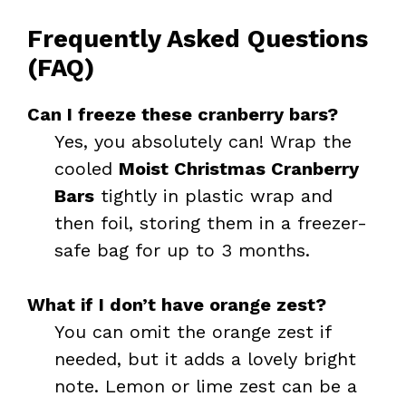
Frequently Asked Questions
(FAQ)
Can I freeze these cranberry bars?
Yes, you absolutely can! Wrap the
cooled
Moist Christmas Cranberry
Bars
tightly in plastic wrap and
then foil, storing them in a freezer-
safe bag for up to 3 months.
What if I don’t have orange zest?
You can omit the orange zest if
needed, but it adds a lovely bright
note. Lemon or lime zest can be a