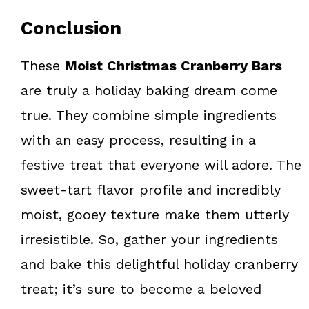
Conclusion
These
Moist Christmas Cranberry Bars
are truly a holiday baking dream come
true. They combine simple ingredients
with an easy process, resulting in a
festive treat that everyone will adore. The
sweet-tart flavor profile and incredibly
moist, gooey texture make them utterly
irresistible. So, gather your ingredients
and bake this delightful holiday cranberry
treat; it’s sure to become a beloved