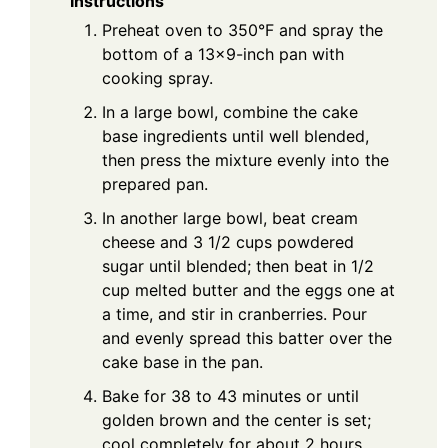
Instructions
Preheat oven to 350°F and spray the
bottom of a 13×9-inch pan with
cooking spray.
In a large bowl, combine the cake
base ingredients until well blended,
then press the mixture evenly into the
prepared pan.
In another large bowl, beat cream
cheese and 3 1/2 cups powdered
sugar until blended; then beat in 1/2
cup melted butter and the eggs one at
a time, and stir in cranberries. Pour
and evenly spread this batter over the
cake base in the pan.
Bake for 38 to 43 minutes or until
golden brown and the center is set;
cool completely for about 2 hours.