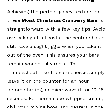
Achieving the perfect gooey texture for
these
Moist Christmas Cranberry Bars
is
straightforward with a few key tips. Avoid
overbaking at all costs; the center should
still have a slight jiggle when you take it
out of the oven. This ensures your bars
remain wonderfully moist. To
troubleshoot a soft cream cheese, simply
leave it on the counter for an hour
before starting, or microwave it for 10-15
seconds. For homemade whipped cream,
chill your mixing bowl and beaters in the