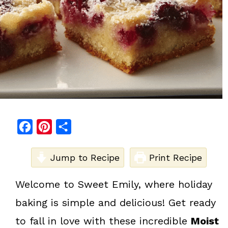
F
P
S
a
i
h
c
Jump to Recipe
n
a
Print Recipe
e
t
r
Welcome to Sweet Emily, where holiday
b
e
e
baking is simple and delicious! Get ready
o
r
o
e
to fall in love with these incredible
Moist