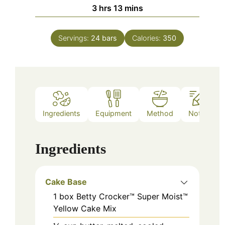
hours
minutes
3
hrs
13
mins
Servings:
24
bars
Calories:
350
Ingredients
Equipment
Method
Notes
Ingredients
Cake Base
1
box
Betty Crocker™ Super Moist™
Yellow Cake Mix