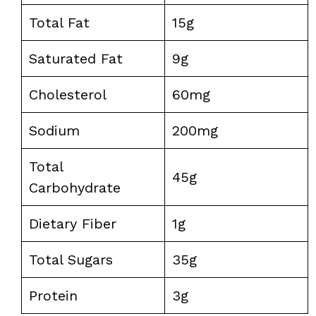
Total Fat
15g
Saturated Fat
9g
Cholesterol
60mg
Sodium
200mg
Total
45g
Carbohydrate
Dietary Fiber
1g
Total Sugars
35g
Protein
3g