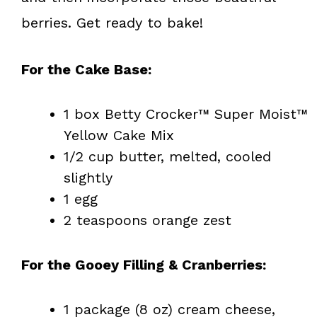
berries. Get ready to bake!
For the Cake Base:
1 box Betty Crocker™ Super Moist™
Yellow Cake Mix
1/2 cup butter, melted, cooled
slightly
1 egg
2 teaspoons orange zest
For the Gooey Filling & Cranberries:
1 package (8 oz) cream cheese,