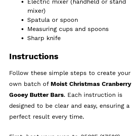
Electric mixer (handheld or stand
mixer)
Spatula or spoon
Measuring cups and spoons
Sharp knife
Instructions
Follow these simple steps to create your
own batch of
Moist Christmas Cranberry
Gooey Butter Bars
. Each instruction is
designed to be clear and easy, ensuring a
perfect result every time.