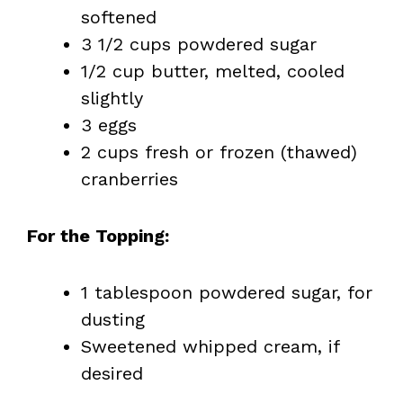
softened
3 1/2 cups powdered sugar
1/2 cup butter, melted, cooled
slightly
3 eggs
2 cups fresh or frozen (thawed)
cranberries
For the Topping:
1 tablespoon powdered sugar, for
dusting
Sweetened whipped cream, if
desired