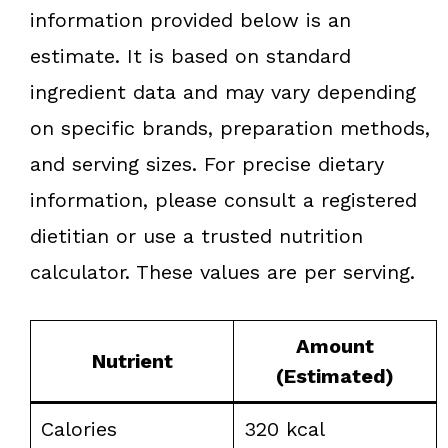
information provided below is an
estimate. It is based on standard
ingredient data and may vary depending
on specific brands, preparation methods,
and serving sizes. For precise dietary
information, please consult a registered
dietitian or use a trusted nutrition
calculator. These values are per serving.
Amount
Nutrient
(Estimated)
Calories
320 kcal