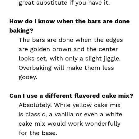
great substitute if you have it.
How do I know when the bars are done
baking?
The bars are done when the edges
are golden brown and the center
looks set, with only a slight jiggle.
Overbaking will make them less
gooey.
Can I use a different flavored cake mix?
Absolutely! While yellow cake mix
is classic, a vanilla or even a white
cake mix would work wonderfully
for the base.