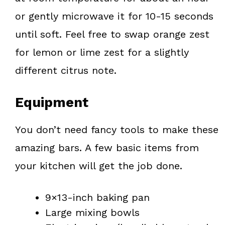
or gently microwave it for 10-15 seconds
until soft. Feel free to swap orange zest
for lemon or lime zest for a slightly
different citrus note.
Equipment
You don’t need fancy tools to make these
amazing bars. A few basic items from
your kitchen will get the job done.
9×13-inch baking pan
Large mixing bowls