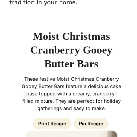
tradition in your home.
Moist Christmas
Cranberry Gooey
Butter Bars
These festive Moist Christmas Cranberry
Gooey Butter Bars feature a delicious cake
base topped with a creamy, cranberry-
filled mixture. They are perfect for holiday
gatherings and easy to make.
Print Recipe
Pin Recipe