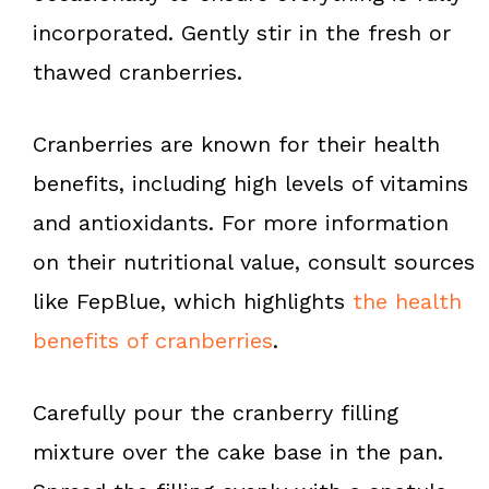
incorporated. Gently stir in the fresh or
thawed cranberries.
Cranberries are known for their health
benefits, including high levels of vitamins
and antioxidants. For more information
on their nutritional value, consult sources
like FepBlue, which highlights
the health
benefits of cranberries
.
Carefully pour the cranberry filling
mixture over the cake base in the pan.