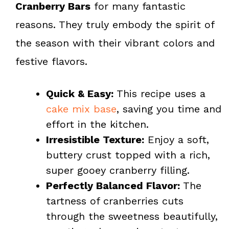
Cranberry Bars
for many fantastic
reasons. They truly embody the spirit of
the season with their vibrant colors and
festive flavors.
Quick & Easy:
This recipe uses a
cake mix base
, saving you time and
effort in the kitchen.
Irresistible Texture:
Enjoy a soft,
buttery crust topped with a rich,
super gooey cranberry filling.
Perfectly Balanced Flavor:
The
tartness of cranberries cuts
through the sweetness beautifully,