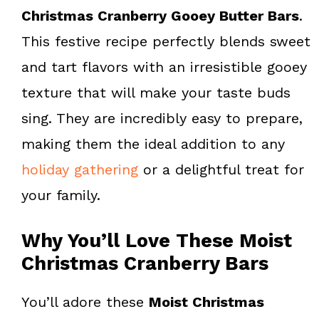
k
s
Christmas Cranberry Gooey Butter Bars
.
t
This festive recipe perfectly blends sweet
and tart flavors with an irresistible gooey
texture that will make your taste buds
sing. They are incredibly easy to prepare,
making them the ideal addition to any
holiday gathering
or a delightful treat for
your family.
Why You’ll Love These Moist
Christmas Cranberry Bars
You’ll adore these
Moist Christmas