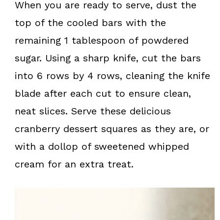
When you are ready to serve, dust the
top of the cooled bars with the
remaining 1 tablespoon of powdered
sugar. Using a sharp knife, cut the bars
into 6 rows by 4 rows, cleaning the knife
blade after each cut to ensure clean,
neat slices. Serve these delicious
cranberry dessert squares as they are, or
with a dollop of sweetened whipped
cream for an extra treat.