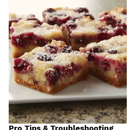
Pro Tips & Troubleshooting