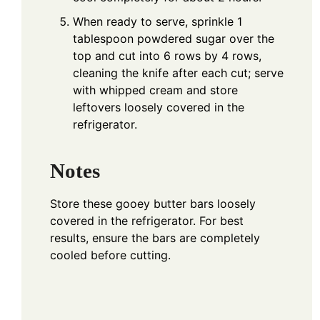
When ready to serve, sprinkle 1
tablespoon powdered sugar over the
top and cut into 6 rows by 4 rows,
cleaning the knife after each cut; serve
with whipped cream and store
leftovers loosely covered in the
refrigerator.
Notes
Store these gooey butter bars loosely
covered in the refrigerator. For best
results, ensure the bars are completely
cooled before cutting.