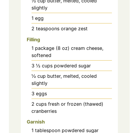
½
cup
butter, melted, cooled
slightly
1
egg
2
teaspoons
orange zest
Filling
1
package (8 oz)
cream cheese,
softened
3 ½
cups
powdered sugar
½
cup
butter, melted, cooled
slightly
3
eggs
2
cups
fresh or frozen (thawed)
cranberries
Garnish
1
tablespoon
powdered sugar