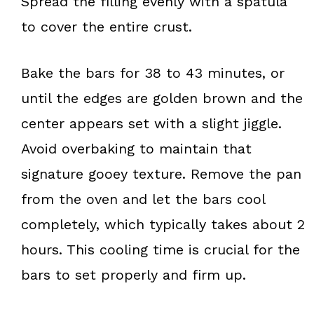
Spread the filling evenly with a spatula
to cover the entire crust.
Bake the bars for 38 to 43 minutes, or
until the edges are golden brown and the
center appears set with a slight jiggle.
Avoid overbaking to maintain that
signature gooey texture. Remove the pan
from the oven and let the bars cool
completely, which typically takes about 2
hours. This cooling time is crucial for the
bars to set properly and firm up.