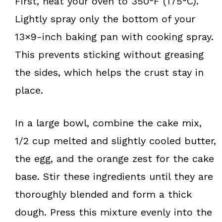
First, heat your oven to 350°F (175°C).
Lightly spray only the bottom of your
13×9-inch baking pan with cooking spray.
This prevents sticking without greasing
the sides, which helps the crust stay in
place.
In a large bowl, combine the cake mix,
1/2 cup melted and slightly cooled butter,
the egg, and the orange zest for the cake
base. Stir these ingredients until they are
thoroughly blended and form a thick
dough. Press this mixture evenly into the