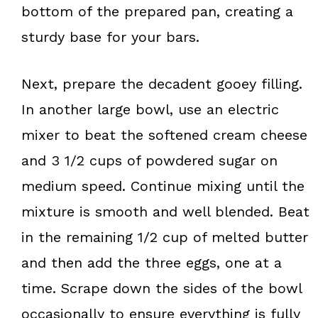
bottom of the prepared pan, creating a
sturdy base for your bars.
Next, prepare the decadent gooey filling.
In another large bowl, use an electric
mixer to beat the softened cream cheese
and 3 1/2 cups of powdered sugar on
medium speed. Continue mixing until the
mixture is smooth and well blended. Beat
in the remaining 1/2 cup of melted butter
and then add the three eggs, one at a
time. Scrape down the sides of the bowl
occasionally to ensure everything is fully