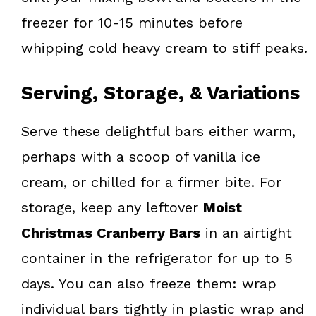
freezer for 10-15 minutes before
whipping cold heavy cream to stiff peaks.
Serving, Storage, & Variations
Serve these delightful bars either warm,
perhaps with a scoop of vanilla ice
cream, or chilled for a firmer bite. For
storage, keep any leftover
Moist
Christmas Cranberry Bars
in an airtight
container in the refrigerator for up to 5
days. You can also freeze them: wrap
individual bars tightly in plastic wrap and