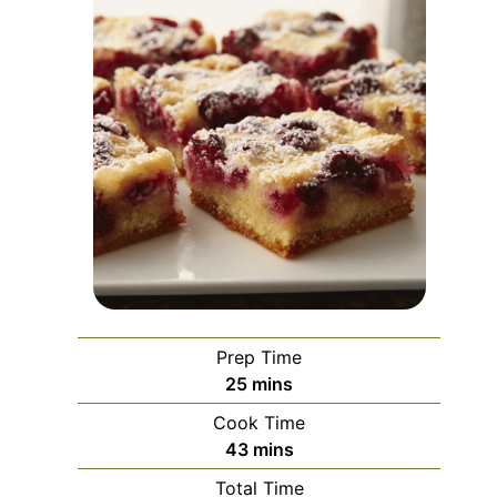
Prep Time
minutes
25
mins
Cook Time
minutes
43
mins
Total Time