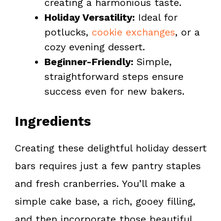
creating a harmonious taste.
Holiday Versatility:
Ideal for
potlucks,
cookie exchanges
, or a
cozy evening dessert.
Beginner-Friendly:
Simple,
straightforward steps ensure
success even for new bakers.
Ingredients
Creating these delightful holiday dessert
bars requires just a few pantry staples
and fresh cranberries. You’ll make a
simple cake base, a rich, gooey filling,
and then incorporate those beautiful