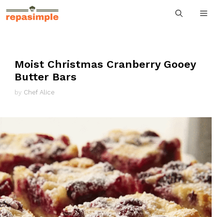
Skip
M
to
content
Moist Christmas Cranberry Gooey
Butter Bars
by
Chef Alice