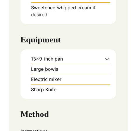
Sweetened whipped cream
if
desired
Equipment
13×9-inch pan
Large bowls
Electric mixer
Sharp Knife
Method