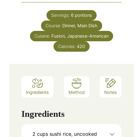
Servings:
6
portions
Course:
Dinner, Main Dish
Cuisine:
Fusion, Japanese-American
Calories:
420
Ingredients
Method
Notes
Ingredients
2
cups
sushi rice, uncooked