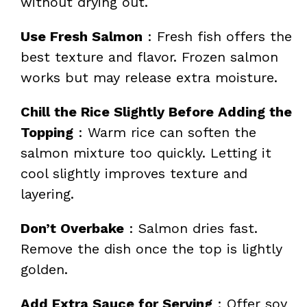
without drying out.
Use Fresh Salmon
: Fresh fish offers the
best texture and flavor. Frozen salmon
works but may release extra moisture.
Chill the Rice Slightly Before Adding the
Topping
: Warm rice can soften the
salmon mixture too quickly. Letting it
cool slightly improves texture and
layering.
Don’t Overbake
: Salmon dries fast.
Remove the dish once the top is lightly
golden.
Add Extra Sauce for Serving
: Offer soy