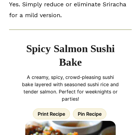
Yes. Simply reduce or eliminate Sriracha
for a mild version.
Spicy Salmon Sushi
Bake
A creamy, spicy, crowd-pleasing sushi
bake layered with seasoned sushi rice and
tender salmon. Perfect for weeknights or
parties!
Print Recipe
Pin Recipe