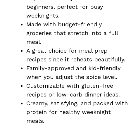
beginners, perfect for busy
weeknights.
Made with budget-friendly
groceries that stretch into a full
meal.
A great choice for meal prep
recipes since it reheats beautifully.
Family-approved and kid-friendly
when you adjust the spice level.
Customizable with gluten-free
recipes or low-carb dinner ideas.
Creamy, satisfying, and packed with
protein for healthy weeknight
meals.