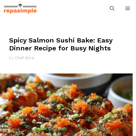
Skip
M
to
content
Spicy Salmon Sushi Bake: Easy
Dinner Recipe for Busy Nights
by
Chef Alice