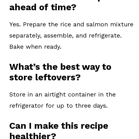
ahead of time?
Yes. Prepare the rice and salmon mixture
separately, assemble, and refrigerate.
Bake when ready.
What’s the best way to
store leftovers?
Store in an airtight container in the
refrigerator for up to three days.
Can I make this recipe
healthier?