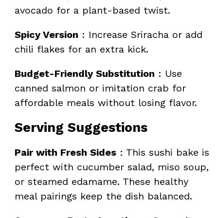
avocado for a plant-based twist.
Spicy Version
: Increase Sriracha or add
chili flakes for an extra kick.
Budget-Friendly Substitution
: Use
canned salmon or imitation crab for
affordable meals without losing flavor.
Serving Suggestions
Pair with Fresh Sides
: This sushi bake is
perfect with cucumber salad, miso soup,
or steamed edamame. These healthy
meal pairings keep the dish balanced.