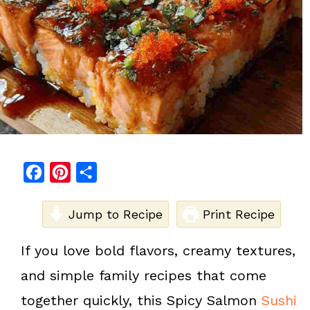
F
P
S
a
i
h
c
Jump to Recipe
n
a
Print Recipe
e
t
r
If you love bold flavors, creamy textures,
b
e
e
and simple family recipes that come
o
r
o
e
together quickly, this Spicy Salmon
Sushi