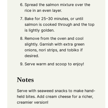
Spread the salmon mixture over the
rice in an even layer.
Bake for 25–30 minutes, or until
salmon is cooked through and the top
is lightly golden.
Remove from the oven and cool
slightly. Garnish with extra green
onions, nori strips, and tobiko if
desired.
Serve warm and scoop to enjoy!
Notes
Serve with seaweed snacks to make hand-
held bites. Add cream cheese for a richer,
creamier version!