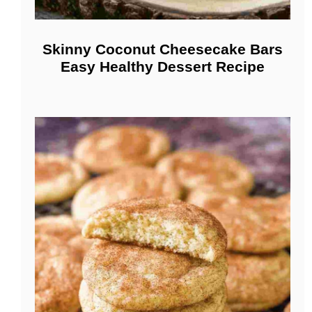
Skinny Coconut Cheesecake Bars
Easy Healthy Dessert Recipe