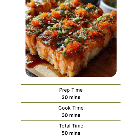
Prep Time
minutes
20
mins
Cook Time
minutes
30
mins
Total Time
minutes
50
mins