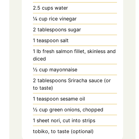
2.5
cups
water
¼
cup
rice vinegar
2
tablespoons
sugar
1
teaspoon
salt
1
lb
fresh salmon fillet, skinless and
diced
½
cup
mayonnaise
2
tablespoons
Sriracha sauce (or
to taste)
1
teaspoon
sesame oil
½
cup
green onions, chopped
1
sheet
nori, cut into strips
tobiko, to taste (optional)