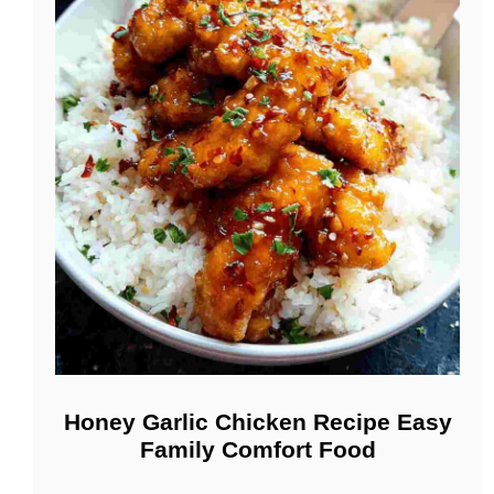
Honey Garlic Chicken Recipe Easy
Family Comfort Food