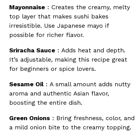
Mayonnaise
: Creates the creamy, melty
top layer that makes sushi bakes
irresistible. Use Japanese mayo if
possible for richer flavor.
Sriracha Sauce
: Adds heat and depth.
It’s adjustable, making this recipe great
for beginners or spice lovers.
Sesame Oil
: A small amount adds nutty
aroma and authentic Asian flavor,
boosting the entire dish.
Green Onions
: Bring freshness, color, and
a mild onion bite to the creamy topping.