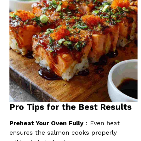
Pro Tips for the Best Results
Preheat Your Oven Fully
: Even heat
ensures the salmon cooks properly