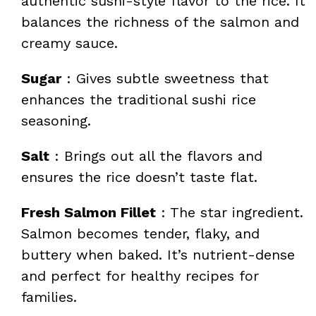
authentic sushi-style flavor to the rice. It
balances the richness of the salmon and
creamy sauce.
Sugar
: Gives subtle sweetness that
enhances the traditional sushi rice
seasoning.
Salt
: Brings out all the flavors and
ensures the rice doesn’t taste flat.
Fresh Salmon Fillet
: The star ingredient.
Salmon becomes tender, flaky, and
buttery when baked. It’s nutrient-dense
and perfect for healthy recipes for
families.