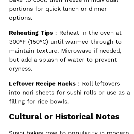
portions for quick lunch or dinner
options.
Reheating Tips
: Reheat in the oven at
300°F (150°C) until warmed through to
maintain texture. Microwave if needed,
but add a splash of water to prevent
dryness.
Leftover Recipe Hacks
: Roll leftovers
into nori sheets for sushi rolls or use as a
filling for rice bowls.
Cultural or Historical Notes
Sushi bakes rose to popularity in modern