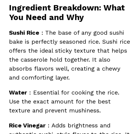
Ingredient Breakdown: What
You Need and Why
Sushi Rice
: The base of any good sushi
bake is perfectly seasoned rice. Sushi rice
offers the ideal sticky texture that helps
the casserole hold together. It also
absorbs flavors well, creating a chewy
and comforting layer.
Water
: Essential for cooking the rice.
Use the exact amount for the best
texture and prevent mushiness.
Rice Vinegar
: Adds brightness and