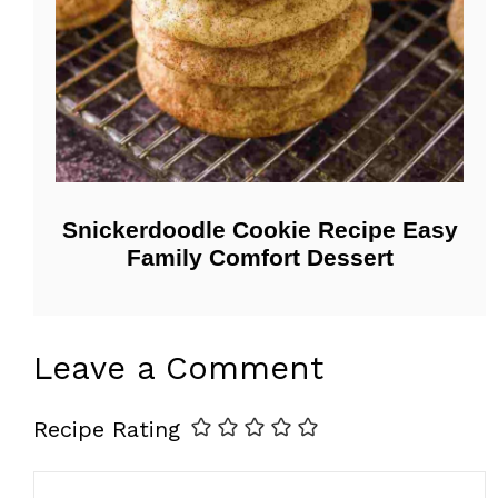
Snickerdoodle Cookie Recipe Easy
Family Comfort Dessert
Leave a Comment
Recipe Rating
Comment