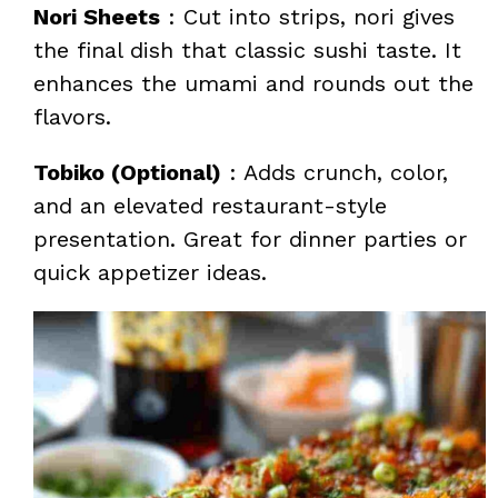
Nori Sheets
: Cut into strips, nori gives
the final dish that classic sushi taste. It
enhances the umami and rounds out the
flavors.
Tobiko (Optional)
: Adds crunch, color,
and an elevated restaurant-style
presentation. Great for dinner parties or
quick appetizer ideas.