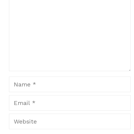
Name
Email
Website