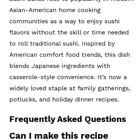
Asian-American home cooking
communities as a way to enjoy sushi
flavors without the skill or time needed
to roll traditional sushi. Inspired by
American comfort food trends, this dish
blends Japanese ingredients with
casserole-style convenience. It’s now a
widely loved staple at family gatherings,
potlucks, and holiday dinner recipes.
Frequently Asked Questions
Can I make this recipe