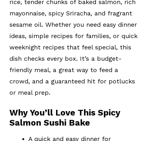
rice, tender chunks of baked salmon, rich
mayonnaise, spicy Sriracha, and fragrant
sesame oil. Whether you need easy dinner
ideas, simple recipes for families, or quick
weeknight recipes that feel special, this
dish checks every box. It’s a budget-
friendly meal, a great way to feed a
crowd, and a guaranteed hit for potlucks
or meal prep.
Why You’ll Love This Spicy
Salmon Sushi Bake
A quick and easy dinner for