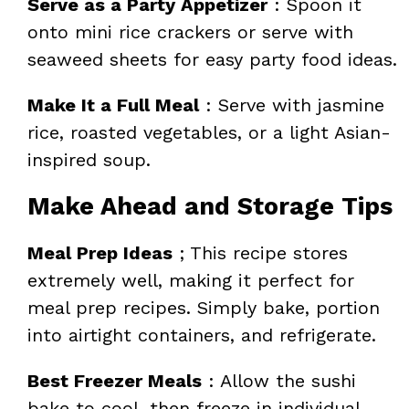
Serve as a Party Appetizer
: Spoon it
onto mini rice crackers or serve with
seaweed sheets for easy party food ideas.
Make It a Full Meal
: Serve with jasmine
rice, roasted vegetables, or a light Asian-
inspired soup.
Make Ahead and Storage Tips
Meal Prep Ideas
; This recipe stores
extremely well, making it perfect for
meal prep recipes. Simply bake, portion
into airtight containers, and refrigerate.
Best Freezer Meals
: Allow the sushi
bake to cool, then freeze in individual