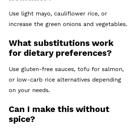
Use light mayo, cauliflower rice, or
increase the green onions and vegetables.
What substitutions work
for dietary preferences?
Use gluten-free sauces, tofu for salmon,
or low-carb rice alternatives depending
on your needs.
Can I make this without
spice?