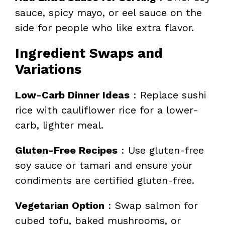
sauce, spicy mayo, or eel sauce on the
side for people who like extra flavor.
Ingredient Swaps and
Variations
Low-Carb Dinner Ideas
: Replace sushi
rice with cauliflower rice for a lower-
carb, lighter meal.
Gluten-Free Recipes
: Use gluten-free
soy sauce or tamari and ensure your
condiments are certified gluten-free.
Vegetarian Option
: Swap salmon for
cubed tofu, baked mushrooms, or