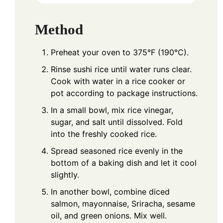
Method
Preheat your oven to 375°F (190°C).
Rinse sushi rice until water runs clear.
Cook with water in a rice cooker or
pot according to package instructions.
In a small bowl, mix rice vinegar,
sugar, and salt until dissolved. Fold
into the freshly cooked rice.
Spread seasoned rice evenly in the
bottom of a baking dish and let it cool
slightly.
In another bowl, combine diced
salmon, mayonnaise, Sriracha, sesame
oil, and green onions. Mix well.