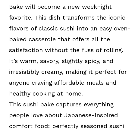
k
s
Bake will become a new weeknight
t
favorite. This dish transforms the iconic
flavors of classic sushi into an easy oven-
baked casserole that offers all the
satisfaction without the fuss of rolling.
It’s warm, savory, slightly spicy, and
irresistibly creamy, making it perfect for
anyone craving affordable meals and
healthy cooking at home.
This sushi bake captures everything
people love about Japanese-inspired
comfort food: perfectly seasoned sushi