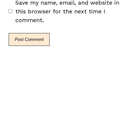
Save my name, email, and website in
this browser for the next time I
comment.