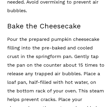
needed. Avoid overmixing to prevent air
bubbles.
Bake the Cheesecake
Pour the prepared pumpkin cheesecake
filling into the pre-baked and cooled
crust in the springform pan. Gently tap
the pan on the counter about 15 times to
release any trapped air bubbles. Place a
loaf pan, half-filled with hot water, on
the bottom rack of your oven. This steam
helps prevent cracks. Place your