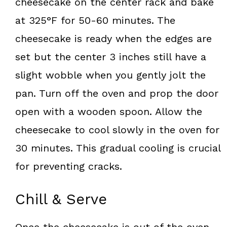
cheesecake on the center rack and bake
at 325°F for 50-60 minutes. The
cheesecake is ready when the edges are
set but the center 3 inches still have a
slight wobble when you gently jolt the
pan. Turn off the oven and prop the door
open with a wooden spoon. Allow the
cheesecake to cool slowly in the oven for
30 minutes. This gradual cooling is crucial
for preventing cracks.
Chill & Serve
Once the cheesecake is out of the oven,