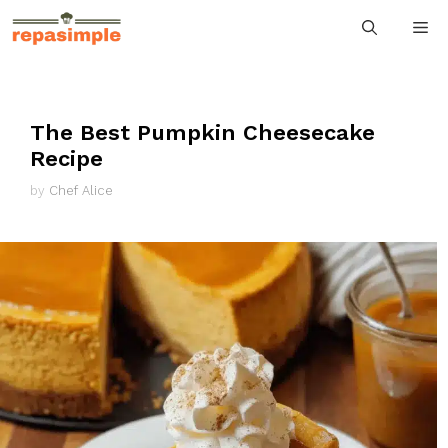
Skip
M
to
content
The Best Pumpkin Cheesecake
Recipe
by
Chef Alice