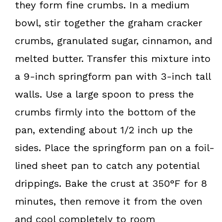
they form fine crumbs. In a medium
bowl, stir together the graham cracker
crumbs, granulated sugar, cinnamon, and
melted butter. Transfer this mixture into
a 9-inch springform pan with 3-inch tall
walls. Use a large spoon to press the
crumbs firmly into the bottom of the
pan, extending about 1/2 inch up the
sides. Place the springform pan on a foil-
lined sheet pan to catch any potential
drippings. Bake the crust at 350°F for 8
minutes, then remove it from the oven
and cool completely to room