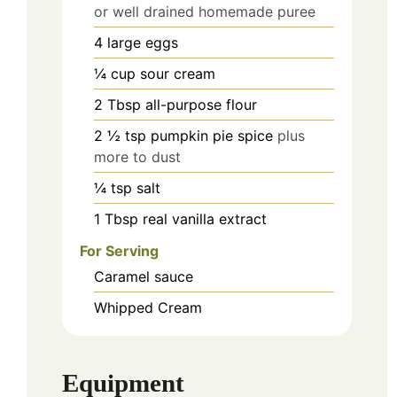
or well drained homemade puree
4
large eggs
¼
cup
sour cream
2
Tbsp
all-purpose flour
2 ½
tsp
pumpkin pie spice
plus
more to dust
¼
tsp
salt
1
Tbsp
real vanilla extract
For Serving
Caramel sauce
Whipped Cream
Equipment