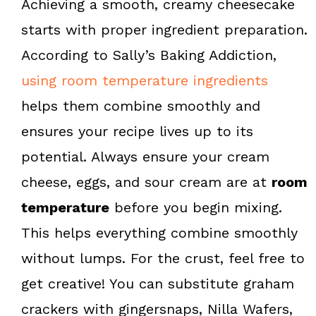
Achieving a smooth, creamy cheesecake
starts with proper ingredient preparation.
According to Sally’s Baking Addiction,
using room temperature ingredients
helps them combine smoothly and
ensures your recipe lives up to its
potential. Always ensure your cream
cheese, eggs, and sour cream are at
room
temperature
before you begin mixing.
This helps everything combine smoothly
without lumps. For the crust, feel free to
get creative! You can substitute graham
crackers with gingersnaps, Nilla Wafers,