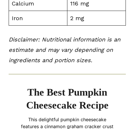
Calcium
116 mg
Iron
2 mg
Disclaimer: Nutritional information is an
estimate and may vary depending on
ingredients and portion sizes.
The Best Pumpkin
Cheesecake Recipe
This delightful pumpkin cheesecake
features a cinnamon graham cracker crust