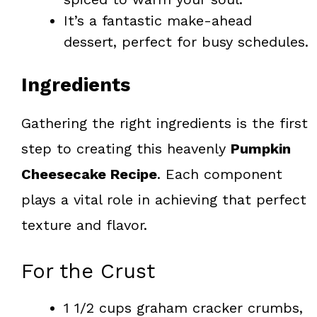
It’s a fantastic make-ahead
dessert, perfect for busy schedules.
Ingredients
Gathering the right ingredients is the first
step to creating this heavenly
Pumpkin
Cheesecake Recipe
. Each component
plays a vital role in achieving that perfect
texture and flavor.
For the Crust
1 1/2 cups graham cracker crumbs,