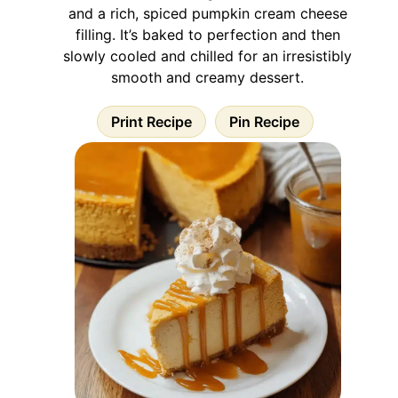
and a rich, spiced pumpkin cream cheese
filling. It’s baked to perfection and then
slowly cooled and chilled for an irresistibly
smooth and creamy dessert.
Print Recipe
Pin Recipe