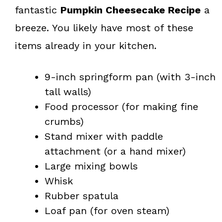
fantastic
Pumpkin Cheesecake Recipe
a
breeze. You likely have most of these
items already in your kitchen.
9-inch springform pan (with 3-inch
tall walls)
Food processor (for making fine
crumbs)
Stand mixer with paddle
attachment (or a hand mixer)
Large mixing bowls
Whisk
Rubber spatula
Loaf pan (for oven steam)