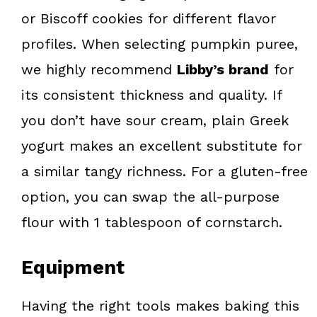
or Biscoff cookies for different flavor
profiles. When selecting pumpkin puree,
we highly recommend
Libby’s brand
for
its consistent thickness and quality. If
you don’t have sour cream, plain Greek
yogurt makes an excellent substitute for
a similar tangy richness. For a gluten-free
option, you can swap the all-purpose
flour with 1 tablespoon of cornstarch.
Equipment
Having the right tools makes baking this