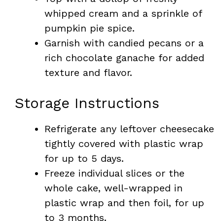
whipped cream and a sprinkle of
pumpkin pie spice.
Garnish with candied pecans or a
rich chocolate ganache for added
texture and flavor.
Storage Instructions
Refrigerate any leftover cheesecake
tightly covered with plastic wrap
for up to 5 days.
Freeze individual slices or the
whole cake, well-wrapped in
plastic wrap and then foil, for up
to 3 months.