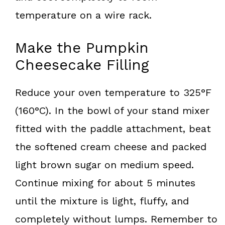
temperature on a wire rack.
Make the Pumpkin
Cheesecake Filling
Reduce your oven temperature to 325°F
(160°C). In the bowl of your stand mixer
fitted with the paddle attachment, beat
the softened cream cheese and packed
light brown sugar on medium speed.
Continue mixing for about 5 minutes
until the mixture is light, fluffy, and
completely without lumps. Remember to