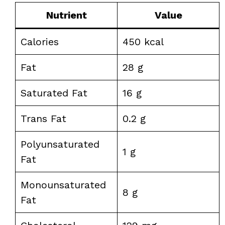
Nutrient
Value
Calories
450 kcal
Fat
28 g
Saturated Fat
16 g
Trans Fat
0.2 g
Polyunsaturated
1 g
Fat
Monounsaturated
8 g
Fat