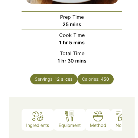
Prep Time
minutes
25
mins
Cook Time
hour
minutes
1
hr
5
mins
Total Time
hour
minutes
1
hr
30
mins
Servings:
12
slices
Calories:
450
Ingredients
Equipment
Method
Notes