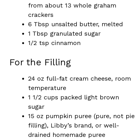
from about 13 whole graham
crackers
6 Tbsp unsalted butter, melted
1 Tbsp granulated sugar
1/2 tsp cinnamon
For the Filling
24 oz full-fat cream cheese, room
temperature
1 1/2 cups packed light brown
sugar
15 oz pumpkin puree (pure, not pie
filling), Libby’s brand, or well-
drained homemade puree