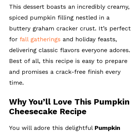
k
s
This dessert boasts an incredibly creamy,
t
spiced pumpkin filling nestled in a
buttery graham cracker crust. It’s perfect
for
fall gatherings
and holiday feasts,
delivering classic flavors everyone adores.
Best of all, this recipe is easy to prepare
and promises a crack-free finish every
time.
Why You’ll Love This Pumpkin
Cheesecake Recipe
You will adore this delightful
Pumpkin