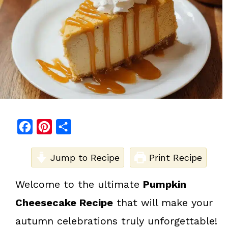
F
P
S
a
i
h
c
Jump to Recipe
n
a
Print Recipe
e
t
r
Welcome to the ultimate
Pumpkin
b
e
e
Cheesecake Recipe
that will make your
o
r
o
e
autumn celebrations truly unforgettable!