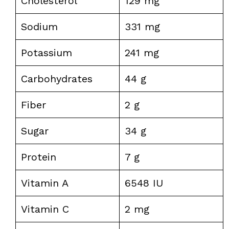
Cholesterol
129 mg
Sodium
331 mg
Potassium
241 mg
Carbohydrates
44 g
Fiber
2 g
Sugar
34 g
Protein
7 g
Vitamin A
6548 IU
Vitamin C
2 mg