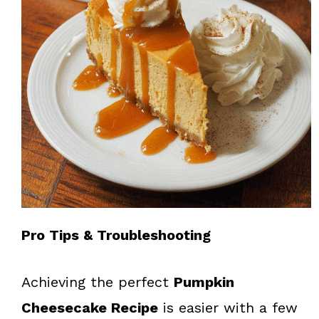
Pro Tips & Troubleshooting
Achieving the perfect
Pumpkin
Cheesecake Recipe
is easier with a few