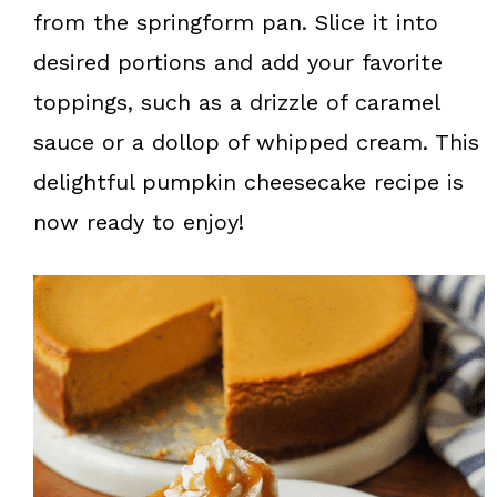
from the springform pan. Slice it into
desired portions and add your favorite
toppings, such as a drizzle of caramel
sauce or a dollop of whipped cream. This
delightful pumpkin cheesecake recipe is
now ready to enjoy!