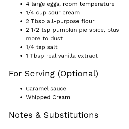
4 large eggs, room temperature
1/4 cup sour cream
2 Tbsp all-purpose flour
2 1/2 tsp pumpkin pie spice, plus
more to dust
1/4 tsp salt
1 Tbsp real vanilla extract
For Serving (Optional)
Caramel sauce
Whipped Cream
Notes & Substitutions