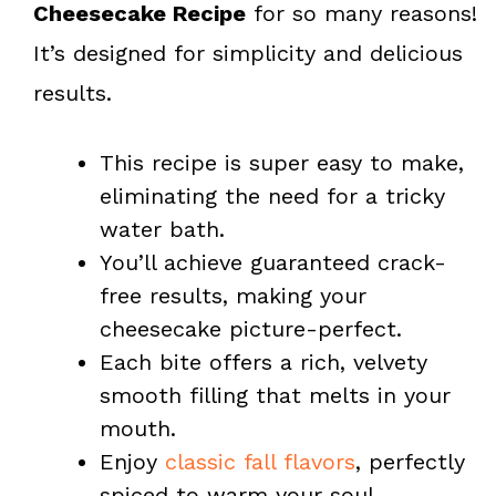
Cheesecake Recipe
for so many reasons!
It’s designed for simplicity and delicious
results.
This recipe is super easy to make,
eliminating the need for a tricky
water bath.
You’ll achieve guaranteed crack-
free results, making your
cheesecake picture-perfect.
Each bite offers a rich, velvety
smooth filling that melts in your
mouth.
Enjoy
classic fall flavors
, perfectly
spiced to warm your soul.