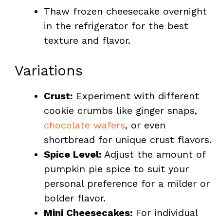
Thaw frozen cheesecake overnight
in the refrigerator for the best
texture and flavor.
Variations
Crust:
Experiment with different
cookie crumbs like ginger snaps,
chocolate wafers
, or even
shortbread for unique crust flavors.
Spice Level:
Adjust the amount of
pumpkin pie spice to suit your
personal preference for a milder or
bolder flavor.
Mini Cheesecakes:
For individual