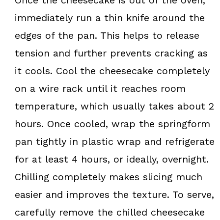
immediately run a thin knife around the
edges of the pan. This helps to release
tension and further prevents cracking as
it cools. Cool the cheesecake completely
on a wire rack until it reaches room
temperature, which usually takes about 2
hours. Once cooled, wrap the springform
pan tightly in plastic wrap and refrigerate
for at least 4 hours, or ideally, overnight.
Chilling completely makes slicing much
easier and improves the texture. To serve,
carefully remove the chilled cheesecake