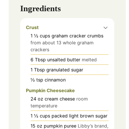
Ingredients
Crust
1 ½
cups
graham cracker crumbs
from about 13 whole graham
crackers
6
Tbsp
unsalted butter
melted
1
Tbsp
granulated sugar
½
tsp
cinnamon
Pumpkin Cheesecake
24
oz
cream cheese
room
temperature
1 ½
cups
packed light brown sugar
15
oz
pumpkin puree
Libby’s brand,