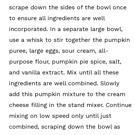
scrape down the sides of the bowl once
to ensure all ingredients are well
incorporated. In a separate large bowl,
use a whisk to stir together the pumpkin
puree, large eggs, sour cream, all-
purpose flour, pumpkin pie spice, salt,
and vanilla extract. Mix until all these
ingredients are well combined. Slowly
add this pumpkin mixture to the cream
cheese filling in the stand mixer. Continue
mixing on low speed only until just
combined, scraping down the bowl as