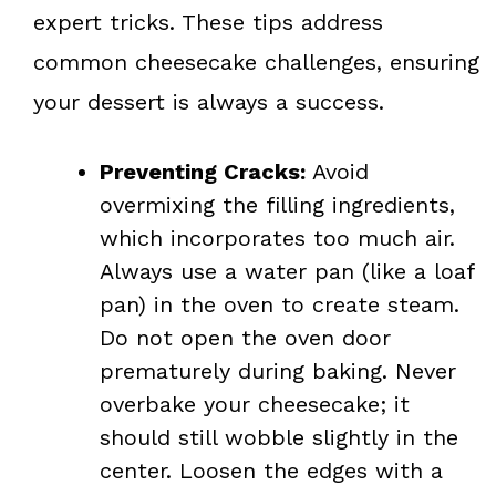
expert tricks. These tips address
common cheesecake challenges, ensuring
your dessert is always a success.
Preventing Cracks:
Avoid
overmixing the filling ingredients,
which incorporates too much air.
Always use a water pan (like a loaf
pan) in the oven to create steam.
Do not open the oven door
prematurely during baking. Never
overbake your cheesecake; it
should still wobble slightly in the
center. Loosen the edges with a