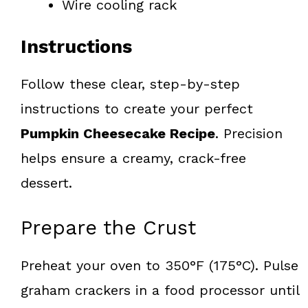
Wire cooling rack
Instructions
Follow these clear, step-by-step
instructions to create your perfect
Pumpkin Cheesecake Recipe
. Precision
helps ensure a creamy, crack-free
dessert.
Prepare the Crust
Preheat your oven to 350°F (175°C). Pulse
graham crackers in a food processor until