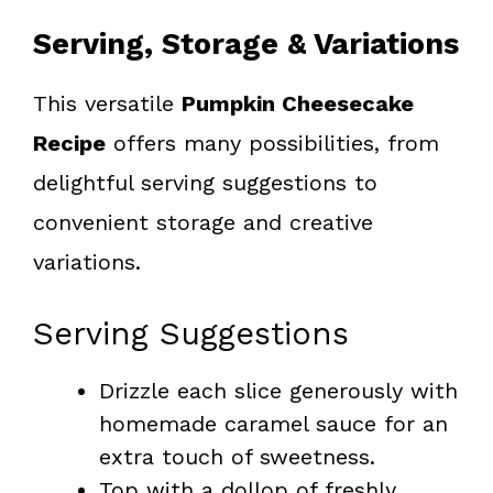
Serving, Storage & Variations
This versatile
Pumpkin Cheesecake
Recipe
offers many possibilities, from
delightful serving suggestions to
convenient storage and creative
variations.
Serving Suggestions
Drizzle each slice generously with
homemade caramel sauce for an
extra touch of sweetness.
Top with a dollop of freshly