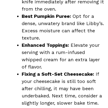
knife immediately after removing it
from the oven.
Best Pumpkin Puree:
Opt for a
dense, unwatery brand like Libby’s.
Excess moisture can affect the
texture.
Enhanced Toppings:
Elevate your
serving with a rum-infused
whipped cream for an extra layer
of flavor.
Fixing a Soft-Set Cheesecake:
If
your cheesecake is still too soft
after chilling, it may have been
underbaked. Next time, consider a
slightly longer, slower bake time.