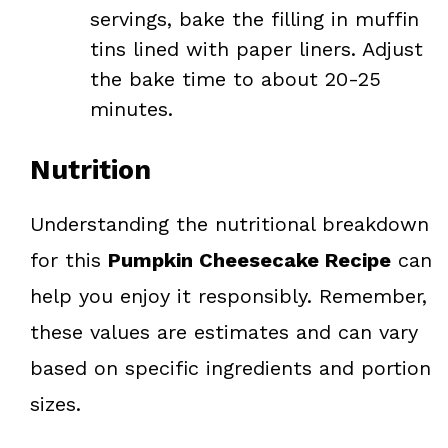
servings, bake the filling in muffin
tins lined with paper liners. Adjust
the bake time to about 20-25
minutes.
Nutrition
Understanding the nutritional breakdown
for this
Pumpkin Cheesecake Recipe
can
help you enjoy it responsibly. Remember,
these values are estimates and can vary
based on specific ingredients and portion
sizes.