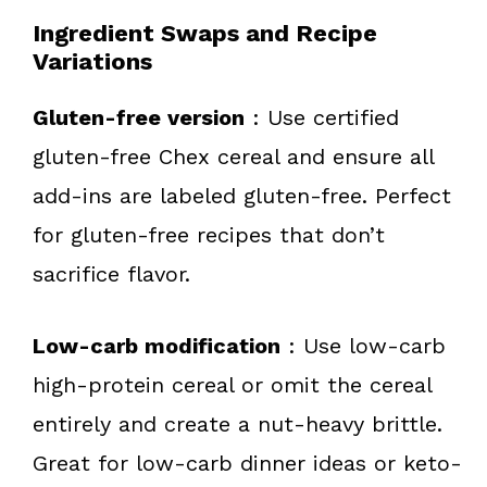
Ingredient Swaps and Recipe
Variations
Gluten-free version
: Use certified
gluten-free Chex cereal and ensure all
add-ins are labeled gluten-free. Perfect
for gluten-free recipes that don’t
sacrifice flavor.
Low-carb modification
: Use low-carb
high-protein cereal or omit the cereal
entirely and create a nut-heavy brittle.
Great for low-carb dinner ideas or keto-