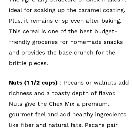
ideal for soaking up the caramel coating.
Plus, it remains crisp even after baking.
This cereal is one of the best budget-
friendly groceries for homemade snacks
and provides the base crunch for the
brittle pieces.
Nuts (1 1/2 cups)
: Pecans or walnuts add
richness and a toasty depth of flavor.
Nuts give the Chex Mix a premium,
gourmet feel and add healthy ingredients
like fiber and natural fats. Pecans pair