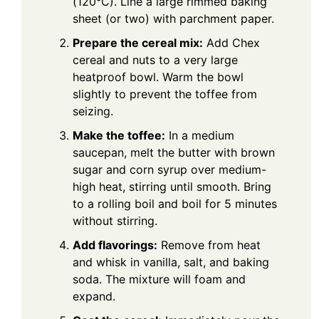
(120°C). Line a large rimmed baking
sheet (or two) with parchment paper.
Prepare the cereal mix:
Add Chex
cereal and nuts to a very large
heatproof bowl. Warm the bowl
slightly to prevent the toffee from
seizing.
Make the toffee:
In a medium
saucepan, melt the butter with brown
sugar and corn syrup over medium-
high heat, stirring until smooth. Bring
to a rolling boil and boil for 5 minutes
without stirring.
Add flavorings:
Remove from heat
and whisk in vanilla, salt, and baking
soda. The mixture will foam and
expand.