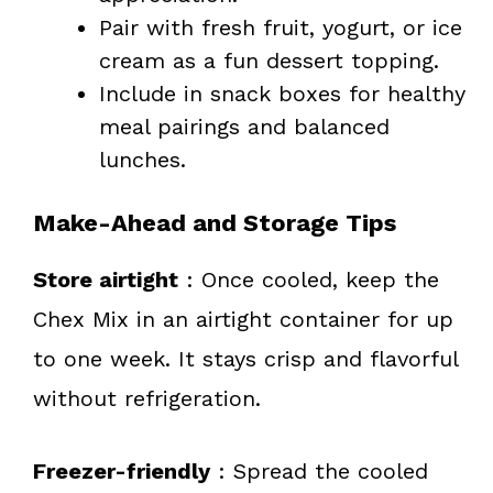
Pair with fresh fruit, yogurt, or ice
cream as a fun dessert topping.
Include in snack boxes for healthy
meal pairings and balanced
lunches.
Make-Ahead and Storage Tips
Store airtight
: Once cooled, keep the
Chex Mix in an airtight container for up
to one week. It stays crisp and flavorful
without refrigeration.
Freezer-friendly
: Spread the cooled