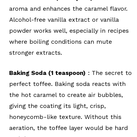
aroma and enhances the caramel flavor.
Alcohol-free vanilla extract or vanilla
powder works well, especially in recipes
where boiling conditions can mute
stronger extracts.
Baking Soda (1 teaspoon)
: The secret to
perfect toffee. Baking soda reacts with
the hot caramel to create air bubbles,
giving the coating its light, crisp,
honeycomb-like texture. Without this
aeration, the toffee layer would be hard