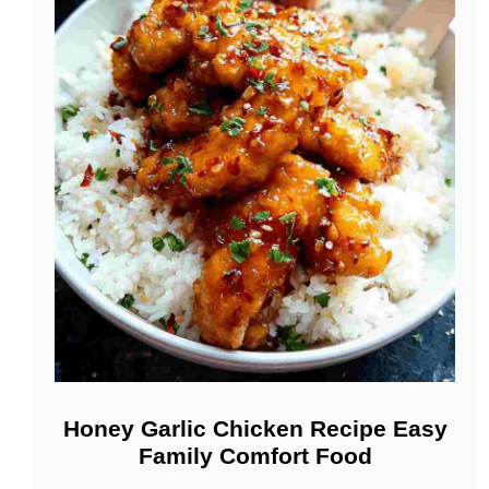
Honey Garlic Chicken Recipe Easy
Family Comfort Food