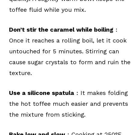
toffee fluid while you mix.
Don’t stir the caramel while boiling
:
Once it reaches a rolling boil, let it cook
untouched for 5 minutes. Stirring can
cause sugar crystals to form and ruin the
texture.
Use a silicone spatula
: It makes folding
the hot toffee much easier and prevents
the mixture from sticking.
Bake low and slow
: Cooking at 250°F