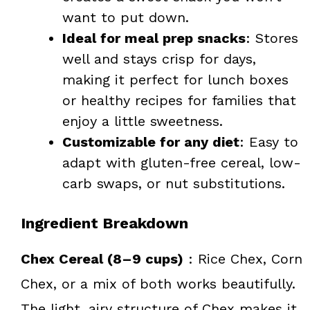
want to put down.
Ideal for meal prep snacks
: Stores
well and stays crisp for days,
making it perfect for lunch boxes
or healthy recipes for families that
enjoy a little sweetness.
Customizable for any diet
: Easy to
adapt with gluten-free cereal, low-
carb swaps, or nut substitutions.
Ingredient Breakdown
Chex Cereal (8–9 cups)
: Rice Chex, Corn
Chex, or a mix of both works beautifully.
The light, airy structure of Chex makes it