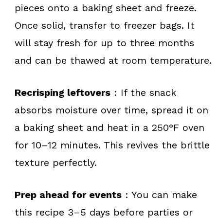
pieces onto a baking sheet and freeze.
Once solid, transfer to freezer bags. It
will stay fresh for up to three months
and can be thawed at room temperature.
Recrisping leftovers
: If the snack
absorbs moisture over time, spread it on
a baking sheet and heat in a 250°F oven
for 10–12 minutes. This revives the brittle
texture perfectly.
Prep ahead for events
: You can make
this recipe 3–5 days before parties or