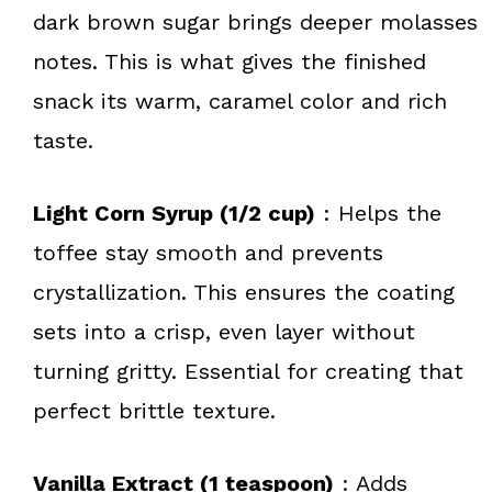
dark brown sugar brings deeper molasses
notes. This is what gives the finished
snack its warm, caramel color and rich
taste.
Light Corn Syrup (1/2 cup)
: Helps the
toffee stay smooth and prevents
crystallization. This ensures the coating
sets into a crisp, even layer without
turning gritty. Essential for creating that
perfect brittle texture.
Vanilla Extract (1 teaspoon)
: Adds