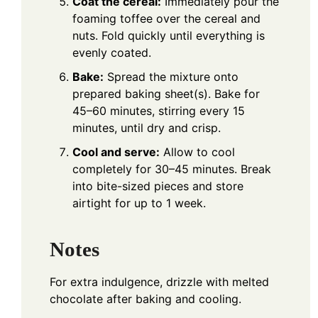
Coat the cereal:
Immediately pour the
foaming toffee over the cereal and
nuts. Fold quickly until everything is
evenly coated.
Bake:
Spread the mixture onto
prepared baking sheet(s). Bake for
45–60 minutes, stirring every 15
minutes, until dry and crisp.
Cool and serve:
Allow to cool
completely for 30–45 minutes. Break
into bite-sized pieces and store
airtight for up to 1 week.
Notes
For extra indulgence, drizzle with melted
chocolate after baking and cooling.