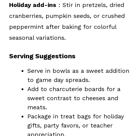
Holiday add-ins
: Stir in pretzels, dried
cranberries, pumpkin seeds, or crushed
peppermint after baking for colorful
seasonal variations.
Serving Suggestions
Serve in bowls as a sweet addition
to game day spreads.
Add to charcuterie boards for a
sweet contrast to cheeses and
meats.
Package in treat bags for holiday
gifts, party favors, or teacher
appreciation.