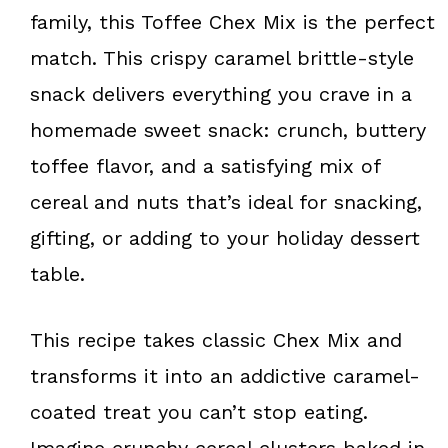
k
s
family, this Toffee Chex Mix is the perfect
t
match. This crispy caramel brittle-style
snack delivers everything you crave in a
homemade sweet snack: crunch, buttery
toffee flavor, and a satisfying mix of
cereal and nuts that’s ideal for snacking,
gifting, or adding to your holiday dessert
table.
This recipe takes classic Chex Mix and
transforms it into an addictive caramel-
coated treat you can’t stop eating.
Imagine crunchy cereal clusters baked in