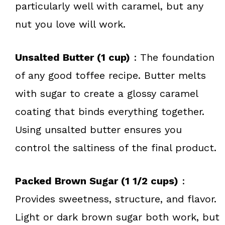
particularly well with caramel, but any
nut you love will work.
Unsalted Butter (1 cup)
: The foundation
of any good toffee recipe. Butter melts
with sugar to create a glossy caramel
coating that binds everything together.
Using unsalted butter ensures you
control the saltiness of the final product.
Packed Brown Sugar (1 1/2 cups)
:
Provides sweetness, structure, and flavor.
Light or dark brown sugar both work, but