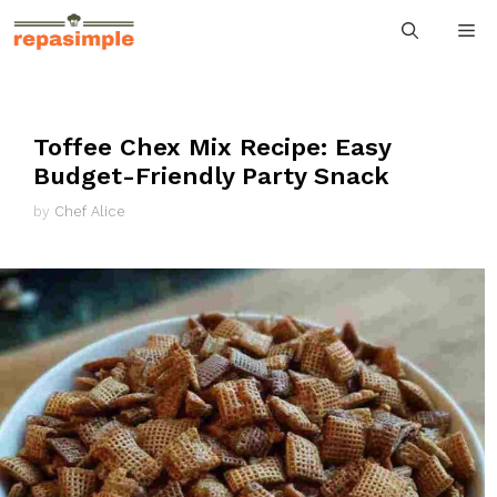
Skip
M
to
content
Toffee Chex Mix Recipe: Easy
Budget-Friendly Party Snack
by
Chef Alice