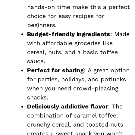
hands-on time make this a perfect
choice for easy recipes for
beginners.
Budget-friendly ingredients
: Made
with affordable groceries like
cereal, nuts, and a basic toffee
sauce.
Perfect for sharing
: A great option
for parties, holidays, and potlucks
when you need crowd-pleasing
snacks.
Deliciously addictive flavor
: The
combination of caramel toffee,
crunchy cereal, and toasted nuts
creates a sweet snack you won’t