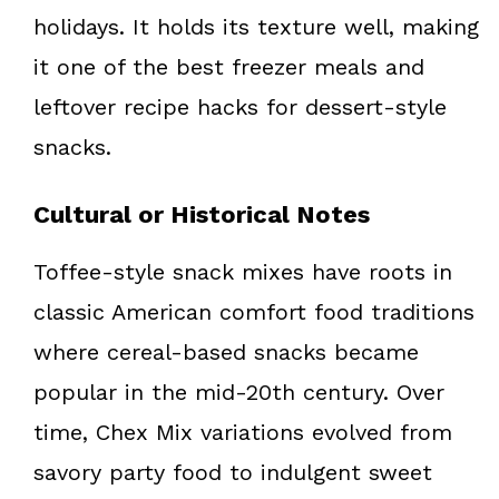
holidays. It holds its texture well, making
it one of the best freezer meals and
leftover recipe hacks for dessert-style
snacks.
Cultural or Historical Notes
Toffee-style snack mixes have roots in
classic American comfort food traditions
where cereal-based snacks became
popular in the mid-20th century. Over
time, Chex Mix variations evolved from
savory party food to indulgent sweet