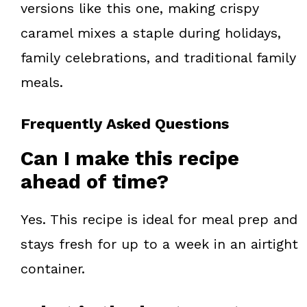
versions like this one, making crispy
caramel mixes a staple during holidays,
family celebrations, and traditional family
meals.
Frequently Asked Questions
Can I make this recipe
ahead of time?
Yes. This recipe is ideal for meal prep and
stays fresh for up to a week in an airtight
container.