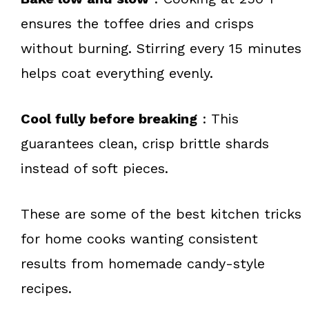
ensures the toffee dries and crisps
without burning. Stirring every 15 minutes
helps coat everything evenly.
Cool fully before breaking
: This
guarantees clean, crisp brittle shards
instead of soft pieces.
These are some of the best kitchen tricks
for home cooks wanting consistent
results from homemade candy-style
recipes.