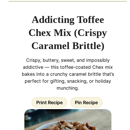
Addicting Toffee
Chex Mix (Crispy
Caramel Brittle)
Crispy, buttery, sweet, and impossibly
addictive — this toffee-coated Chex mix
bakes into a crunchy caramel brittle that’s
perfect for gifting, snacking, or holiday
munching.
Print Recipe
Pin Recipe