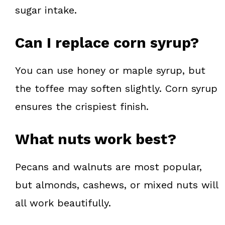
sugar intake.
Can I replace corn syrup?
You can use honey or maple syrup, but
the toffee may soften slightly. Corn syrup
ensures the crispiest finish.
What nuts work best?
Pecans and walnuts are most popular,
but almonds, cashews, or mixed nuts will
all work beautifully.