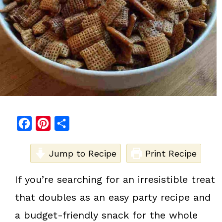
F
P
S
a
i
h
c
Jump to Recipe
n
a
Print Recipe
e
t
r
If you’re searching for an irresistible treat
b
e
e
that doubles as an easy party recipe and
o
r
o
e
a budget-friendly snack for the whole