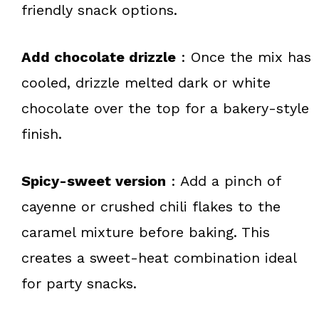
friendly snack options.
Add chocolate drizzle
: Once the mix has
cooled, drizzle melted dark or white
chocolate over the top for a bakery-style
finish.
Spicy-sweet version
: Add a pinch of
cayenne or crushed chili flakes to the
caramel mixture before baking. This
creates a sweet-heat combination ideal
for party snacks.