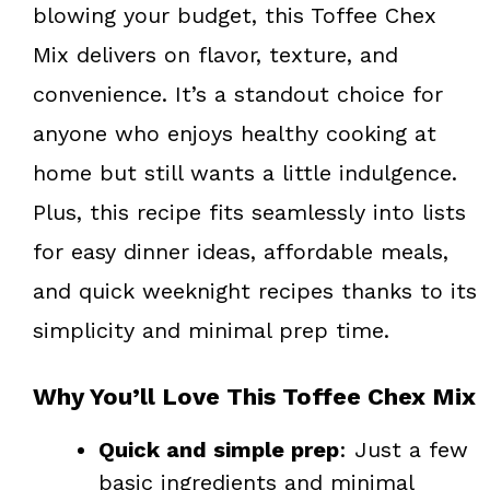
blowing your budget, this Toffee Chex
Mix delivers on flavor, texture, and
convenience. It’s a standout choice for
anyone who enjoys healthy cooking at
home but still wants a little indulgence.
Plus, this recipe fits seamlessly into lists
for easy dinner ideas, affordable meals,
and quick weeknight recipes thanks to its
simplicity and minimal prep time.
Why You’ll Love This Toffee Chex Mix
Quick and simple prep
: Just a few
basic ingredients and minimal