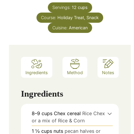
Servings:
12
cups
Course:
Holiday Treat, Snack
Cuisine:
American
Ingredients
Method
Notes
Ingredients
8–9
cups
Chex cereal
Rice Chex
or a mix of Rice & Corn
1 ½
cups
nuts
pecan halves or