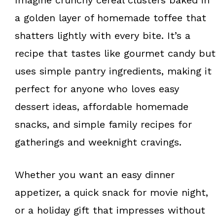
a golden layer of homemade toffee that
shatters lightly with every bite. It’s a
recipe that tastes like gourmet candy but
uses simple pantry ingredients, making it
perfect for anyone who loves easy
dessert ideas, affordable homemade
snacks, and simple family recipes for
gatherings and weeknight cravings.
Whether you want an easy dinner
appetizer, a quick snack for movie night,
or a holiday gift that impresses without