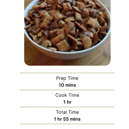
Prep Time
minutes
10
mins
Cook Time
hour
1
hr
Total Time
hour
minutes
1
hr
55
mins