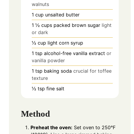
walnuts
1
cup
unsalted butter
1 ½
cups
packed brown sugar
light
or dark
½
cup
light corn syrup
1
tsp
alcohol-free vanilla extract
or
vanilla powder
1
tsp
baking soda
crucial for toffee
texture
½
tsp
fine salt
Method
Preheat the oven:
Set oven to 250°F