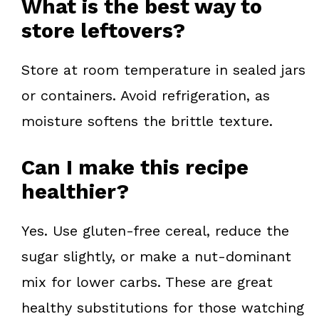
What is the best way to
store leftovers?
Store at room temperature in sealed jars
or containers. Avoid refrigeration, as
moisture softens the brittle texture.
Can I make this recipe
healthier?
Yes. Use gluten-free cereal, reduce the
sugar slightly, or make a nut-dominant
mix for lower carbs. These are great
healthy substitutions for those watching