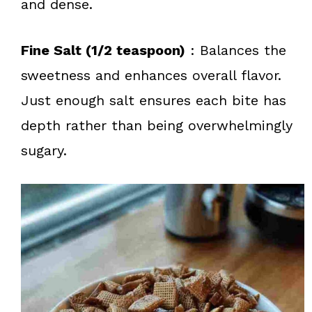
and dense.
Fine Salt (1/2 teaspoon)
: Balances the
sweetness and enhances overall flavor.
Just enough salt ensures each bite has
depth rather than being overwhelmingly
sugary.