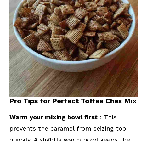
Pro Tips for Perfect Toffee Chex Mix
Warm your mixing bowl first
: This
prevents the caramel from seizing too
quickly. A slightly warm bowl keeps the