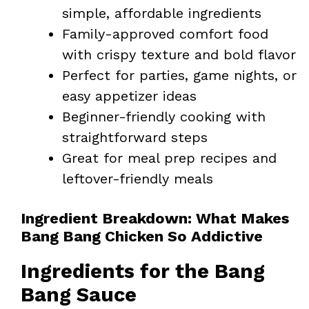
simple, affordable ingredients
Family-approved comfort food
with crispy texture and bold flavor
Perfect for parties, game nights, or
easy appetizer ideas
Beginner-friendly cooking with
straightforward steps
Great for meal prep recipes and
leftover-friendly meals
Ingredient Breakdown: What Makes
Bang Bang Chicken So Addictive
Ingredients for the Bang
Bang Sauce