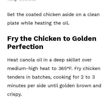
Set the coated chicken aside on a clean
plate while heating the oil.
Fry the Chicken to Golden
Perfection
Heat canola oil in a deep skillet over
medium-high heat to 365°F. Fry chicken
tenders in batches, cooking for 2 to 3
minutes per side until golden brown and
crispy.