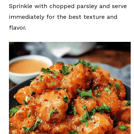
Sprinkle with chopped parsley and serve
immediately for the best texture and
flavor.