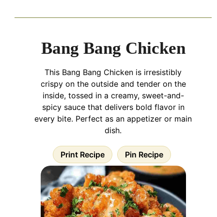
Bang Bang Chicken
This Bang Bang Chicken is irresistibly
crispy on the outside and tender on the
inside, tossed in a creamy, sweet-and-
spicy sauce that delivers bold flavor in
every bite. Perfect as an appetizer or main
dish.
Print Recipe
Pin Recipe