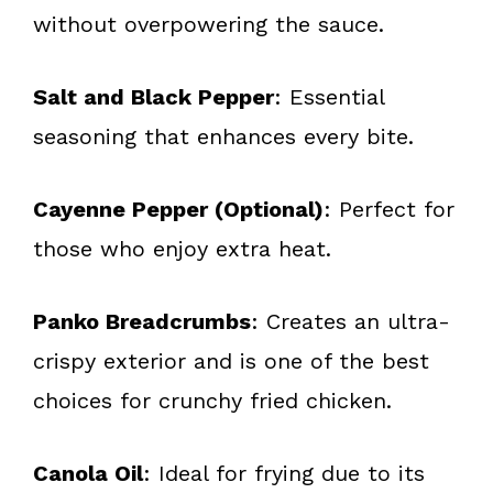
without overpowering the sauce.
Salt and Black Pepper
: Essential
seasoning that enhances every bite.
Cayenne Pepper (Optional)
: Perfect for
those who enjoy extra heat.
Panko Breadcrumbs
: Creates an ultra-
crispy exterior and is one of the best
choices for crunchy fried chicken.
Canola Oil
: Ideal for frying due to its