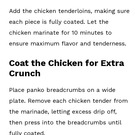
Add the chicken tenderloins, making sure
each piece is fully coated. Let the
chicken marinate for 10 minutes to
ensure maximum flavor and tenderness.
Coat the Chicken for Extra
Crunch
Place panko breadcrumbs on a wide
plate. Remove each chicken tender from
the marinade, letting excess drip off,
then press into the breadcrumbs until
fully coated.