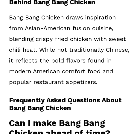
Behind Bang Bang Chicken
Bang Bang Chicken draws inspiration
from Asian-American fusion cuisine,
blending crispy fried chicken with sweet
chili heat. While not traditionally Chinese,
it reflects the bold flavors found in
modern American comfort food and
popular restaurant appetizers.
Frequently Asked Questions About
Bang Bang Chicken
Can I make Bang Bang
Chicken ahead of time?