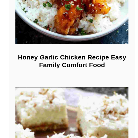
Honey Garlic Chicken Recipe Easy
Family Comfort Food