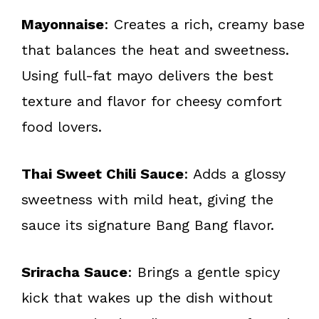
Mayonnaise
: Creates a rich, creamy base
that balances the heat and sweetness.
Using full-fat mayo delivers the best
texture and flavor for cheesy comfort
food lovers.
Thai Sweet Chili Sauce
: Adds a glossy
sweetness with mild heat, giving the
sauce its signature Bang Bang flavor.
Sriracha Sauce
: Brings a gentle spicy
kick that wakes up the dish without