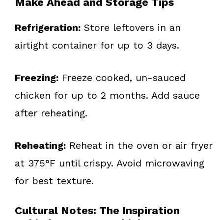
Make Ahead and Storage Tips
Refrigeration:
Store leftovers in an
airtight container for up to 3 days.
Freezing:
Freeze cooked, un-sauced
chicken for up to 2 months. Add sauce
after reheating.
Reheating:
Reheat in the oven or air fryer
at 375°F until crispy. Avoid microwaving
for best texture.
Cultural Notes: The Inspiration