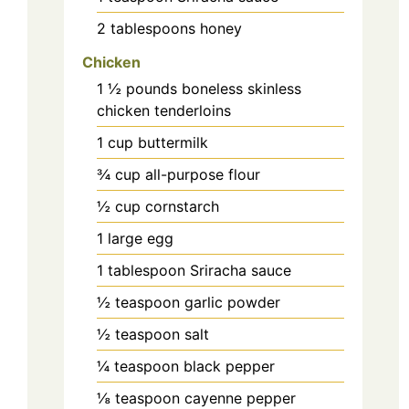
2
tablespoons
honey
Chicken
1 ½
pounds
boneless skinless
chicken tenderloins
1
cup
buttermilk
¾
cup
all-purpose flour
½
cup
cornstarch
1
large
egg
1
tablespoon
Sriracha sauce
½
teaspoon
garlic powder
½
teaspoon
salt
¼
teaspoon
black pepper
⅛
teaspoon
cayenne pepper