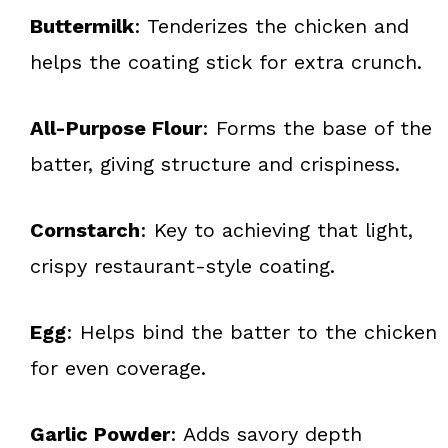
Buttermilk
: Tenderizes the chicken and
helps the coating stick for extra crunch.
All-Purpose Flour
: Forms the base of the
batter, giving structure and crispiness.
Cornstarch
: Key to achieving that light,
crispy restaurant-style coating.
Egg
: Helps bind the batter to the chicken
for even coverage.
Garlic Powder
: Adds savory depth