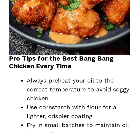
Pro Tips for the Best Bang Bang
Chicken Every Time
Always preheat your oil to the
correct temperature to avoid soggy
chicken
Use cornstarch with flour for a
lighter, crispier coating
Fry in small batches to maintain oil