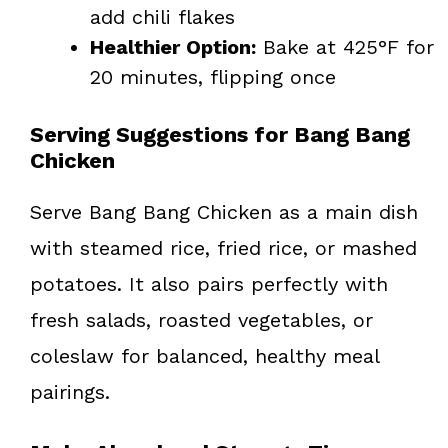
add chili flakes
Healthier Option:
Bake at 425°F for
20 minutes, flipping once
Serving Suggestions for Bang Bang
Chicken
Serve Bang Bang Chicken as a main dish
with steamed rice, fried rice, or mashed
potatoes. It also pairs perfectly with
fresh salads, roasted vegetables, or
coleslaw for balanced, healthy meal
pairings.