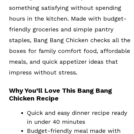
something satisfying without spending
hours in the kitchen. Made with budget-
friendly groceries and simple pantry
staples, Bang Bang Chicken checks all the
boxes for family comfort food, affordable
meals, and quick appetizer ideas that
impress without stress.
Why You’ll Love This Bang Bang
Chicken Recipe
Quick and easy dinner recipe ready
in under 40 minutes
Budget-friendly meal made with