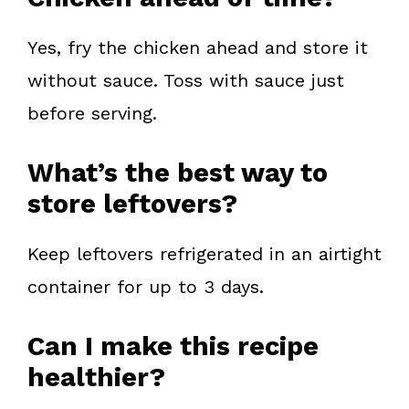
Yes, fry the chicken ahead and store it
without sauce. Toss with sauce just
before serving.
What’s the best way to
store leftovers?
Keep leftovers refrigerated in an airtight
container for up to 3 days.
Can I make this recipe
healthier?