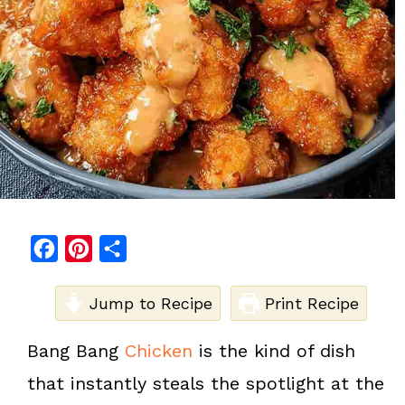
F
P
S
a
i
h
c
Jump to Recipe
n
a
Print Recipe
e
t
r
Bang Bang
Chicken
is the kind of dish
b
e
e
that instantly steals the spotlight at the
o
r