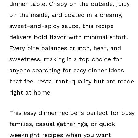
o
e
dinner table. Crispy on the outside, juicy
k
s
on the inside, and coated in a creamy,
t
sweet-and-spicy sauce, this recipe
delivers bold flavor with minimal effort.
Every bite balances crunch, heat, and
sweetness, making it a top choice for
anyone searching for easy dinner ideas
that feel restaurant-quality but are made
right at home.
This easy dinner recipe is perfect for busy
families, casual gatherings, or quick
weeknight recipes when you want