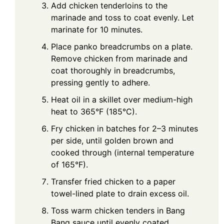
Add chicken tenderloins to the
marinade and toss to coat evenly. Let
marinate for 10 minutes.
Place panko breadcrumbs on a plate.
Remove chicken from marinade and
coat thoroughly in breadcrumbs,
pressing gently to adhere.
Heat oil in a skillet over medium-high
heat to 365°F (185°C).
Fry chicken in batches for 2–3 minutes
per side, until golden brown and
cooked through (internal temperature
of 165°F).
Transfer fried chicken to a paper
towel-lined plate to drain excess oil.
Toss warm chicken tenders in Bang
Bang sauce until evenly coated.