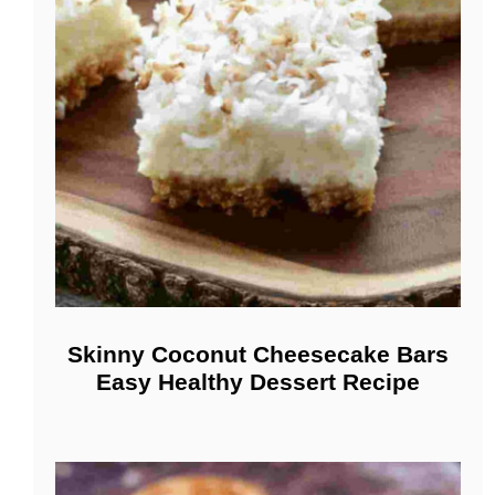
Skinny Coconut Cheesecake Bars
Easy Healthy Dessert Recipe