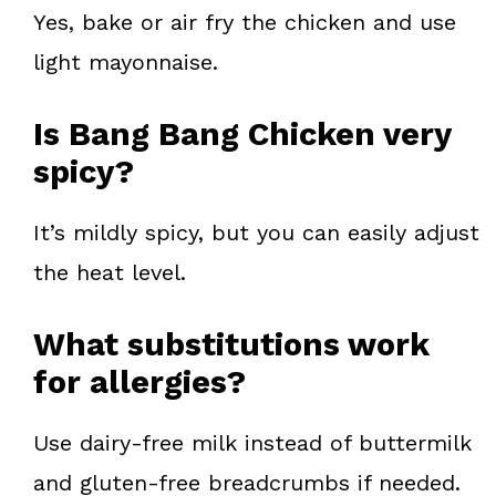
Yes, bake or air fry the chicken and use
light mayonnaise.
Is Bang Bang Chicken very
spicy?
It’s mildly spicy, but you can easily adjust
the heat level.
What substitutions work
for allergies?
Use dairy-free milk instead of buttermilk
and gluten-free breadcrumbs if needed.