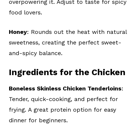
overpowering it. Adjust to taste for spicy
food lovers.
Honey
: Rounds out the heat with natural
sweetness, creating the perfect sweet-
and-spicy balance.
Ingredients for the Chicken
Boneless Skinless Chicken Tenderloins
:
Tender, quick-cooking, and perfect for
frying. A great protein option for easy
dinner for beginners.