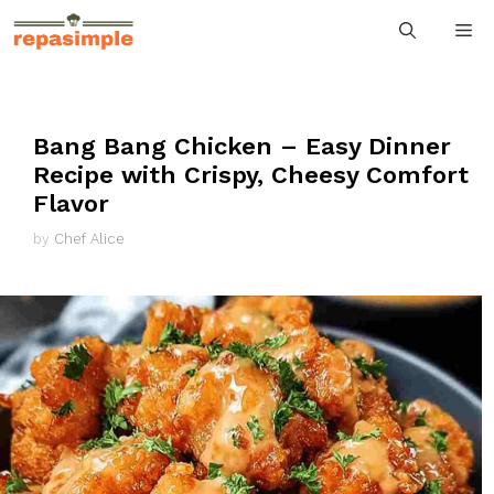
Skip
M
to
content
Bang Bang Chicken – Easy Dinner
Recipe with Crispy, Cheesy Comfort
Flavor
by
Chef Alice