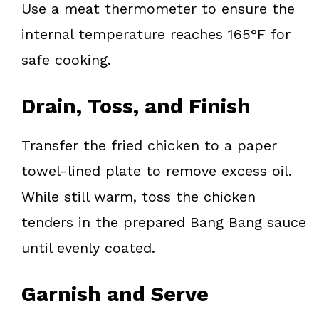
Use a meat thermometer to ensure the
internal temperature reaches 165°F for
safe cooking.
Drain, Toss, and Finish
Transfer the fried chicken to a paper
towel-lined plate to remove excess oil.
While still warm, toss the chicken
tenders in the prepared Bang Bang sauce
until evenly coated.
Garnish and Serve