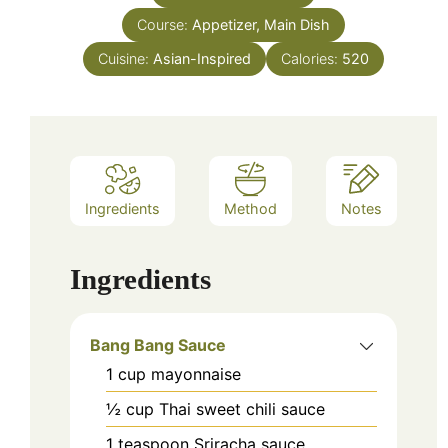
Course:
Appetizer, Main Dish
Cuisine:
Asian-Inspired
Calories:
520
Ingredients
Method
Notes
Ingredients
Bang Bang Sauce
1
cup
mayonnaise
½
cup
Thai sweet chili sauce
1
teaspoon
Sriracha sauce