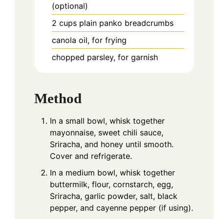
(optional)
2
cups
plain panko breadcrumbs
canola oil, for frying
chopped parsley, for garnish
Method
In a small bowl, whisk together
mayonnaise, sweet chili sauce,
Sriracha, and honey until smooth.
Cover and refrigerate.
In a medium bowl, whisk together
buttermilk, flour, cornstarch, egg,
Sriracha, garlic powder, salt, black
pepper, and cayenne pepper (if using).