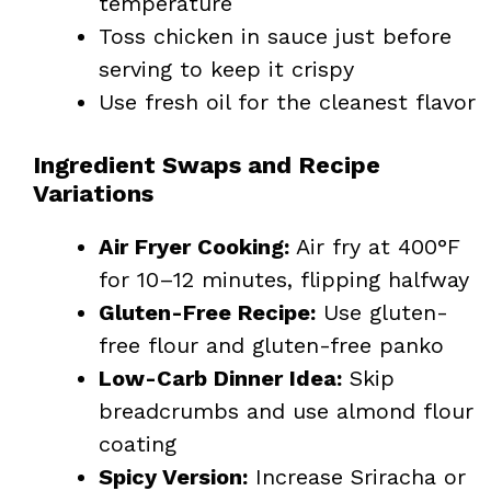
temperature
Toss chicken in sauce just before
serving to keep it crispy
Use fresh oil for the cleanest flavor
Ingredient Swaps and Recipe
Variations
Air Fryer Cooking:
Air fry at 400°F
for 10–12 minutes, flipping halfway
Gluten-Free Recipe:
Use gluten-
free flour and gluten-free panko
Low-Carb Dinner Idea:
Skip
breadcrumbs and use almond flour
coating
Spicy Version:
Increase Sriracha or