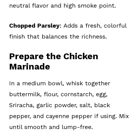
neutral flavor and high smoke point.
Chopped Parsley
: Adds a fresh, colorful
finish that balances the richness.
Prepare the Chicken
Marinade
In a medium bowl, whisk together
buttermilk, flour, cornstarch, egg,
Sriracha, garlic powder, salt, black
pepper, and cayenne pepper if using. Mix
until smooth and lump-free.