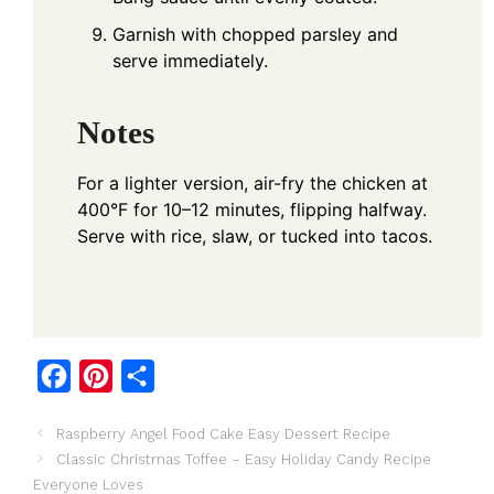
Garnish with chopped parsley and
serve immediately.
Notes
For a lighter version, air-fry the chicken at
400°F for 10–12 minutes, flipping halfway.
Serve with rice, slaw, or tucked into tacos.
F
P
S
a
i
h
Raspberry Angel Food Cake Easy Dessert Recipe
c
n
a
Classic Christmas Toffee – Easy Holiday Candy Recipe
e
t
r
Everyone Loves