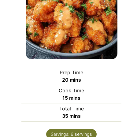
Prep Time
minutes
20
mins
Cook Time
minutes
15
mins
Total Time
minutes
35
mins
Servings:
6
servings