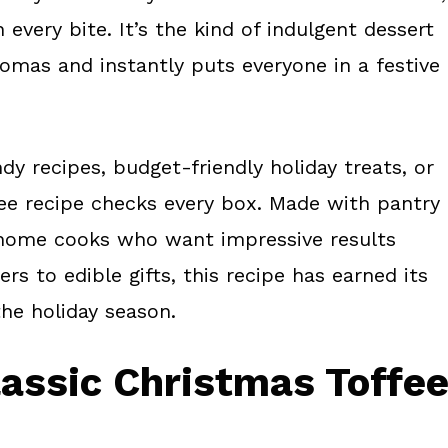
very bite. It’s the kind of indulgent dessert
romas and instantly puts everyone in a festive
y recipes, budget-friendly holiday treats, or
fee recipe checks every box. Made with pantry
sy home cooks who want impressive results
s to edible gifts, this recipe has earned its
the holiday season.
lassic Christmas Toffe