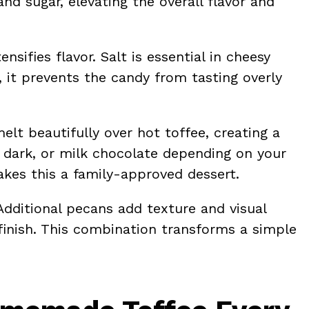
and sugar, elevating the overall flavor and
nsifies flavor. Salt is essential in cheesy
, it prevents the candy from tasting overly
elt beautifully over hot toffee, creating a
 dark, or milk chocolate depending on your
kes this a family-approved dessert.
Additional pecans add texture and visual
 finish. This combination transforms a simple