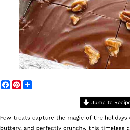
F
P
S
a
i
h
c
n
a
Jump to Recip
e
t
r
Few treats capture the magic of the holidays 
b
e
e
buttery, and perfectly crunchy, this timeless 
o
r