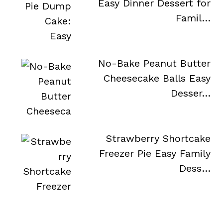
Easy Dinner Dessert for
Famil…
No-Bake Peanut Butter
Cheesecake Balls Easy
Desser…
Strawberry Shortcake
Freezer Pie Easy Family
Dess…