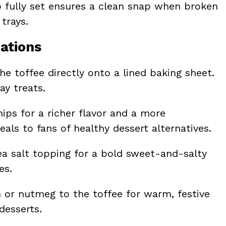
to fully set ensures a clean snap when broken
 trays.
ations
he toffee directly onto a lined baking sheet.
ay treats.
ips for a richer flavor and a more
eals to fans of healthy dessert alternatives.
sea salt topping for a bold sweet-and-salty
es.
 or nutmeg to the toffee for warm, festive
desserts.