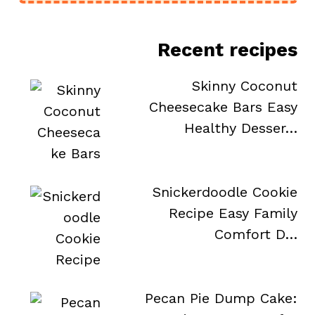
Recent recipes
Skinny Coconut
Cheesecake Bars Easy
Healthy Desser…
Snickerdoodle Cookie
Recipe Easy Family
Comfort D…
e
Pecan Pie Dump Cake: