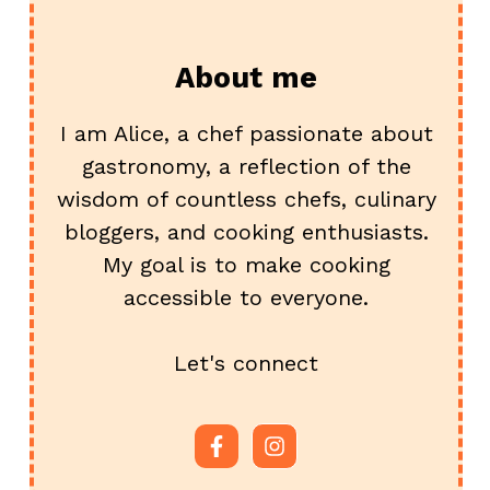
About me
I am Alice, a chef passionate about
gastronomy, a reflection of the
wisdom of countless chefs, culinary
bloggers, and cooking enthusiasts.
My goal is to make cooking
accessible to everyone.
Let's connect