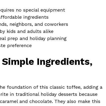
quires no special equipment
ffordable ingredients
nds, neighbors, and coworkers
by kids and adults alike
eal prep and holiday planning
ste preference
 Simple Ingredients,
e foundation of this classic toffee, adding a
rite in traditional holiday desserts because
h caramel and chocolate. They also make this