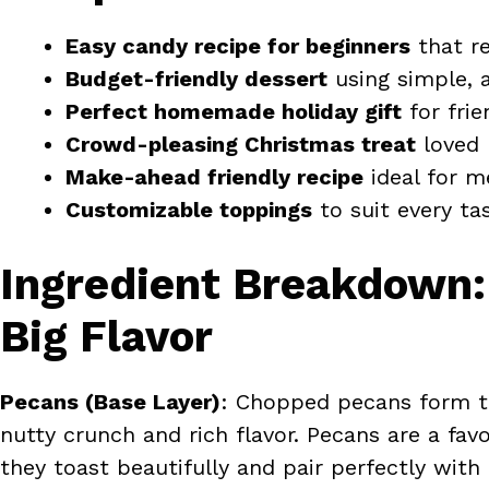
Easy candy recipe for beginners
that re
Budget-friendly dessert
using simple, a
Perfect homemade holiday gift
for frie
Crowd-pleasing Christmas treat
loved 
Make-ahead friendly recipe
ideal for m
Customizable toppings
to suit every ta
Ingredient Breakdown:
Big Flavor
Pecans (Base Layer)
: Chopped pecans form th
nutty crunch and rich flavor. Pecans are a favo
they toast beautifully and pair perfectly wit