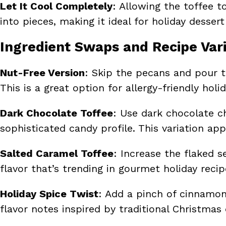
Let It Cool Completely
: Allowing the toffee 
into pieces, making it ideal for holiday dessert
Ingredient Swaps and Recipe Vari
Nut-Free Version
: Skip the pecans and pour t
This is a great option for allergy-friendly holid
Dark Chocolate Toffee
: Use dark chocolate ch
sophisticated candy profile. This variation app
Salted Caramel Toffee
: Increase the flaked 
flavor that’s trending in gourmet holiday recip
Holiday Spice Twist
: Add a pinch of cinnamon
flavor notes inspired by traditional Christmas 