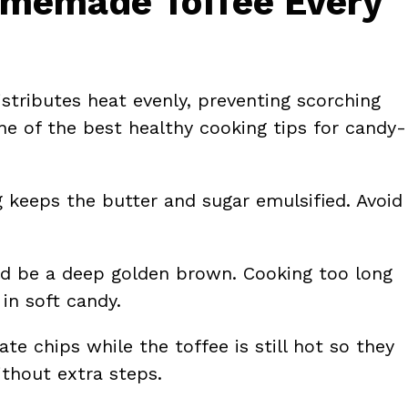
Homemade Toffee Every
istributes heat evenly, preventing scorching
ne of the best healthy cooking tips for candy-
ng keeps the butter and sugar emulsified. Avoid
uld be a deep golden brown. Cooking too long
in soft candy.
ate chips while the toffee is still hot so they
thout extra steps.