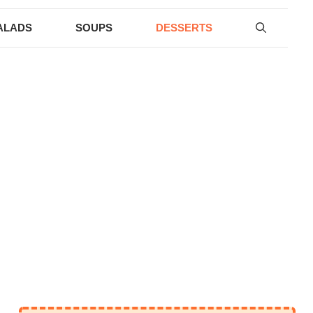
ALADS
SOUPS
DESSERTS