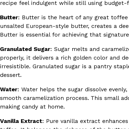
recipe feel indulgent while still using budget-f
Butter
: Butter is the heart of any great toffee
unsalted European-style butter, creates a dee
Butter is essential for achieving that signatur
Granulated Sugar
: Sugar melts and carameliz
properly, it delivers a rich golden color and 
irresistible. Granulated sugar is a pantry st
dessert.
Water
: Water helps the sugar dissolve evenly,
smooth caramelization process. This small addi
making candy at home.
Vanilla Extract
: Pure vanilla extract enhanc