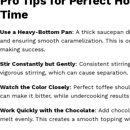
Pro Tips for Perfect 
Time
Use a Heavy-Bottom Pan
: A thick saucepan d
and ensuring smooth caramelization. This is o
making success.
Stir Constantly but Gently
: Consistent stirri
vigorous stirring, which can cause separation.
Watch the Color Closely
: Perfect toffee sho
can make it bitter, while undercooking results 
Work Quickly with the Chocolate
: Add chocol
melt evenly. This creates a smooth topping wi