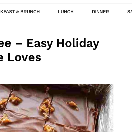
KFAST & BRUNCH
LUNCH
DINNER
S
ee – Easy Holiday
e Loves