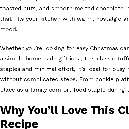
o
e
toasted nuts, and smooth melted chocolate in e
k
s
that fills your kitchen with warm, nostalgic a
t
mood.
Whether you’re looking for easy Christmas cand
a simple homemade gift idea, this classic tof
staples and minimal effort, it’s ideal for bu
without complicated steps. From cookie platter
place as a family comfort food staple during 
Why You’ll Love This C
Recipe