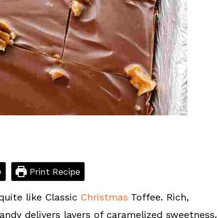
e
Print Recipe
quite like Classic
Christmas
Toffee. Rich,
candy delivers layers of caramelized sweetness,