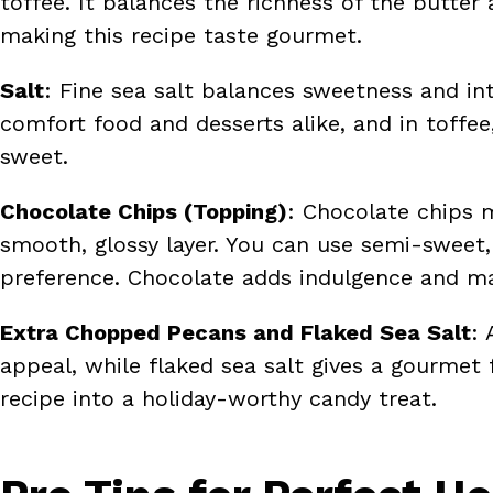
toffee. It balances the richness of the butter 
making this recipe taste gourmet.
Salt
: Fine sea salt balances sweetness and inte
comfort food and desserts alike, and in toffee
sweet.
Chocolate Chips (Topping)
: Chocolate chips m
smooth, glossy layer. You can use semi-sweet,
preference. Chocolate adds indulgence and ma
Extra Chopped Pecans and Flaked Sea Salt
: 
appeal, while flaked sea salt gives a gourmet
recipe into a holiday-worthy candy treat.