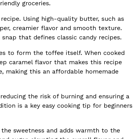
riendly groceries.
 recipe. Using high-quality butter, such as
per, creamier flavor and smooth texture.
e snap that defines classic candy recipes.
es to form the toffee itself. When cooked
deep caramel flavor that makes this recipe
aple, making this an affordable homemade
 reducing the risk of burning and ensuring a
tion is a key easy cooking tip for beginners
es the sweetness and adds warmth to the