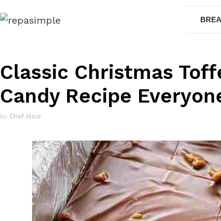
Skip
BREA
to
content
Classic Christmas Toff
Candy Recipe Everyon
by
Chef Alice