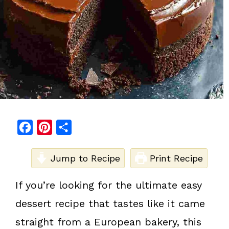
F
P
S
a
i
h
c
Jump to Recipe
n
a
Print Recipe
e
t
r
If you’re looking for the ultimate easy
b
e
e
dessert recipe that tastes like it came
o
r
o
e
straight from a European bakery, this