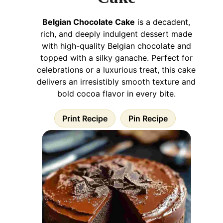
Belgian Chocolate Cake
is a decadent,
rich, and deeply indulgent dessert made
with high-quality Belgian chocolate and
topped with a silky ganache. Perfect for
celebrations or a luxurious treat, this cake
delivers an irresistibly smooth texture and
bold cocoa flavor in every bite.
Print Recipe
Pin Recipe