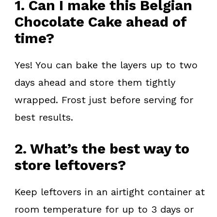
1. Can I make this Belgian
Chocolate Cake ahead of
time?
Yes! You can bake the layers up to two
days ahead and store them tightly
wrapped. Frost just before serving for
best results.
2. What’s the best way to
store leftovers?
Keep leftovers in an airtight container at
room temperature for up to 3 days or