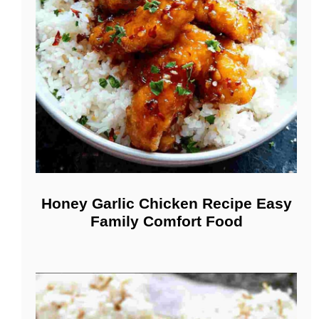
Honey Garlic Chicken Recipe Easy
Family Comfort Food