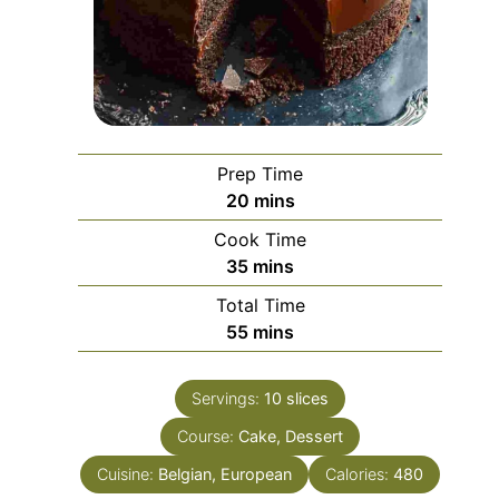
Prep Time
minutes
20
mins
Cook Time
minutes
35
mins
Total Time
minutes
55
mins
Servings:
10
slices
Course:
Cake, Dessert
Cuisine:
Belgian, European
Calories:
480