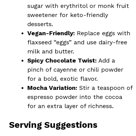
sugar with erythritol or monk fruit
sweetener for keto-friendly
desserts.
Vegan-Friendly:
Replace eggs with
flaxseed “eggs” and use dairy-free
milk and butter.
Spicy Chocolate Twist:
Add a
pinch of cayenne or chili powder
for a bold, exotic flavor.
Mocha Variation:
Stir a teaspoon of
espresso powder into the cocoa
for an extra layer of richness.
Serving Suggestions