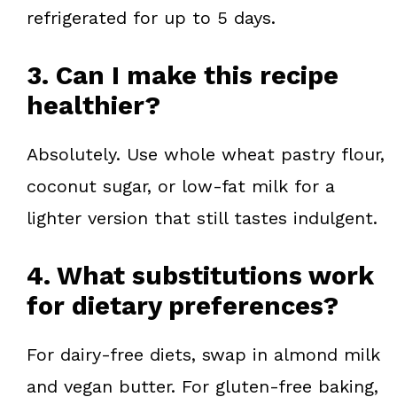
refrigerated for up to 5 days.
3. Can I make this recipe
healthier?
Absolutely. Use whole wheat pastry flour,
coconut sugar, or low-fat milk for a
lighter version that still tastes indulgent.
4. What substitutions work
for dietary preferences?
For dairy-free diets, swap in almond milk
and vegan butter. For gluten-free baking,