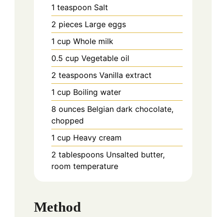
1
teaspoon
Salt
2
pieces
Large eggs
1
cup
Whole milk
0.5
cup
Vegetable oil
2
teaspoons
Vanilla extract
1
cup
Boiling water
8
ounces
Belgian dark chocolate,
chopped
1
cup
Heavy cream
2
tablespoons
Unsalted butter,
room temperature
Method