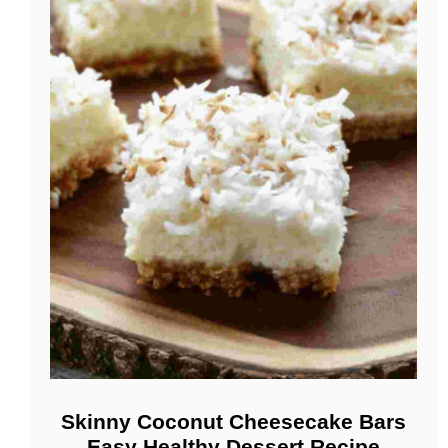
Skinny Coconut Cheesecake Bars
Easy Healthy Dessert Recipe