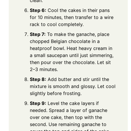
clean.
Step 6:
Cool the cakes in their pans
for 10 minutes, then transfer to a wire
rack to cool completely.
Step 7:
To make the ganache, place
chopped Belgian chocolate in a
heatproof bowl. Heat heavy cream in
a small saucepan until just simmering,
then pour over the chocolate. Let sit
2–3 minutes.
Step 8:
Add butter and stir until the
mixture is smooth and glossy. Let cool
slightly before frosting.
Step 9:
Level the cake layers if
needed. Spread a layer of ganache
over one cake, then top with the
second. Use remaining ganache to