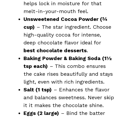
helps lock in moisture for that
melt-in-your-mouth feel.
Unsweetened Cocoa Powder (¾
cup)
– The star ingredient. Choose
high-quality cocoa for intense,
deep chocolate flavor ideal for
best chocolate desserts
.
Baking Powder & Baking Soda (1½
tsp each)
– This combo ensures
the cake rises beautifully and stays
light, even with rich ingredients.
Salt (1 tsp)
– Enhances the flavor
and balances sweetness. Never skip
it it makes the chocolate shine.
Eggs (2 large)
– Bind the batter