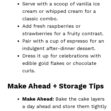
Serve with a scoop of vanilla ice
cream or whipped cream for a
classic combo.
Add fresh raspberries or
strawberries for a fruity contrast.
Pair with a cup of espresso for an
indulgent after-dinner dessert.
Dress it up for celebrations with
edible gold flakes or chocolate
curls.
Make Ahead + Storage Tips
Make Ahead:
Bake the cake layers
a day ahead and store them tightly