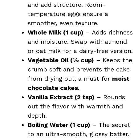
and add structure. Room-
temperature eggs ensure a
smoother, even texture.
Whole Milk (1 cup)
– Adds richness
and moisture. Swap with almond
or oat milk for a dairy-free version.
Vegetable Oil (½ cup)
– Keeps the
crumb soft and prevents the cake
from drying out, a must for
moist
chocolate cakes
.
Vanilla Extract (2 tsp)
– Rounds
out the flavor with warmth and
depth.
Boiling Water (1 cup)
– The secret
to an ultra-smooth, glossy batter.