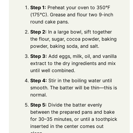
Step 1:
Preheat your oven to 350°F
(175°C). Grease and flour two 9-inch
round cake pans.
Step 2:
In a large bowl, sift together
the flour, sugar, cocoa powder, baking
powder, baking soda, and salt.
Step 3:
Add eggs, milk, oil, and vanilla
extract to the dry ingredients and mix
until well combined.
Step 4:
Stir in the boiling water until
smooth. The batter will be thin—this is
normal.
Step 5:
Divide the batter evenly
between the prepared pans and bake
for 30–35 minutes, or until a toothpick
inserted in the center comes out