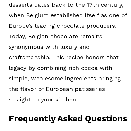
desserts dates back to the 17th century,
when Belgium established itself as one of
Europe’s leading chocolate producers.
Today, Belgian chocolate remains
synonymous with luxury and
craftsmanship. This recipe honors that
legacy by combining rich cocoa with
simple, wholesome ingredients bringing
the flavor of European patisseries
straight to your kitchen.
Frequently Asked Questions