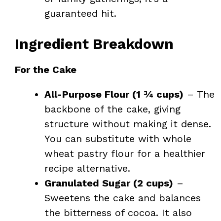
guaranteed hit.
Ingredient Breakdown
For the Cake
All-Purpose Flour (1 ¾ cups)
– The
backbone of the cake, giving
structure without making it dense.
You can substitute with whole
wheat pastry flour for a healthier
recipe alternative.
Granulated Sugar (2 cups)
–
Sweetens the cake and balances
the bitterness of cocoa. It also