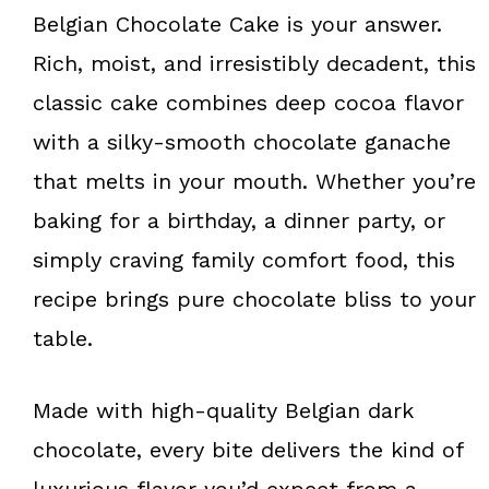
k
s
Belgian Chocolate Cake is your answer.
t
Rich, moist, and irresistibly decadent, this
classic cake combines deep cocoa flavor
with a silky-smooth chocolate ganache
that melts in your mouth. Whether you’re
baking for a birthday, a dinner party, or
simply craving family comfort food, this
recipe brings pure chocolate bliss to your
table.
Made with high-quality Belgian dark
chocolate, every bite delivers the kind of
luxurious flavor you’d expect from a