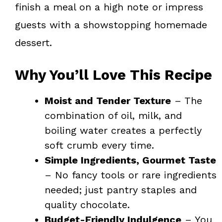
finish a meal on a high note or impress
guests with a showstopping homemade
dessert.
Why You’ll Love This Recipe
Moist and Tender Texture
– The
combination of oil, milk, and
boiling water creates a perfectly
soft crumb every time.
Simple Ingredients, Gourmet Taste
– No fancy tools or rare ingredients
needed; just pantry staples and
quality chocolate.
Budget-Friendly Indulgence
– You