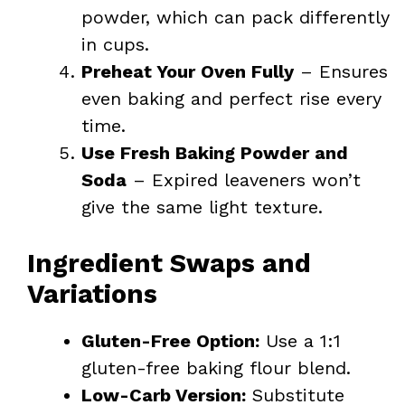
powder, which can pack differently
in cups.
Preheat Your Oven Fully
– Ensures
even baking and perfect rise every
time.
Use Fresh Baking Powder and
Soda
– Expired leaveners won’t
give the same light texture.
Ingredient Swaps and
Variations
Gluten-Free Option:
Use a 1:1
gluten-free baking flour blend.
Low-Carb Version:
Substitute