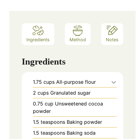
Ingredients
Method
Notes
Ingredients
1.75
cups
All-purpose flour
2
cups
Granulated sugar
0.75
cup
Unsweetened cocoa
powder
1.5
teaspoons
Baking powder
1.5
teaspoons
Baking soda