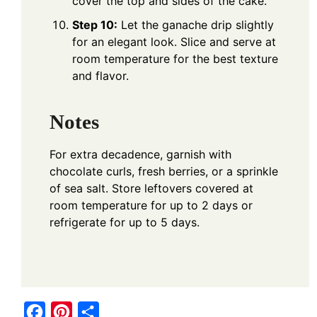
cover the top and sides of the cake.
Step 10:
Let the ganache drip slightly
for an elegant look. Slice and serve at
room temperature for the best texture
and flavor.
Notes
For extra decadence, garnish with
chocolate curls, fresh berries, or a sprinkle
of sea salt. Store leftovers covered at
room temperature for up to 2 days or
refrigerate for up to 5 days.
F
P
S