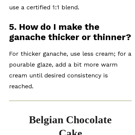
use a certified 1:1 blend.
5. How do I make the
ganache thicker or thinner?
For thicker ganache, use less cream; for a
pourable glaze, add a bit more warm
cream until desired consistency is
reached.
Belgian Chocolate
Cake