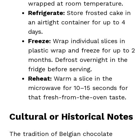
wrapped at room temperature.
Refrigerate:
Store frosted cake in
an airtight container for up to 4
days.
Freeze:
Wrap individual slices in
plastic wrap and freeze for up to 2
months. Defrost overnight in the
fridge before serving.
Reheat:
Warm a slice in the
microwave for 10–15 seconds for
that fresh-from-the-oven taste.
Cultural or Historical Notes
The tradition of Belgian chocolate