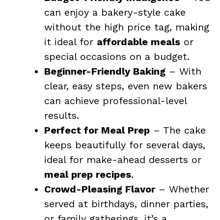
can enjoy a bakery-style cake
without the high price tag, making
it ideal for
affordable meals
or
special occasions on a budget.
Beginner-Friendly Baking
– With
clear, easy steps, even new bakers
can achieve professional-level
results.
Perfect for Meal Prep
– The cake
keeps beautifully for several days,
ideal for make-ahead desserts or
meal prep recipes
.
Crowd-Pleasing Flavor
– Whether
served at birthdays, dinner parties,
or family gatherings, it’s a