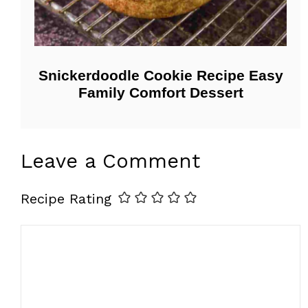
Snickerdoodle Cookie Recipe Easy
Family Comfort Dessert
Leave a Comment
Recipe Rating
Comment