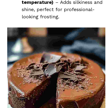
temperature)
– Adds silkiness and
shine, perfect for professional-
looking frosting.