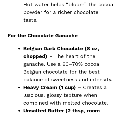
Hot water helps “bloom” the cocoa
powder for a richer chocolate
taste.
For the Chocolate Ganache
Belgian Dark Chocolate (8 oz,
chopped)
– The heart of the
ganache. Use a 60–70% cocoa
Belgian chocolate for the best
balance of sweetness and intensity.
Heavy Cream (1 cup)
– Creates a
luscious, glossy texture when
combined with melted chocolate.
Unsalted Butter (2 tbsp, room