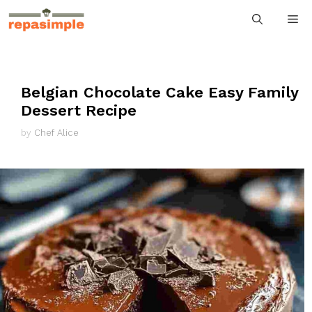
Skip
M
to
content
Belgian Chocolate Cake Easy Family
Dessert Recipe
by
Chef Alice