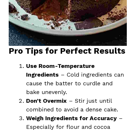
Pro Tips for Perfect Results
Use Room-Temperature
Ingredients
– Cold ingredients can
cause the batter to curdle and
bake unevenly.
Don’t Overmix
– Stir just until
combined to avoid a dense cake.
Weigh Ingredients for Accuracy
–
Especially for flour and cocoa