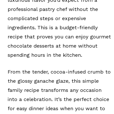
professional pastry chef without the
complicated steps or expensive
ingredients. This is a budget-friendly
recipe that proves you can enjoy gourmet
chocolate desserts at home without
spending hours in the kitchen.
From the tender, cocoa-infused crumb to
the glossy ganache glaze, this simple
family recipe transforms any occasion
into a celebration. It’s the perfect choice
for easy dinner ideas when you want to