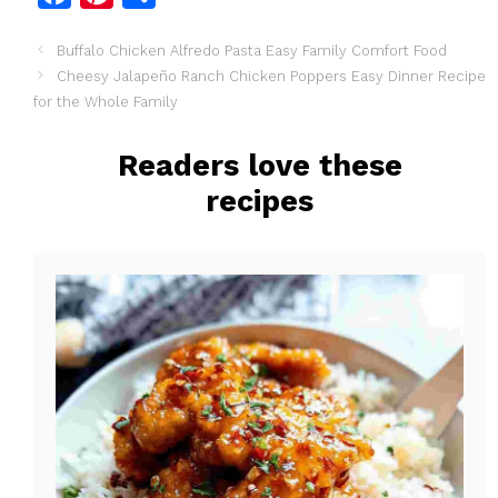
a
i
h
Buffalo Chicken Alfredo Pasta Easy Family Comfort Food
c
n
a
Cheesy Jalapeño Ranch Chicken Poppers Easy Dinner Recipe
e
t
r
for the Whole Family
b
e
e
o
r
Readers love these
o
e
recipes
k
s
t