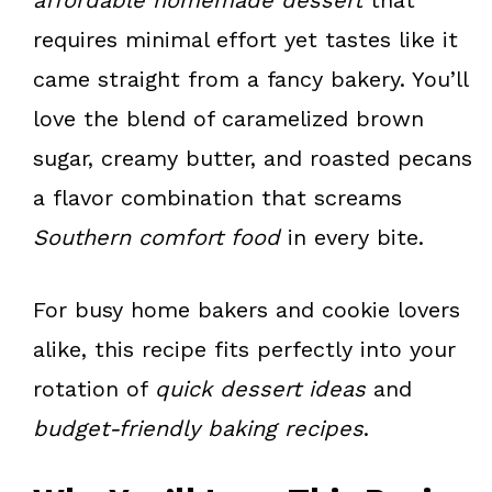
requires minimal effort yet tastes like it
came straight from a fancy bakery. You’ll
love the blend of caramelized brown
sugar, creamy butter, and roasted pecans
a flavor combination that screams
Southern comfort food
in every bite.
For busy home bakers and cookie lovers
alike, this recipe fits perfectly into your
rotation of
quick dessert ideas
and
budget-friendly baking recipes
.