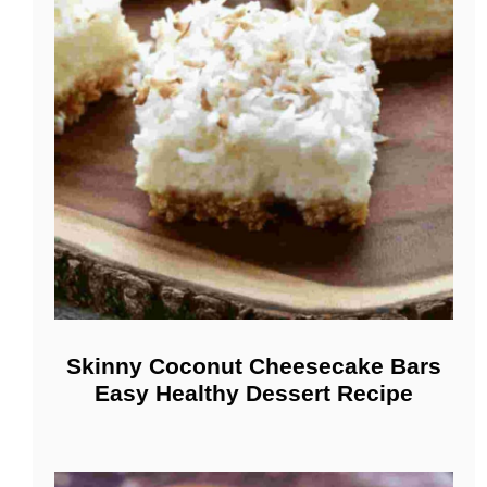
Skinny Coconut Cheesecake Bars
Easy Healthy Dessert Recipe