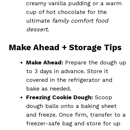
creamy vanilla pudding or a warm
cup of hot chocolate for the
ultimate
family comfort food
dessert
.
Make Ahead + Storage Tips
Make Ahead:
Prepare the dough up
to 3 days in advance. Store it
covered in the refrigerator and
bake as needed.
Freezing Cookie Dough:
Scoop
dough balls onto a baking sheet
and freeze. Once firm, transfer to a
freezer-safe bag and store for up