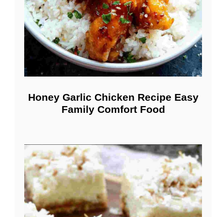
Honey Garlic Chicken Recipe Easy
Family Comfort Food