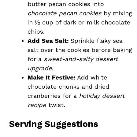
butter pecan cookies into
chocolate pecan cookies
by mixing
in ½ cup of dark or milk chocolate
chips.
Add Sea Salt:
Sprinkle flaky sea
salt over the cookies before baking
for a
sweet-and-salty dessert
upgrade
.
Make It Festive:
Add white
chocolate chunks and dried
cranberries for a
holiday dessert
recipe
twist.
Serving Suggestions