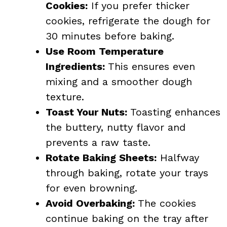
Cookies:
If you prefer thicker
cookies, refrigerate the dough for
30 minutes before baking.
Use Room Temperature
Ingredients:
This ensures even
mixing and a smoother dough
texture.
Toast Your Nuts:
Toasting enhances
the buttery, nutty flavor and
prevents a raw taste.
Rotate Baking Sheets:
Halfway
through baking, rotate your trays
for even browning.
Avoid Overbaking:
The cookies
continue baking on the tray after