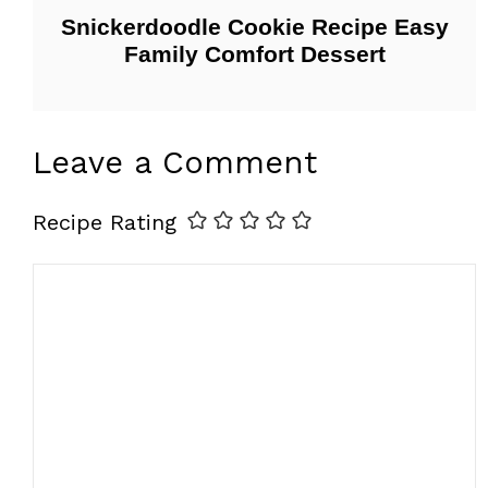
Snickerdoodle Cookie Recipe Easy
Family Comfort Dessert
Leave a Comment
Recipe Rating
Comment