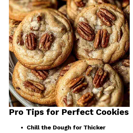
Pro Tips for Perfect Cookies
Chill the Dough for Thicker