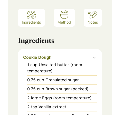
Ingredients
Method
Notes
Ingredients
Cookie Dough
1
cup
Unsalted butter (room
temperature)
0.75
cup
Granulated sugar
0.75
cup
Brown sugar (packed)
2
large
Eggs (room temperature)
2
tsp
Vanilla extract