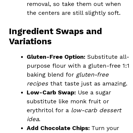
removal, so take them out when
the centers are still slightly soft.
Ingredient Swaps and
Variations
Gluten-Free Option:
Substitute all-
purpose flour with a gluten-free 1:1
baking blend for
gluten-free
recipes
that taste just as amazing.
Low-Carb Swap:
Use a sugar
substitute like monk fruit or
erythritol for a
low-carb dessert
idea
.
Add Chocolate Chips:
Turn your