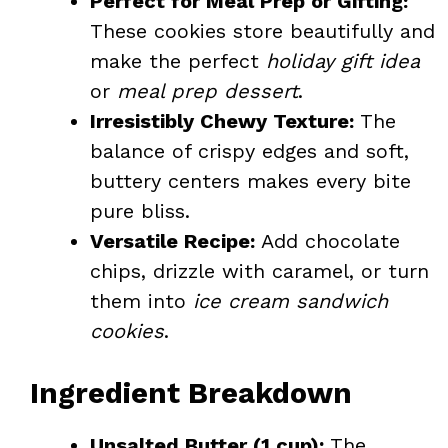
Perfect for Meal Prep or Gifting:
These cookies store beautifully and
make the perfect
holiday gift idea
or
meal prep dessert
.
Irresistibly Chewy Texture:
The
balance of crispy edges and soft,
buttery centers makes every bite
pure bliss.
Versatile Recipe:
Add chocolate
chips, drizzle with caramel, or turn
them into
ice cream sandwich
cookies
.
Ingredient Breakdown
Unsalted Butter (1 cup):
The