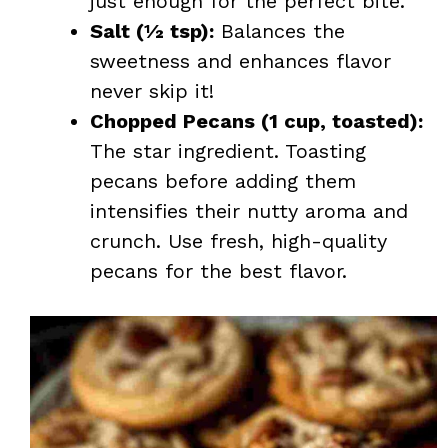
just enough for the perfect bite.
Salt (½ tsp):
Balances the
sweetness and enhances flavor
never skip it!
Chopped Pecans (1 cup, toasted):
The star ingredient. Toasting
pecans before adding them
intensifies their nutty aroma and
crunch. Use fresh, high-quality
pecans for the best flavor.