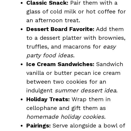
Classic Snack:
Pair them with a
glass of cold milk or hot coffee for
an afternoon treat.
Dessert Board Favorite:
Add them
to a dessert platter with brownies,
truffles, and macarons for
easy
party food ideas
.
Ice Cream Sandwiches:
Sandwich
vanilla or butter pecan ice cream
between two cookies for an
indulgent
summer dessert idea
.
Holiday Treats:
Wrap them in
cellophane and gift them as
homemade holiday cookies
.
Pairings:
Serve alongside a bowl of