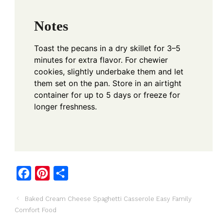
Notes
Toast the pecans in a dry skillet for 3–5
minutes for extra flavor. For chewier
cookies, slightly underbake them and let
them set on the pan. Store in an airtight
container for up to 5 days or freeze for
longer freshness.
F
P
S
a
i
h
Baked Cream Cheese Spaghetti Casserole Easy Family
c
n
a
Comfort Food
e
t
r