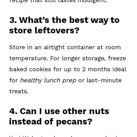
3. What’s the best way to
store leftovers?
Store in an airtight container at room
temperature. For longer storage, freeze
baked cookies for up to 2 months ideal
for
healthy lunch prep
or last-minute
treats.
4. Can I use other nuts
instead of pecans?