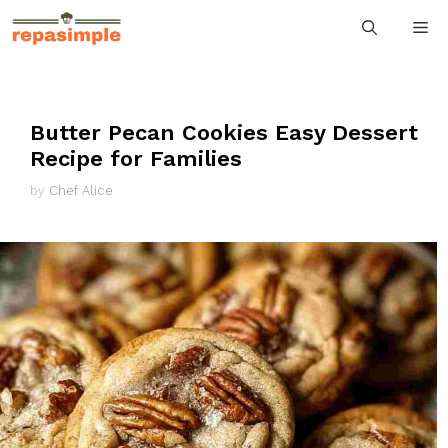
Skip
M
to
content
Butter Pecan Cookies Easy Dessert
Recipe for Families
by
Chef Alice