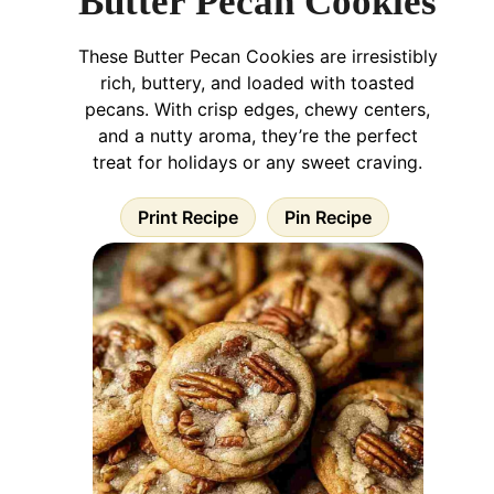
Butter Pecan Cookies
These Butter Pecan Cookies are irresistibly
rich, buttery, and loaded with toasted
pecans. With crisp edges, chewy centers,
and a nutty aroma, they’re the perfect
treat for holidays or any sweet craving.
Print Recipe
Pin Recipe