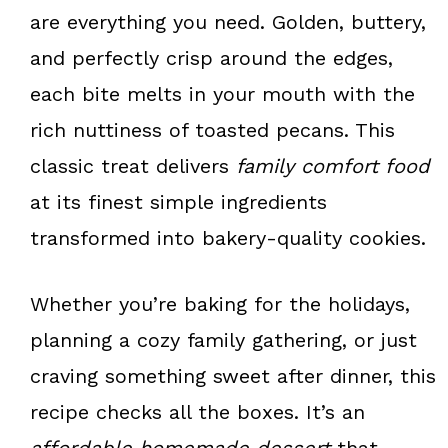
k
s
are everything you need. Golden, buttery,
t
and perfectly crisp around the edges,
each bite melts in your mouth with the
rich nuttiness of toasted pecans. This
classic treat delivers
family comfort food
at its finest simple ingredients
transformed into bakery-quality cookies.
Whether you’re baking for the holidays,
planning a cozy family gathering, or just
craving something sweet after dinner, this
recipe checks all the boxes. It’s an
affordable homemade dessert
that