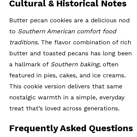
Cultural & Historical Notes
Butter pecan cookies are a delicious nod
to
Southern American comfort food
traditions
. The flavor combination of rich
butter and toasted pecans has long been
a hallmark of
Southern baking
, often
featured in pies, cakes, and ice creams.
This cookie version delivers that same
nostalgic warmth in a simple, everyday
treat that’s loved across generations.
Frequently Asked Questions