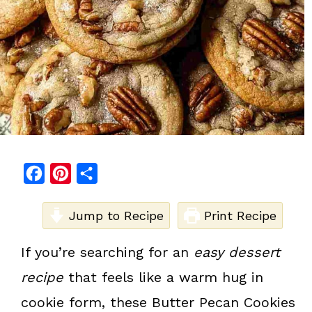
F
P
S
a
i
h
c
Jump to Recipe
n
a
Print Recipe
e
t
r
If you’re searching for an
easy dessert
b
e
e
recipe
that feels like a warm hug in
o
r
o
e
cookie form, these Butter Pecan Cookies