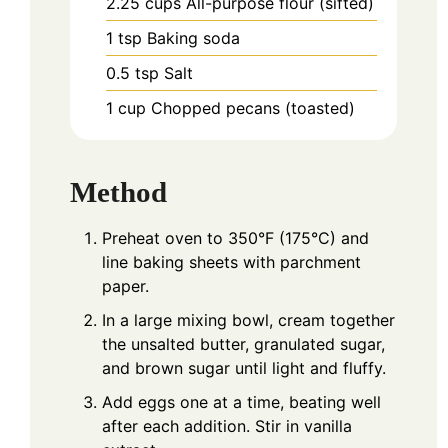
2.25
cups
All-purpose flour (sifted)
1
tsp
Baking soda
0.5
tsp
Salt
1
cup
Chopped pecans (toasted)
Method
Preheat oven to 350°F (175°C) and
line baking sheets with parchment
paper.
In a large mixing bowl, cream together
the unsalted butter, granulated sugar,
and brown sugar until light and fluffy.
Add eggs one at a time, beating well
after each addition. Stir in vanilla