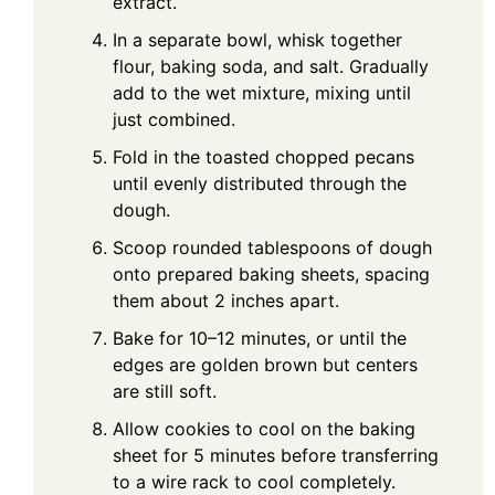
extract.
In a separate bowl, whisk together
flour, baking soda, and salt. Gradually
add to the wet mixture, mixing until
just combined.
Fold in the toasted chopped pecans
until evenly distributed through the
dough.
Scoop rounded tablespoons of dough
onto prepared baking sheets, spacing
them about 2 inches apart.
Bake for 10–12 minutes, or until the
edges are golden brown but centers
are still soft.
Allow cookies to cool on the baking
sheet for 5 minutes before transferring
to a wire rack to cool completely.