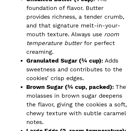
foundation of flavor. Butter
provides richness, a tender crumb,
and that signature melt-in-your-
mouth texture. Always use
room
temperature butter
for perfect
creaming.
Granulated Sugar (¾ cup):
Adds
sweetness and contributes to the
cookies’ crisp edges.
Brown Sugar (¾ cup, packed):
The
molasses in brown sugar deepens
the flavor, giving the cookies a soft,
chewy texture with subtle caramel
notes.
Large Eggs (2, room temperature):