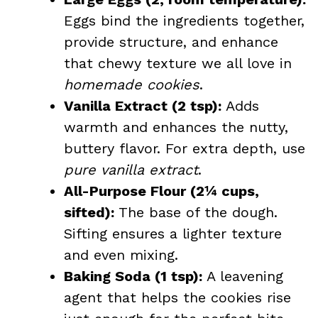
Eggs bind the ingredients together,
provide structure, and enhance
that chewy texture we all love in
homemade cookies
.
Vanilla Extract (2 tsp):
Adds
warmth and enhances the nutty,
buttery flavor. For extra depth, use
pure vanilla extract
.
All-Purpose Flour (2¼ cups,
sifted):
The base of the dough.
Sifting ensures a lighter texture
and even mixing.
Baking Soda (1 tsp):
A leavening
agent that helps the cookies rise