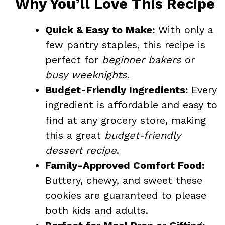
Why You’ll Love This Recipe
Quick & Easy to Make:
With only a
few pantry staples, this recipe is
perfect for
beginner bakers
or
busy weeknights
.
Budget-Friendly Ingredients:
Every
ingredient is affordable and easy to
find at any grocery store, making
this a great
budget-friendly
dessert recipe
.
Family-Approved Comfort Food:
Buttery, chewy, and sweet these
cookies are guaranteed to please
both kids and adults.