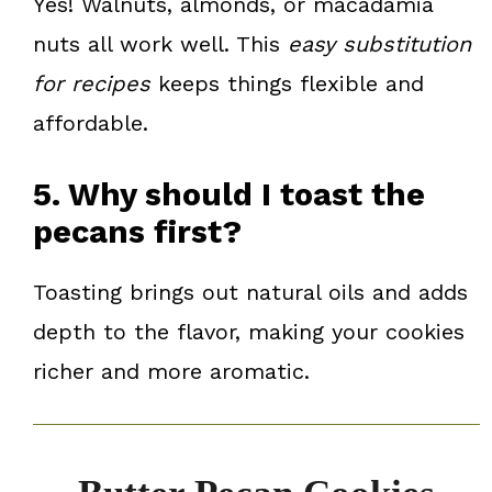
Yes! Walnuts, almonds, or macadamia
nuts all work well. This
easy substitution
for recipes
keeps things flexible and
affordable.
5. Why should I toast the
pecans first?
Toasting brings out natural oils and adds
depth to the flavor, making your cookies
richer and more aromatic.