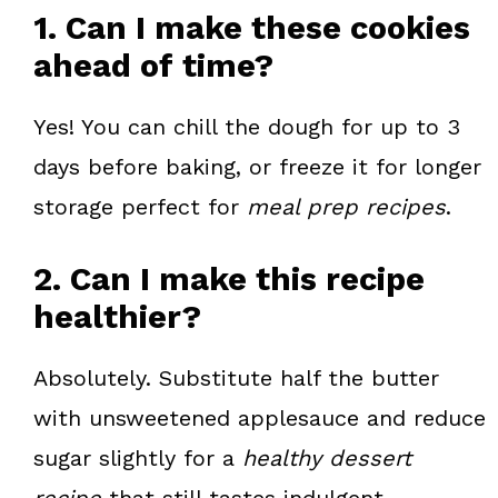
1. Can I make these cookies
ahead of time?
Yes! You can chill the dough for up to 3
days before baking, or freeze it for longer
storage perfect for
meal prep recipes
.
2. Can I make this recipe
healthier?
Absolutely. Substitute half the butter
with unsweetened applesauce and reduce
sugar slightly for a
healthy dessert
recipe
that still tastes indulgent.