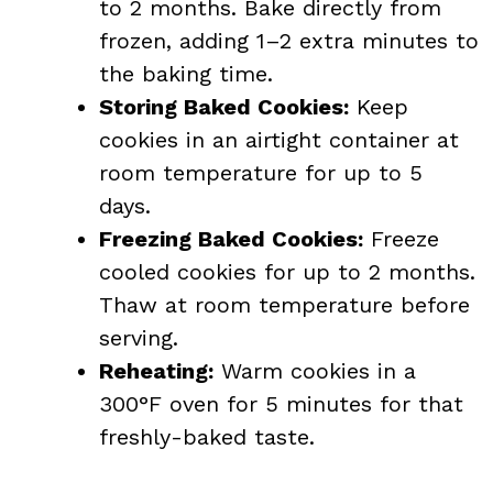
to 2 months. Bake directly from
frozen, adding 1–2 extra minutes to
the baking time.
Storing Baked Cookies:
Keep
cookies in an airtight container at
room temperature for up to 5
days.
Freezing Baked Cookies:
Freeze
cooled cookies for up to 2 months.
Thaw at room temperature before
serving.
Reheating:
Warm cookies in a
300°F oven for 5 minutes for that
freshly-baked taste.