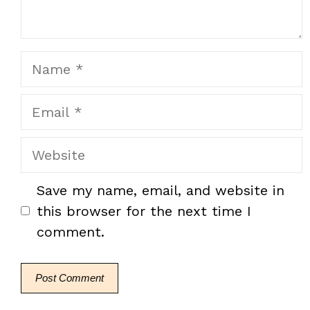
Name
Email
Website
Save my name, email, and website in
this browser for the next time I
comment.