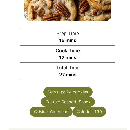
Prep Time
minutes
15
mins
Cook Time
minutes
12
mins
Total Time
minutes
27
mins
Servings:
24
cookies
Course:
Dessert, Snack
Cuisine:
American
Calories:
190