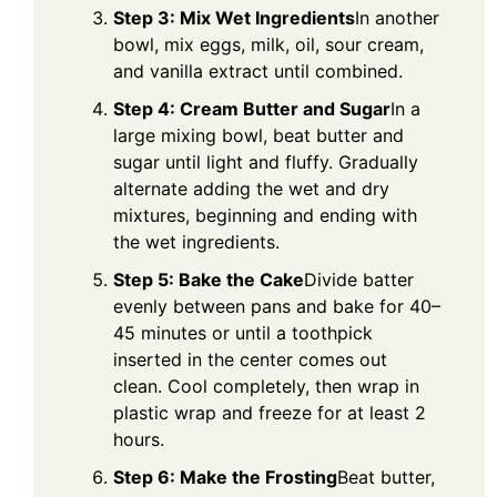
Step 3: Mix Wet Ingredients
In another
bowl, mix eggs, milk, oil, sour cream,
and vanilla extract until combined.
Step 4: Cream Butter and Sugar
In a
large mixing bowl, beat butter and
sugar until light and fluffy. Gradually
alternate adding the wet and dry
mixtures, beginning and ending with
the wet ingredients.
Step 5: Bake the Cake
Divide batter
evenly between pans and bake for 40–
45 minutes or until a toothpick
inserted in the center comes out
clean. Cool completely, then wrap in
plastic wrap and freeze for at least 2
hours.
Step 6: Make the Frosting
Beat butter,