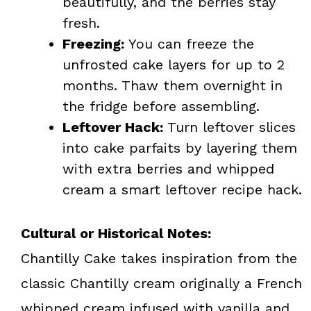
beautifully, and the berries stay
fresh.
Freezing:
You can freeze the
unfrosted cake layers for up to 2
months. Thaw them overnight in
the fridge before assembling.
Leftover Hack:
Turn leftover slices
into cake parfaits by layering them
with extra berries and whipped
cream a smart leftover recipe hack.
Cultural or Historical Notes:
Chantilly Cake takes inspiration from the
classic Chantilly cream originally a French
whipped cream infused with vanilla and