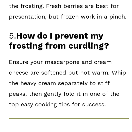
the frosting. Fresh berries are best for
presentation, but frozen work in a pinch.
5.
How do I prevent my
frosting from curdling?
Ensure your mascarpone and cream
cheese are softened but not warm. Whip
the heavy cream separately to stiff
peaks, then gently fold it in one of the
top easy cooking tips for success.