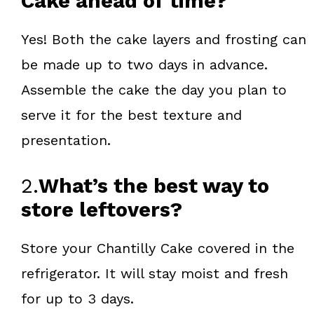
Cake ahead of time?
Yes! Both the cake layers and frosting can
be made up to two days in advance.
Assemble the cake the day you plan to
serve it for the best texture and
presentation.
2.
What’s the best way to
store leftovers?
Store your Chantilly Cake covered in the
refrigerator. It will stay moist and fresh
for up to 3 days.