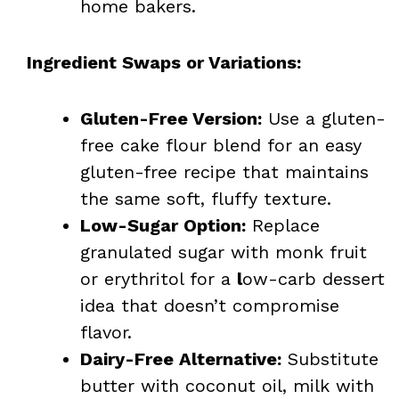
home bakers.
Ingredient Swaps or Variations:
Gluten-Free Version:
Use a gluten-
free cake flour blend for an easy
gluten-free recipe that maintains
the same soft, fluffy texture.
Low-Sugar Option:
Replace
granulated sugar with monk fruit
or erythritol for a
l
ow-carb dessert
idea that doesn’t compromise
flavor.
Dairy-Free Alternative:
Substitute
butter with coconut oil, milk with