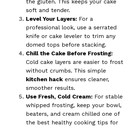
the gluten. This keeps your cake
soft and tender.
Level Your Layers:
For a
professional look, use a serrated
knife or cake leveler to trim any
domed tops before stacking.
Chill the Cake Before Frosting:
Cold cake layers are easier to frost
without crumbs. This simple
kitchen hack
ensures cleaner,
smoother results.
Use Fresh, Cold Cream:
For stable
whipped frosting, keep your bowl,
beaters, and cream chilled one of
the best healthy cooking tips for