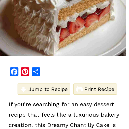
F
P
S
a
i
h
c
Jump to Recipe
n
a
Print Recipe
e
t
r
If you’re searching for an easy dessert
b
e
e
recipe that feels like a luxurious bakery
o
r
o
e
creation, this Dreamy
Chantilly Cake is