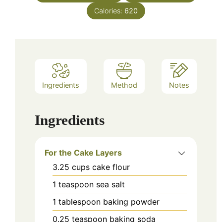
Calories:
620
Ingredients
Method
Notes
Ingredients
For the Cake Layers
3.25
cups
cake flour
1
teaspoon
sea salt
1
tablespoon
baking powder
0.25
teaspoon
baking soda