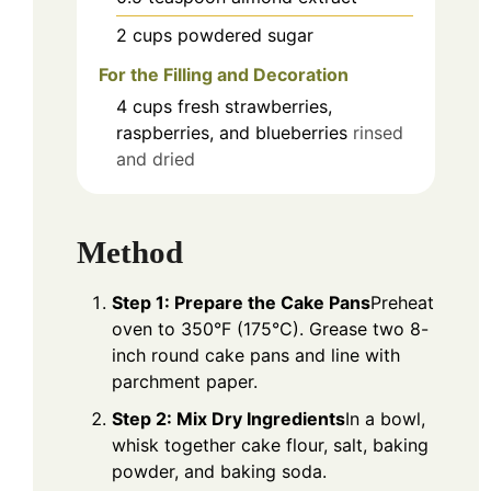
2
cups
powdered sugar
For the Filling and Decoration
4
cups
fresh strawberries,
raspberries, and blueberries
rinsed
and dried
Method
Step 1: Prepare the Cake Pans
Preheat
oven to 350°F (175°C). Grease two 8-
inch round cake pans and line with
parchment paper.
Step 2: Mix Dry Ingredients
In a bowl,
whisk together cake flour, salt, baking
powder, and baking soda.