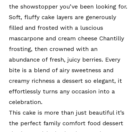
k
s
the showstopper you’ve been looking for.
t
Soft, fluffy cake layers are generously
filled and frosted with a luscious
mascarpone and cream cheese Chantilly
frosting, then crowned with an
abundance of fresh, juicy berries. Every
bite is a blend of airy sweetness and
creamy richness a dessert so elegant, it
effortlessly turns any occasion into a
celebration.
This cake is more than just beautiful it’s
the perfect family comfort food dessert