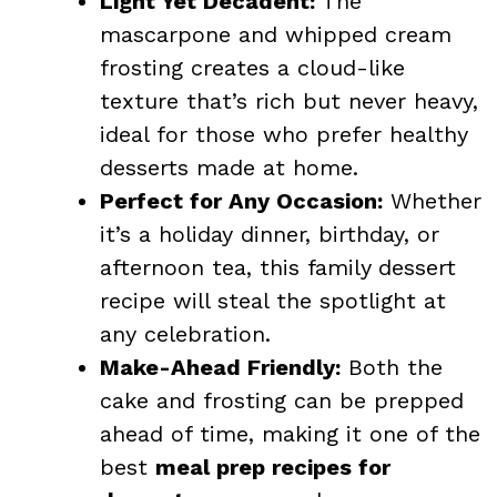
Light Yet Decadent:
The
mascarpone and whipped cream
frosting creates a cloud-like
texture that’s rich but never heavy,
ideal for those who prefer healthy
desserts made at home.
Perfect for Any Occasion:
Whether
it’s a holiday dinner, birthday, or
afternoon tea, this family
dessert
recipe will steal the spotlight at
any celebration.
Make-Ahead Friendly:
Both the
cake and frosting can be prepped
ahead of time, making it one of the
best
meal prep recipes for