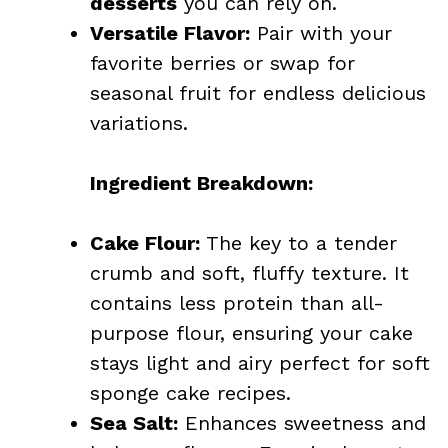
desserts
you can rely on.
Versatile Flavor:
Pair with your
favorite berries or swap for
seasonal fruit for endless delicious
variations.
Ingredient Breakdown:
Cake Flour:
The key to a tender
crumb and soft, fluffy texture. It
contains less protein than all-
purpose flour, ensuring your cake
stays light and airy perfect for soft
sponge cake recipes.
Sea Salt:
Enhances sweetness and