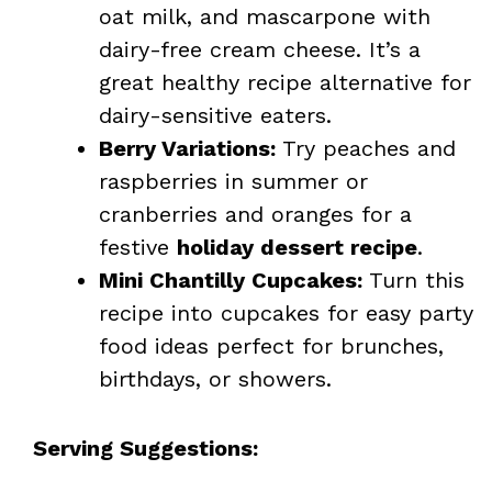
oat milk, and mascarpone with
dairy-free cream cheese. It’s a
great healthy recipe alternative for
dairy-sensitive eaters.
Berry Variations:
Try peaches and
raspberries in summer or
cranberries and oranges for a
festive
holiday dessert recipe
.
Mini Chantilly Cupcakes:
Turn this
recipe into cupcakes for easy party
food ideas perfect for brunches,
birthdays, or showers.
Serving Suggestions: