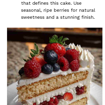
that defines this cake. Use
seasonal, ripe berries for natural
sweetness and a stunning finish.