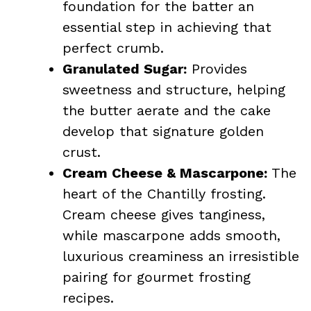
foundation for the batter an
essential step in achieving that
perfect crumb.
Granulated Sugar:
Provides
sweetness and structure, helping
the butter aerate and the cake
develop that signature golden
crust.
Cream Cheese & Mascarpone:
The
heart of the Chantilly frosting.
Cream cheese gives tanginess,
while mascarpone adds smooth,
luxurious creaminess an irresistible
pairing for gourmet frosting
recipes.