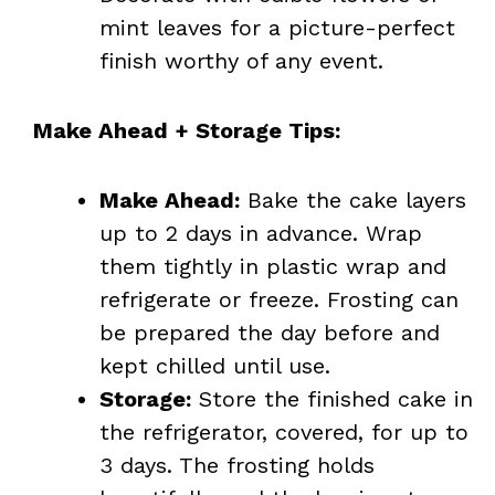
mint leaves for a picture-perfect
finish worthy of any event.
Make Ahead + Storage Tips:
Make Ahead:
Bake the cake layers
up to 2 days in advance. Wrap
them tightly in plastic wrap and
refrigerate or freeze. Frosting can
be prepared the day before and
kept chilled until use.
Storage:
Store the finished cake in
the refrigerator, covered, for up to
3 days. The frosting holds