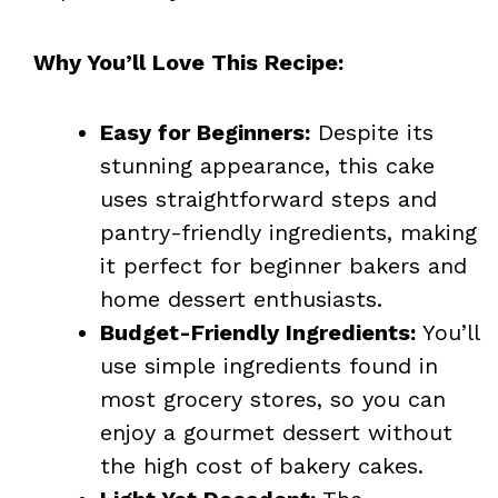
Why You’ll Love This Recipe:
Easy for Beginners:
Despite its
stunning appearance, this cake
uses straightforward steps and
pantry-friendly ingredients, making
it perfect for beginner bakers and
home dessert enthusiasts.
Budget-Friendly Ingredients:
You’ll
use simple ingredients found in
most grocery stores, so you can
enjoy a gourmet dessert without
the high cost of bakery cakes.