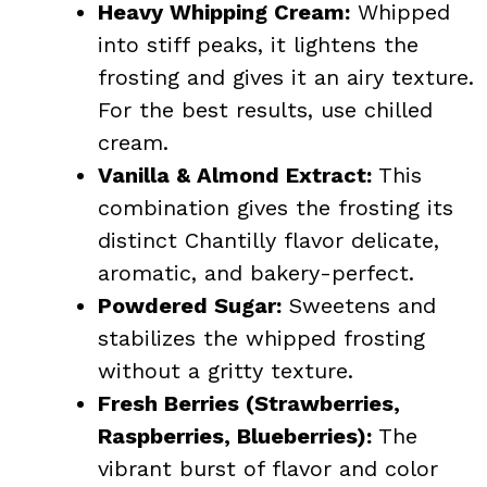
Heavy Whipping Cream:
Whipped
into stiff peaks, it lightens the
frosting and gives it an airy texture.
For the best results, use chilled
cream.
Vanilla & Almond Extract:
This
combination gives the frosting its
distinct Chantilly flavor delicate,
aromatic, and bakery-perfect.
Powdered Sugar:
Sweetens and
stabilizes the whipped frosting
without a gritty texture.
Fresh Berries (Strawberries,
Raspberries, Blueberries):
The
vibrant burst of flavor and color