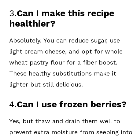
3.
Can I make this recipe
healthier?
Absolutely. You can reduce sugar, use
light cream cheese, and opt for whole
wheat pastry flour for a fiber boost.
These healthy substitutions make it
lighter but still delicious.
4.
Can I use frozen berries?
Yes, but thaw and drain them well to
prevent extra moisture from seeping into