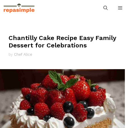
Skip
M
to
content
Chantilly Cake Recipe Easy Family
Dessert for Celebrations
by
Chef Alice