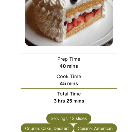
Prep Time
minutes
40
mins
Cook Time
minutes
45
mins
Total Time
hours
minutes
3
hrs
25
mins
Servings:
12
slices
Course:
Cake, Dessert
Cuisine:
American