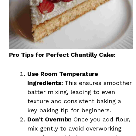
Pro Tips for Perfect Chantilly Cake:
Use Room Temperature
Ingredients:
This ensures smoother
batter mixing, leading to even
texture and consistent baking a
key baking tip for beginners.
Don’t Overmix:
Once you add flour,
mix gently to avoid overworking