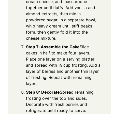
cream cheese, and mascarpone
together until fluffy. Add vanilla and
almond extracts, then mix in
powdered sugar. In a separate bowl,
whip heavy cream until stiff peaks
form, then gently fold it into the
cheese mixture.
Step 7: Assemble the Cake
Slice
cakes in half to make four layers.
Place one layer on a serving platter
and spread with ½ cup frosting. Add a
layer of berries and another thin layer
of frosting. Repeat with remaining
layers.
Step 8: Decorate
Spread remaining
frosting over the top and sides.
Decorate with fresh berries and
refrigerate until ready to serve.