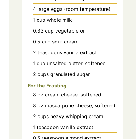
4
large
eggs (room temperature)
1
cup
whole milk
0.33
cup
vegetable oil
0.5
cup
sour cream
2
teaspoons
vanilla extract
1
cup
unsalted butter, softened
2
cups
granulated sugar
For the Frosting
8
oz
cream cheese, softened
8
oz
mascarpone cheese, softened
2
cups
heavy whipping cream
1
teaspoon
vanilla extract
0.5
teaspoon
almond extract