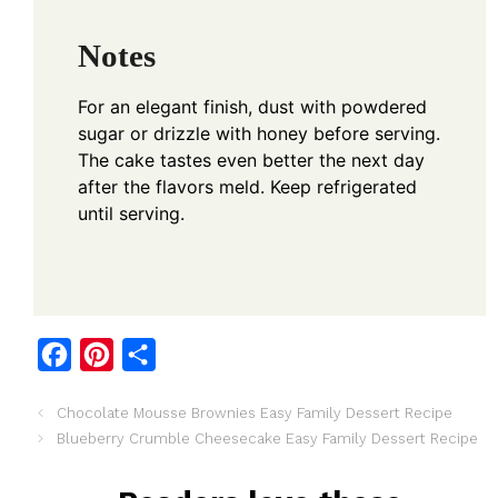
Notes
For an elegant finish, dust with powdered
sugar or drizzle with honey before serving.
The cake tastes even better the next day
after the flavors meld. Keep refrigerated
until serving.
F
P
S
a
i
h
Chocolate Mousse Brownies Easy Family Dessert Recipe
c
n
a
Blueberry Crumble Cheesecake Easy Family Dessert Recipe
e
t
r
b
e
e