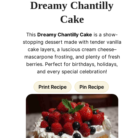
Dreamy Chantilly
Cake
This
Dreamy Chantilly Cake
is a show-
stopping dessert made with tender vanilla
cake layers, a luscious cream cheese–
mascarpone frosting, and plenty of fresh
berries. Perfect for birthdays, holidays,
and every special celebration!
Print Recipe
Pin Recipe