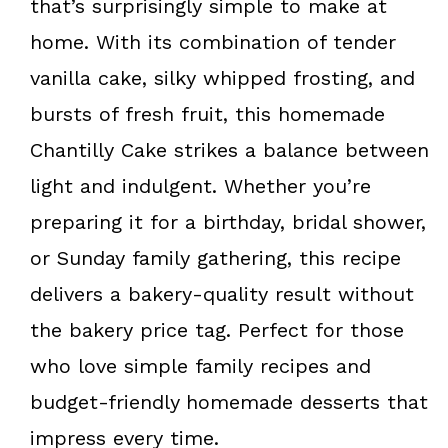
that’s surprisingly simple to make at
home. With its combination of tender
vanilla cake, silky whipped frosting, and
bursts of fresh fruit, this homemade
Chantilly Cake strikes a balance between
light and indulgent. Whether you’re
preparing it for a birthday, bridal shower,
or Sunday family gathering, this recipe
delivers a bakery-quality result without
the bakery price tag. Perfect for those
who love simple family recipes and
budget-friendly
homemade desserts that
impress every time.