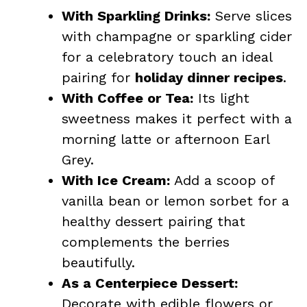
With Sparkling Drinks:
Serve slices
with champagne or sparkling cider
for a celebratory touch an ideal
pairing for
holiday dinner recipes
.
With Coffee or Tea:
Its light
sweetness makes it perfect with a
morning latte or afternoon Earl
Grey.
With Ice Cream:
Add a scoop of
vanilla bean or lemon sorbet for a
healthy dessert pairing that
complements the berries
beautifully.
As a Centerpiece Dessert:
Decorate with edible flowers or