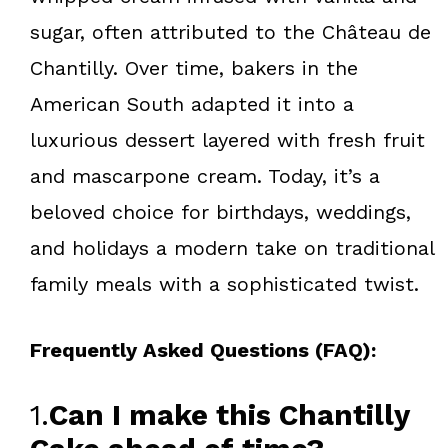
sugar, often attributed to the Château de
Chantilly. Over time, bakers in the
American South adapted it into a
luxurious dessert layered with fresh fruit
and mascarpone cream. Today, it’s a
beloved choice for birthdays, weddings,
and holidays a modern take on traditional
family meals with a sophisticated twist.
Frequently Asked Questions (FAQ):
1.
Can I make this Chantilly