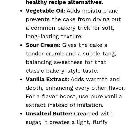
healthy recipe alternatives
.
Vegetable Oil:
Adds moisture and
prevents the cake from drying out
a common bakery trick for soft,
long-lasting texture.
Sour Cream:
Gives the cake a
tender crumb and a subtle tang,
balancing sweetness for that
classic bakery-style taste.
Vanilla Extract:
Adds warmth and
depth, enhancing every other flavor.
For a flavor boost, use pure
vanilla
extract instead of imitation.
Unsalted Butter:
Creamed with
sugar, it creates a light, fluffy