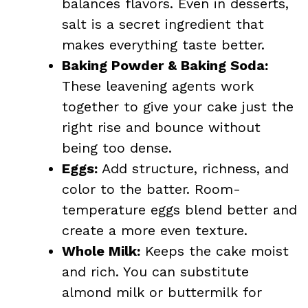
balances flavors. Even in desserts,
salt is a secret ingredient that
makes everything taste better.
Baking Powder & Baking Soda:
These leavening agents work
together to give your cake just the
right rise and bounce without
being too dense.
Eggs:
Add structure, richness, and
color to the batter. Room-
temperature eggs blend better and
create a more even texture.
Whole Milk:
Keeps the cake moist
and rich. You can substitute
almond milk or buttermilk for