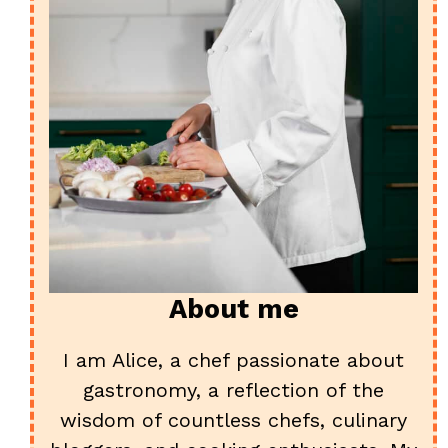
About me
I am Alice, a chef passionate about
gastronomy, a reflection of the
wisdom of countless chefs, culinary