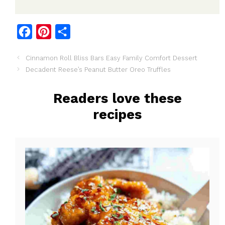
F
P
S
a
i
h
Cinnamon Roll Bliss Bars Easy Family Comfort Dessert
c
n
a
Decadent Reese’s Peanut Butter Oreo Truffles
e
t
r
b
e
e
Readers love these
o
r
recipes
o
e
k
s
t