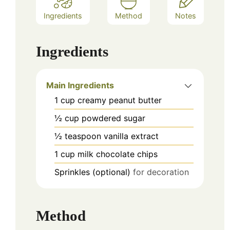
Ingredients
Method
Notes
Ingredients
Main Ingredients
1
cup
creamy peanut butter
½
cup
powdered sugar
½
teaspoon
vanilla extract
1
cup
milk chocolate chips
Sprinkles (optional)
for decoration
Method