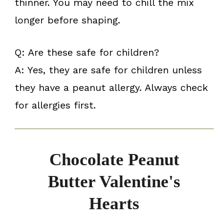
thinner. You may need to chill the mix
longer before shaping.
Q: Are these safe for children?
A: Yes, they are safe for children unless
they have a peanut allergy. Always check
for allergies first.
Chocolate Peanut
Butter Valentine's
Hearts