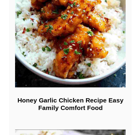
Honey Garlic Chicken Recipe Easy
Family Comfort Food