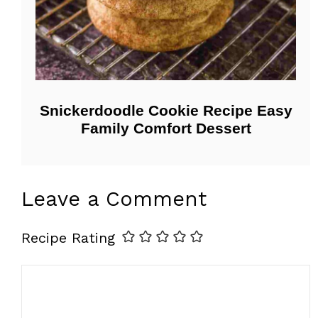
Snickerdoodle Cookie Recipe Easy
Family Comfort Dessert
Leave a Comment
Recipe Rating
Comment