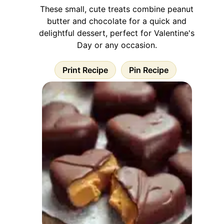
These small, cute treats combine peanut
butter and chocolate for a quick and
delightful dessert, perfect for Valentine's
Day or any occasion.
Print Recipe
Pin Recipe