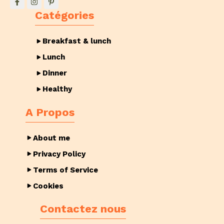
Catégories
Breakfast & lunch
Lunch
Dinner
Healthy
A Propos
About me
Privacy Policy
Terms of Service
Cookies
Contactez nous