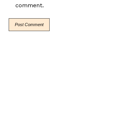
comment.