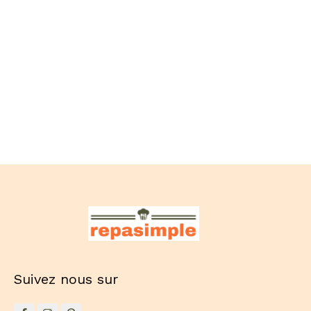
Suivez nous sur