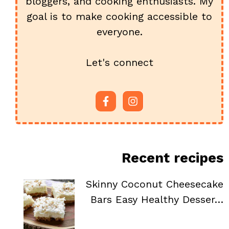
bloggers, and cooking enthusiasts. My
goal is to make cooking accessible to
everyone.
Let's connect
Recent recipes
Skinny Coconut Cheesecake
Bars Easy Healthy Desser…