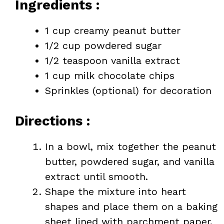
Ingredients :
1 cup creamy peanut butter
1/2 cup powdered sugar
1/2 teaspoon vanilla extract
1 cup milk chocolate chips
Sprinkles (optional) for decoration
Directions :
In a bowl, mix together the peanut
butter, powdered sugar, and vanilla
extract until smooth.
Shape the mixture into heart
shapes and place them on a baking
sheet lined with parchment paper.