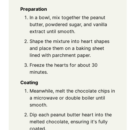
Preparation
In a bowl, mix together the peanut
butter, powdered sugar, and vanilla
extract until smooth.
Shape the mixture into heart shapes
and place them on a baking sheet
lined with parchment paper.
Freeze the hearts for about 30
minutes.
Coating
Meanwhile, melt the chocolate chips in
a microwave or double boiler until
smooth.
Dip each peanut butter heart into the
melted chocolate, ensuring it's fully
coated.