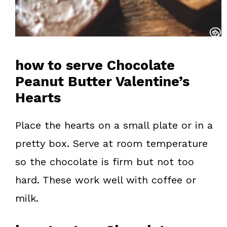
how to serve Chocolate
Peanut Butter Valentine’s
Hearts
Place the hearts on a small plate or in a
pretty box. Serve at room temperature
so the chocolate is firm but not too
hard. These work well with coffee or
milk.