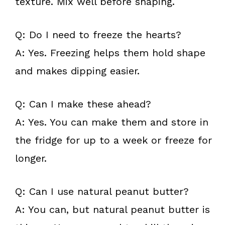
texture. Mix well before shaping.
Q: Do I need to freeze the hearts?
A: Yes. Freezing helps them hold shape
and makes dipping easier.
Q: Can I make these ahead?
A: Yes. You can make them and store in
the fridge for up to a week or freeze for
longer.
Q: Can I use natural peanut butter?
A: You can, but natural peanut butter is