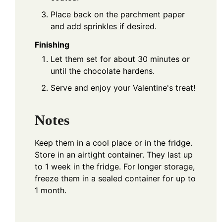
Place back on the parchment paper
and add sprinkles if desired.
Finishing
Let them set for about 30 minutes or
until the chocolate hardens.
Serve and enjoy your Valentine's treat!
Notes
Keep them in a cool place or in the fridge.
Store in an airtight container. They last up
to 1 week in the fridge. For longer storage,
freeze them in a sealed container for up to
1 month.