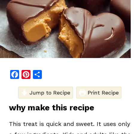
F
P
S
a
i
h
c
Jump to Recipe
n
a
Print Recipe
e
t
r
why make this recipe
b
e
e
o
r
This treat is quick and sweet. It uses only
o
e