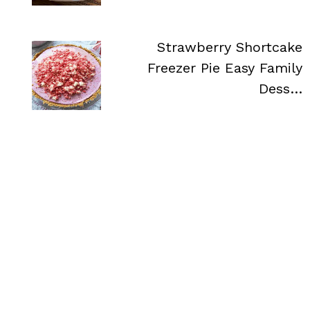
Strawberry Shortcake
Freezer Pie Easy Family
Dess…