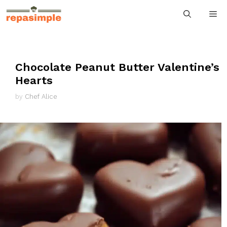
Skip
M
to
content
Chocolate Peanut Butter Valentine’s
Hearts
by
Chef Alice