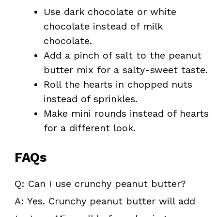
Use dark chocolate or white
chocolate instead of milk
chocolate.
Add a pinch of salt to the peanut
butter mix for a salty-sweet taste.
Roll the hearts in chopped nuts
instead of sprinkles.
Make mini rounds instead of hearts
for a different look.
FAQs
Q: Can I use crunchy peanut butter?
A: Yes. Crunchy peanut butter will add