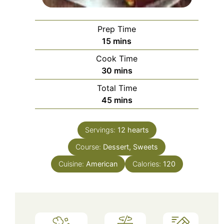
Prep Time
minutes
15
mins
Cook Time
minutes
30
mins
Total Time
minutes
45
mins
Servings:
12
hearts
Course:
Dessert, Sweets
Cuisine:
American
Calories:
120