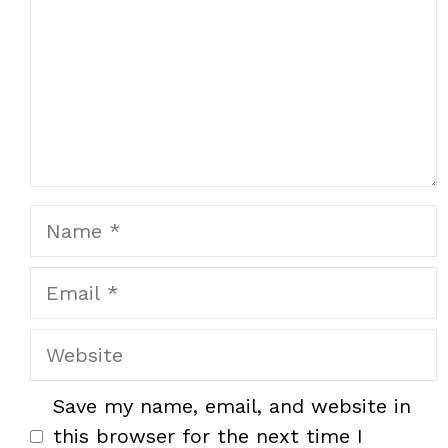
Name
Email
Website
Save my name, email, and website in
this browser for the next time I