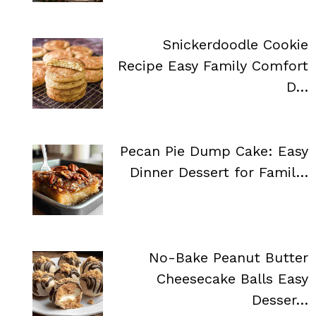
Snickerdoodle Cookie
Recipe Easy Family Comfort
D…
Pecan Pie Dump Cake: Easy
Dinner Dessert for Famil…
No-Bake Peanut Butter
Cheesecake Balls Easy
Desser…