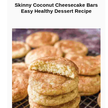
Skinny Coconut Cheesecake Bars
Easy Healthy Dessert Recipe