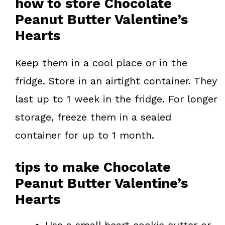
how to store Chocolate
Peanut Butter Valentine’s
Hearts
Keep them in a cool place or in the
fridge. Store in an airtight container. They
last up to 1 week in the fridge. For longer
storage, freeze them in a sealed
container for up to 1 month.
tips to make Chocolate
Peanut Butter Valentine’s
Hearts