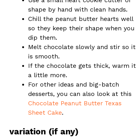
Use a small heart cookie cutter or
shape by hand with clean hands.
Chill the peanut butter hearts well
so they keep their shape when you
dip them.
Melt chocolate slowly and stir so it
is smooth.
If the chocolate gets thick, warm it
a little more.
For other ideas and big-batch
desserts, you can also look at this
Chocolate Peanut Butter Texas
Sheet Cake
.
variation (if any)