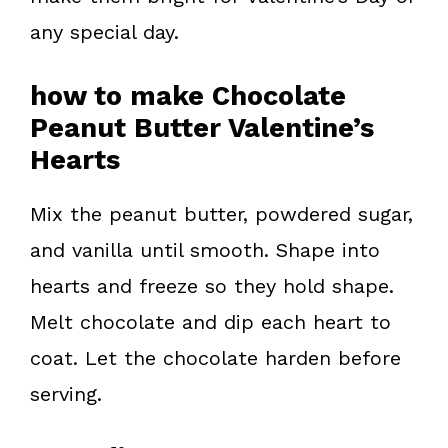
any special day.
how to make Chocolate
Peanut Butter Valentine’s
Hearts
Mix the peanut butter, powdered sugar,
and vanilla until smooth. Shape into
hearts and freeze so they hold shape.
Melt chocolate and dip each heart to
coat. Let the chocolate harden before
serving.