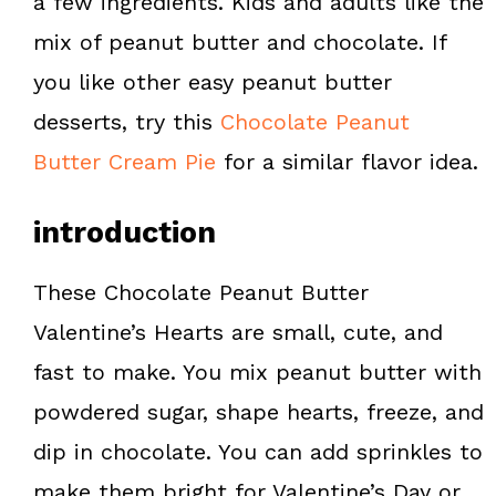
a few ingredients. Kids and adults like the
k
s
mix of peanut butter and chocolate. If
t
you like other easy peanut butter
desserts, try this
Chocolate Peanut
Butter Cream Pie
for a similar flavor idea.
introduction
These Chocolate Peanut Butter
Valentine’s Hearts are small, cute, and
fast to make. You mix peanut butter with
powdered sugar, shape hearts, freeze, and
dip in chocolate. You can add sprinkles to
make them bright for Valentine’s Day or