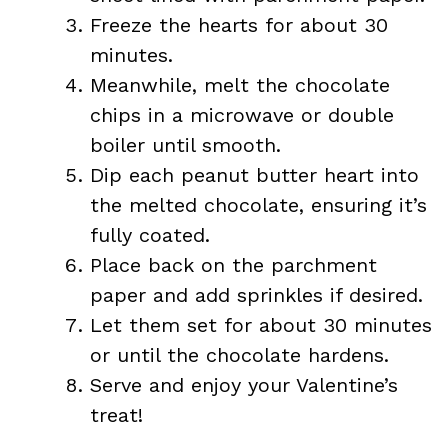
Freeze the hearts for about 30
minutes.
Meanwhile, melt the chocolate
chips in a microwave or double
boiler until smooth.
Dip each peanut butter heart into
the melted chocolate, ensuring it’s
fully coated.
Place back on the parchment
paper and add sprinkles if desired.
Let them set for about 30 minutes
or until the chocolate hardens.
Serve and enjoy your Valentine’s
treat!