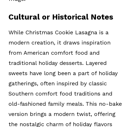
Cultural or Historical Notes
While Christmas Cookie Lasagna is a
modern creation, it draws inspiration
from American comfort food and
traditional holiday desserts. Layered
sweets have long been a part of holiday
gatherings, often inspired by classic
Southern comfort food traditions and
old-fashioned family meals. This no-bake
version brings a modern twist, offering
the nostalgic charm of holiday flavors