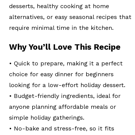
desserts, healthy cooking at home
alternatives, or easy seasonal recipes that
require minimal time in the kitchen.
Why You’ll Love This Recipe
• Quick to prepare, making it a perfect
choice for easy dinner for beginners
looking for a low-effort holiday dessert.
• Budget-friendly ingredients, ideal for
anyone planning affordable meals or
simple holiday gatherings.
• No-bake and stress-free, so it fits