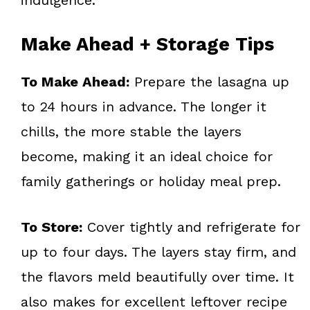
Make Ahead + Storage Tips
To Make Ahead:
Prepare the lasagna up
to 24 hours in advance. The longer it
chills, the more stable the layers
become, making it an ideal choice for
family gatherings or holiday meal prep.
To Store:
Cover tightly and refrigerate for
up to four days. The layers stay firm, and
the flavors meld beautifully over time. It
also makes for excellent leftover recipe