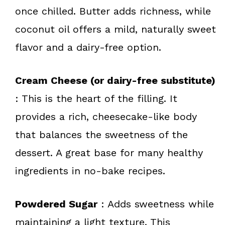
once chilled. Butter adds richness, while
coconut oil offers a mild, naturally sweet
flavor and a dairy-free option.
Cream Cheese (or dairy-free substitute)
: This is the heart of the filling. It
provides a rich, cheesecake-like body
that balances the sweetness of the
dessert. A great base for many healthy
ingredients in no-bake recipes.
Powdered Sugar
: Adds sweetness while
maintaining a light texture. This