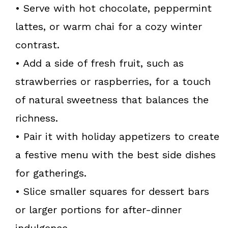
• Serve with hot chocolate, peppermint
lattes, or warm chai for a cozy winter
contrast.
• Add a side of fresh fruit, such as
strawberries or raspberries, for a touch
of natural sweetness that balances the
richness.
• Pair it with holiday appetizers to create
a festive menu with the best side dishes
for gatherings.
• Slice smaller squares for dessert bars
or larger portions for after-dinner
indulgence.