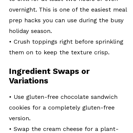
overnight. This is one of the easiest meal
prep hacks you can use during the busy
holiday season.
• Crush toppings right before sprinkling
them on to keep the texture crisp.
Ingredient Swaps or
Variations
• Use gluten-free chocolate sandwich
cookies for a completely gluten-free
version.
• Swap the cream cheese for a plant-