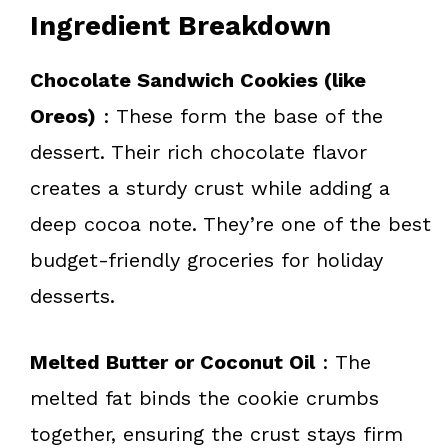
Ingredient Breakdown
Chocolate Sandwich Cookies (like
Oreos)
: These form the base of the
dessert. Their rich chocolate flavor
creates a sturdy crust while adding a
deep cocoa note. They’re one of the best
budget-friendly groceries for holiday
desserts.
Melted Butter or Coconut Oil
: The
melted fat binds the cookie crumbs
together, ensuring the crust stays firm