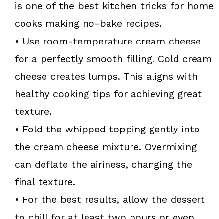
is one of the best kitchen tricks for home
cooks making no-bake recipes.
• Use room-temperature cream cheese
for a perfectly smooth filling. Cold cream
cheese creates lumps. This aligns with
healthy cooking tips for achieving great
texture.
• Fold the whipped topping gently into
the cream cheese mixture. Overmixing
can deflate the airiness, changing the
final texture.
• For the best results, allow the dessert
to chill for at least two hours or even