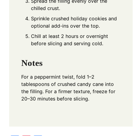
Spread the filling evenly over the
chilled crust.
Sprinkle crushed holiday cookies and
optional add-ins over the top.
Chill at least 2 hours or overnight
before slicing and serving cold.
Notes
For a peppermint twist, fold 1–2
tablespoons of crushed candy cane into
the filling. For a firmer texture, freeze for
20–30 minutes before slicing.