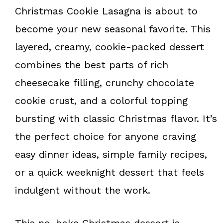
k
s
Christmas Cookie Lasagna is about to
t
become your new seasonal favorite. This
layered, creamy, cookie-packed dessert
combines the best parts of rich
cheesecake filling, crunchy chocolate
cookie crust, and a colorful topping
bursting with classic Christmas flavor. It’s
the perfect choice for anyone craving
easy dinner ideas, simple family recipes,
or a quick weeknight dessert that feels
indulgent without the work.
This no-bake Christmas dessert is