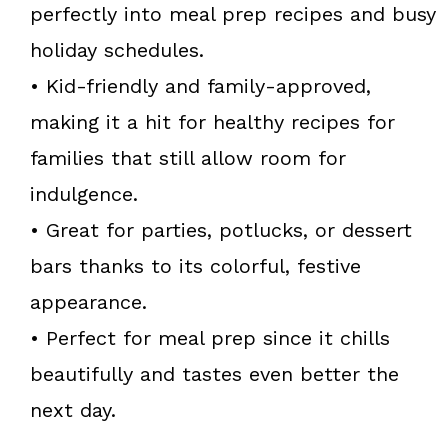
perfectly into meal prep recipes and busy
holiday schedules.
• Kid-friendly and family-approved,
making it a hit for healthy recipes for
families that still allow room for
indulgence.
• Great for parties, potlucks, or dessert
bars thanks to its colorful, festive
appearance.
• Perfect for meal prep since it chills
beautifully and tastes even better the
next day.