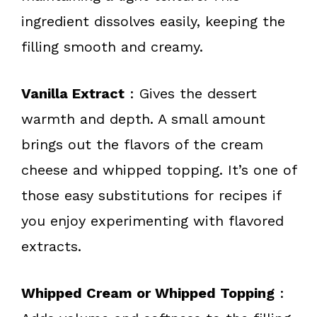
ingredient dissolves easily, keeping the
filling smooth and creamy.
Vanilla Extract
: Gives the dessert
warmth and depth. A small amount
brings out the flavors of the cream
cheese and whipped topping. It’s one of
those easy substitutions for recipes if
you enjoy experimenting with flavored
extracts.
Whipped Cream or Whipped Topping
: