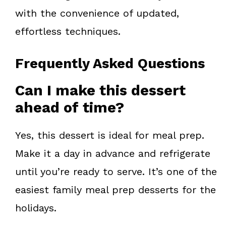
with the convenience of updated,
effortless techniques.
Frequently Asked Questions
Can I make this dessert
ahead of time?
Yes, this dessert is ideal for meal prep.
Make it a day in advance and refrigerate
until you’re ready to serve. It’s one of the
easiest family meal prep desserts for the
holidays.