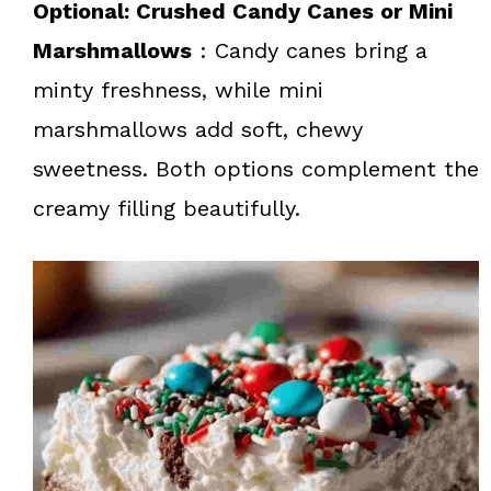
Optional: Crushed Candy Canes or Mini
Marshmallows
: Candy canes bring a
minty freshness, while mini
marshmallows add soft, chewy
sweetness. Both options complement the
creamy filling beautifully.