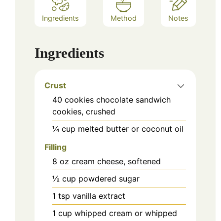
Ingredients
Method
Notes
Ingredients
Crust
40
cookies
chocolate sandwich
cookies, crushed
¼
cup
melted butter or coconut oil
Filling
8
oz
cream cheese, softened
½
cup
powdered sugar
1
tsp
vanilla extract
1
cup
whipped cream or whipped