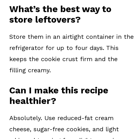
What’s the best way to
store leftovers?
Store them in an airtight container in the
refrigerator for up to four days. This
keeps the cookie crust firm and the
filling creamy.
Can I make this recipe
healthier?
Absolutely. Use reduced-fat cream
cheese, sugar-free cookies, and light