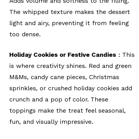
Adds volume and softness to the filling.
The whipped texture makes the dessert
light and airy, preventing it from feeling
too dense.
Holiday Cookies or Festive Candies
: This
is where creativity shines. Red and green
M&Ms, candy cane pieces, Christmas
sprinkles, or crushed holiday cookies add
crunch and a pop of color. These
toppings make the treat feel seasonal,
fun, and visually impressive.