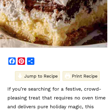
F
P
S
a
i
h
c
Jump to Recipe
n
a
Print Recipe
e
t
r
If you’re searching for a festive, crowd-
b
e
e
pleasing treat that requires no oven time
o
r
o
e
and delivers pure holiday magic, this