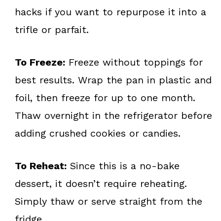
hacks if you want to repurpose it into a
trifle or parfait.
To Freeze:
Freeze without toppings for
best results. Wrap the pan in plastic and
foil, then freeze for up to one month.
Thaw overnight in the refrigerator before
adding crushed cookies or candies.
To Reheat:
Since this is a no-bake
dessert, it doesn’t require reheating.
Simply thaw or serve straight from the
fridge.