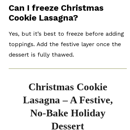
Can I freeze Christmas
Cookie Lasagna?
Yes, but it’s best to freeze before adding
toppings. Add the festive layer once the
dessert is fully thawed.
Christmas Cookie
Lasagna – A Festive,
No-Bake Holiday
Dessert