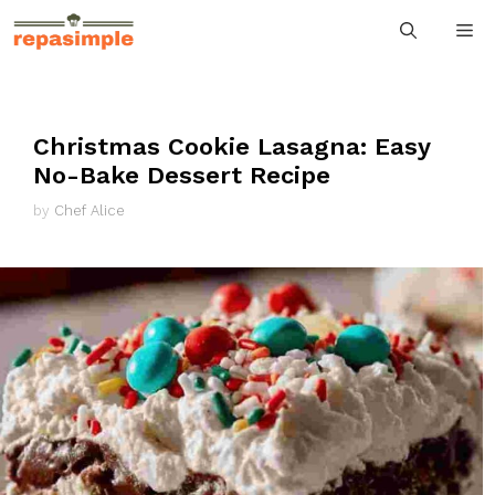
Skip
M
to
content
Christmas Cookie Lasagna: Easy
No-Bake Dessert Recipe
by
Chef Alice