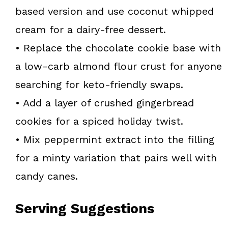
based version and use coconut whipped
cream for a dairy-free dessert.
• Replace the chocolate cookie base with
a low-carb almond flour crust for anyone
searching for keto-friendly swaps.
• Add a layer of crushed gingerbread
cookies for a spiced holiday twist.
• Mix peppermint extract into the filling
for a minty variation that pairs well with
candy canes.
Serving Suggestions