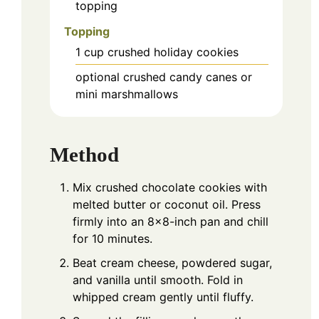
topping
Topping
1
cup
crushed holiday cookies
optional crushed candy canes or
mini marshmallows
Method
Mix crushed chocolate cookies with
melted butter or coconut oil. Press
firmly into an 8×8-inch pan and chill
for 10 minutes.
Beat cream cheese, powdered sugar,
and vanilla until smooth. Fold in
whipped cream gently until fluffy.