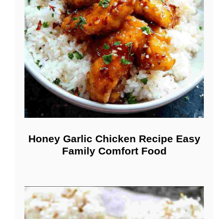
Honey Garlic Chicken Recipe Easy
Family Comfort Food