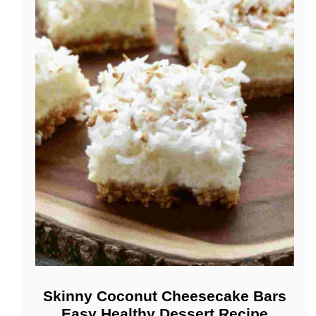
Skinny Coconut Cheesecake Bars
Easy Healthy Dessert Recipe