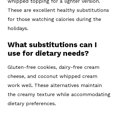
whipped topping for a lighter version.
These are excellent healthy substitutions
for those watching calories during the
holidays.
What substitutions can I
use for dietary needs?
Gluten-free cookies, dairy-free cream
cheese, and coconut whipped cream
work well. These alternatives maintain
the creamy texture while accommodating
dietary preferences.