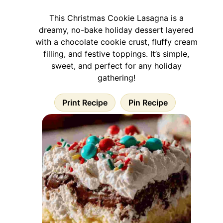
This Christmas Cookie Lasagna is a
dreamy, no-bake holiday dessert layered
with a chocolate cookie crust, fluffy cream
filling, and festive toppings. It’s simple,
sweet, and perfect for any holiday
gathering!
Print Recipe
Pin Recipe