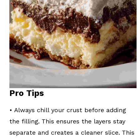
Pro Tips
• Always chill your crust before adding
the filling. This ensures the layers stay
separate and creates a cleaner slice. This