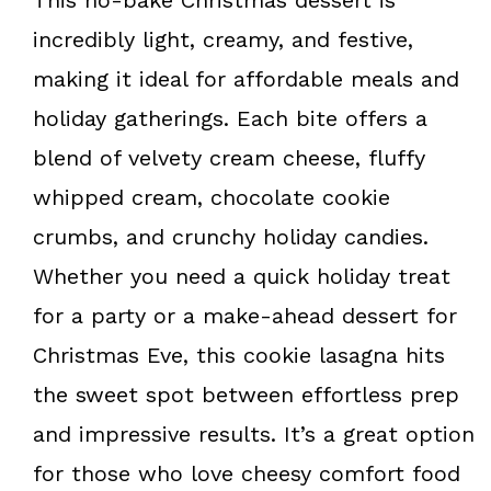
incredibly light, creamy, and festive,
making it ideal for affordable meals and
holiday gatherings. Each bite offers a
blend of velvety cream cheese, fluffy
whipped cream, chocolate cookie
crumbs, and crunchy holiday candies.
Whether you need a quick holiday treat
for a party or a make-ahead dessert for
Christmas Eve, this cookie lasagna hits
the sweet spot between effortless prep
and impressive results. It’s a great option
for those who love cheesy comfort food