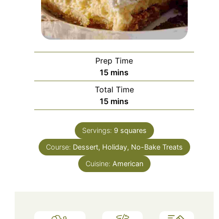
Prep Time
minutes
15
mins
Total Time
minutes
15
mins
Servings:
9
squares
Course:
Dessert, Holiday, No-Bake Treats
Cuisine:
American