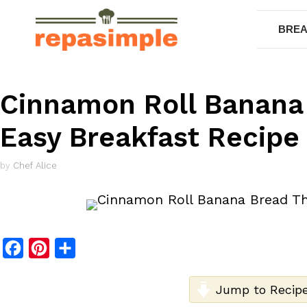
Skip
to
BREA
content
Cinnamon Roll Banana
Easy Breakfast Recipe
by
Chef Alice
F
P
S
a
i
h
c
n
a
Jump to Recip