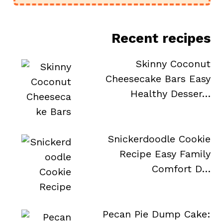
Recent recipes
Skinny Coconut
Cheesecake Bars Easy
Healthy Desser…
Snickerdoodle Cookie
Recipe Easy Family
Comfort D…
Pecan Pie Dump Cake: