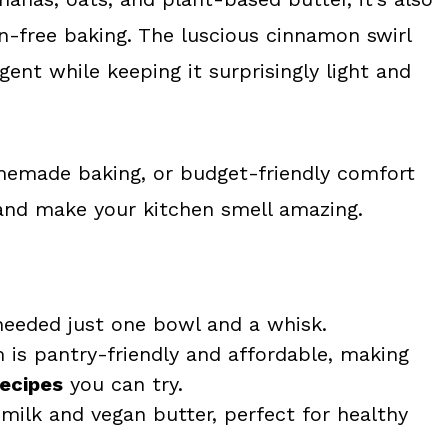
en-free baking. The luscious cinnamon swirl
ent while keeping it surprisingly light and
omemade baking, or budget-friendly comfort
 and make your kitchen smell amazing.
needed just one bowl and a whisk.
 is pantry-friendly and affordable, making
recipes
you can try.
ilk and vegan butter, perfect for healthy