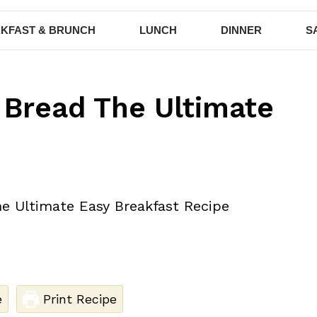
KFAST & BRUNCH
LUNCH
DINNER
S
 Bread The Ultimate
e
Print Recipe