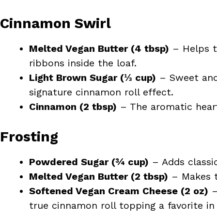
Cinnamon Swirl
Melted Vegan Butter (4 tbsp)
– Helps t
ribbons inside the loaf.
Light Brown Sugar (⅓ cup)
– Sweet and 
signature cinnamon roll effect.
Cinnamon (2 tbsp)
– The aromatic heart
Frosting
Powdered Sugar (¾ cup)
– Adds classi
Melted Vegan Butter (2 tbsp)
– Makes th
Softened Vegan Cream Cheese (2 oz)
–
true cinnamon roll topping a favorite in