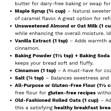
butter for dairy-free baking or swap for 
Maple Syrup (¾ cup)
– Natural sweetene
of caramel flavor. A great option for ref
Unsweetened Almond or Oat Milk (1 cu
while enhancing the overall moisture. Id
Vanilla Extract (1 tsp)
– Adds warmth an
cinnamon.
Baking Powder (1½ tsp) + Baking Soda 
keeps your bread soft and fluffy.
Cinnamon (1 tsp)
– A must-have for cozy
Salt (¼ tsp)
– Balances sweetness and b
All-Purpose or Gluten-Free Flour (1½ 
free flour for
gluten-free recipes
withou
Old-Fashioned Rolled Oats (1 cup)
– Ad
this a satisfying
healthy breakfast bre