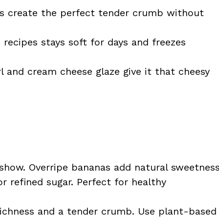
s create the perfect tender crumb without
recipes stays soft for days and freezes
 and cream cheese glaze give it that cheesy
 show. Overripe bananas add natural sweetnes
r refined sugar. Perfect for healthy
ichness and a tender crumb. Use plant-based