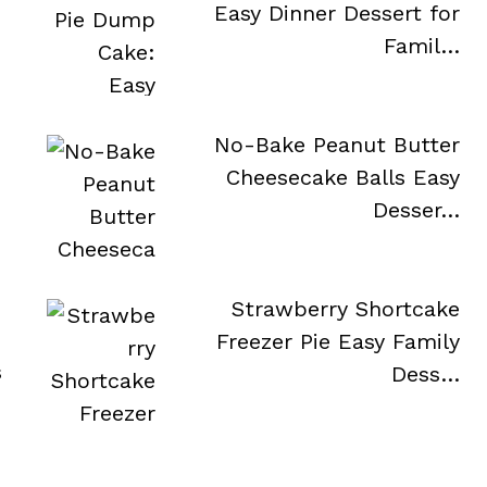
Easy Dinner Dessert for
Famil…
No-Bake Peanut Butter
Cheesecake Balls Easy
Desser…
Strawberry Shortcake
Freezer Pie Easy Family
s
Dess…