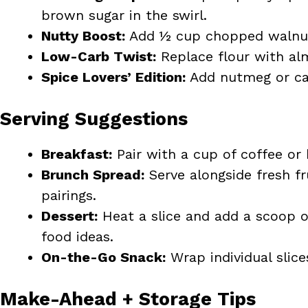
brown sugar in the swirl.
Nutty Boost:
Add ½ cup chopped walnuts
Low-Carb Twist:
Replace flour with alm
Spice Lovers’ Edition:
Add nutmeg or car
Serving Suggestions
Breakfast:
Pair with a cup of coffee or 
Brunch Spread:
Serve alongside fresh fr
pairings.
Dessert:
Heat a slice and add a scoop of
food ideas.
On-the-Go Snack:
Wrap individual slice
Make-Ahead + Storage Tips