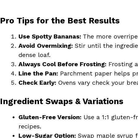
Pro Tips for the Best Results
Use Spotty Bananas:
The more overripe,
Avoid Overmixing:
Stir until the ingred
dense loaf.
Always Cool Before Frosting:
Frosting a
Line the Pan:
Parchment paper helps pre
Check Early:
Ovens vary check your brea
Ingredient Swaps & Variations
Gluten-Free Version:
Use a 1:1 gluten-fr
recipes.
Low-Sugar Option:
Swap maple syrup f