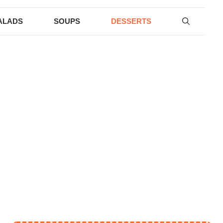
ALADS
SOUPS
DESSERTS