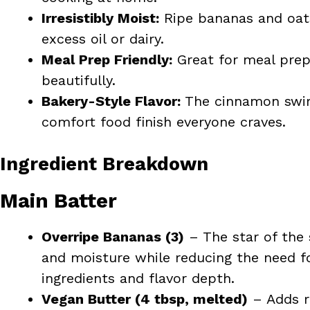
Irresistibly Moist:
Ripe bananas and oat
excess oil or dairy.
Meal Prep Friendly:
Great for meal prep 
beautifully.
Bakery-Style Flavor:
The cinnamon swirl
comfort food finish everyone craves.
Ingredient Breakdown
Main Batter
Overripe Bananas (3)
– The star of the
and moisture while reducing the need fo
ingredients and flavor depth.
Vegan Butter (4 tbsp, melted)
– Adds r