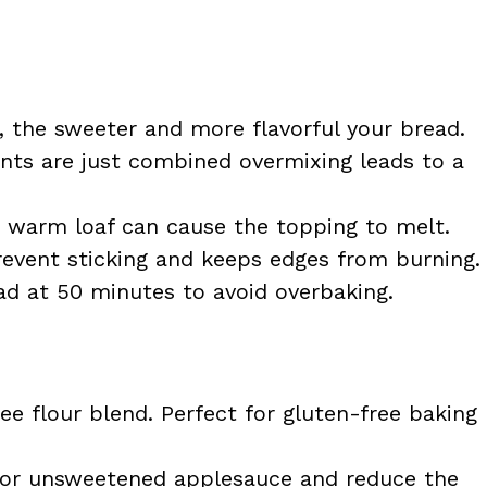
 the sweeter and more flavorful your bread.
ients are just combined overmixing leads to a
 warm loaf can cause the topping to melt.
vent sticking and keeps edges from burning.
d at 50 minutes to avoid overbaking.
ee flour blend. Perfect for gluten-free baking
or unsweetened applesauce and reduce the