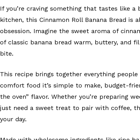
e
t
r
If you’re craving something that tastes like a 
b
e
e
kitchen, this Cinnamon Roll Banana Bread is
o
r
o
e
obsession. Imagine the sweet aroma of cinnamo
k
s
of classic banana bread warm, buttery, and fil
t
bite.
This recipe brings together everything people
comfort food it’s simple to make, budget-friend
the oven” flavor. Whether you’re preparing w
just need a sweet treat to pair with coffee, th
your day.
Made with wholesome ingredients like ripe ban