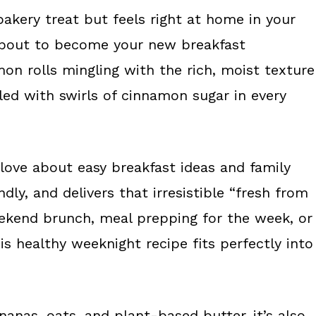
bakery treat but feels right at home in your
 about to become your new breakfast
n rolls mingling with the rich, moist texture
led with swirls of cinnamon sugar in every
 love about easy breakfast ideas and family
ly, and delivers that irresistible “fresh from
eekend brunch, meal prepping for the week, or
is healthy weeknight recipe fits perfectly into
anas, oats, and plant-based butter, it’s also