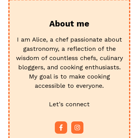
About me
I am Alice, a chef passionate about
gastronomy, a reflection of the
wisdom of countless chefs, culinary
bloggers, and cooking enthusiasts.
My goal is to make cooking
accessible to everyone.
Let's connect