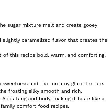
he sugar mixture melt and create gooey
slightly caramelized flavor that creates the
 of this recipe bold, warm, and comforting.
c sweetness and that creamy glaze texture.
e frosting silky smooth and rich.
 Adds tang and body, making it taste like a
 family comfort food recipes.