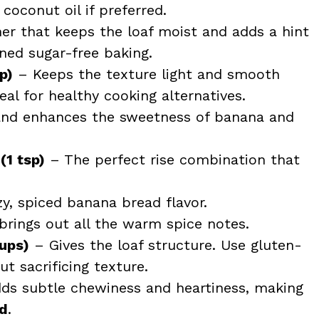
coconut oil if preferred.
r that keeps the loaf moist and adds a hint
ined sugar-free baking.
p)
– Keeps the texture light and smooth
eal for healthy cooking alternatives.
d enhances the sweetness of banana and
(1 tsp)
– The perfect rise combination that
, spiced banana bread flavor.
rings out all the warm spice notes.
cups)
– Gives the loaf structure. Use gluten-
t sacrificing texture.
ds subtle chewiness and heartiness, making
ad
.