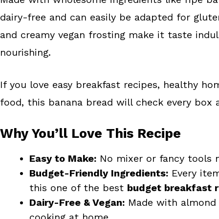
dairy-free and can easily be adapted for glut
and creamy vegan frosting make it taste indulg
nourishing.
If you love easy breakfast recipes, healthy h
food, this banana bread will check every box
Why You’ll Love This Recipe
Easy to Make:
No mixer or fancy tools 
Budget-Friendly Ingredients:
Every item
this one of the best
budget breakfast 
Dairy-Free & Vegan:
Made with almond m
cooking at home.