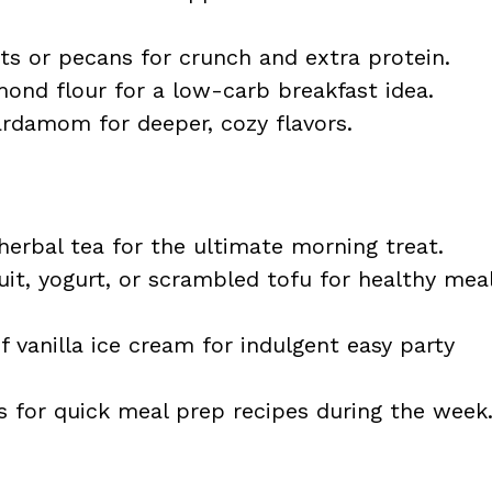
 or pecans for crunch and extra protein.
ond flour for a low-carb breakfast idea.
damom for deeper, cozy flavors.
herbal tea for the ultimate morning treat.
uit, yogurt, or scrambled tofu for healthy mea
 vanilla ice cream for indulgent easy party
s for quick meal prep recipes during the week