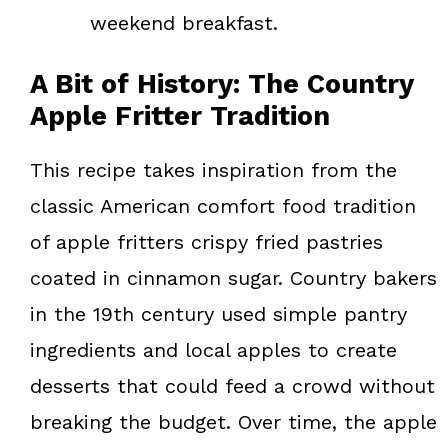
weekend breakfast.
A Bit of History: The Country
Apple Fritter Tradition
This recipe takes inspiration from the
classic American comfort food tradition
of apple fritters crispy fried pastries
coated in cinnamon sugar. Country bakers
in the 19th century used simple pantry
ingredients and local apples to create
desserts that could feed a crowd without
breaking the budget. Over time, the apple