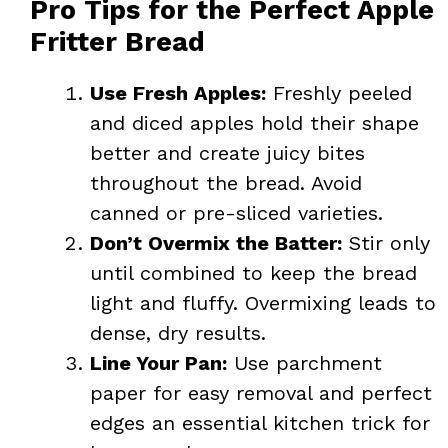
Pro Tips for the Perfect Apple
Fritter Bread
Use Fresh Apples:
Freshly peeled
and diced apples hold their shape
better and create juicy bites
throughout the bread. Avoid
canned or pre-sliced varieties.
Don’t Overmix the Batter:
Stir only
until combined to keep the bread
light and fluffy. Overmixing leads to
dense, dry results.
Line Your Pan:
Use parchment
paper for easy removal and perfect
edges an essential kitchen trick for