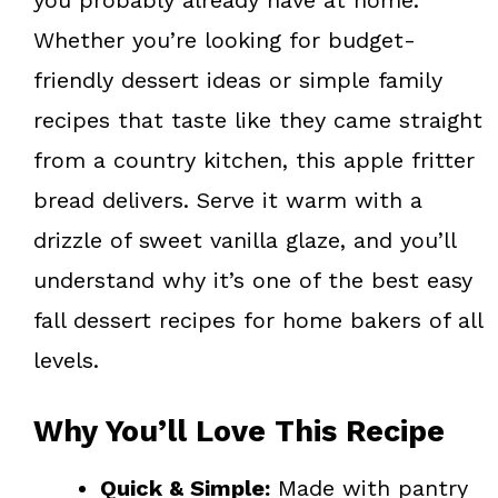
Whether you’re looking for budget-
friendly dessert ideas or simple family
recipes that taste like they came straight
from a country kitchen, this apple fritter
bread delivers. Serve it warm with a
drizzle of sweet vanilla glaze, and you’ll
understand why it’s one of the best easy
fall dessert recipes for home bakers of all
levels.
Why You’ll Love This Recipe
Quick & Simple:
Made with pantry