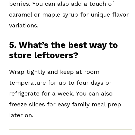
berries. You can also add a touch of
caramel or maple syrup for unique flavor
variations.
5. What’s the best way to
store leftovers?
Wrap tightly and keep at room
temperature for up to four days or
refrigerate for a week. You can also
freeze slices for easy family meal prep
later on.