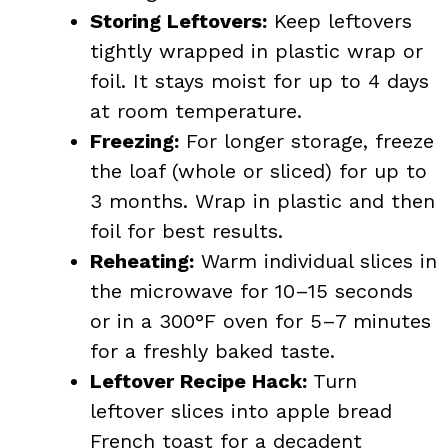
Storing Leftovers:
Keep leftovers
tightly wrapped in plastic wrap or
foil. It stays moist for up to 4 days
at room temperature.
Freezing:
For longer storage, freeze
the loaf (whole or sliced) for up to
3 months. Wrap in plastic and then
foil for best results.
Reheating:
Warm individual slices in
the microwave for 10–15 seconds
or in a 300°F oven for 5–7 minutes
for a freshly baked taste.
Leftover Recipe Hack:
Turn
leftover slices into apple bread
French toast for a decadent