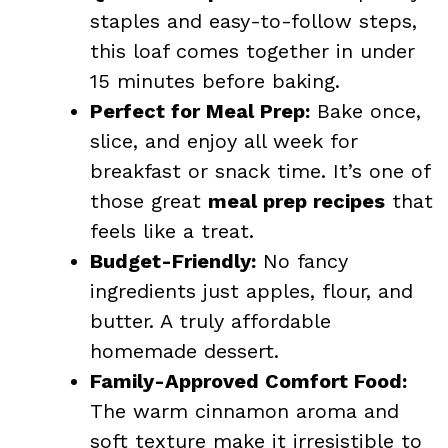
staples and easy-to-follow steps,
this loaf comes together in under
15 minutes before baking.
Perfect for Meal Prep:
Bake once,
slice, and enjoy all week for
breakfast or snack time. It’s one of
those great
meal prep recipes
that
feels like a treat.
Budget-Friendly:
No fancy
ingredients just apples, flour, and
butter. A truly affordable
homemade dessert.
Family-Approved Comfort Food:
The warm cinnamon aroma and
soft texture make it irresistible to