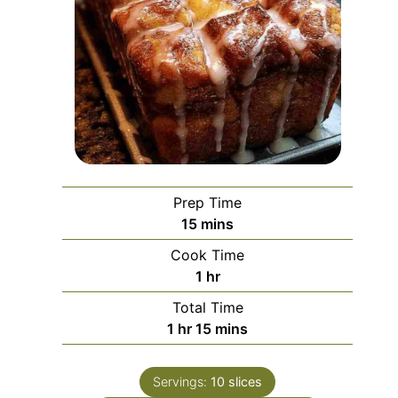
Prep Time
minutes
15
mins
Cook Time
hour
1
hr
Total Time
hour
minutes
1
hr
15
mins
Servings:
10
slices