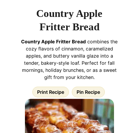
Country Apple
Fritter Bread
Country Apple Fritter Bread
combines the
cozy flavors of cinnamon, caramelized
apples, and buttery vanilla glaze into a
tender, bakery-style loaf. Perfect for fall
mornings, holiday brunches, or as a sweet
gift from your kitchen.
Print Recipe
Pin Recipe