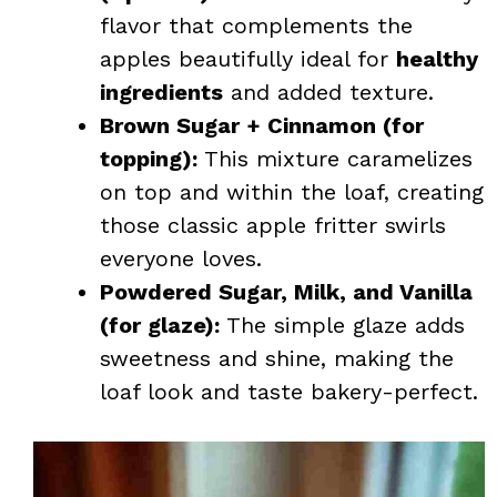
flavor that complements the
apples beautifully ideal for
healthy
ingredients
and added texture.
Brown Sugar + Cinnamon (for
topping):
This mixture caramelizes
on top and within the loaf, creating
those classic apple fritter swirls
everyone loves.
Powdered Sugar, Milk, and Vanilla
(for glaze):
The simple glaze adds
sweetness and shine, making the
loaf look and taste bakery-perfect.