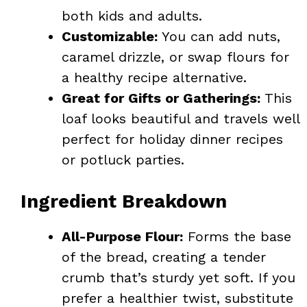
both kids and adults.
Customizable:
You can add nuts,
caramel drizzle, or swap flours for
a healthy recipe alternative.
Great for Gifts or Gatherings:
This
loaf looks beautiful and travels well
perfect for holiday dinner recipes
or potluck parties.
Ingredient Breakdown
All-Purpose Flour:
Forms the base
of the bread, creating a tender
crumb that’s sturdy yet soft. If you
prefer a healthier twist, substitute