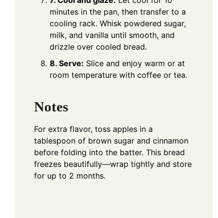
7. Cool and glaze:
Let cool for 10
minutes in the pan, then transfer to a
cooling rack. Whisk powdered sugar,
milk, and vanilla until smooth, and
drizzle over cooled bread.
8. Serve:
Slice and enjoy warm or at
room temperature with coffee or tea.
Notes
For extra flavor, toss apples in a
tablespoon of brown sugar and cinnamon
before folding into the batter. This bread
freezes beautifully—wrap tightly and store
for up to 2 months.