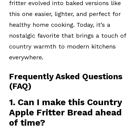
fritter evolved into baked versions like
this one easier, lighter, and perfect for
healthy home cooking. Today, it’s a
nostalgic favorite that brings a touch of
country warmth to modern kitchens
everywhere.
Frequently Asked Questions
(FAQ)
1. Can I make this Country
Apple Fritter Bread ahead
of time?