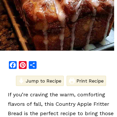
F
P
S
a
i
h
c
Jump to Recipe
n
a
Print Recipe
e
t
r
If you’re craving the warm, comforting
b
e
e
flavors of fall, this Country Apple Fritter
o
r
o
e
Bread is the perfect recipe to bring those