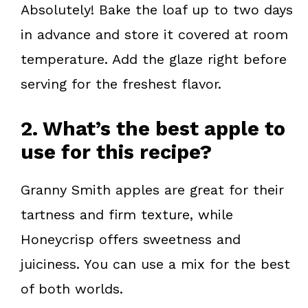
Absolutely! Bake the loaf up to two days
in advance and store it covered at room
temperature. Add the glaze right before
serving for the freshest flavor.
2. What’s the best apple to
use for this recipe?
Granny Smith apples are great for their
tartness and firm texture, while
Honeycrisp offers sweetness and
juiciness. You can use a mix for the best
of both worlds.