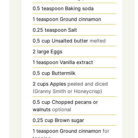
0.5
teaspoon
Baking soda
1
teaspoon
Ground cinnamon
0.25
teaspoon
Salt
0.5
cup
Unsalted butter
melted
2
large
Eggs
1
teaspoon
Vanilla extract
0.5
cup
Buttermilk
2
cups
Apples
peeled and diced
(Granny Smith or Honeycrisp)
0.5
cup
Chopped pecans or
walnuts
optional
0.25
cup
Brown sugar
1
teaspoon
Ground cinnamon
for