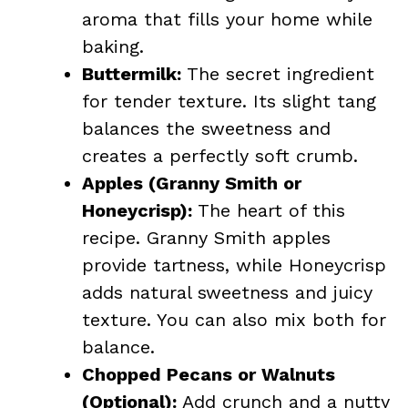
aroma that fills your home while
baking.
Buttermilk:
The secret ingredient
for tender texture. Its slight tang
balances the sweetness and
creates a perfectly soft crumb.
Apples (Granny Smith or
Honeycrisp):
The heart of this
recipe. Granny Smith apples
provide tartness, while Honeycrisp
adds natural sweetness and juicy
texture. You can also mix both for
balance.
Chopped Pecans or Walnuts
(Optional):
Add crunch and a nutty