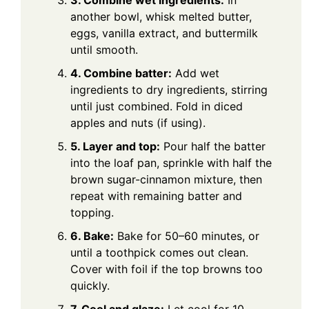
3. Combine wet ingredients:
In
another bowl, whisk melted butter,
eggs, vanilla extract, and buttermilk
until smooth.
4. Combine batter:
Add wet
ingredients to dry ingredients, stirring
until just combined. Fold in diced
apples and nuts (if using).
5. Layer and top:
Pour half the batter
into the loaf pan, sprinkle with half the
brown sugar-cinnamon mixture, then
repeat with remaining batter and
topping.
6. Bake:
Bake for 50–60 minutes, or
until a toothpick comes out clean.
Cover with foil if the top browns too
quickly.