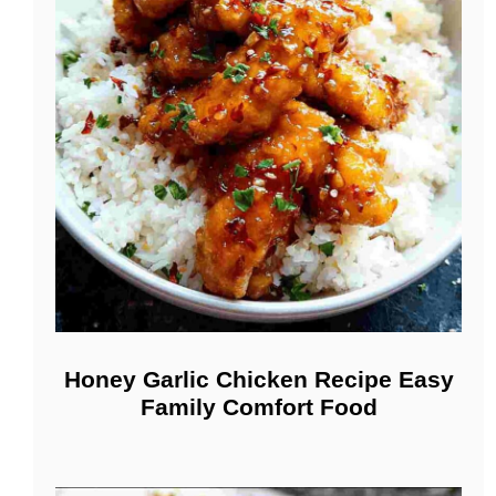
Honey Garlic Chicken Recipe Easy
Family Comfort Food