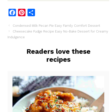
F
P
S
a
i
h
Condensed Milk Pecan Pie Easy Family Comfort Dessert
c
n
a
Cheesecake Fudge Recipe Easy No-Bake Dessert for Creamy
e
t
r
Indulgence
b
e
e
o
r
Readers love these
o
e
recipes
k
s
t