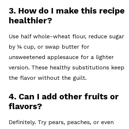
3. How do I make this recipe
healthier?
Use half whole-wheat flour, reduce sugar
by ¼ cup, or swap butter for
unsweetened applesauce for a lighter
version. These healthy substitutions keep
the flavor without the guilt.
4. Can I add other fruits or
flavors?
Definitely. Try pears, peaches, or even