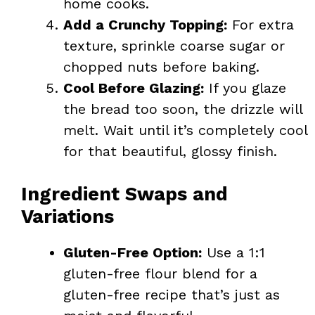
home cooks.
Add a Crunchy Topping:
For extra
texture, sprinkle coarse sugar or
chopped nuts before baking.
Cool Before Glazing:
If you glaze
the bread too soon, the drizzle will
melt. Wait until it’s completely cool
for that beautiful, glossy finish.
Ingredient Swaps and
Variations
Gluten-Free Option:
Use a 1:1
gluten-free flour blend for a
gluten-free recipe that’s just as