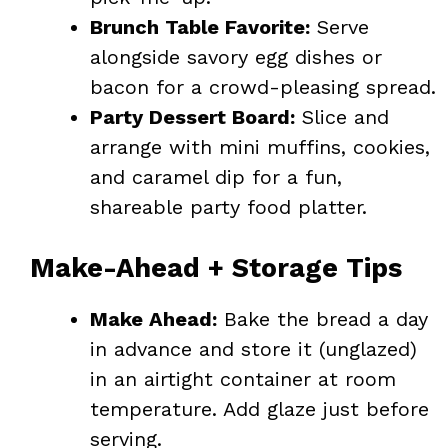
Brunch Table Favorite:
Serve
alongside savory egg dishes or
bacon for a crowd-pleasing spread.
Party Dessert Board:
Slice and
arrange with mini muffins, cookies,
and caramel dip for a fun,
shareable party food platter.
Make-Ahead + Storage Tips
Make Ahead:
Bake the bread a day
in advance and store it (unglazed)
in an airtight container at room
temperature. Add glaze just before
serving.