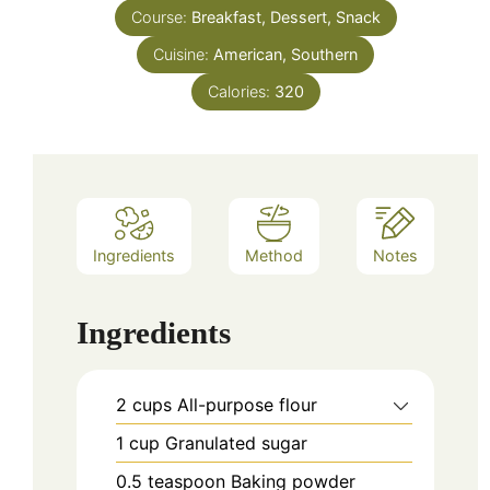
Course:
Breakfast, Dessert, Snack
Cuisine:
American, Southern
Calories:
320
Ingredients
Method
Notes
Ingredients
2
cups
All-purpose flour
1
cup
Granulated sugar
0.5
teaspoon
Baking powder