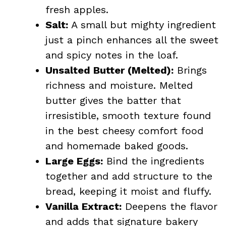
fresh apples.
Salt:
A small but mighty ingredient
just a pinch enhances all the sweet
and spicy notes in the loaf.
Unsalted Butter (Melted):
Brings
richness and moisture. Melted
butter gives the batter that
irresistible, smooth texture found
in the best cheesy comfort food
and homemade baked goods.
Large Eggs:
Bind the ingredients
together and add structure to the
bread, keeping it moist and fluffy.
Vanilla Extract:
Deepens the flavor
and adds that signature bakery