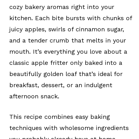
k
s
cozy bakery aromas right into your
t
kitchen. Each bite bursts with chunks of
juicy apples, swirls of cinnamon sugar,
and a tender crumb that melts in your
mouth. It’s everything you love about a
classic apple fritter only baked into a
beautifully golden loaf that’s ideal for
breakfast, dessert, or an indulgent
afternoon snack.
This recipe combines easy baking
techniques with wholesome ingredients
you probably already have at home.