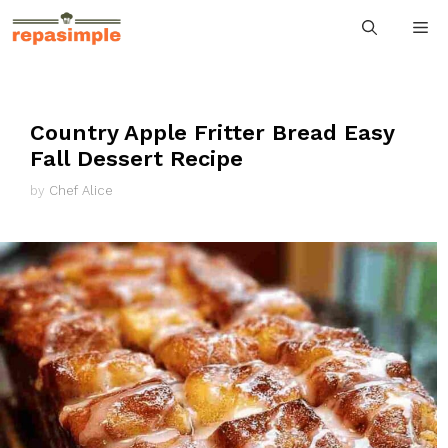
Skip
M
to
content
Country Apple Fritter Bread Easy
Fall Dessert Recipe
by
Chef Alice