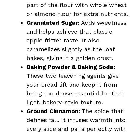
part of the flour with whole wheat
or almond flour for extra nutrients.
Granulated Sugar:
Adds sweetness
and helps achieve that classic
apple fritter taste. It also
caramelizes slightly as the loaf
bakes, giving it a golden crust.
Baking Powder & Baking Soda:
These two leavening agents give
your bread lift and keep it from
being too dense essential for that
light, bakery-style texture.
Ground Cinnamon:
The spice that
defines fall. It infuses warmth into
every slice and pairs perfectly with