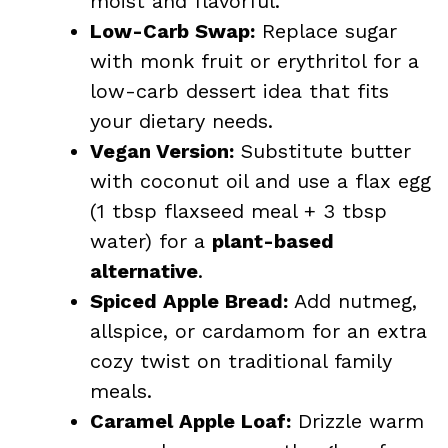
moist and flavorful.
Low-Carb Swap:
Replace sugar
with monk fruit or erythritol for a
low-carb dessert idea that fits
your dietary needs.
Vegan Version:
Substitute butter
with coconut oil and use a flax egg
(1 tbsp flaxseed meal + 3 tbsp
water) for a
plant-based
alternative
.
Spiced Apple Bread:
Add nutmeg,
allspice, or cardamom for an extra
cozy twist on traditional family
meals.
Caramel Apple Loaf:
Drizzle warm