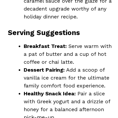
caramel sauce over the glaze for a
decadent upgrade worthy of any
holiday dinner recipe.
Serving Suggestions
Breakfast Treat:
Serve warm with
a pat of butter and a cup of hot
coffee or chai latte.
Dessert Pairing:
Add a scoop of
vanilla ice cream for the ultimate
family comfort food experience.
Healthy Snack Idea:
Pair a slice
with Greek yogurt and a drizzle of
honey for a balanced afternoon
pick-me-up.