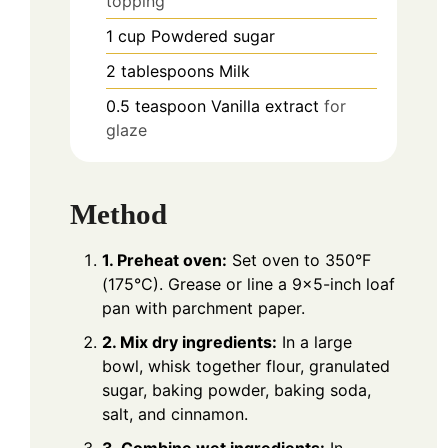
topping
1
cup
Powdered sugar
2
tablespoons
Milk
0.5
teaspoon
Vanilla extract
for
glaze
Method
1. Preheat oven:
Set oven to 350°F
(175°C). Grease or line a 9×5-inch loaf
pan with parchment paper.
2. Mix dry ingredients:
In a large
bowl, whisk together flour, granulated
sugar, baking powder, baking soda,
salt, and cinnamon.