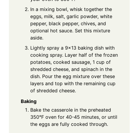
In a mixing bowl, whisk together the
eggs, milk, salt, garlic powder, white
pepper, black pepper, chives, and
optional hot sauce. Set this mixture
aside.
Lightly spray a 9×13 baking dish with
cooking spray. Layer half of the frozen
potatoes, cooked sausage, 1 cup of
shredded cheese, and spinach in the
dish. Pour the egg mixture over these
layers and top with the remaining cup
of shredded cheese.
Baking
Bake the casserole in the preheated
350°F oven for 40-45 minutes, or until
the eggs are fully cooked through.