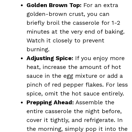
Golden Brown Top:
For an extra
golden-brown crust, you can
briefly broil the casserole for 1-2
minutes at the very end of baking.
Watch it closely to prevent
burning.
Adjusting Spice:
If you enjoy more
heat, increase the amount of hot
sauce in the egg mixture or add a
pinch of red pepper flakes. For less
spice, omit the hot sauce entirely.
Prepping Ahead:
Assemble the
entire casserole the night before,
cover it tightly, and refrigerate. In
the morning, simply pop it into the