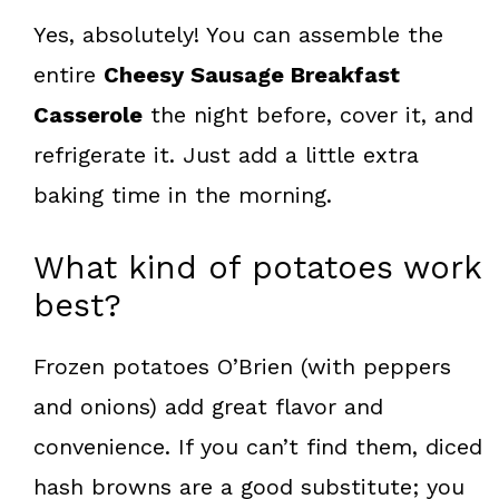
Yes, absolutely! You can assemble the
entire
Cheesy Sausage Breakfast
Casserole
the night before, cover it, and
refrigerate it. Just add a little extra
baking time in the morning.
What kind of potatoes work
best?
Frozen potatoes O’Brien (with peppers
and onions) add great flavor and
convenience. If you can’t find them, diced
hash browns are a good substitute; you