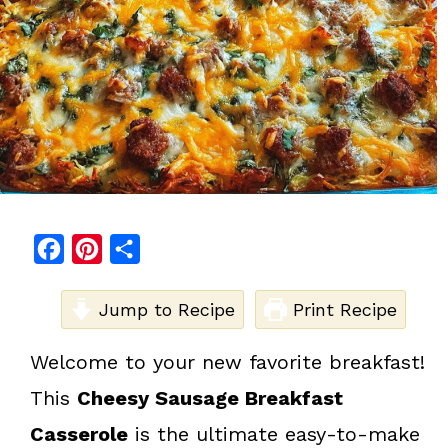
F
P
S
a
i
h
c
Jump to Recipe
n
a
Print Recipe
e
t
r
Welcome to your new favorite breakfast!
b
e
e
This
Cheesy Sausage Breakfast
o
r
o
e
Casserole
is the ultimate easy-to-make