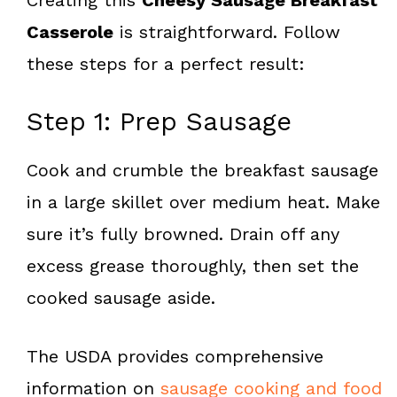
Casserole
is straightforward. Follow
these steps for a perfect result:
Step 1: Prep Sausage
Cook and crumble the breakfast sausage
in a large skillet over medium heat. Make
sure it’s fully browned. Drain off any
excess grease thoroughly, then set the
cooked sausage aside.
The USDA provides comprehensive
information on
sausage cooking and food