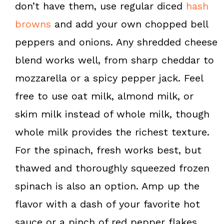
don’t have them, use regular diced
hash
browns
and add your own chopped bell
peppers and onions. Any shredded cheese
blend works well, from sharp cheddar to
mozzarella or a spicy pepper jack. Feel
free to use oat milk, almond milk, or
skim milk instead of whole milk, though
whole milk provides the richest texture.
For the spinach, fresh works best, but
thawed and thoroughly squeezed frozen
spinach is also an option. Amp up the
flavor with a dash of your favorite hot
sauce or a pinch of red pepper flakes.