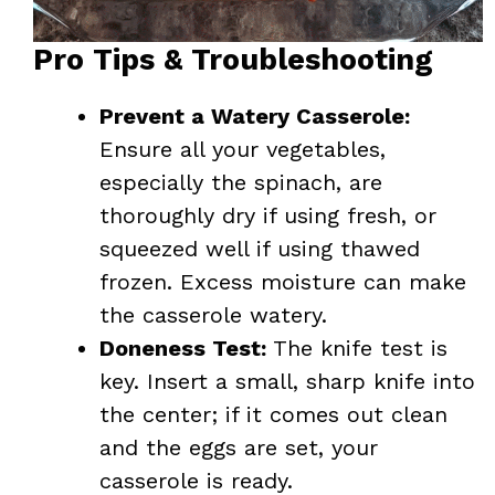
Pro Tips & Troubleshooting
Prevent a Watery Casserole:
Ensure all your vegetables,
especially the spinach, are
thoroughly dry if using fresh, or
squeezed well if using thawed
frozen. Excess moisture can make
the casserole watery.
Doneness Test:
The knife test is
key. Insert a small, sharp knife into
the center; if it comes out clean
and the eggs are set, your
casserole is ready.