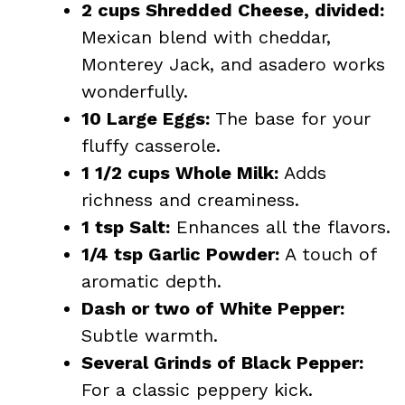
2 cups Shredded Cheese, divided:
Mexican blend with cheddar,
Monterey Jack, and asadero works
wonderfully.
10 Large Eggs:
The base for your
fluffy casserole.
1 1/2 cups Whole Milk:
Adds
richness and creaminess.
1 tsp Salt:
Enhances all the flavors.
1/4 tsp Garlic Powder:
A touch of
aromatic depth.
Dash or two of White Pepper:
Subtle warmth.
Several Grinds of Black Pepper:
For a classic peppery kick.