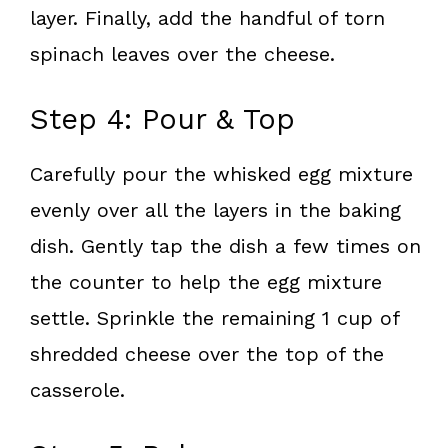
layer. Finally, add the handful of torn
spinach leaves over the cheese.
Step 4: Pour & Top
Carefully pour the whisked egg mixture
evenly over all the layers in the baking
dish. Gently tap the dish a few times on
the counter to help the egg mixture
settle. Sprinkle the remaining 1 cup of
shredded cheese over the top of the
casserole.