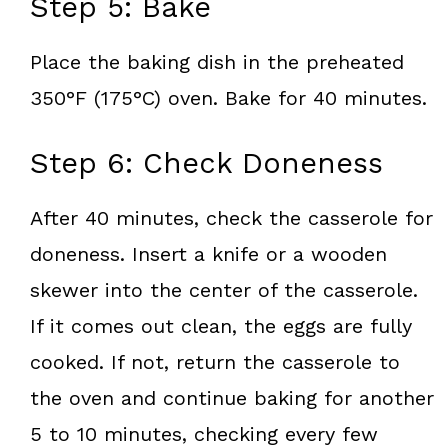
Step 5: Bake
Place the baking dish in the preheated
350°F (175°C) oven. Bake for 40 minutes.
Step 6: Check Doneness
After 40 minutes, check the casserole for
doneness. Insert a knife or a wooden
skewer into the center of the casserole.
If it comes out clean, the eggs are fully
cooked. If not, return the casserole to
the oven and continue baking for another
5 to 10 minutes, checking every few