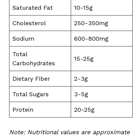
Saturated Fat
10-15g
Cholesterol
250-350mg
Sodium
600-800mg
Total
15-25g
Carbohydrates
Dietary Fiber
2-3g
Total Sugars
3-5g
Protein
20-25g
Note: Nutritional values are approximate