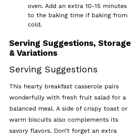
oven. Add an extra 10-15 minutes
to the baking time if baking from
cold.
Serving Suggestions, Storage
& Variations
Serving Suggestions
This hearty breakfast casserole pairs
wonderfully with fresh fruit salad for a
balanced meal. A side of crispy toast or
warm biscuits also complements its
savory flavors. Don’t forget an extra