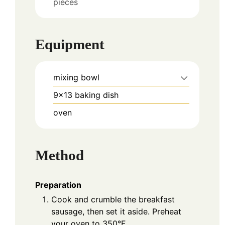
pieces
Equipment
mixing bowl
9×13 baking dish
oven
Method
Preparation
Cook and crumble the breakfast
sausage, then set it aside. Preheat
your oven to 350°F.