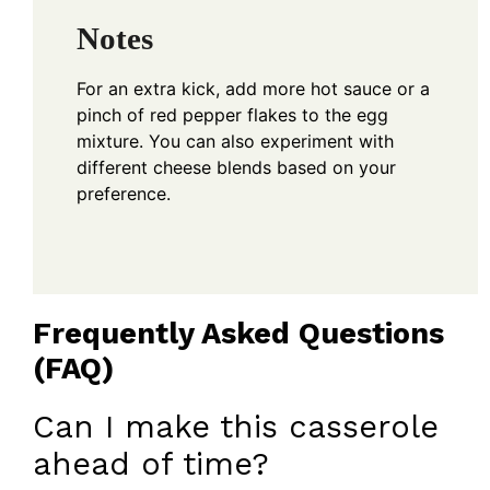
Notes
For an extra kick, add more hot sauce or a
pinch of red pepper flakes to the egg
mixture. You can also experiment with
different cheese blends based on your
preference.
Frequently Asked Questions
(FAQ)
Can I make this casserole
ahead of time?