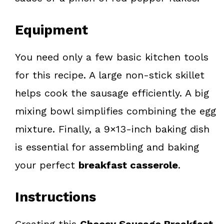
Equipment
You need only a few basic kitchen tools
for this recipe. A large non-stick skillet
helps cook the sausage efficiently. A big
mixing bowl simplifies combining the egg
mixture. Finally, a 9×13-inch baking dish
is essential for assembling and baking
your perfect
breakfast casserole
.
Instructions
Creating this
Cheesy Sausage Breakfast