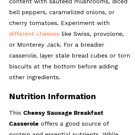
content with sautéed mushrooms, diced
bell peppers, caramelized onions, or
cherry tomatoes. Experiment with
different cheeses
like Swiss, provolone,
or Monterey Jack. For a breadier
casserole, layer stale bread cubes or torn
biscuits at the bottom before adding
other ingredients.
Nutrition Information
This
Cheesy Sausage Breakfast
Casserole
offers a good source of
protein and essential nutrients. While