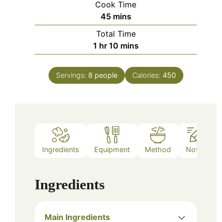
Cook Time
minutes
45
mins
Total Time
hour
minutes
1
hr
10
mins
Servings:
8
people
Calories:
450
Ingredients
Equipment
Method
Notes
Ingredients
Main Ingredients