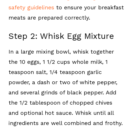
safety guidelines
to ensure your breakfast
meats are prepared correctly.
Step 2: Whisk Egg Mixture
In a large mixing bowl, whisk together
the 10 eggs, 1 1/2 cups whole milk, 1
teaspoon salt, 1/4 teaspoon garlic
powder, a dash or two of white pepper,
and several grinds of black pepper. Add
the 1/2 tablespoon of chopped chives
and optional hot sauce. Whisk until all
ingredients are well combined and frothy.