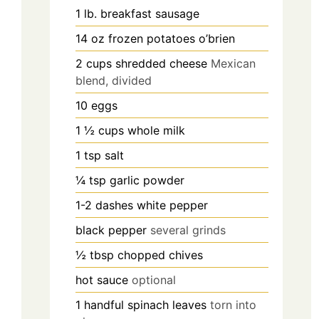
1
lb.
breakfast sausage
14
oz
frozen potatoes o’brien
2
cups
shredded cheese
Mexican
blend, divided
10
eggs
1 ½
cups
whole milk
1
tsp
salt
¼
tsp
garlic powder
1-2
dashes
white pepper
black pepper
several grinds
½
tbsp
chopped chives
hot sauce
optional
1
handful
spinach leaves
torn into