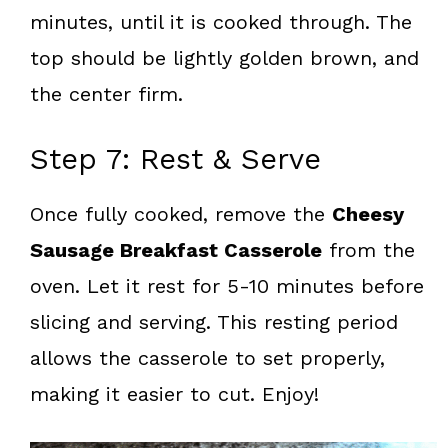
minutes, until it is cooked through. The
top should be lightly golden brown, and
the center firm.
Step 7: Rest & Serve
Once fully cooked, remove the
Cheesy
Sausage Breakfast Casserole
from the
oven. Let it rest for 5-10 minutes before
slicing and serving. This resting period
allows the casserole to set properly,
making it easier to cut. Enjoy!