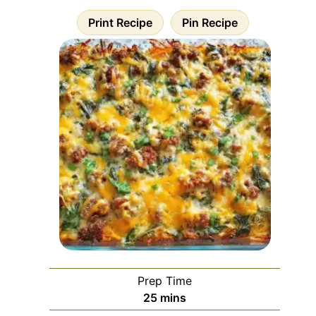
Print Recipe
Pin Recipe
Prep Time
minutes
25
mins