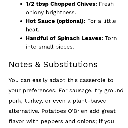
1/2 tbsp Chopped Chives:
Fresh
oniony brightness.
Hot Sauce (optional):
For a little
heat.
Handful of Spinach Leaves:
Torn
into small pieces.
Notes & Substitutions
You can easily adapt this casserole to
your preferences. For sausage, try ground
pork, turkey, or even a plant-based
alternative. Potatoes O’Brien add great
flavor with peppers and onions; if you