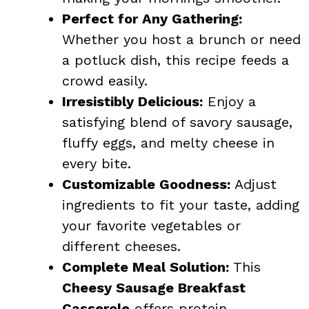
Perfect for Any Gathering:
Whether you host a brunch or need
a potluck dish, this recipe feeds a
crowd easily.
Irresistibly Delicious:
Enjoy a
satisfying blend of savory sausage,
fluffy eggs, and melty cheese in
every bite.
Customizable Goodness:
Adjust
ingredients to fit your taste, adding
your favorite vegetables or
different cheeses.
Complete Meal Solution:
This
Cheesy Sausage Breakfast
Casserole
offers protein,