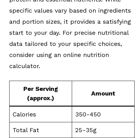
specific values vary based on ingredients
and portion sizes, it provides a satisfying
start to your day. For precise nutritional
data tailored to your specific choices,
consider using an online nutrition
calculator.
Per Serving
Amount
(approx.)
Calories
350-450
Total Fat
25-35g