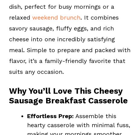
k
s
dish, perfect for busy mornings or a
t
relaxed
weekend brunch
. It combines
savory sausage, fluffy eggs, and rich
cheese into one incredibly satisfying
meal. Simple to prepare and packed with
flavor, it’s a family-friendly favorite that
suits any occasion.
Why You’ll Love This Cheesy
Sausage Breakfast Casserole
Effortless Prep:
Assemble this
hearty casserole with minimal fuss,
making your mornings smoother.