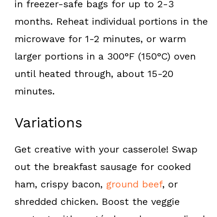
in freezer-safe bags for up to 2-3
months. Reheat individual portions in the
microwave for 1-2 minutes, or warm
larger portions in a 300°F (150°C) oven
until heated through, about 15-20
minutes.
Variations
Get creative with your casserole! Swap
out the breakfast sausage for cooked
ham, crispy bacon,
ground beef
, or
shredded chicken. Boost the veggie