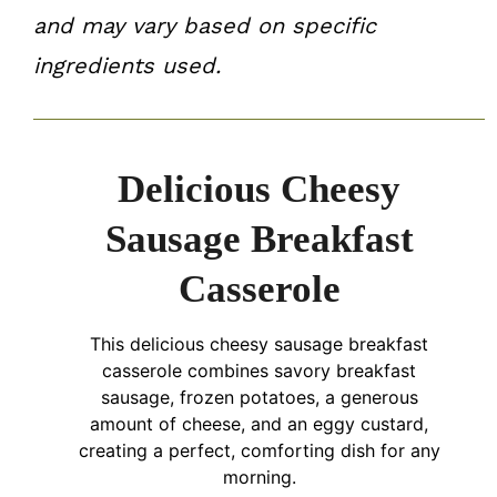
and may vary based on specific
ingredients used.
Delicious Cheesy
Sausage Breakfast
Casserole
This delicious cheesy sausage breakfast
casserole combines savory breakfast
sausage, frozen potatoes, a generous
amount of cheese, and an eggy custard,
creating a perfect, comforting dish for any
morning.