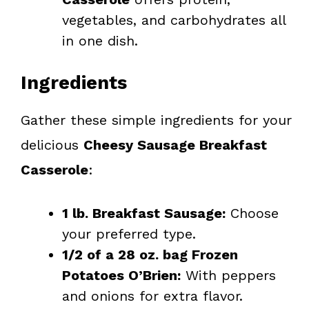
vegetables, and carbohydrates all
in one dish.
Ingredients
Gather these simple ingredients for your
delicious
Cheesy Sausage Breakfast
Casserole
:
1 lb. Breakfast Sausage:
Choose
your preferred type.
1/2 of a 28 oz. bag Frozen
Potatoes O’Brien:
With peppers
and onions for extra flavor.