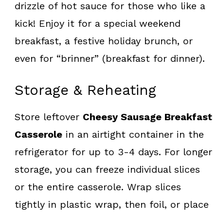
drizzle of hot sauce for those who like a
kick! Enjoy it for a special weekend
breakfast, a festive holiday brunch, or
even for “brinner” (breakfast for dinner).
Storage & Reheating
Store leftover
Cheesy Sausage Breakfast
Casserole
in an airtight container in the
refrigerator for up to 3-4 days. For longer
storage, you can freeze individual slices
or the entire casserole. Wrap slices
tightly in plastic wrap, then foil, or place