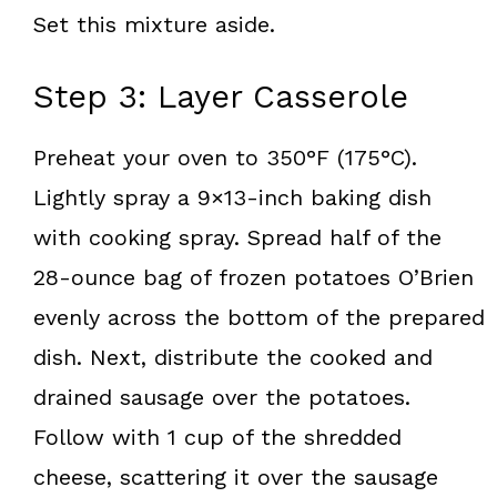
Set this mixture aside.
Step 3: Layer Casserole
Preheat your oven to 350°F (175°C).
Lightly spray a 9×13-inch baking dish
with cooking spray. Spread half of the
28-ounce bag of frozen potatoes O’Brien
evenly across the bottom of the prepared
dish. Next, distribute the cooked and
drained sausage over the potatoes.
Follow with 1 cup of the shredded
cheese, scattering it over the sausage