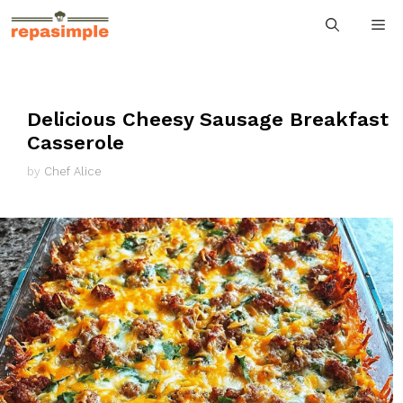
Skip
M
to
content
Delicious Cheesy Sausage Breakfast
Casserole
by
Chef Alice