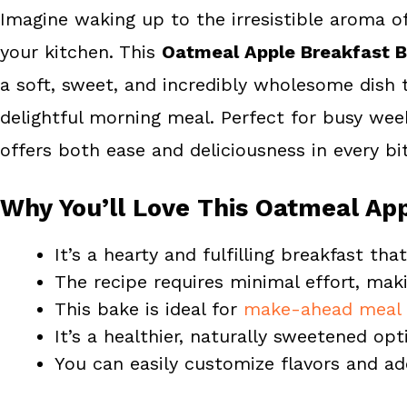
Imagine waking up to the irresistible aroma 
b
e
e
your kitchen. This
Oatmeal Apple Breakfast 
o
r
o
e
a soft, sweet, and incredibly wholesome dish t
k
s
delightful morning meal. Perfect for busy we
t
offers both ease and deliciousness in every bit
Why You’ll Love This Oatmeal Ap
It’s a hearty and fulfilling breakfast th
The recipe requires minimal effort, maki
This bake is ideal for
make-ahead meal 
It’s a healthier, naturally sweetened opt
You can easily customize flavors and add