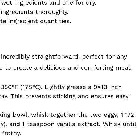
 wet ingredients and one for dry.
ingredients thoroughly.
e ingredient quantities.
 incredibly straightforward, perfect for any
s to create a delicious and comforting meal.
350°F (175°C). Lightly grease a 9×13 inch
ay. This prevents sticking and ensures easy
xing bowl, whisk together the two eggs, 1 1/2
), and 1 teaspoon vanilla extract. Whisk until
 frothy.