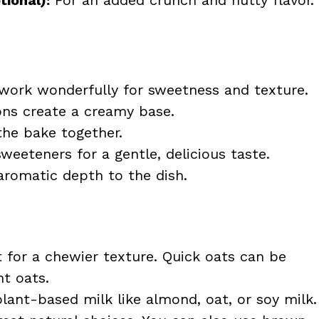
 work wonderfully for sweetness and texture.
ons create a creamy base.
the bake together.
weeteners for a gentle, delicious taste.
romatic depth to the dish.
 for a chewier texture. Quick oats can be
nt oats.
plant-based milk like almond, oat, or soy milk.