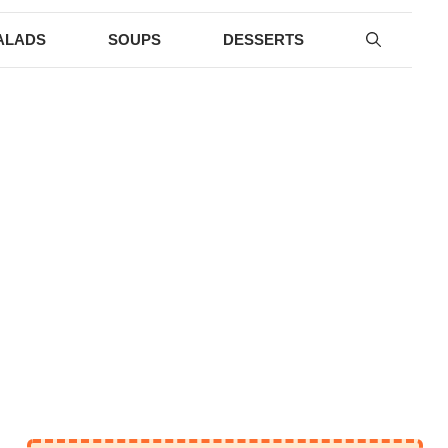
ALADS
SOUPS
DESSERTS