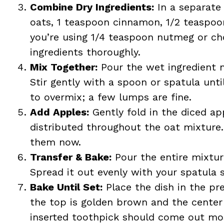
Combine Dry Ingredients:
In a separate
oats, 1 teaspoon cinnamon, 1/2 teaspoon
you’re using 1/4 teaspoon nutmeg or ch
ingredients thoroughly.
Mix Together:
Pour the wet ingredient m
Stir gently with a spoon or spatula unti
to overmix; a few lumps are fine.
Add Apples:
Gently fold in the diced ap
distributed throughout the oat mixture. I
them now.
Transfer & Bake:
Pour the entire mixtur
Spread it out evenly with your spatula so
Bake Until Set:
Place the dish in the pr
the top is golden brown and the center
inserted toothpick should come out mos