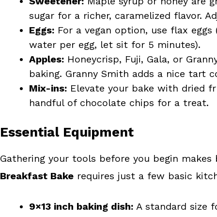
Sweetener:
Maple syrup or honey are gr
sugar for a richer, caramelized flavor. A
Eggs:
For a vegan option, use flax eggs
water per egg, let sit for 5 minutes).
Apples:
Honeycrisp, Fuji, Gala, or Grann
baking. Granny Smith adds a nice tart 
Mix-ins:
Elevate your bake with dried frui
handful of chocolate chips for a treat.
Essential Equipment
Gathering your tools before you begin makes 
Breakfast Bake
requires just a few basic kitc
9×13 inch baking dish:
A standard size f