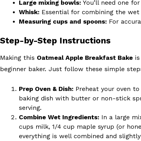
Large mixing bowls:
You’ll need one for
Whisk:
Essential for combining the wet 
Measuring cups and spoons:
For accurat
Step-by-Step Instructions
Making this
Oatmeal Apple Breakfast Bake
is
beginner baker. Just follow these simple step
Prep Oven & Dish:
Preheat your oven to 
baking dish with butter or non-stick spr
serving.
Combine Wet Ingredients:
In a large mi
cups milk, 1/4 cup maple syrup (or honey
everything is well combined and slightly