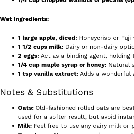
Wet Ingredients:
1 large apple, diced:
Honeycrisp or Fuji
1 1/2 cups milk:
Dairy or non-dairy opti
2 eggs:
Act as a binding agent, holding 
1/4 cup maple syrup or honey:
Natural s
1 tsp vanilla extract:
Adds a wonderful a
Notes & Substitutions
Oats:
Old-fashioned rolled oats are best
used for a softer result, but avoid insta
Milk:
Feel free to use any dairy milk or 