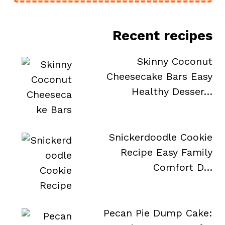
Recent recipes
Skinny Coconut
Cheesecake Bars Easy
Healthy Desser…
Snickerdoodle Cookie
Recipe Easy Family
Comfort D…
Pecan Pie Dump Cake: