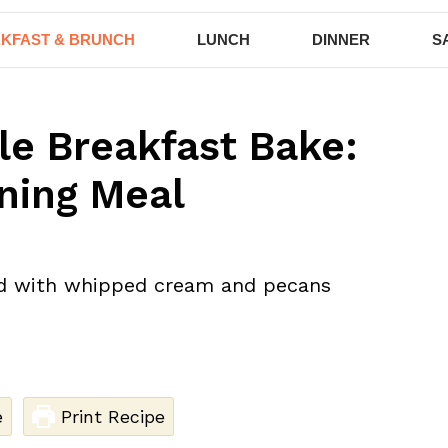
KFAST & BRUNCH
LUNCH
DINNER
S
le Breakfast Bake:
ning Meal
e
Print Recipe