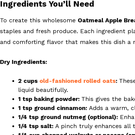
Ingredients You’ll Need
To create this wholesome
Oatmeal Apple Bre
staples and fresh produce. Each ingredient play
and comforting flavor that makes this dish a 
Dry Ingredients:
2 cups
old-fashioned rolled oats
:
These
liquid beautifully.
1 tsp baking powder:
This gives the bake 
1 tsp ground cinnamon:
Adds a warm, cl
1/4 tsp ground nutmeg (optional):
Enhan
1/4 tsp salt:
A pinch truly enhances all 
1/4 cup chopped walnuts or pecans (opt