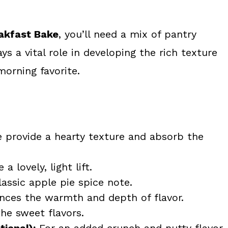
akfast Bake
, you’ll need a mix of pantry
s a vital role in developing the rich texture
morning favorite.
 provide a hearty texture and absorb the
a lovely, light lift.
assic apple pie spice note.
ces the warmth and depth of flavor.
the sweet flavors.
ional):
For an added crunch and nutty flavor.