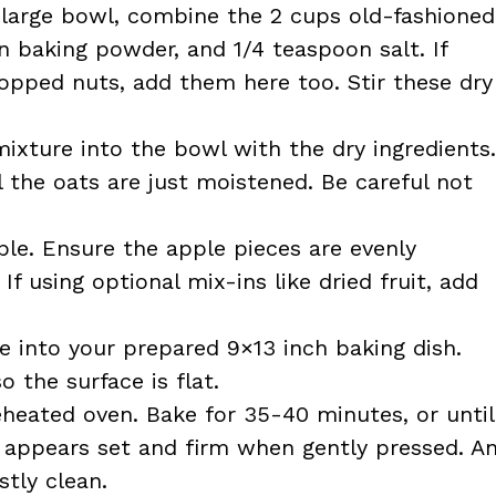
 large bowl, combine the 2 cups old-fashioned
 baking powder, and 1/4 teaspoon salt. If
opped nuts, add them here too. Stir these dry
ixture into the bowl with the dry ingredients.
l the oats are just moistened. Be careful not
ple. Ensure the apple pieces are evenly
f using optional mix-ins like dried fruit, add
e into your prepared 9×13 inch baking dish.
 the surface is flat.
eheated oven. Bake for 35-40 minutes, or until
 appears set and firm when gently pressed. A
tly clean.