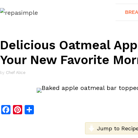
Skip
BREA
to
content
Delicious Oatmeal App
Your New Favorite Mor
by
Chef Alice
F
P
S
a
i
h
c
n
a
Jump to Recip
e
t
r