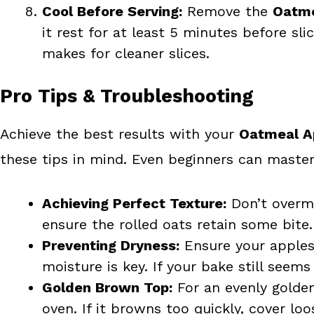
Cool Before Serving:
Remove the
Oatme
it rest for at least 5 minutes before slic
makes for cleaner slices.
Pro Tips & Troubleshooting
Achieve the best results with your
Oatmeal A
these tips in mind. Even beginners can master
Achieving Perfect Texture:
Don’t overmi
ensure the rolled oats retain some bite
Preventing Dryness:
Ensure your apples 
moisture is key. If your bake still seems
Golden Brown Top:
For an evenly golden
oven. If it browns too quickly, cover loos