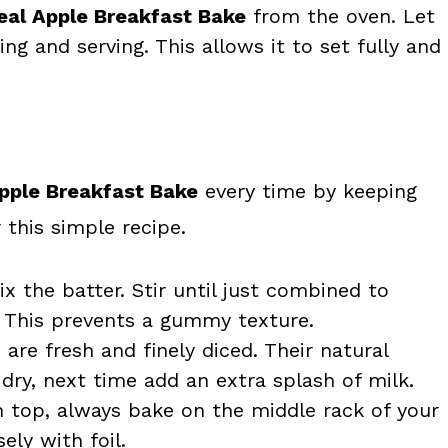
al Apple Breakfast Bake
from the oven. Let
ing and serving. This allows it to set fully and
pple Breakfast Bake
every time by keeping
 this simple recipe.
x the batter. Stir until just combined to
. This prevents a gummy texture.
are fresh and finely diced. Their natural
 dry, next time add an extra splash of milk.
 top, always bake on the middle rack of your
ely with foil.