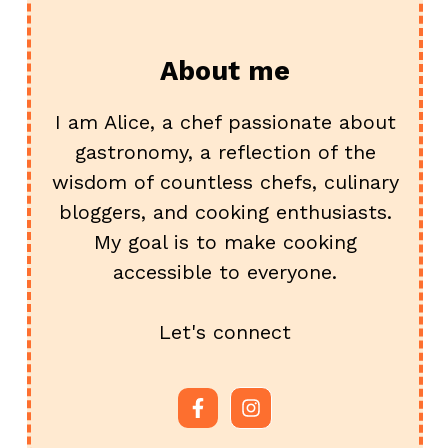
About me
I am Alice, a chef passionate about
gastronomy, a reflection of the
wisdom of countless chefs, culinary
bloggers, and cooking enthusiasts.
My goal is to make cooking
accessible to everyone.
Let's connect