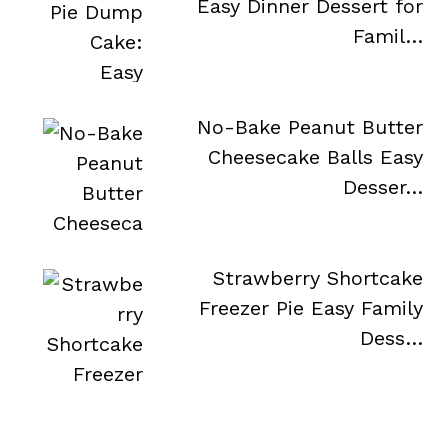
Easy Dinner Dessert for
Famil…
No-Bake Peanut Butter
Cheesecake Balls Easy
Desser…
Strawberry Shortcake
Freezer Pie Easy Family
Dess…