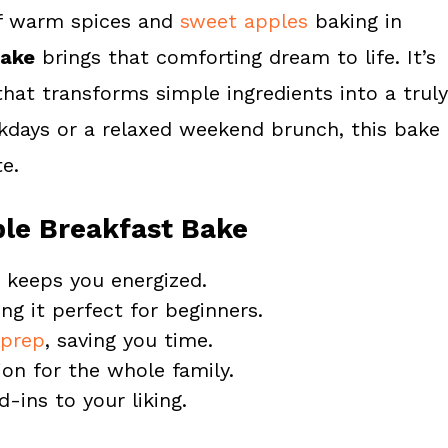
of warm spices and
sweet apples
baking in
Bake
brings that comforting dream to life. It’s
hat transforms simple ingredients into a truly
ekdays or a relaxed weekend brunch, this bake
e.
ple Breakfast Bake
at keeps you energized.
ng it perfect for beginners.
prep
, saving you time.
ion for the whole family.
-ins to your liking.