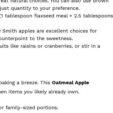
eat natural choices. You can also use brown
djust quantity to your preference.
 (1 tablespoon flaxseed meal + 2.5 tablespoons
y Smith apples are excellent choices for
counterpoint to the sweetness.
ts like raisins or cranberries, or stir in a
baking a breeze. This
Oatmeal Apple
hen items you likely already own.
or family-sized portions.