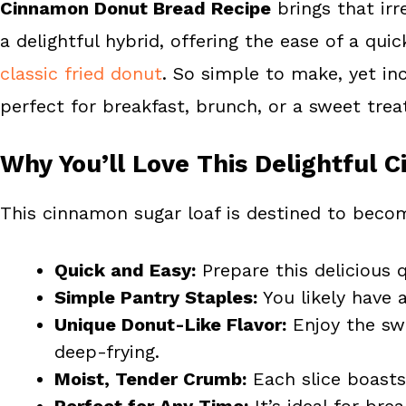
Cinnamon Donut Bread Recipe
brings that irr
o
r
o
e
a delightful hybrid, offering the ease of a qu
k
s
classic fried donut
. So simple to make, yet inc
t
perfect for breakfast, brunch, or a sweet trea
Why You’ll Love This Delightful
This cinnamon sugar loaf is destined to becom
Quick and Easy:
Prepare this delicious 
Simple Pantry Staples:
You likely have a
Unique Donut-Like Flavor:
Enjoy the swe
deep-frying.
Moist, Tender Crumb:
Each slice boasts
Perfect for Any Time:
It’s ideal for bre