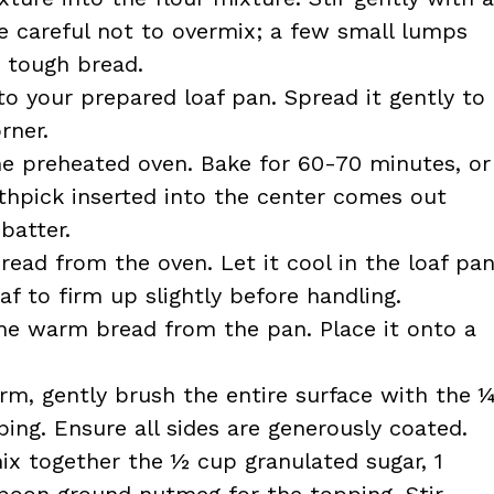
e careful not to overmix; a few small lumps
a tough bread.
to your prepared loaf pan. Spread it gently to
rner.
he preheated oven. Bake for 60-70 minutes, or
thpick inserted into the center comes out
batter.
ad from the oven. Let it cool in the loaf pa
af to firm up slightly before handling.
he warm bread from the pan. Place it onto a
arm, gently brush the entire surface with the 
ing. Ensure all sides are generously coated.
ix together the ½ cup granulated sugar, 1
oon ground nutmeg for the topping. Stir