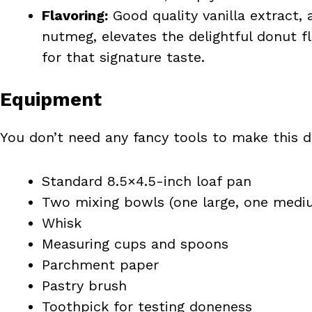
Flavoring:
Good quality vanilla extract,
nutmeg, elevates the delightful donut fl
for that signature taste.
Equipment
You don’t need any fancy tools to make this de
Standard 8.5×4.5-inch loaf pan
Two mixing bowls (one large, one medi
Whisk
Measuring cups and spoons
Parchment paper
Pastry brush
Toothpick for testing doneness