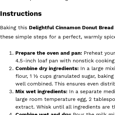
Instructions
Baking this
Delightful Cinnamon Donut Bread
these simple steps for a perfect, warmly spice
Prepare the oven and pan:
Preheat your 
4.5-inch loaf pan with nonstick cooking 
Combine dry ingredients:
In a large mix
flour, 1 ½ cups granulated sugar, bakin
well combined. This ensures even distrib
Mix wet ingredients:
In a separate medi
large room temperature egg, 2 tablespo
extract. Whisk until all ingredients ar
Combine wet and dry:
Pour the milk mix