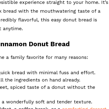
esistible experience straight to your home. It’s
ick bread with the mouthwatering taste of a
redibly flavorful, this easy donut bread is
t anytime.
 Cinnamon Donut Bread
e a family favorite for many reasons:
quick bread with minimal fuss and effort.
ll the ingredients on hand already.
et, spiced taste of a donut without the
 a wonderfully soft and tender texture.
akfast, a coffee break, or a
comforting dessert
.