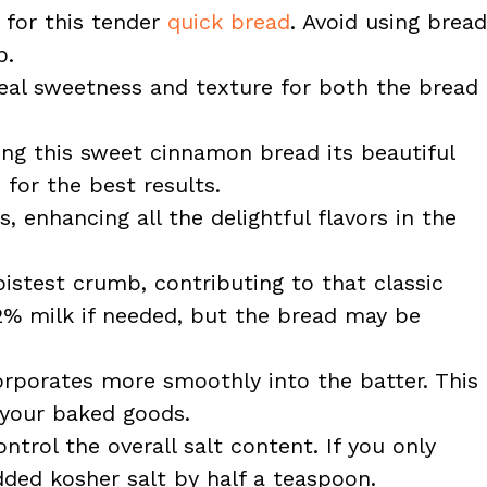
 for this tender
quick bread
. Avoid using bread
b.
eal sweetness and texture for both the bread
ing this sweet cinnamon bread its beautiful
 for the best results.
 enhancing all the delightful flavors in the
istest crumb, contributing to that classic
2% milk if needed, but the bread may be
rporates more smoothly into the batter. This
 your baked goods.
trol the overall salt content. If you only
dded kosher salt by half a teaspoon.