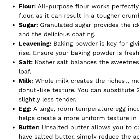
Flour:
All-purpose flour works perfectly
flour, as it can result in a tougher crum
Sugar:
Granulated sugar provides the id
and the delicious coating.
Leavening:
Baking powder is key for giv
rise. Ensure your baking powder is fresh
Salt:
Kosher salt balances the sweetness,
loaf.
Milk:
Whole milk creates the richest, mo
donut-like texture. You can substitute 
slightly less tender.
Egg:
A large, room temperature egg inco
helps create a more uniform texture in
Butter:
Unsalted butter allows you to con
have salted butter, simply reduce the a