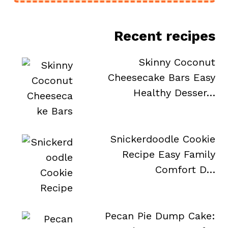
Recent recipes
Skinny Coconut
Cheesecake Bars Easy
Healthy Desser…
Snickerdoodle Cookie
Recipe Easy Family
Comfort D…
Pecan Pie Dump Cake: