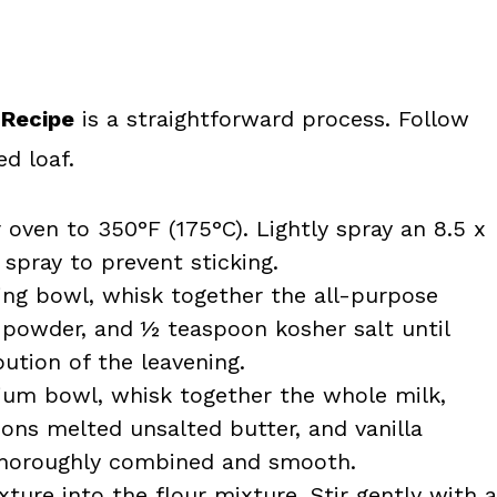
 Recipe
is a straightforward process. Follow
d loaf.
oven to 350°F (175°C). Lightly spray an 8.5 x
spray to prevent sticking.
ing bowl, whisk together the all-purpose
g powder, and ½ teaspoon kosher salt until
ution of the leavening.
um bowl, whisk together the whole milk,
ons melted unsalted butter, and vanilla
e thoroughly combined and smooth.
ture into the flour mixture. Stir gently with a