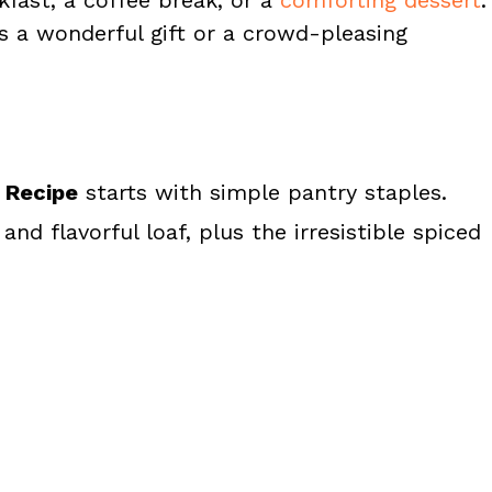
s a wonderful gift or a crowd-pleasing
 Recipe
starts with simple pantry staples.
nd flavorful loaf, plus the irresistible spiced