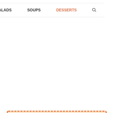
ALADS
SOUPS
DESSERTS