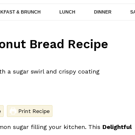
KFAST & BRUNCH
LUNCH
DINNER
S
onut Bread Recipe
e
Print Recipe
n sugar filling your kitchen. This
Delightful