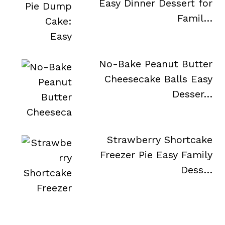
Easy Dinner Dessert for
Famil…
No-Bake Peanut Butter
Cheesecake Balls Easy
Desser…
Strawberry Shortcake
Freezer Pie Easy Family
Dess…