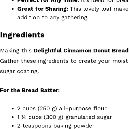
Great for Sharing:
This lovely loaf make
addition to any gathering.
Ingredients
Making this
Delightful Cinnamon Donut Bread
Gather these ingredients to create your moist a
sugar coating.
For the Bread Batter:
2 cups (250 g) all-purpose flour
1 ½ cups (300 g) granulated sugar
2 teaspoons baking powder