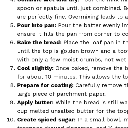
spoon or spatula until just combined. B
are perfectly fine. Overmixing leads to 
Pour into pan:
Pour the batter evenly in
ensure it fills the pan from corner to co
Bake the bread:
Place the loaf pan in t
until the top is golden brown and a too
with only a few moist crumbs, not wet 
Cool slightly:
Once baked, remove the bre
for about 10 minutes. This allows the lo
Prepare for coating:
Carefully remove t
large piece of parchment paper.
Apply butter:
While the bread is still w
cup melted unsalted butter for the topp
Create spiced sugar:
In a small bowl, m
teaspoon ground cinnamon, and ½ teasp