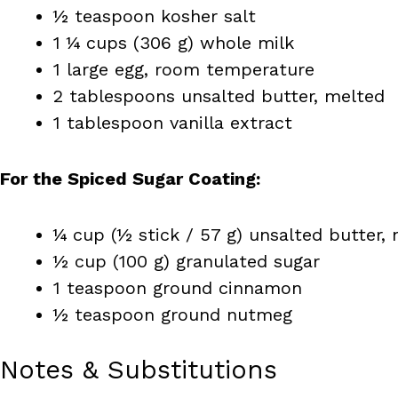
½ teaspoon kosher salt
1 ¼ cups (306 g) whole milk
1 large egg, room temperature
2 tablespoons unsalted butter, melted
1 tablespoon vanilla extract
For the Spiced Sugar Coating:
¼ cup (½ stick / 57 g) unsalted butter,
½ cup (100 g) granulated sugar
1 teaspoon ground cinnamon
½ teaspoon ground nutmeg
Notes & Substitutions