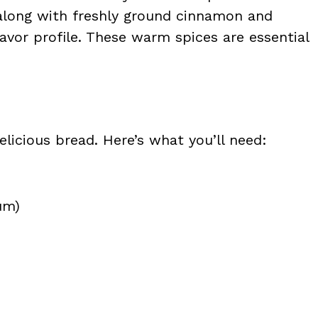
 along with freshly ground cinnamon and
avor profile. These warm spices are essential
licious bread. Here’s what you’ll need:
um)