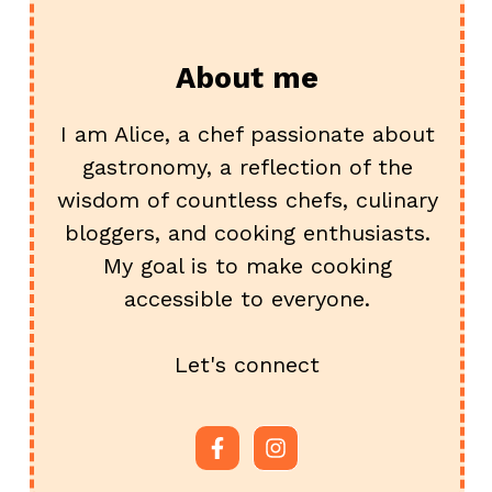
About me
I am Alice, a chef passionate about
gastronomy, a reflection of the
wisdom of countless chefs, culinary
bloggers, and cooking enthusiasts.
My goal is to make cooking
accessible to everyone.
Let's connect