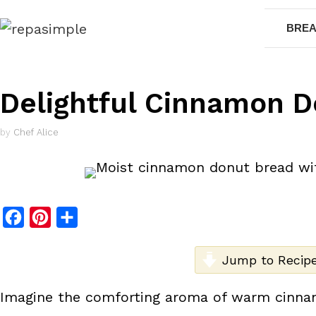
Skip
BREA
to
content
Delightful Cinnamon D
by
Chef Alice
F
P
S
a
i
h
c
n
a
Jump to Recip
e
t
r
Imagine the comforting aroma of warm cinnamo
b
e
e