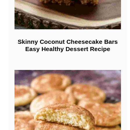
Skinny Coconut Cheesecake Bars
Easy Healthy Dessert Recipe