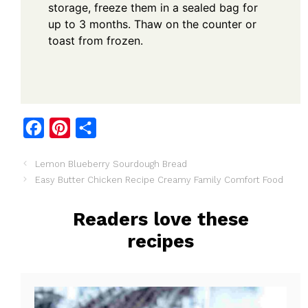
storage, freeze them in a sealed bag for
up to 3 months. Thaw on the counter or
toast from frozen.
F
P
S
a
i
h
Lemon Blueberry Sourdough Bread
c
n
a
Easy Butter Chicken Recipe Creamy Family Comfort Food
e
t
r
b
e
e
Readers love these
o
r
recipes
o
e
k
s
t