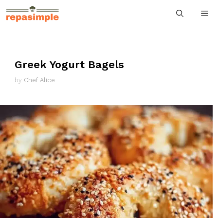
Skip
M
to
content
Greek Yogurt Bagels
by
Chef Alice