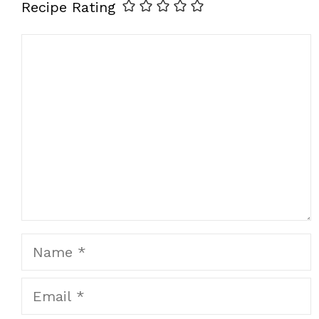
Recipe Rating
Comment
Name
Email