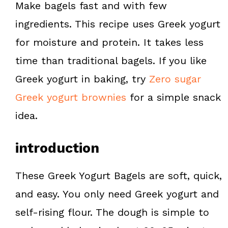
Make bagels fast and with few
t
ingredients. This recipe uses Greek yogurt
for moisture and protein. It takes less
time than traditional bagels. If you like
Greek yogurt in baking, try
Zero sugar
Greek yogurt brownies
for a simple snack
idea.
introduction
These Greek Yogurt Bagels are soft, quick,
and easy. You only need Greek yogurt and
self-rising flour. The dough is simple to