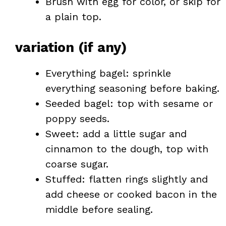
Brush with egg for color, or skip for
a plain top.
variation (if any)
Everything bagel: sprinkle
everything seasoning before baking.
Seeded bagel: top with sesame or
poppy seeds.
Sweet: add a little sugar and
cinnamon to the dough, top with
coarse sugar.
Stuffed: flatten rings slightly and
add cheese or cooked bacon in the
middle before sealing.