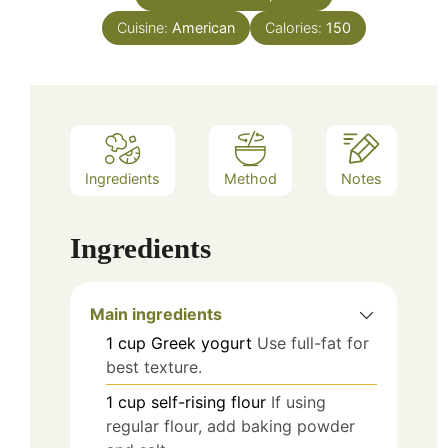
Cuisine:
American
Calories:
150
Ingredients
Method
Notes
Ingredients
Main ingredients
1
cup
Greek yogurt
Use full-fat for
best texture.
1
cup
self-rising flour
If using
regular flour, add baking powder