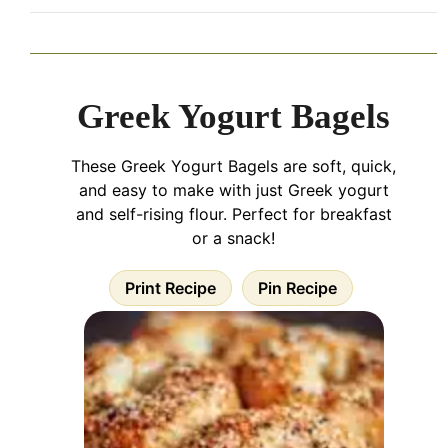
Greek Yogurt Bagels
These Greek Yogurt Bagels are soft, quick,
and easy to make with just Greek yogurt
and self-rising flour. Perfect for breakfast
or a snack!
Print Recipe
Pin Recipe