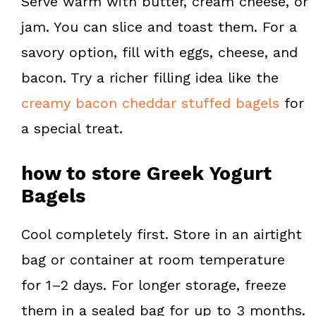
Serve warm with butter, cream cheese, or
jam. You can slice and toast them. For a
savory option, fill with eggs, cheese, and
bacon. Try a richer filling idea like the
creamy bacon cheddar stuffed bagels
for
a special treat.
how to store Greek Yogurt
Bagels
Cool completely first. Store in an airtight
bag or container at room temperature
for 1–2 days. For longer storage, freeze
them in a sealed bag for up to 3 months.