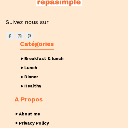
Suivez nous sur
Catégories
Breakfast & lunch
Lunch
Dinner
Healthy
A Propos
About me
Privacy Policy