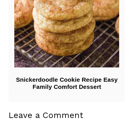
Snickerdoodle Cookie Recipe Easy
Family Comfort Dessert
Leave a Comment