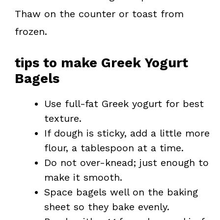
Thaw on the counter or toast from
frozen.
tips to make Greek Yogurt
Bagels
Use full-fat Greek yogurt for best
texture.
If dough is sticky, add a little more
flour, a tablespoon at a time.
Do not over-knead; just enough to
make it smooth.
Space bagels well on the baking
sheet so they bake evenly.