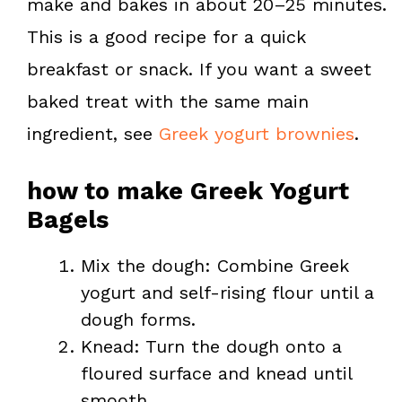
make and bakes in about 20–25 minutes.
This is a good recipe for a quick
breakfast or snack. If you want a sweet
baked treat with the same main
ingredient, see
Greek yogurt brownies
.
how to make Greek Yogurt
Bagels
Mix the dough: Combine Greek
yogurt and self-rising flour until a
dough forms.
Knead: Turn the dough onto a
floured surface and knead until
smooth.