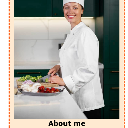
About me