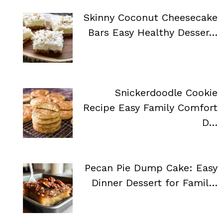
Skinny Coconut Cheesecake
Bars Easy Healthy Desser…
Snickerdoodle Cookie
Recipe Easy Family Comfort
D…
Pecan Pie Dump Cake: Easy
Dinner Dessert for Famil…