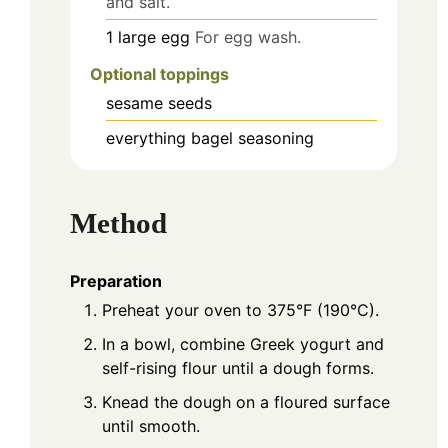
and salt.
1
large
egg
For egg wash.
Optional toppings
sesame seeds
everything bagel seasoning
Method
Preparation
Preheat your oven to 375°F (190°C).
In a bowl, combine Greek yogurt and
self-rising flour until a dough forms.
Knead the dough on a floured surface
until smooth.