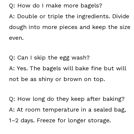
Q: How do I make more bagels?
A: Double or triple the ingredients. Divide
dough into more pieces and keep the size
even.
Q: Can I skip the egg wash?
A: Yes. The bagels will bake fine but will
not be as shiny or brown on top.
Q: How long do they keep after baking?
A: At room temperature in a sealed bag,
1–2 days. Freeze for longer storage.