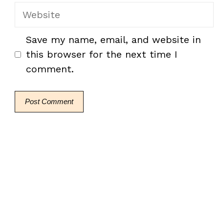
Website
Save my name, email, and website in
this browser for the next time I
comment.