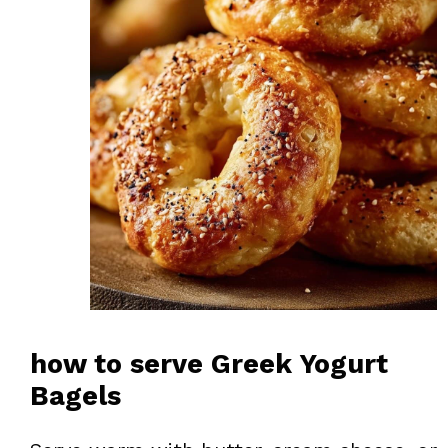
how to serve Greek Yogurt
Bagels