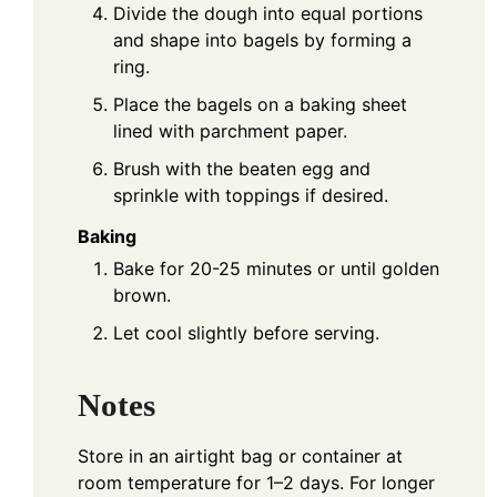
Divide the dough into equal portions
and shape into bagels by forming a
ring.
Place the bagels on a baking sheet
lined with parchment paper.
Brush with the beaten egg and
sprinkle with toppings if desired.
Baking
Bake for 20-25 minutes or until golden
brown.
Let cool slightly before serving.
Notes
Store in an airtight bag or container at
room temperature for 1–2 days. For longer