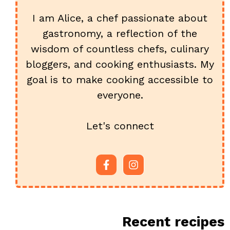
I am Alice, a chef passionate about
gastronomy, a reflection of the
wisdom of countless chefs, culinary
bloggers, and cooking enthusiasts. My
goal is to make cooking accessible to
everyone.
Let's connect
Recent recipes