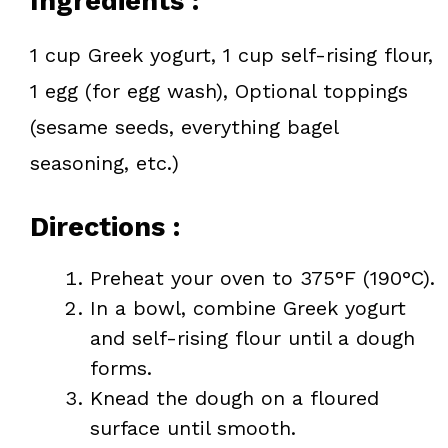
Ingredients :
1 cup Greek yogurt, 1 cup self-rising flour,
1 egg (for egg wash), Optional toppings
(sesame seeds, everything bagel
seasoning, etc.)
Directions :
Preheat your oven to 375°F (190°C).
In a bowl, combine Greek yogurt
and self-rising flour until a dough
forms.
Knead the dough on a floured
surface until smooth.