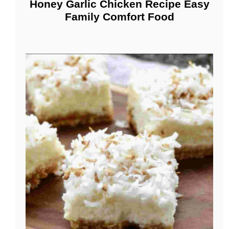
Honey Garlic Chicken Recipe Easy
Family Comfort Food