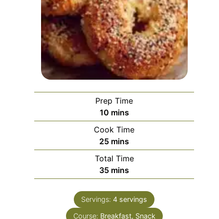
Prep Time
minutes
10
mins
Cook Time
minutes
25
mins
Total Time
minutes
35
mins
Servings:
4
servings
Course:
Breakfast, Snack