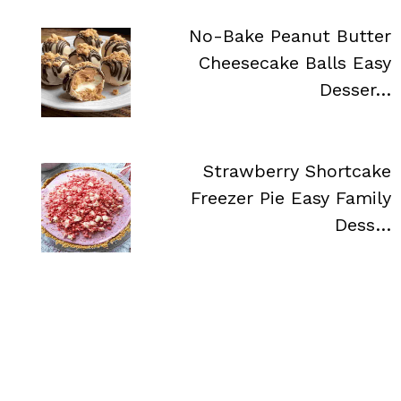
No-Bake Peanut Butter
Cheesecake Balls Easy
Desser…
Strawberry Shortcake
Freezer Pie Easy Family
Dess…