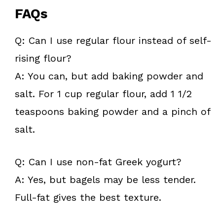
FAQs
Q: Can I use regular flour instead of self-
rising flour?
A: You can, but add baking powder and
salt. For 1 cup regular flour, add 1 1/2
teaspoons baking powder and a pinch of
salt.
Q: Can I use non-fat Greek yogurt?
A: Yes, but bagels may be less tender.
Full-fat gives the best texture.