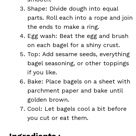
Shape: Divide dough into equal
parts. Roll each into a rope and join
the ends to make a ring.
Egg wash: Beat the egg and brush
on each bagel for a shiny crust.
Top: Add sesame seeds, everything
bagel seasoning, or other toppings
if you like.
Bake: Place bagels on a sheet with
parchment paper and bake until
golden brown.
Cool: Let bagels cool a bit before
you cut or eat them.