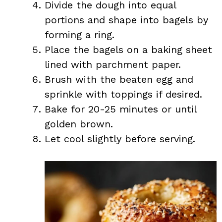
Divide the dough into equal
portions and shape into bagels by
forming a ring.
Place the bagels on a baking sheet
lined with parchment paper.
Brush with the beaten egg and
sprinkle with toppings if desired.
Bake for 20-25 minutes or until
golden brown.
Let cool slightly before serving.