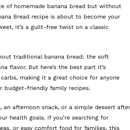
taste of homemade banana bread but without
anana Bread recipe is about to become your
eet, it’s a guilt-free twist on a classic
bout traditional banana bread: the soft
 flavor. But here’s the best part it’s
 carbs, making it a great choice for anyone
r budget-friendly family recipes.
, an afternoon snack, or a simple dessert afte
our health goals. If you’re searching for
as, or easy comfort food for families, this