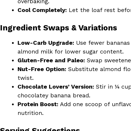
overbaking.
Cool Completely:
Let the loaf rest befo
Ingredient Swaps & Variations
Low-Carb Upgrade:
Use fewer bananas 
almond milk for lower sugar content.
Gluten-Free and Paleo:
Swap sweetener 
Nut-Free Option:
Substitute almond flou
twist.
Chocolate Lovers’ Version:
Stir in ¼ cu
chocolatey banana bread.
Protein Boost:
Add one scoop of unflavo
nutrition.
Serving Suggestions