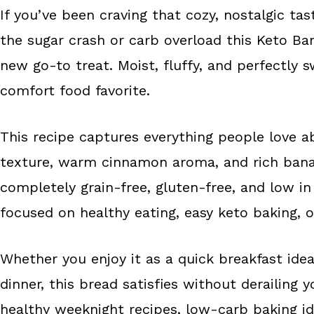
If you’ve been craving that cozy, nostalgic 
b
e
e
the sugar crash or carb overload this Keto B
o
r
o
e
new go-to treat. Moist, fluffy, and perfectly sw
k
s
comfort food favorite.
t
This recipe captures everything people love a
texture, warm cinnamon aroma, and rich banana
completely grain-free, gluten-free, and low in
focused on healthy eating, easy keto baking, o
Whether you enjoy it as a quick breakfast idea
dinner, this bread satisfies without derailing y
healthy weeknight recipes, low-carb baking ide