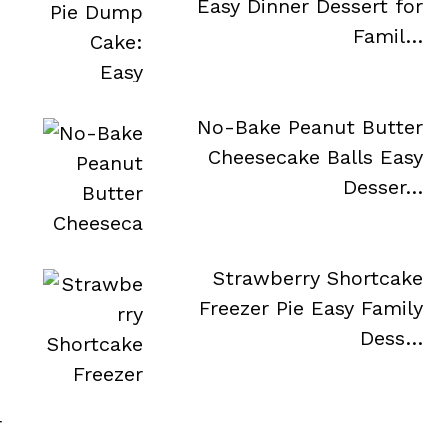
Easy Dinner Dessert for
Famil…
No-Bake Peanut Butter
Cheesecake Balls Easy
Desser…
Strawberry Shortcake
Freezer Pie Easy Family
Dess…
r