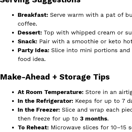
Breakfast:
Serve warm with a pat of bu
coffee.
Dessert:
Top with whipped cream or suga
Snack:
Pair with a smoothie or keto hot
Party Idea:
Slice into mini portions and 
food idea.
Make-Ahead + Storage Tips
At Room Temperature:
Store in an airti
In the Refrigerator:
Keeps for up to 7 da
In the Freezer:
Slice and wrap each piec
then freeze for up to
3 months
.
To Reheat:
Microwave slices for 10–15 s