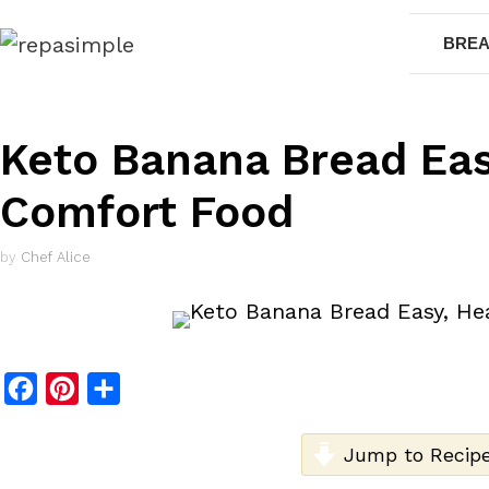
Skip
BREA
to
content
Keto Banana Bread Eas
Comfort Food
by
Chef Alice
F
P
S
a
i
h
c
n
a
Jump to Recip
e
t
r