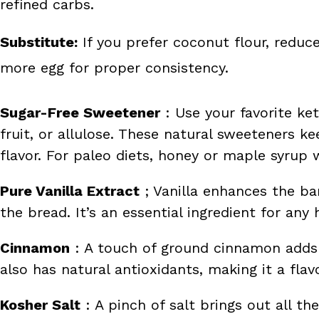
refined carbs.
Substitute:
If you prefer coconut flour, redu
more egg for proper consistency.
Sugar-Free Sweetener
: Use your favorite ket
fruit, or allulose. These natural sweeteners k
flavor. For paleo diets, honey or maple syrup 
Pure Vanilla Extract
; Vanilla enhances the b
the bread. It’s an essential ingredient for a
Cinnamon
: A touch of ground cinnamon adds 
also has natural antioxidants, making it a flav
Kosher Salt
: A pinch of salt brings out all the