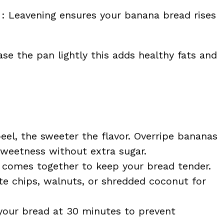
: Leavening ensures your banana bread rises
se the pan lightly this adds healthy fats and
eel, the sweeter the flavor. Overripe bananas
weetness without extra sugar.
er comes together to keep your bread tender.
te chips, walnuts, or shredded coconut for
your bread at 30 minutes to prevent