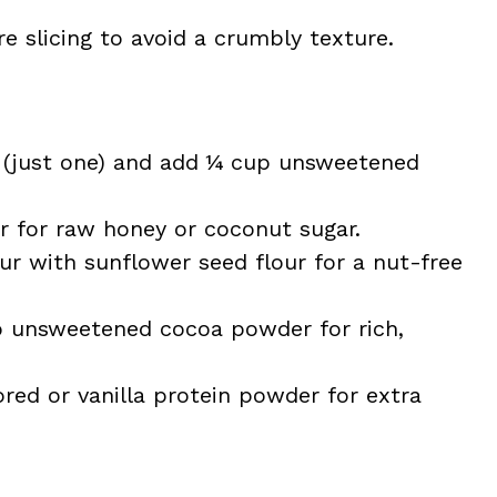
re slicing to avoid a crumbly texture.
(just one) and add ¼ cup unsweetened
for raw honey or coconut sugar.
r with sunflower seed flour for a nut-free
p unsweetened cocoa powder for rich,
red or vanilla protein powder for extra