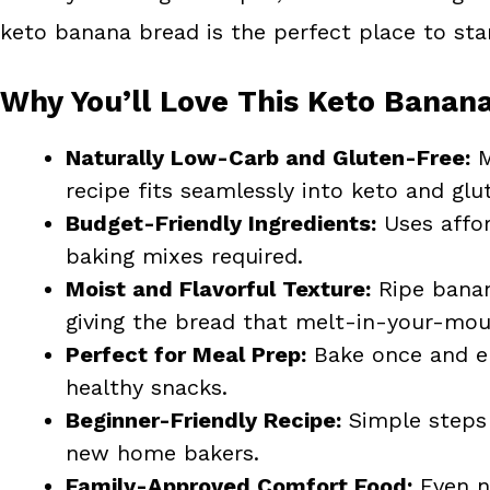
keto banana bread is the perfect place to star
Why You’ll Love This Keto Banan
Naturally Low-Carb and Gluten-Free:
M
recipe fits seamlessly into keto and glut
Budget-Friendly Ingredients:
Uses affor
baking mixes required.
Moist and Flavorful Texture:
Ripe banan
giving the bread that melt-in-your-mou
Perfect for Meal Prep:
Bake once and enj
healthy snacks.
Beginner-Friendly Recipe:
Simple steps 
new home bakers.
Family-Approved Comfort Food:
Even no