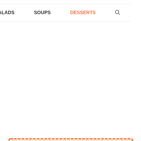
ALADS
SOUPS
DESSERTS