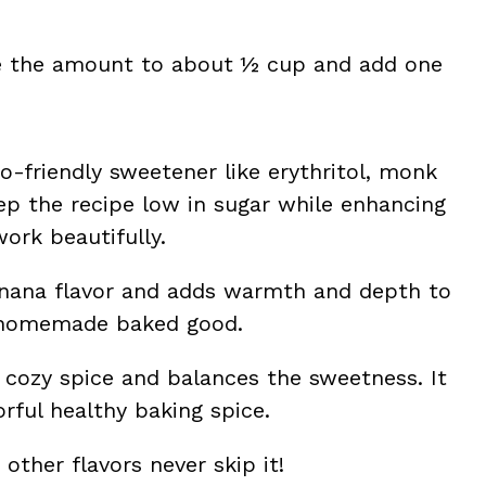
ce the amount to about ½ cup and add one
o-friendly sweetener like erythritol, monk
eep the recipe low in sugar while enhancing
work beautifully.
anana flavor and adds warmth and depth to
ny homemade baked good.
cozy spice and balances the sweetness. It
orful healthy baking spice.
 other flavors never skip it!