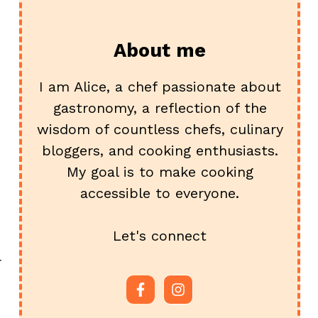
About me
I am Alice, a chef passionate about
gastronomy, a reflection of the
wisdom of countless chefs, culinary
bloggers, and cooking enthusiasts.
My goal is to make cooking
accessible to everyone.
Let's connect
r