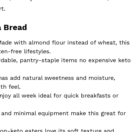
t.
a Bread
ade with almond flour instead of wheat, this
en-free lifestyles.
dable, pantry-staple items no expensive keto
as add natural sweetness and moisture,
th feel.
oy all week ideal for quick breakfasts or
and minimal equipment make this great for
n-keto eaters love its soft texture and