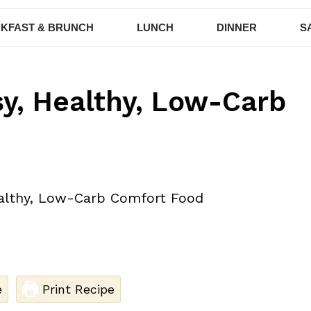
KFAST & BRUNCH
LUNCH
DINNER
S
y, Healthy, Low-Carb
e
Print Recipe