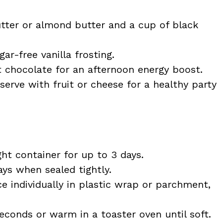
tter or almond butter and a cup of black
r-free vanilla frosting.
 chocolate for an afternoon energy boost.
serve with fruit or cheese for a healthy party
ght container for up to 3 days.
ys when sealed tightly.
e individually in plastic wrap or parchment,
econds or warm in a toaster oven until soft.