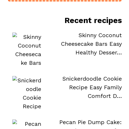
Recent recipes
Skinny Coconut
Cheesecake Bars Easy
Healthy Desser…
Snickerdoodle Cookie
Recipe Easy Family
Comfort D…
Pecan Pie Dump Cake: