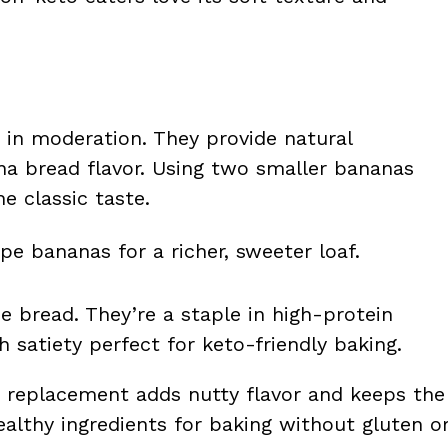
 in moderation. They provide natural
na bread flavor. Using two smaller bananas
e classic taste.
pe bananas for a richer, sweeter loaf.
he bread. They’re a staple in high-protein
h satiety perfect for keto-friendly baking.
ur replacement adds nutty flavor and keeps the
healthy ingredients for baking without gluten o