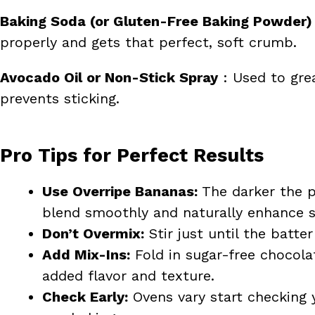
Baking Soda (or Gluten-Free Baking Powder)
properly and gets that perfect, soft crumb.
Avocado Oil or Non-Stick Spray
: Used to grea
prevents sticking.
Pro Tips for Perfect Results
Use Overripe Bananas:
The darker the p
blend smoothly and naturally enhance s
Don’t Overmix:
Stir just until the batt
Add Mix-Ins:
Fold in sugar-free chocola
added flavor and texture.
Check Early:
Ovens vary start checking 