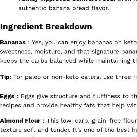
authentic banana bread flavor.
Ingredient Breakdown
Bananas
: Yes, you can enjoy bananas on keto
sweetness, moisture, and that signature bana
keeps the carbs balanced while maintaining th
Tip:
For paleo or non-keto eaters, use three ri
Eggs
: Eggs give structure and fluffiness to t
recipes and provide healthy fats that help wit
Almond Flour
: This low-carb, grain-free flo
texture soft and tender. It’s one of the best 