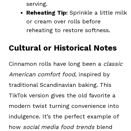
serving.
Reheating Tip:
Sprinkle a little milk
or cream over rolls before
reheating to restore softness.
Cultural or Historical Notes
Cinnamon rolls have long been a
classic
American comfort food
, inspired by
traditional Scandinavian baking. This
TikTok version gives the old favorite a
modern twist turning convenience into
indulgence. It’s the perfect example of
how
social media food trends
blend