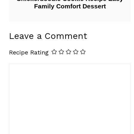
Family Comfort Dessert
Leave a Comment
Recipe Rating
Comment