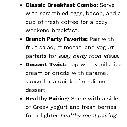
Classic Breakfast Combo:
Serve
with scrambled eggs, bacon, and a
cup of fresh coffee for a cozy
weekend breakfast.
Brunch Party Favorite:
Pair with
fruit salad, mimosas, and yogurt
parfaits for
easy party food ideas.
Dessert Twist:
Top with vanilla ice
cream or drizzle with caramel
sauce for a quick after-dinner
dessert.
Healthy Pairing:
Serve with a side
of Greek yogurt and fresh berries
for a lighter
healthy meal pairing.