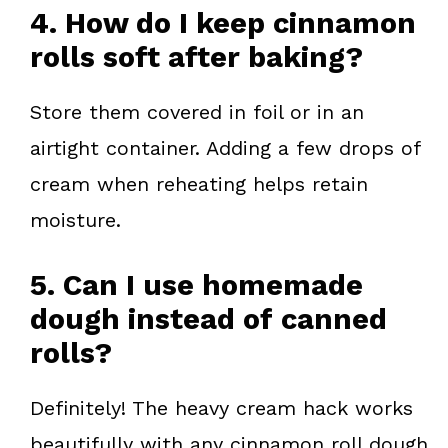
4. How do I keep cinnamon
rolls soft after baking?
Store them covered in foil or in an
airtight container. Adding a few drops of
cream when reheating helps retain
moisture.
5. Can I use homemade
dough instead of canned
rolls?
Definitely! The heavy cream hack works
beautifully with any cinnamon roll dough,