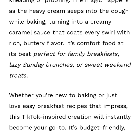
as the heavy cream seeps into the dough
while baking, turning into a creamy
caramel sauce that coats every swirl with
rich, buttery flavor. It’s comfort food at
its best
perfect for family breakfasts,
lazy Sunday brunches, or sweet weekend
treats.
Whether you’re new to baking or just
love easy breakfast recipes that impress,
this TikTok-inspired creation will instantly
become your go-to. It’s budget-friendly,