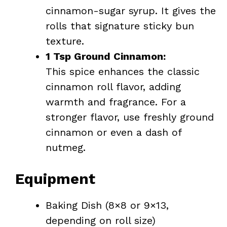
cinnamon-sugar syrup. It gives the
rolls that signature sticky bun
texture.
1 Tsp Ground Cinnamon:
This spice enhances the classic
cinnamon roll flavor, adding
warmth and fragrance. For a
stronger flavor, use freshly ground
cinnamon or even a dash of
nutmeg.
Equipment
Baking Dish (8×8 or 9×13,
depending on roll size)