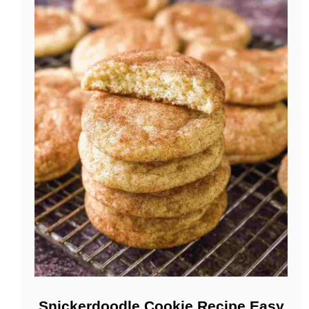
Snickerdoodle Cookie Recipe Easy