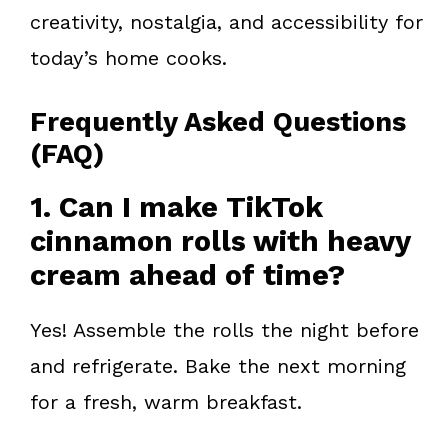
creativity, nostalgia, and accessibility for
today’s home cooks.
Frequently Asked Questions
(FAQ)
1. Can I make TikTok
cinnamon rolls with heavy
cream ahead of time?
Yes! Assemble the rolls the night before
and refrigerate. Bake the next morning
for a fresh, warm breakfast.