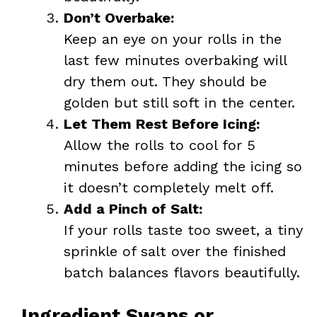
Don’t Overbake:
Keep an eye on your rolls in the
last few minutes overbaking will
dry them out. They should be
golden but still soft in the center.
Let Them Rest Before Icing:
Allow the rolls to cool for 5
minutes before adding the icing so
it doesn’t completely melt off.
Add a Pinch of Salt:
If your rolls taste too sweet, a tiny
sprinkle of salt over the finished
batch balances flavors beautifully.
Ingredient Swaps or