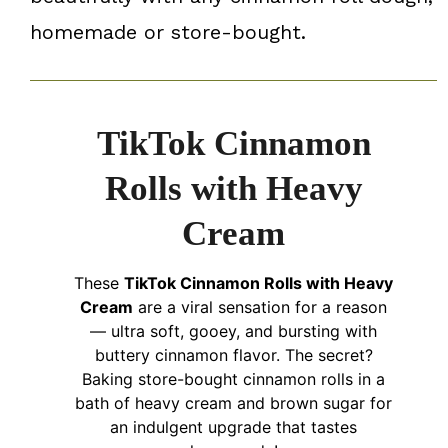
homemade or store-bought.
TikTok Cinnamon
Rolls with Heavy
Cream
These
TikTok Cinnamon Rolls with Heavy
Cream
are a viral sensation for a reason
— ultra soft, gooey, and bursting with
buttery cinnamon flavor. The secret?
Baking store-bought cinnamon rolls in a
bath of heavy cream and brown sugar for
an indulgent upgrade that tastes