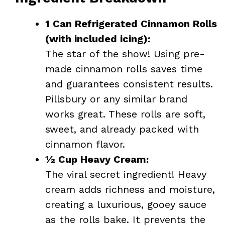
1 Can Refrigerated Cinnamon Rolls
(with included icing):
The star of the show! Using pre-
made cinnamon rolls saves time
and guarantees consistent results.
Pillsbury or any similar brand
works great. These rolls are soft,
sweet, and already packed with
cinnamon flavor.
½ Cup Heavy Cream:
The viral secret ingredient! Heavy
cream adds richness and moisture,
creating a luxurious, gooey sauce
as the rolls bake. It prevents the