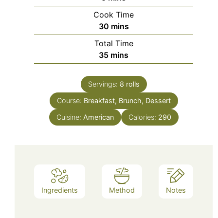
Cook Time
minutes
30
mins
Total Time
minutes
35
mins
Servings:
8
rolls
Course:
Breakfast, Brunch, Dessert
Cuisine:
American
Calories:
290
Ingredients
Method
Notes