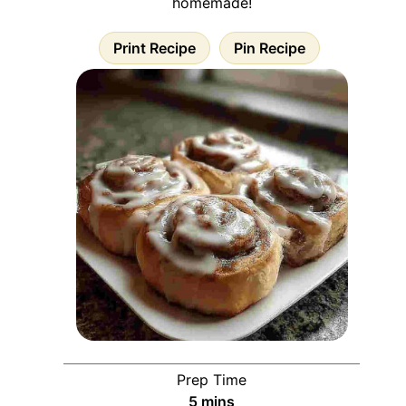
homemade!
Print Recipe
Pin Recipe
Prep Time
minutes
5
mins