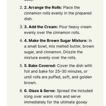
2. Arrange the Rolls:
Place the
cinnamon rolls evenly in the prepared
dish.
3. Add the Cream:
Pour heavy cream
evenly over the cinnamon rolls.
4. Make the Brown Sugar Mixture:
In
a small bowl, mix melted butter, brown
sugar, and cinnamon. Drizzle the
mixture evenly over the rolls.
5. Bake Covered:
Cover the dish with
foil and bake for 25–30 minutes, or
until rolls are puffed, soft, and golden
brown.
6. Glaze & Serve:
Spread the included
icing over warm rolls and serve
immediately for the ultimate gooey