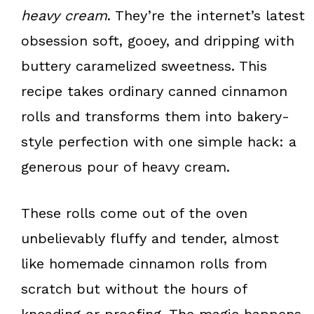
k
s
heavy cream
. They’re the internet’s latest
t
obsession soft, gooey, and dripping with
buttery caramelized sweetness. This
recipe takes ordinary canned cinnamon
rolls and transforms them into bakery-
style perfection with one simple hack: a
generous pour of heavy cream.
These rolls come out of the oven
unbelievably fluffy and tender, almost
like homemade cinnamon rolls from
scratch but without the hours of
kneading or proofing. The magic happens