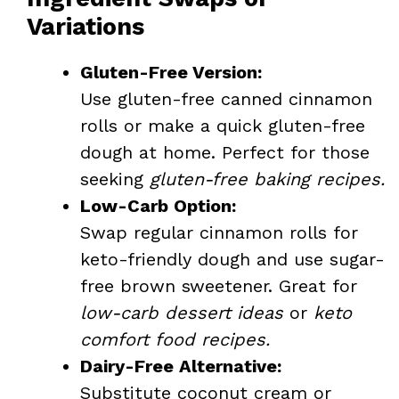
Variations
Gluten-Free Version:
Use gluten-free canned cinnamon
rolls or make a quick gluten-free
dough at home. Perfect for those
seeking
gluten-free baking recipes.
Low-Carb Option:
Swap regular cinnamon rolls for
keto-friendly dough and use sugar-
free brown sweetener. Great for
low-carb dessert ideas
or
keto
comfort food recipes.
Dairy-Free Alternative:
Substitute coconut cream or