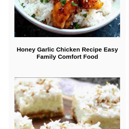
Honey Garlic Chicken Recipe Easy
Family Comfort Food