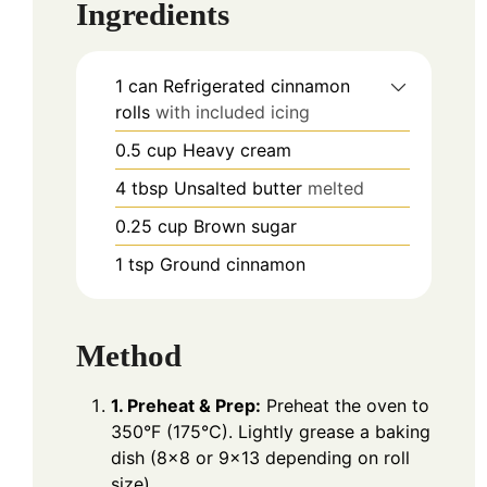
Ingredients
1
can
Refrigerated cinnamon
rolls
with included icing
0.5
cup
Heavy cream
4
tbsp
Unsalted butter
melted
0.25
cup
Brown sugar
1
tsp
Ground cinnamon
Method
1. Preheat & Prep:
Preheat the oven to
350°F (175°C). Lightly grease a baking
dish (8×8 or 9×13 depending on roll
size).