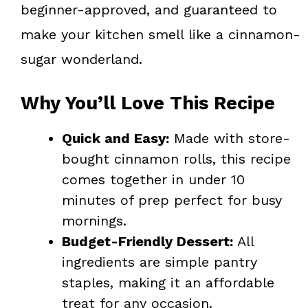
beginner-approved, and guaranteed to
make your kitchen smell like a cinnamon-
sugar wonderland.
Why You’ll Love This Recipe
Quick and Easy:
Made with store-
bought cinnamon rolls, this recipe
comes together in under 10
minutes of prep perfect for busy
mornings.
Budget-Friendly Dessert:
All
ingredients are simple pantry
staples, making it an affordable
treat for any occasion.