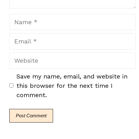
Name
Email
Website
Save my name, email, and website in
this browser for the next time I
comment.