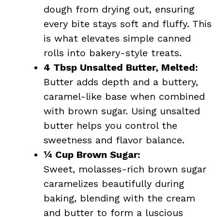
dough from drying out, ensuring
every bite stays soft and fluffy. This
is what elevates simple canned
rolls into bakery-style treats.
4 Tbsp Unsalted Butter, Melted:
Butter adds depth and a buttery,
caramel-like base when combined
with brown sugar. Using unsalted
butter helps you control the
sweetness and flavor balance.
¼ Cup Brown Sugar:
Sweet, molasses-rich brown sugar
caramelizes beautifully during
baking, blending with the cream
and butter to form a luscious