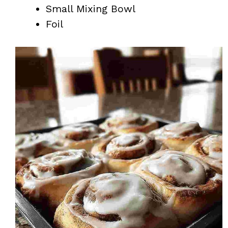
Small Mixing Bowl
Foil