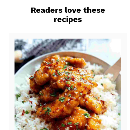
o
r
Readers love these
o
e
recipes
k
s
t