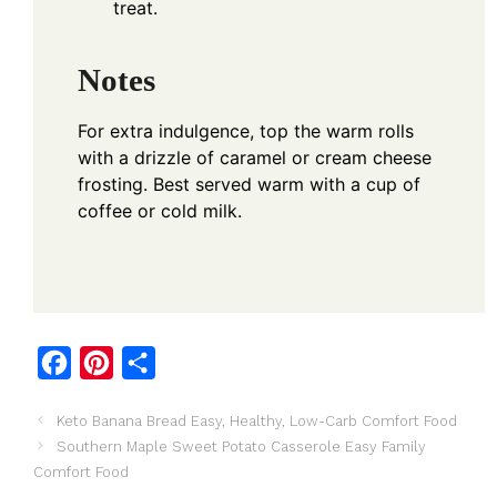
treat.
Notes
For extra indulgence, top the warm rolls
with a drizzle of caramel or cream cheese
frosting. Best served warm with a cup of
coffee or cold milk.
F
P
S
a
i
h
Keto Banana Bread Easy, Healthy, Low-Carb Comfort Food
c
n
a
Southern Maple Sweet Potato Casserole Easy Family
e
t
r
Comfort Food
b
e
e