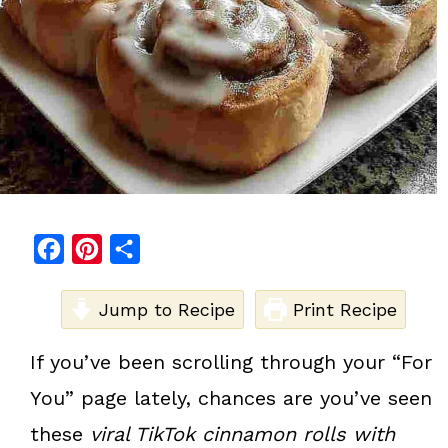
F
P
S
a
i
h
c
Jump to Recipe
n
a
Print Recipe
e
t
r
If you’ve been scrolling through your “For
b
e
e
You” page lately, chances are you’ve seen
o
r
o
e
these
viral TikTok cinnamon rolls with