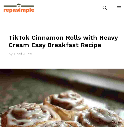
Skip
M
to
content
TikTok Cinnamon Rolls with Heavy
Cream Easy Breakfast Recipe
by
Chef Alice