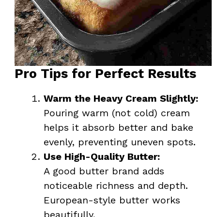
Pro Tips for Perfect Results
Warm the Heavy Cream Slightly:
Pouring warm (not cold) cream
helps it absorb better and bake
evenly, preventing uneven spots.
Use High-Quality Butter:
A good butter brand adds
noticeable richness and depth.
European-style butter works
beautifully.