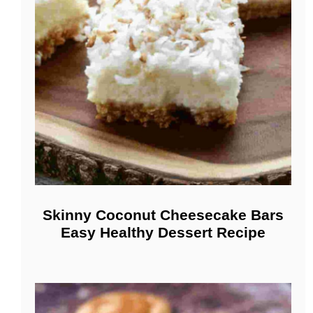
Skinny Coconut Cheesecake Bars
Easy Healthy Dessert Recipe