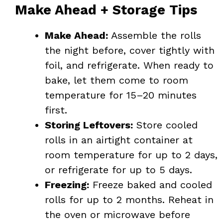
Make Ahead + Storage Tips
Make Ahead:
Assemble the rolls
the night before, cover tightly with
foil, and refrigerate. When ready to
bake, let them come to room
temperature for 15–20 minutes
first.
Storing Leftovers:
Store cooled
rolls in an airtight container at
room temperature for up to 2 days,
or refrigerate for up to 5 days.
Freezing:
Freeze baked and cooled
rolls for up to 2 months. Reheat in
the oven or microwave before