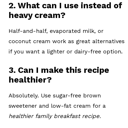
2. What can I use instead of
heavy cream?
Half-and-half, evaporated milk, or
coconut cream work as great alternatives
if you want a lighter or dairy-free option.
3. Can I make this recipe
healthier?
Absolutely. Use sugar-free brown
sweetener and low-fat cream for a
healthier family breakfast recipe.