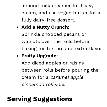
almond milk creamer for heavy
cream, and use vegan butter for a
fully dairy-free dessert.
Add a Nutty Crunch:
Sprinkle chopped pecans or
walnuts over the rolls before
baking for texture and extra flavor.
Fruity Upgrade:
Add diced apples or raisins
between rolls before pouring the
cream for a
caramel apple
cinnamon roll
vibe.
Serving Suggestions