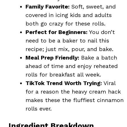
Family Favorite:
Soft, sweet, and
covered in icing kids and adults
both go crazy for these rolls.
Perfect for Beginners:
You don’t
need to be a baker to nail this
recipe; just mix, pour, and bake.
Meal Prep Friendly:
Bake a batch
ahead of time and enjoy reheated
rolls for breakfast all week.
TikTok Trend Worth Trying:
Viral
for a reason the heavy cream hack
makes these the fluffiest cinnamon
rolls ever.
Ingredient Breakdown