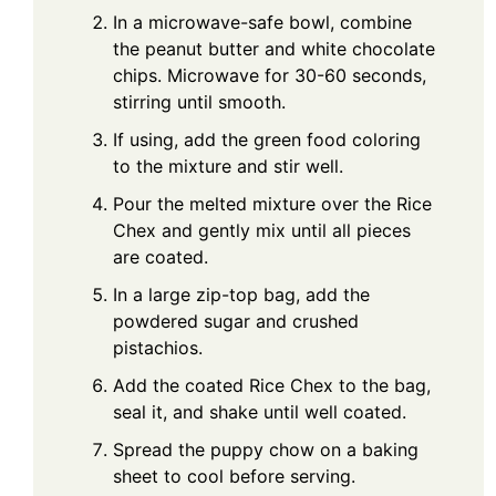
In a microwave-safe bowl, combine
the peanut butter and white chocolate
chips. Microwave for 30-60 seconds,
stirring until smooth.
If using, add the green food coloring
to the mixture and stir well.
Pour the melted mixture over the Rice
Chex and gently mix until all pieces
are coated.
In a large zip-top bag, add the
powdered sugar and crushed
pistachios.
Add the coated Rice Chex to the bag,
seal it, and shake until well coated.
Spread the puppy chow on a baking
sheet to cool before serving.