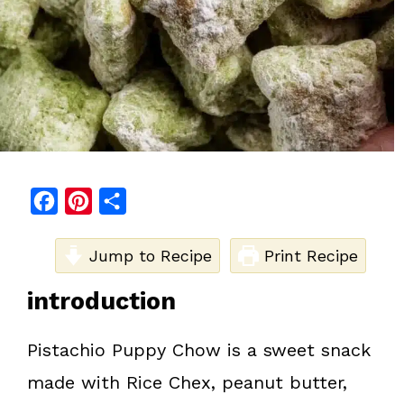
F
P
S
a
i
h
c
Jump to Recipe
n
a
Print Recipe
e
t
r
introduction
b
e
e
o
r
Pistachio Puppy Chow is a sweet snack
o
e
made with Rice Chex, peanut butter,
k
s