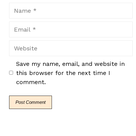
Name
Email
Website
Save my name, email, and website in
this browser for the next time I
comment.