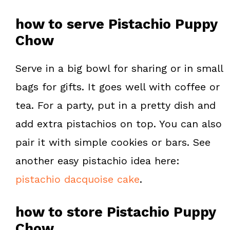
how to serve Pistachio Puppy
Chow
Serve in a big bowl for sharing or in small
bags for gifts. It goes well with coffee or
tea. For a party, put in a pretty dish and
add extra pistachios on top. You can also
pair it with simple cookies or bars. See
another easy pistachio idea here:
pistachio dacquoise cake
.
how to store Pistachio Puppy
Chow