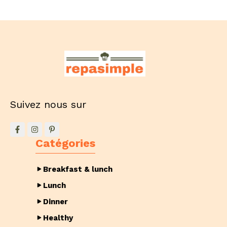
Suivez nous sur
Catégories
Breakfast & lunch
Lunch
Dinner
Healthy