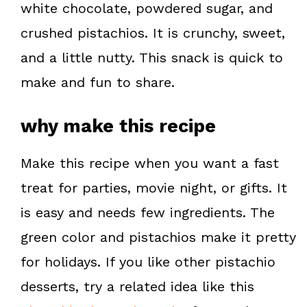
white chocolate, powdered sugar, and
t
crushed pistachios. It is crunchy, sweet,
and a little nutty. This snack is quick to
make and fun to share.
why make this recipe
Make this recipe when you want a fast
treat for parties, movie night, or gifts. It
is easy and needs few ingredients. The
green color and pistachios make it pretty
for holidays. If you like other pistachio
desserts, try a related idea like this