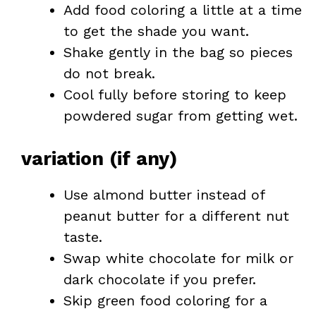
Add food coloring a little at a time
to get the shade you want.
Shake gently in the bag so pieces
do not break.
Cool fully before storing to keep
powdered sugar from getting wet.
variation (if any)
Use almond butter instead of
peanut butter for a different nut
taste.
Swap white chocolate for milk or
dark chocolate if you prefer.
Skip green food coloring for a