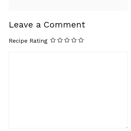
Leave a Comment
Recipe Rating
Comment