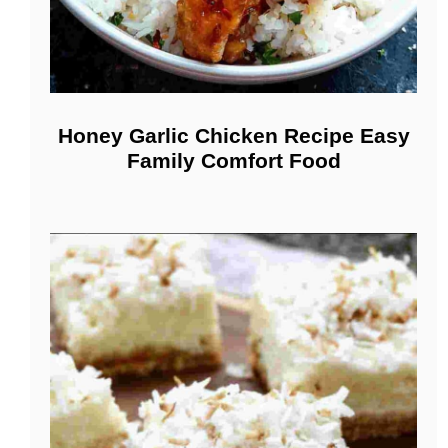
Honey Garlic Chicken Recipe Easy
Family Comfort Food