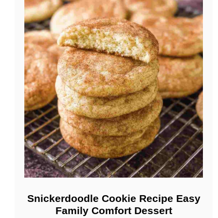
Snickerdoodle Cookie Recipe Easy
Family Comfort Dessert