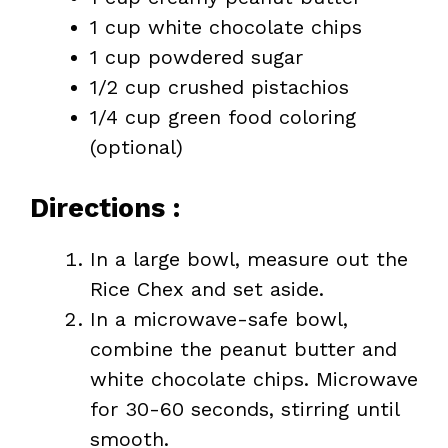
1 cup white chocolate chips
1 cup powdered sugar
1/2 cup crushed pistachios
1/4 cup green food coloring
(optional)
Directions :
In a large bowl, measure out the
Rice Chex and set aside.
In a microwave-safe bowl,
combine the peanut butter and
white chocolate chips. Microwave
for 30-60 seconds, stirring until
smooth.