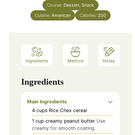
Course:
Dessert, Snack
Cuisine:
American
Calories:
250
Ingredients
Method
Notes
Ingredients
Main Ingredients
4
cups
Rice Chex cereal
1
cup
creamy peanut butter
Use
creamy for smooth coating.