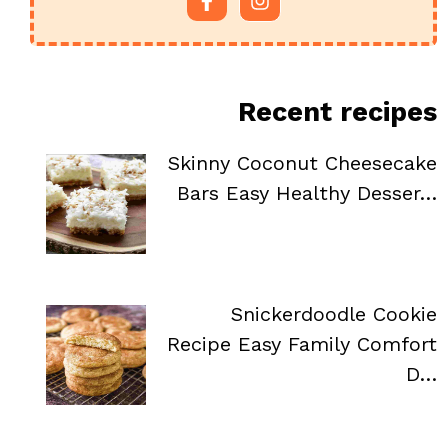
Recent recipes
Skinny Coconut Cheesecake
Bars Easy Healthy Desser…
Snickerdoodle Cookie
Recipe Easy Family Comfort
D…