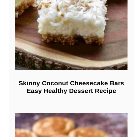
Skinny Coconut Cheesecake Bars
Easy Healthy Dessert Recipe