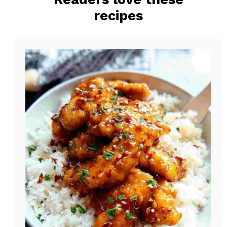
o
e
recipes
k
s
t