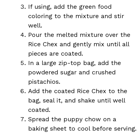
If using, add the green food
coloring to the mixture and stir
well.
Pour the melted mixture over the
Rice Chex and gently mix until all
pieces are coated.
In a large zip-top bag, add the
powdered sugar and crushed
pistachios.
Add the coated Rice Chex to the
bag, seal it, and shake until well
coated.
Spread the puppy chow on a
baking sheet to cool before serving.