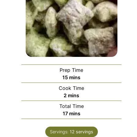
Prep Time
minutes
15
mins
Cook Time
minutes
2
mins
Total Time
minutes
17
mins
Servings:
12
servings