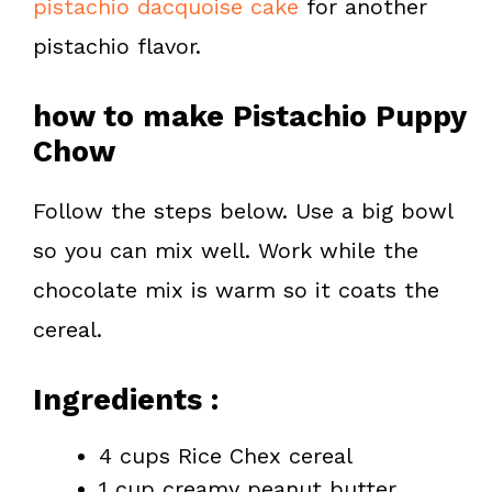
pistachio dacquoise cake
for another
pistachio flavor.
how to make Pistachio Puppy
Chow
Follow the steps below. Use a big bowl
so you can mix well. Work while the
chocolate mix is warm so it coats the
cereal.
Ingredients :
4 cups Rice Chex cereal
1 cup creamy peanut butter