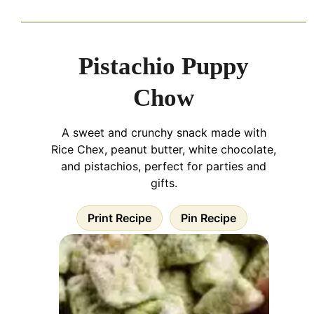
Pistachio Puppy
Chow
A sweet and crunchy snack made with
Rice Chex, peanut butter, white chocolate,
and pistachios, perfect for parties and
gifts.
Print Recipe
Pin Recipe