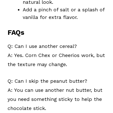
natural look.
Add a pinch of salt or a splash of
vanilla for extra flavor.
FAQs
Q: Can I use another cereal?
A: Yes. Corn Chex or Cheerios work, but
the texture may change.
Q: Can I skip the peanut butter?
A: You can use another nut butter, but
you need something sticky to help the
chocolate stick.