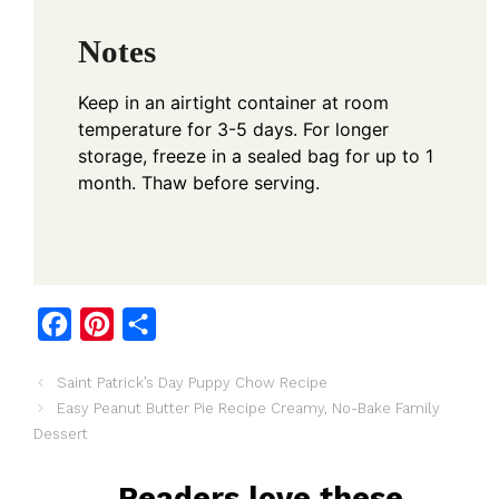
Notes
Keep in an airtight container at room
temperature for 3-5 days. For longer
storage, freeze in a sealed bag for up to 1
month. Thaw before serving.
F
P
S
a
i
h
Saint Patrick’s Day Puppy Chow Recipe
c
n
a
Easy Peanut Butter Pie Recipe Creamy, No-Bake Family
e
t
r
Dessert
b
e
e
o
r
Readers love these