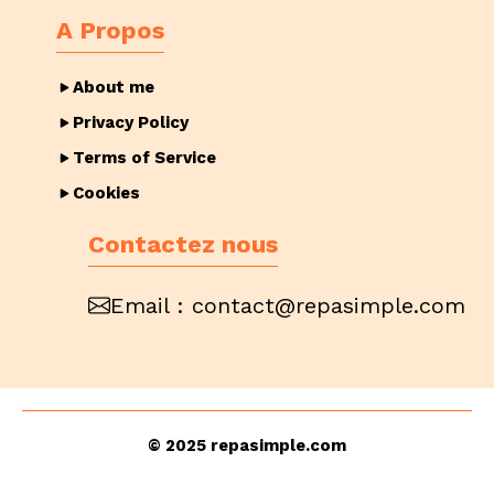
A Propos
About me
Privacy Policy
Terms of Service
Cookies
Contactez nous
Email :
contact@repasimple.com
© 2025 repasimple.com