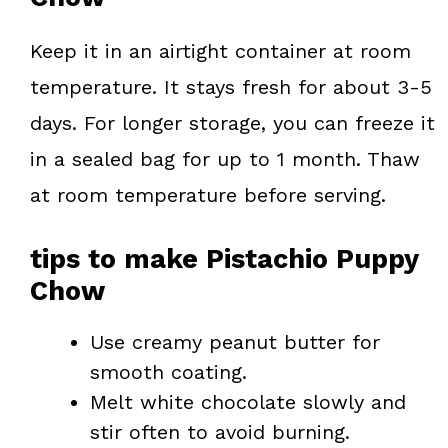
Keep it in an airtight container at room
temperature. It stays fresh for about 3-5
days. For longer storage, you can freeze it
in a sealed bag for up to 1 month. Thaw
at room temperature before serving.
tips to make Pistachio Puppy
Chow
Use creamy peanut butter for
smooth coating.
Melt white chocolate slowly and
stir often to avoid burning.