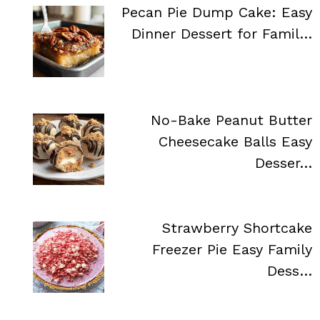
Pecan Pie Dump Cake: Easy
Dinner Dessert for Famil…
No-Bake Peanut Butter
Cheesecake Balls Easy
Desser…
Strawberry Shortcake
Freezer Pie Easy Family
Dess…