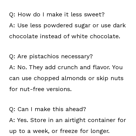
Q: How do I make it less sweet?
A: Use less powdered sugar or use dark
chocolate instead of white chocolate.
Q: Are pistachios necessary?
A: No. They add crunch and flavor. You
can use chopped almonds or skip nuts
for nut-free versions.
Q: Can I make this ahead?
A: Yes. Store in an airtight container for
up to a week, or freeze for longer.