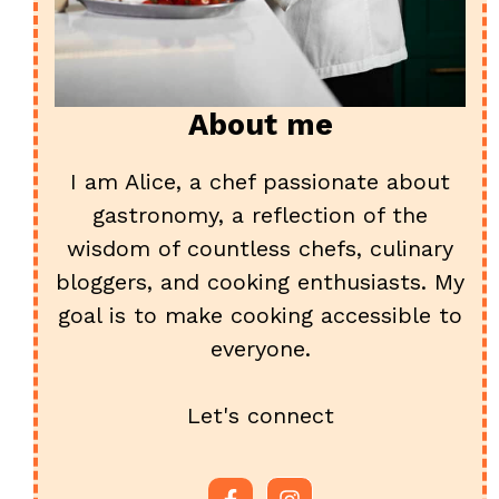
About me
I am Alice, a chef passionate about
gastronomy, a reflection of the
wisdom of countless chefs, culinary
bloggers, and cooking enthusiasts. My
goal is to make cooking accessible to
everyone.
Let's connect