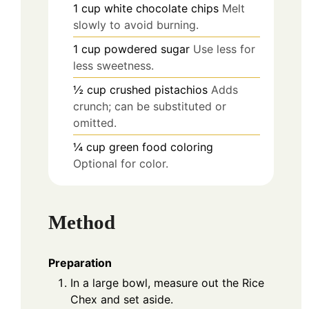
1
cup
white chocolate chips
Melt
slowly to avoid burning.
1
cup
powdered sugar
Use less for
less sweetness.
½
cup
crushed pistachios
Adds
crunch; can be substituted or
omitted.
¼
cup
green food coloring
Optional for color.
Method
Preparation
In a large bowl, measure out the Rice
Chex and set aside.