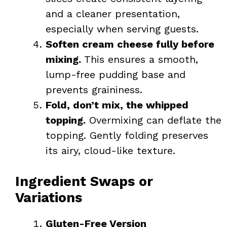
and a cleaner presentation,
especially when serving guests.
Soften cream cheese fully before
mixing.
This ensures a smooth,
lump-free pudding base and
prevents graininess.
Fold, don’t mix, the whipped
topping.
Overmixing can deflate the
topping. Gently folding preserves
its airy, cloud-like texture.
Ingredient Swaps or
Variations
Gluten-Free Version