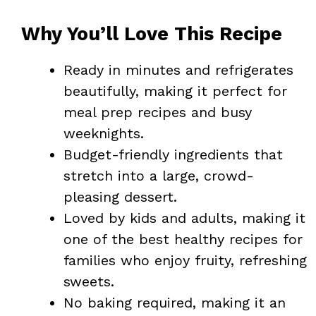
Why You’ll Love This Recipe
Ready in minutes and refrigerates
beautifully, making it perfect for
meal prep recipes and busy
weeknights.
Budget-friendly ingredients that
stretch into a large, crowd-
pleasing dessert.
Loved by kids and adults, making it
one of the best healthy recipes for
families who enjoy fruity, refreshing
sweets.
No baking required, making it an