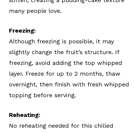
many people love.
Freezing:
Although freezing is possible, it may
slightly change the fruit’s structure. If
freezing, avoid adding the top whipped
layer. Freeze for up to 2 months, thaw
overnight, then finish with fresh whipped
topping before serving.
Reheating:
No reheating needed for this chilled