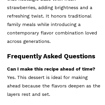
strawberries, adding brightness and a
refreshing twist. It honors traditional
family meals while introducing a
contemporary flavor combination loved
across generations.
Frequently Asked Questions
Can I make this recipe ahead of time?
Yes. This dessert is ideal for making
ahead because the flavors deepen as the
layers rest and set.