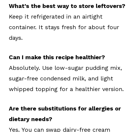
What’s the best way to store leftovers?
Keep it refrigerated in an airtight
container. It stays fresh for about four
days.
Can I make this recipe healthier?
Absolutely. Use low-sugar pudding mix,
sugar-free condensed milk, and light
whipped topping for a healthier version.
Are there substitutions for allergies or
dietary needs?
Yes. You can swap dairy-free cream