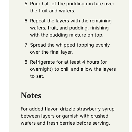
Pour half of the pudding mixture over
the fruit and wafers.
Repeat the layers with the remaining
wafers, fruit, and pudding, finishing
with the pudding mixture on top.
Spread the whipped topping evenly
over the final layer.
Refrigerate for at least 4 hours (or
overnight) to chill and allow the layers
to set.
Notes
For added flavor, drizzle strawberry syrup
between layers or garnish with crushed
wafers and fresh berries before serving.