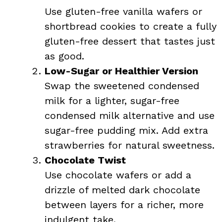
Use gluten-free vanilla wafers or
shortbread cookies to create a fully
gluten-free dessert that tastes just
as good.
Low-Sugar or Healthier Version
Swap the sweetened condensed
milk for a lighter, sugar-free
condensed milk alternative and use
sugar-free pudding mix. Add extra
strawberries for natural sweetness.
Chocolate Twist
Use chocolate wafers or add a
drizzle of melted dark chocolate
between layers for a richer, more
indulgent take.