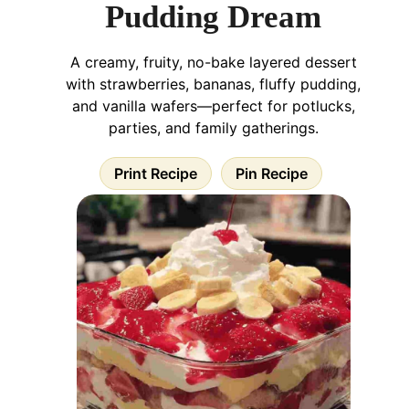
Pudding Dream
A creamy, fruity, no-bake layered dessert
with strawberries, bananas, fluffy pudding,
and vanilla wafers—perfect for potlucks,
parties, and family gatherings.
Print Recipe
Pin Recipe