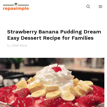
Skip
M
to
content
Strawberry Banana Pudding Dream
Easy Dessert Recipe for Families
by
Chef Alice