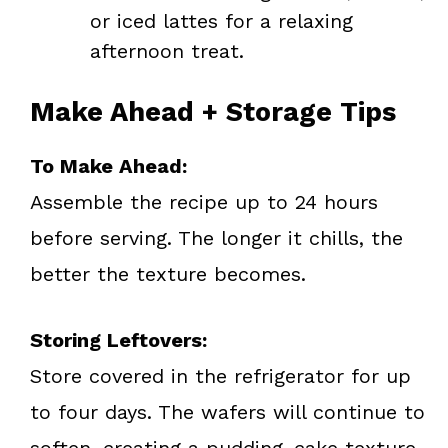
or iced lattes for a relaxing
afternoon treat.
Make Ahead + Storage Tips
To Make Ahead:
Assemble the recipe up to 24 hours
before serving. The longer it chills, the
better the texture becomes.
Storing Leftovers:
Store covered in the refrigerator for up
to four days. The wafers will continue to
soften, creating a pudding-cake texture