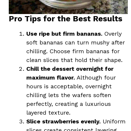
Pro Tips for the Best Results
Use ripe but firm bananas.
Overly
soft bananas can turn mushy after
chilling. Choose firm bananas for
clean slices that hold their shape.
Chill the dessert overnight for
maximum flavor.
Although four
hours is acceptable, overnight
chilling lets the wafers soften
perfectly, creating a luxurious
layered texture.
Slice strawberries evenly.
Uniform
slices create consistent layering