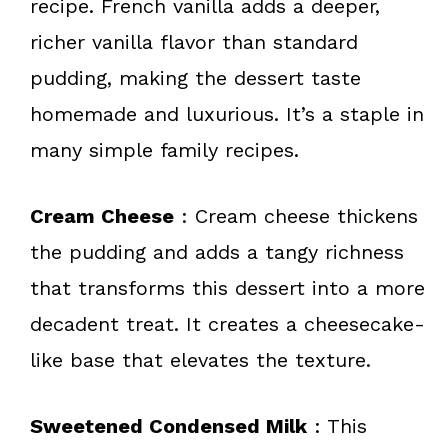
recipe. French vanilla adds a deeper,
richer vanilla flavor than standard
pudding, making the dessert taste
homemade and luxurious. It’s a staple in
many simple family recipes.
Cream Cheese
: Cream cheese thickens
the pudding and adds a tangy richness
that transforms this dessert into a more
decadent treat. It creates a cheesecake-
like base that elevates the texture.
Sweetened Condensed Milk
: This