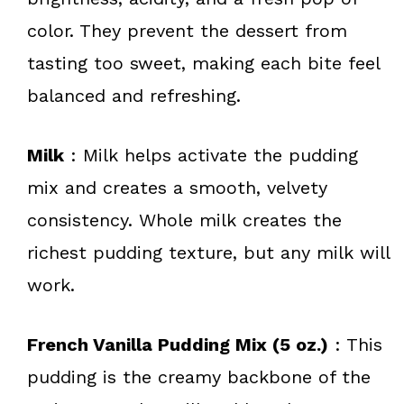
color. They prevent the dessert from
tasting too sweet, making each bite feel
balanced and refreshing.
Milk
: Milk helps activate the pudding
mix and creates a smooth, velvety
consistency. Whole milk creates the
richest pudding texture, but any milk will
work.
French Vanilla Pudding Mix (5 oz.)
: This
pudding is the creamy backbone of the