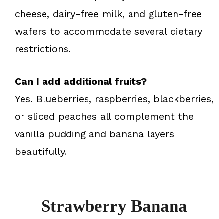
cheese, dairy-free milk, and gluten-free
wafers to accommodate several dietary
restrictions.
Can I add additional fruits?
Yes. Blueberries, raspberries, blackberries,
or sliced peaches all complement the
vanilla pudding and banana layers
beautifully.
Strawberry Banana