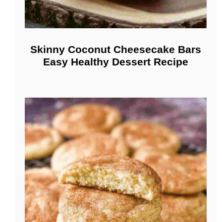
Skinny Coconut Cheesecake Bars
Easy Healthy Dessert Recipe