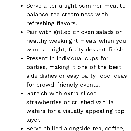
Serve after a light summer meal to
balance the creaminess with
refreshing flavors.
Pair with grilled chicken salads or
healthy weeknight meals when you
want a bright, fruity dessert finish.
Present in individual cups for
parties, making it one of the best
side dishes or easy party food ideas
for crowd-friendly events.
Garnish with extra sliced
strawberries or crushed vanilla
wafers for a visually appealing top
layer.
Serve chilled alongside tea, coffee,