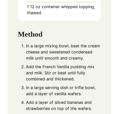
1
12 oz container
whipped topping,
thawed
Method
In a large mixing bowl, beat the cream
cheese and sweetened condensed
milk until smooth and creamy.
Add the French Vanilla pudding mix
and milk. Stir or beat until fully
combined and thickened.
In a large serving dish or trifle bowl,
add a layer of vanilla wafers.
Add a layer of sliced bananas and
strawberries on top of the wafers.