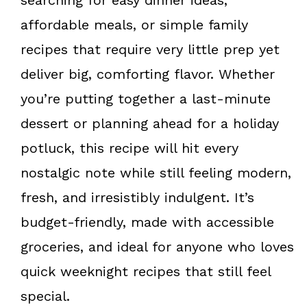
affordable meals, or simple family
recipes that require very little prep yet
deliver big, comforting flavor. Whether
you’re putting together a last-minute
dessert or planning ahead for a holiday
potluck, this recipe will hit every
nostalgic note while still feeling modern,
fresh, and irresistibly indulgent. It’s
budget-friendly, made with accessible
groceries, and ideal for anyone who loves
quick weeknight recipes that still feel
special.