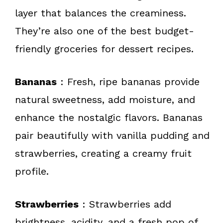
layer that balances the creaminess.
They’re also one of the best budget-
friendly groceries for dessert recipes.
Bananas
: Fresh, ripe bananas provide
natural sweetness, add moisture, and
enhance the nostalgic flavors. Bananas
pair beautifully with vanilla pudding and
strawberries, creating a creamy fruit
profile.
Strawberries
: Strawberries add
brightness, acidity, and a fresh pop of