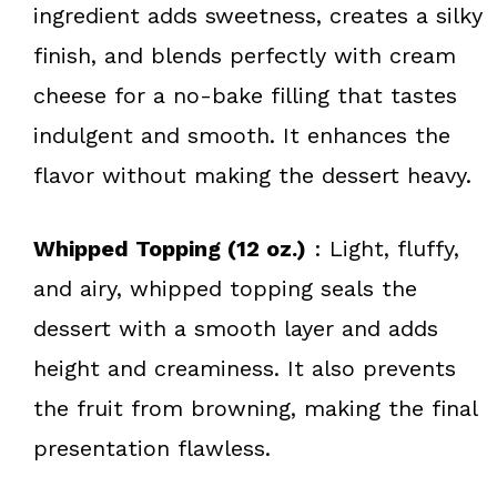
ingredient adds sweetness, creates a silky
finish, and blends perfectly with cream
cheese for a no-bake filling that tastes
indulgent and smooth. It enhances the
flavor without making the dessert heavy.
Whipped Topping (12 oz.)
: Light, fluffy,
and airy, whipped topping seals the
dessert with a smooth layer and adds
height and creaminess. It also prevents
the fruit from browning, making the final
presentation flawless.