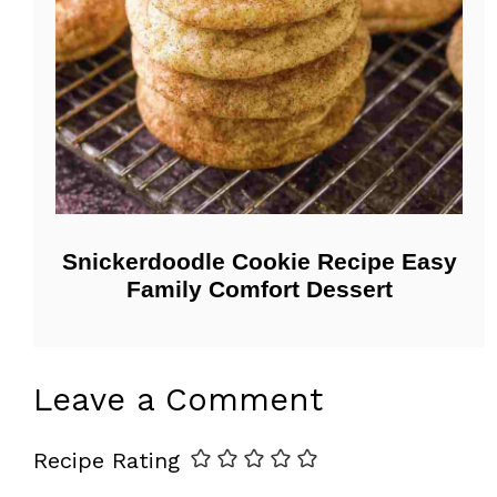
Snickerdoodle Cookie Recipe Easy
Family Comfort Dessert
Leave a Comment
Recipe Rating