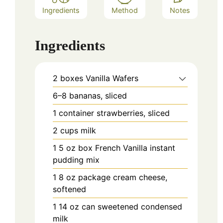
Ingredients
Method
Notes
Ingredients
2
boxes
Vanilla Wafers
6–8
bananas, sliced
1
container
strawberries, sliced
2
cups
milk
1
5 oz box
French Vanilla instant
pudding mix
1
8 oz package
cream cheese,
softened
1
14 oz can
sweetened condensed
milk