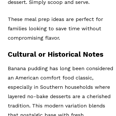
dessert. Simply scoop and serve.
These meal prep ideas are perfect for
families looking to save time without
compromising flavor.
Cultural or Historical Notes
Banana pudding has long been considered
an American comfort food classic,
especially in Southern households where
layered no-bake desserts are a cherished
tradition. This modern variation blends
that nostalgic base with fresh