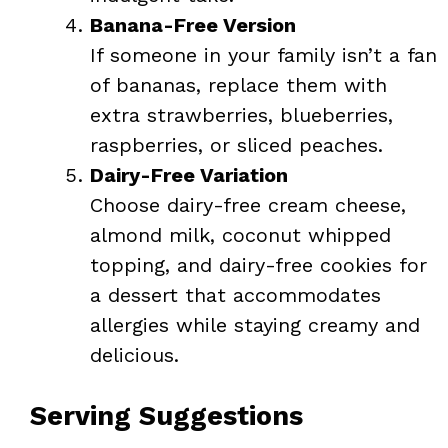
Banana-Free Version
If someone in your family isn’t a fan
of bananas, replace them with
extra strawberries, blueberries,
raspberries, or sliced peaches.
Dairy-Free Variation
Choose dairy-free cream cheese,
almond milk, coconut whipped
topping, and dairy-free cookies for
a dessert that accommodates
allergies while staying creamy and
delicious.
Serving Suggestions