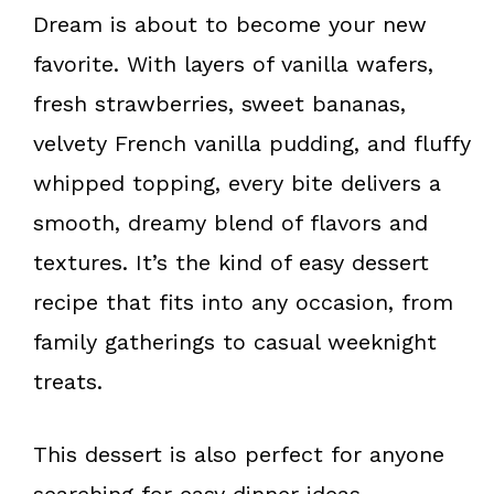
k
s
Dream is about to become your new
t
favorite. With layers of vanilla wafers,
fresh strawberries, sweet bananas,
velvety French vanilla pudding, and fluffy
whipped topping, every bite delivers a
smooth, dreamy blend of flavors and
textures. It’s the kind of easy dessert
recipe that fits into any occasion, from
family gatherings to casual weeknight
treats.
This dessert is also perfect for anyone
searching for easy dinner ideas,