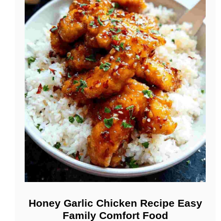
Honey Garlic Chicken Recipe Easy
Family Comfort Food