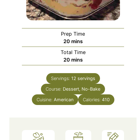
Prep Time
minutes
20
mins
Total Time
minutes
20
mins
Servings:
12
servings
Course:
Dessert, No-Bake
Cuisine:
American
Calories:
410