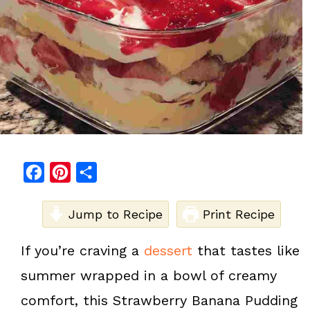
F
P
S
a
i
h
c
Jump to Recipe
n
a
Print Recipe
e
t
r
If you’re craving a
dessert
that tastes like
b
e
e
summer wrapped in a bowl of creamy
o
r
o
e
comfort, this Strawberry Banana Pudding