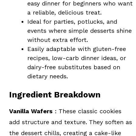
easy dinner for beginners who want
a reliable, delicious treat.
Ideal for parties, potlucks, and
events where simple desserts shine
without extra effort.
Easily adaptable with gluten-free
recipes, low-carb dinner ideas, or
dairy-free substitutes based on
dietary needs.
Ingredient Breakdown
Vanilla Wafers
: These classic cookies
add structure and texture. They soften as
the dessert chills, creating a cake-like