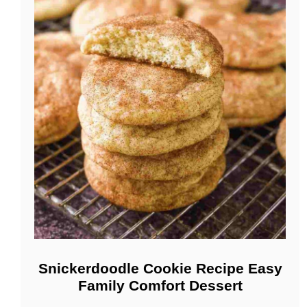
Snickerdoodle Cookie Recipe Easy
Family Comfort Dessert