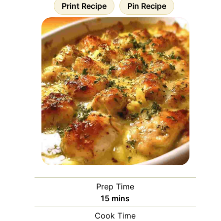
Print Recipe
Pin Recipe
Prep Time
minutes
15
mins
Cook Time