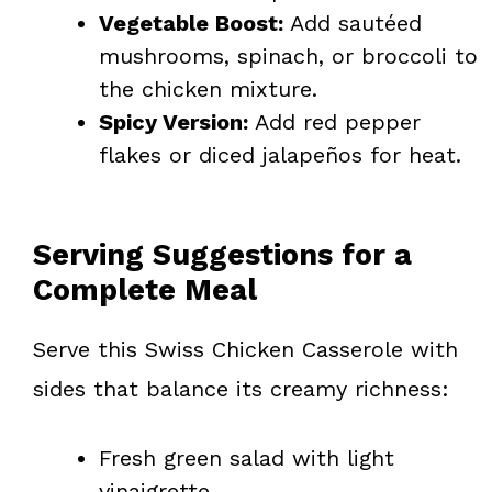
Vegetable Boost:
Add sautéed
mushrooms, spinach, or broccoli to
the chicken mixture.
Spicy Version:
Add red pepper
flakes or diced jalapeños for heat.
Serving Suggestions for a
Complete Meal
Serve this Swiss Chicken Casserole with
sides that balance its creamy richness:
Fresh green salad with light
vinaigrette