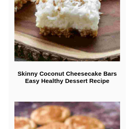
Skinny Coconut Cheesecake Bars
Easy Healthy Dessert Recipe