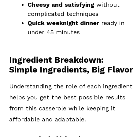
Cheesy and satisfying
without
complicated techniques
Quick weeknight dinner
ready in
under 45 minutes
Ingredient Breakdown:
Simple Ingredients, Big Flavor
Understanding the role of each ingredient
helps you get the best possible results
from this casserole while keeping it
affordable and adaptable.