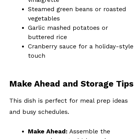
Steamed green beans or roasted
vegetables
Garlic mashed potatoes or
buttered rice
Cranberry sauce for a holiday-style
touch
Make Ahead and Storage Tips
This dish is perfect for meal prep ideas
and busy schedules.
Make Ahead:
Assemble the