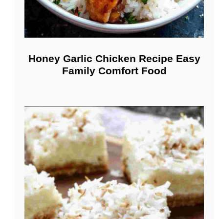
Honey Garlic Chicken Recipe Easy
Family Comfort Food