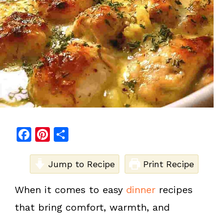
F
P
S
a
i
h
c
Jump to Recipe
n
a
Print Recipe
e
t
r
When it comes to easy
dinner
recipes
b
e
e
that bring comfort, warmth, and
o
r