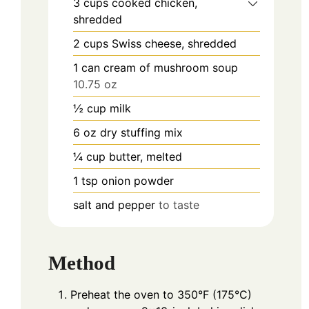
3
cups
cooked chicken,
shredded
2
cups
Swiss cheese, shredded
1
can
cream of mushroom soup
10.75 oz
½
cup
milk
6
oz
dry stuffing mix
¼
cup
butter, melted
1
tsp
onion powder
salt and pepper
to taste
Method
Preheat the oven to 350°F (175°C)