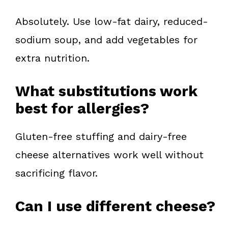
Absolutely. Use low-fat dairy, reduced-
sodium soup, and add vegetables for
extra nutrition.
What substitutions work
best for allergies?
Gluten-free stuffing and dairy-free
cheese alternatives work well without
sacrificing flavor.
Can I use different cheese?