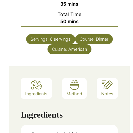
minutes
35
mins
Total Time
minutes
50
mins
Servings:
6
servings
Course:
Dinner
Cuisine:
American
Ingredients
Method
Notes
Ingredients