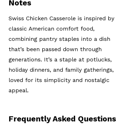
Notes
Swiss Chicken Casserole is inspired by
classic American comfort food,
combining pantry staples into a dish
that’s been passed down through
generations. It’s a staple at potlucks,
holiday dinners, and family gatherings,
loved for its simplicity and nostalgic
appeal.
Frequently Asked Questions