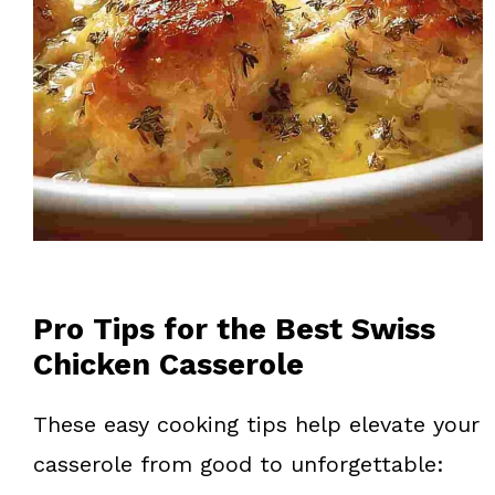
Pro Tips for the Best Swiss
Chicken Casserole
These easy cooking tips help elevate your
casserole from good to unforgettable: