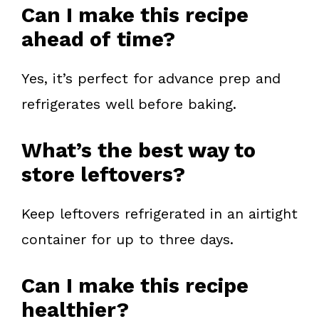
Can I make this recipe
ahead of time?
Yes, it’s perfect for advance prep and
refrigerates well before baking.
What’s the best way to
store leftovers?
Keep leftovers refrigerated in an airtight
container for up to three days.
Can I make this recipe
healthier?