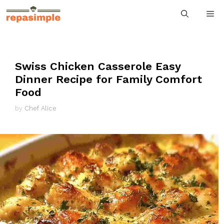
Skip
M
to
content
Swiss Chicken Casserole Easy
Dinner Recipe for Family Comfort
Food
by
Chef Alice