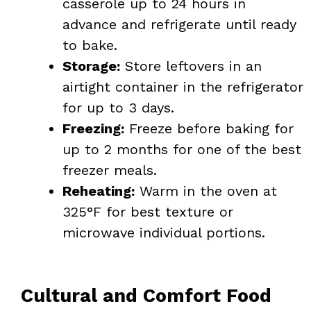
casserole up to 24 hours in
advance and refrigerate until ready
to bake.
Storage:
Store leftovers in an
airtight container in the refrigerator
for up to 3 days.
Freezing:
Freeze before baking for
up to 2 months for one of the best
freezer meals.
Reheating:
Warm in the oven at
325°F for best texture or
microwave individual portions.
Cultural and Comfort Food