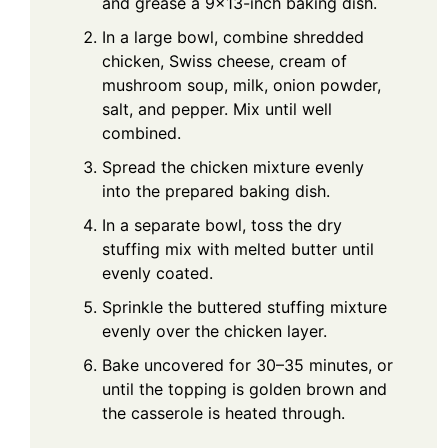
and grease a 9×13-inch baking dish.
In a large bowl, combine shredded
chicken, Swiss cheese, cream of
mushroom soup, milk, onion powder,
salt, and pepper. Mix until well
combined.
Spread the chicken mixture evenly
into the prepared baking dish.
In a separate bowl, toss the dry
stuffing mix with melted butter until
evenly coated.
Sprinkle the buttered stuffing mixture
evenly over the chicken layer.
Bake uncovered for 30–35 minutes, or
until the topping is golden brown and
the casserole is heated through.