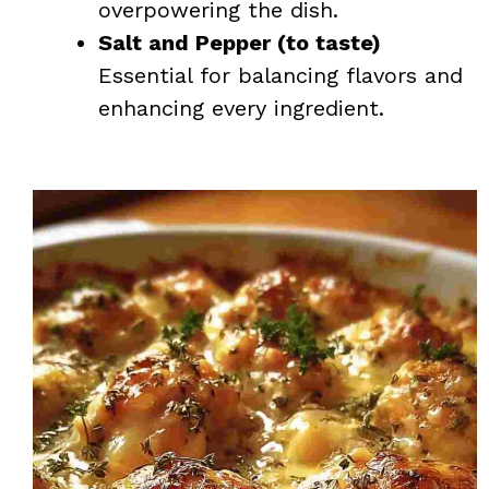
overpowering the dish.
Salt and Pepper (to taste)
Essential for balancing flavors and
enhancing every ingredient.