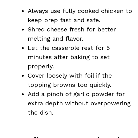
Always use fully cooked chicken to
keep prep fast and safe.
Shred cheese fresh for better
melting and flavor.
Let the casserole rest for 5
minutes after baking to set
properly.
Cover loosely with foil if the
topping browns too quickly.
Add a pinch of garlic powder for
extra depth without overpowering
the dish.