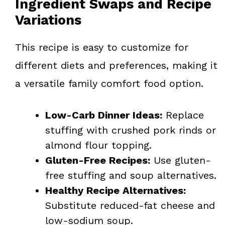
Ingredient Swaps and Recipe
Variations
This recipe is easy to customize for
different diets and preferences, making it
a versatile family comfort food option.
Low-Carb Dinner Ideas:
Replace
stuffing with crushed pork rinds or
almond flour topping.
Gluten-Free Recipes:
Use gluten-
free stuffing and soup alternatives.
Healthy Recipe Alternatives:
Substitute reduced-fat cheese and
low-sodium soup.