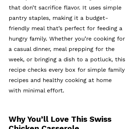
that don’t sacrifice flavor. It uses simple
pantry staples, making it a budget-
friendly meal that’s perfect for feeding a
hungry family. Whether you’re cooking for
a casual dinner, meal prepping for the
week, or bringing a dish to a potluck, this
recipe checks every box for simple family
recipes and healthy cooking at home
with minimal effort.
Why You’ll Love This Swiss
Chicken Casserole