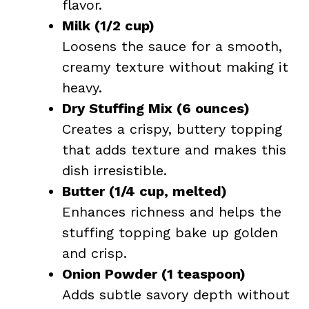
flavor.
Milk (1/2 cup)
Loosens the sauce for a smooth,
creamy texture without making it
heavy.
Dry Stuffing Mix (6 ounces)
Creates a crispy, buttery topping
that adds texture and makes this
dish irresistible.
Butter (1/4 cup, melted)
Enhances richness and helps the
stuffing topping bake up golden
and crisp.
Onion Powder (1 teaspoon)
Adds subtle savory depth without