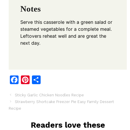
Notes
Serve this casserole with a green salad or
steamed vegetables for a complete meal.
Leftovers reheat well and are great the
next day.
F
P
S
a
i
h
Sticky Garlic Chicken Noodles Recipe
c
n
a
Strawberry Shortcake Freezer Pie Easy Family Dessert
e
t
r
Recipe
b
e
e
o
r
Readers love these