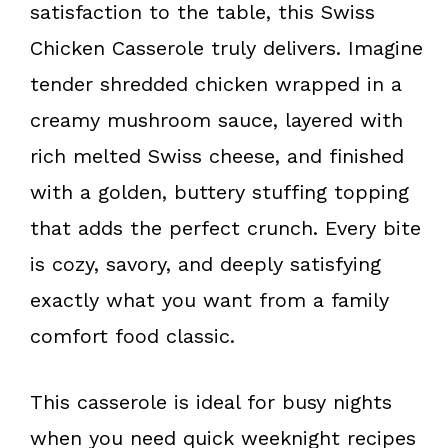
o
e
satisfaction to the table, this Swiss
k
s
Chicken Casserole truly delivers. Imagine
t
tender shredded chicken wrapped in a
creamy mushroom sauce, layered with
rich melted Swiss cheese, and finished
with a golden, buttery stuffing topping
that adds the perfect crunch. Every bite
is cozy, savory, and deeply satisfying
exactly what you want from a family
comfort food classic.
This casserole is ideal for busy nights
when you need quick weeknight recipes