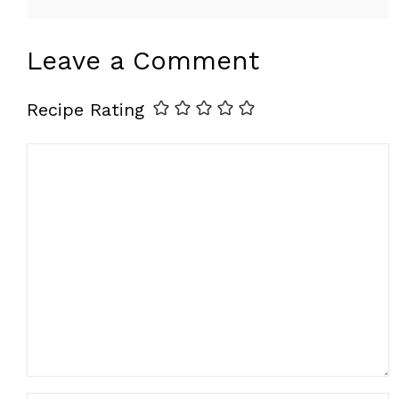
Leave a Comment
Recipe Rating
Comment