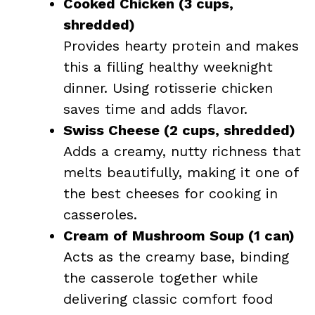
Cooked Chicken (3 cups,
shredded)
Provides hearty protein and makes
this a filling healthy weeknight
dinner. Using rotisserie chicken
saves time and adds flavor.
Swiss Cheese (2 cups, shredded)
Adds a creamy, nutty richness that
melts beautifully, making it one of
the best cheeses for cooking in
casseroles.
Cream of Mushroom Soup (1 can)
Acts as the creamy base, binding
the casserole together while
delivering classic comfort food