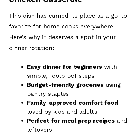
This dish has earned its place as a go-to
favorite for home cooks everywhere.
Here’s why it deserves a spot in your
dinner rotation:
Easy dinner for beginners
with
simple, foolproof steps
Budget-friendly groceries
using
pantry staples
Family-approved comfort food
loved by kids and adults
Perfect for meal prep recipes
and
leftovers