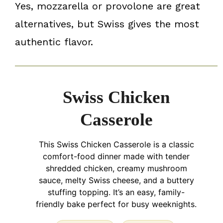
Yes, mozzarella or provolone are great
alternatives, but Swiss gives the most
authentic flavor.
Swiss Chicken
Casserole
This Swiss Chicken Casserole is a classic
comfort-food dinner made with tender
shredded chicken, creamy mushroom
sauce, melty Swiss cheese, and a buttery
stuffing topping. It’s an easy, family-
friendly bake perfect for busy weeknights.