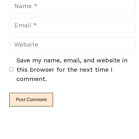
Name
Email
Website
Save my name, email, and website in
this browser for the next time I
comment.