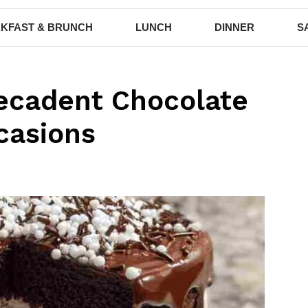
KFAST & BRUNCH
LUNCH
DINNER
S
ecadent Chocolate
casions