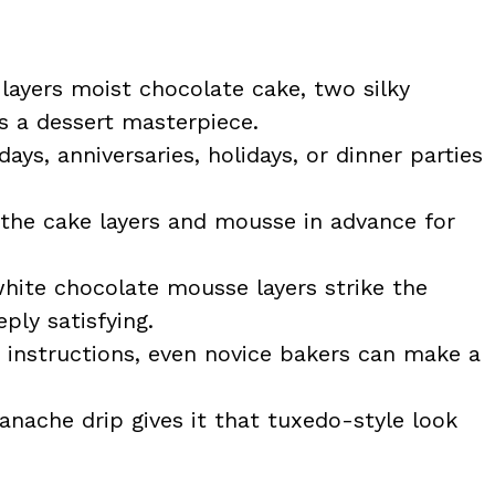
 layers moist chocolate cake, two silky
 a dessert masterpiece.
days, anniversaries, holidays, or dinner parties
the cake layers and mousse in advance for
hite chocolate mousse layers strike the
ly satisfying.
 instructions, even novice bakers can make a
anache drip gives it that tuxedo-style look