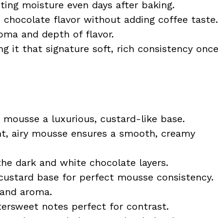
ting moisture even days after baking.
e chocolate flavor without adding coffee taste.
ma and depth of flavor.
ng it that signature soft, rich consistency onc
 mousse a luxurious, custard-like base.
ht, airy mousse ensures a smooth, creamy
the dark and white chocolate layers.
custard base for perfect mousse consistency.
 and aroma.
tersweet notes perfect for contrast.