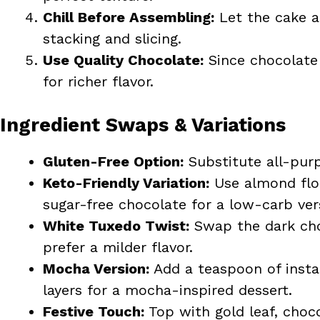
Chill Before Assembling:
Let the cake an
stacking and slicing.
Use Quality Chocolate:
Since chocolate 
for richer flavor.
Ingredient Swaps & Variations
Gluten-Free Option:
Substitute all-purp
Keto-Friendly Variation:
Use almond flour
sugar-free chocolate for a low-carb ver
White Tuxedo Twist:
Swap the dark cho
prefer a milder flavor.
Mocha Version:
Add a teaspoon of insta
layers for a mocha-inspired dessert.
Festive Touch:
Top with gold leaf, chocol