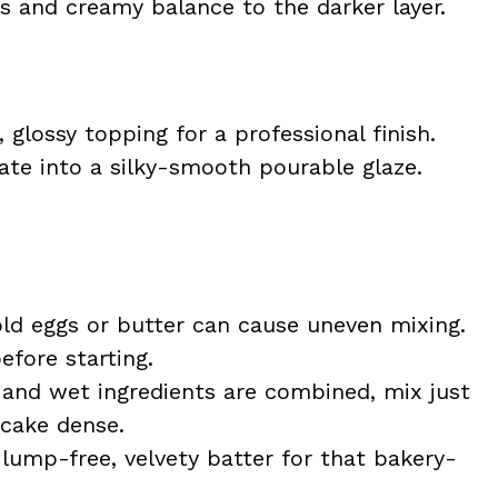
 and creamy balance to the darker layer.
 glossy topping for a professional finish.
te into a silky-smooth pourable glaze.
ld eggs or butter can cause uneven mixing.
fore starting.
and wet ingredients are combined, mix just
cake dense.
lump-free, velvety batter for that bakery-