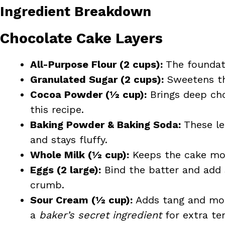
Ingredient Breakdown
Chocolate Cake Layers
All-Purpose Flour (2 cups):
The foundati
Granulated Sugar (2 cups):
Sweetens th
Cocoa Powder (½ cup):
Brings deep cho
this recipe.
Baking Powder & Baking Soda:
These le
and stays fluffy.
Whole Milk (½ cup):
Keeps the cake mois
Eggs (2 large):
Bind the batter and add 
crumb.
Sour Cream (½ cup):
Adds tang and moi
a
baker’s secret ingredient
for extra te