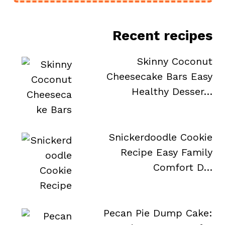
Recent recipes
Skinny Coconut
Cheesecake Bars Easy
Healthy Desser…
Snickerdoodle Cookie
Recipe Easy Family
Comfort D…
Pecan Pie Dump Cake: