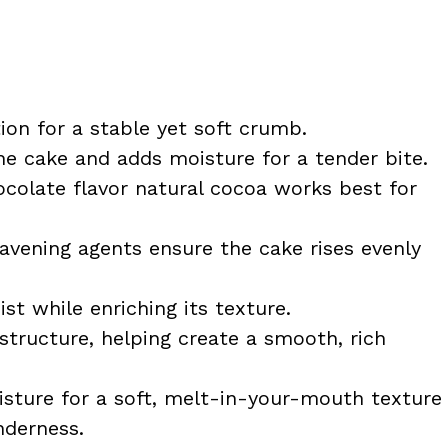
on for a stable yet soft crumb.
e cake and adds moisture for a tender bite.
colate flavor natural cocoa works best for
avening agents ensure the cake rises evenly
t while enriching its texture.
structure, helping create a smooth, rich
sture for a soft, melt-in-your-mouth texture
nderness.