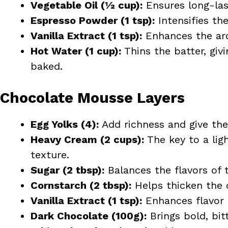
Vegetable Oil (½ cup):
Ensures long-las
Espresso Powder (1 tsp):
Intensifies th
Vanilla Extract (1 tsp):
Enhances the aro
Hot Water (1 cup):
Thins the batter, givi
baked.
Chocolate Mousse Layers
Egg Yolks (4):
Add richness and give the
Heavy Cream (2 cups):
The key to a lig
texture.
Sugar (2 tbsp):
Balances the flavors of 
Cornstarch (2 tbsp):
Helps thicken the 
Vanilla Extract (1 tsp):
Enhances flavor
Dark Chocolate (100g):
Brings bold, bit