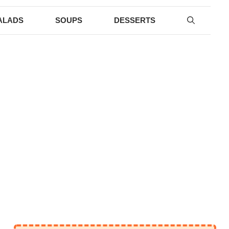
ALADS
SOUPS
DESSERTS