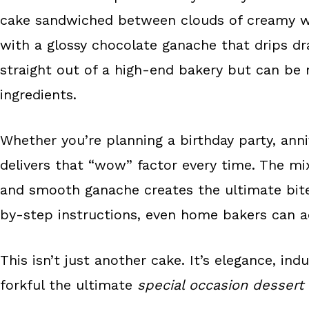
o
e
cake sandwiched between clouds of creamy w
k
s
with a glossy chocolate ganache that drips dr
t
straight out of a high-end bakery but can be
ingredients.
Whether you’re planning a birthday party, anniv
delivers that “wow” factor every time. The mi
and smooth ganache creates the ultimate bite 
by-step instructions, even home bakers can ac
This isn’t just another cake. It’s elegance, in
forkful the ultimate
special occasion dessert