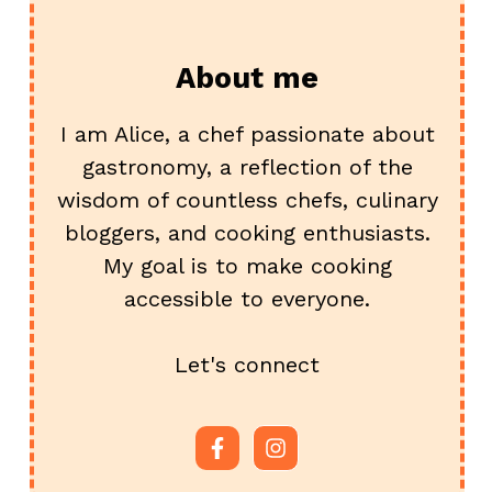
About me
I am Alice, a chef passionate about
gastronomy, a reflection of the
wisdom of countless chefs, culinary
bloggers, and cooking enthusiasts.
My goal is to make cooking
accessible to everyone.
Let's connect