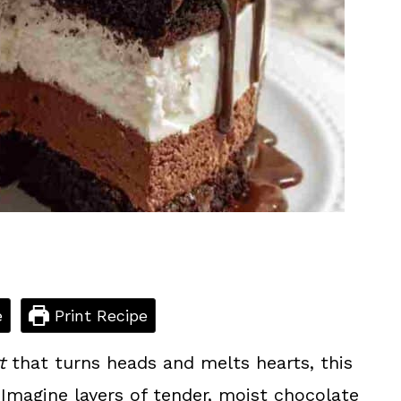
e
Print Recipe
t
that turns heads and melts hearts, this
Imagine layers of tender, moist chocolate