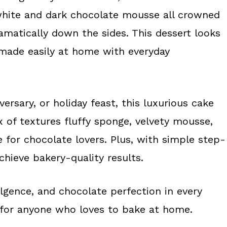
hite and dark chocolate mousse all crowned
amatically down the sides. This dessert looks
 made easily at home with everyday
ersary, or holiday feast, this luxurious cake
x of textures fluffy sponge, velvety mousse,
for chocolate lovers. Plus, with simple step-
hieve bakery-quality results.
dulgence, and chocolate perfection in every
for anyone who loves to bake at home.