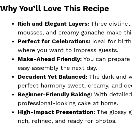
Why You’ll Love This Recipe
Rich and Elegant Layers:
Three distinct
mousses, and creamy ganache make this
Perfect for Celebrations:
Ideal for birth
where you want to impress guests.
Make-Ahead Friendly:
You can prepare 
easy assembly the next day.
Decadent Yet Balanced:
The dark and w
perfect harmony sweet, creamy, and deep
Beginner-Friendly Baking:
With detailed
professional-looking cake at home.
High-Impact Presentation:
The glossy g
rich, refined, and ready for photos.