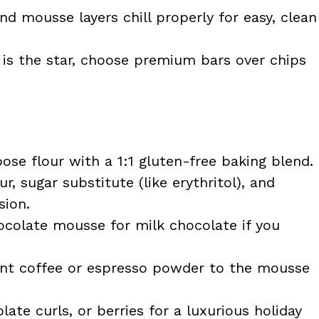
d mousse layers chill properly for easy, clean
is the star, choose premium bars over chips
ose flour with a 1:1 gluten-free baking blend.
, sugar substitute (like erythritol), and
sion.
colate mousse for milk chocolate if you
nt coffee or espresso powder to the mousse
ate curls, or berries for a luxurious holiday