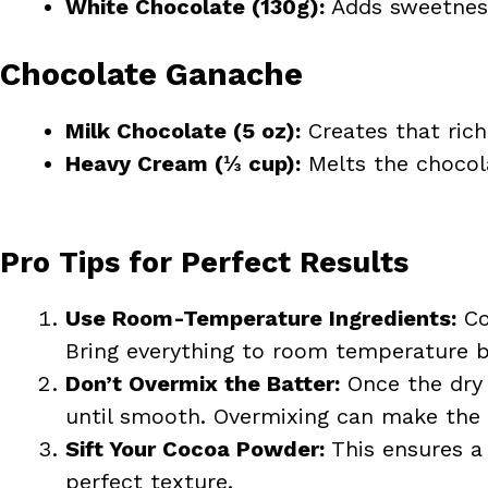
White Chocolate (130g):
Adds sweetness
Chocolate Ganache
Milk Chocolate (5 oz):
Creates that rich,
Heavy Cream (⅓ cup):
Melts the chocola
Pro Tips for Perfect Results
Use Room-Temperature Ingredients:
Co
Bring everything to room temperature be
Don’t Overmix the Batter:
Once the dry 
until smooth. Overmixing can make the 
Sift Your Cocoa Powder:
This ensures a 
perfect texture.