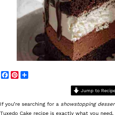
F
P
S
a
i
h
c
n
a
Jump to Recip
e
t
r
If you’re searching for a
showstopping desser
b
e
e
Tuxedo Cake recipe is exactly what you need. 
o
r