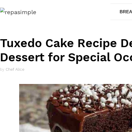
Skip
BREA
to
content
Tuxedo Cake Recipe D
Dessert for Special Oc
by
Chef Alice