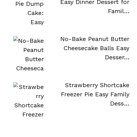
Easy Dinner Dessert for
Famil…
No-Bake Peanut Butter
Cheesecake Balls Easy
Desser…
Strawberry Shortcake
Freezer Pie Easy Family
Dess…