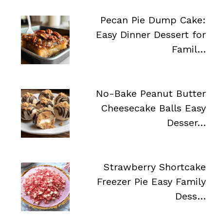
Pecan Pie Dump Cake:
Easy Dinner Dessert for
Famil…
No-Bake Peanut Butter
Cheesecake Balls Easy
Desser…
Strawberry Shortcake
Freezer Pie Easy Family
Dess…