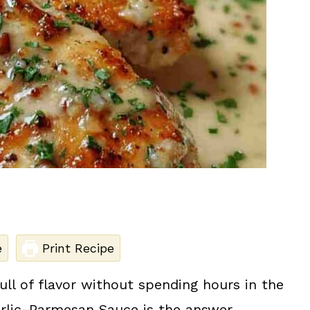
e
Print Recipe
ll of flavor without spending hours in the
arlic-Parmesan Sauce is the answer.