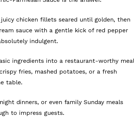
juicy chicken fillets seared until golden, then
cream sauce with a gentle kick of red pepper
 absolutely indulgent.
asic ingredients into a restaurant-worthy mea
crispy fries, mashed potatoes, or a fresh
he table.
-night dinners, or even family Sunday meals
ugh to impress guests.