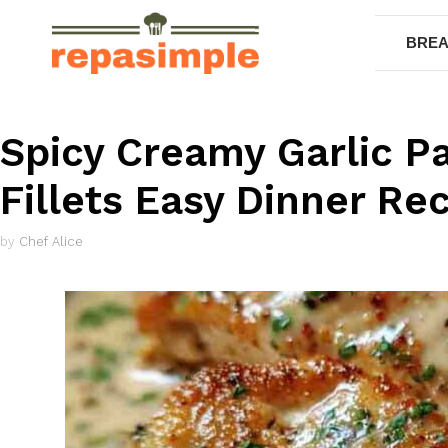
Skip
to
BREA
content
Spicy Creamy Garlic 
Fillets Easy Dinner Re
by
Chef Alice