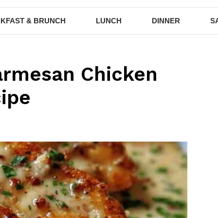
KFAST & BRUNCH
LUNCH
DINNER
S
Parmesan Chicken
cipe