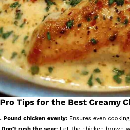
Pro Tips for the Best Creamy C
.
Pound chicken evenly:
Ensures even cooking 
.Don’t rush the sear:
Let the chicken brown wel