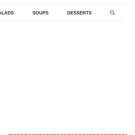
ALADS
SOUPS
DESSERTS