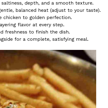
saltiness, depth, and a smooth texture.
entle, balanced heat (adjust to your taste).
 chicken to golden perfection.
ayering flavor at every step.
 freshness to finish the dish.
gside for a complete, satisfying meal.