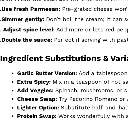
.Use fresh Parmesan:
Pre-grated cheese won’
.
Simmer gently:
Don’t boil the cream; it can s
. Adjust spice level:
Add more or less red pepp
.Double the sauce:
Perfect if serving with pa
Ingredient Substitutions & Vari
Garlic Butter Version:
Add a tablespoon 
Extra Spicy:
Mix in a teaspoon of hot s
Add Veggies:
Spinach, mushrooms, or su
Cheese Swap:
Try Pecorino Romano or A
Lighter Option:
Substitute half-and-half
Protein Swap:
Works wonderfully with s