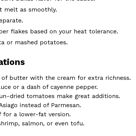
t melt as smoothly.
eparate.
er flakes based on your heat tolerance.
sta or mashed potatoes.
ations
of butter with the cream for extra richness.
auce or a dash of cayenne pepper.
n-dried tomatoes make great additions.
siago instead of Parmesan.
 for a lower-fat version.
hrimp, salmon, or even tofu.