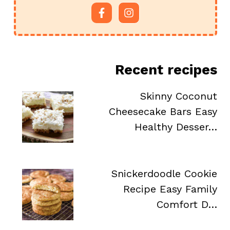
Recent recipes
Skinny Coconut
Cheesecake Bars Easy
Healthy Desser…
Snickerdoodle Cookie
Recipe Easy Family
Comfort D…