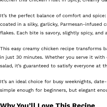
o
e
k
s
It’s the perfect balance of comfort and spice: 
t
coated in a silky, garlicky, Parmesan-infused 
flakes. Each bite is savory, slightly spicy, and
This easy creamy chicken recipe transforms b
in just 30 minutes. Whether you serve it with 
salad, it’s guaranteed to satisfy everyone at t
It’s an ideal choice for busy weeknights, date
simple enough for beginners, but elegant eno
Why You’ll Love This Recipe