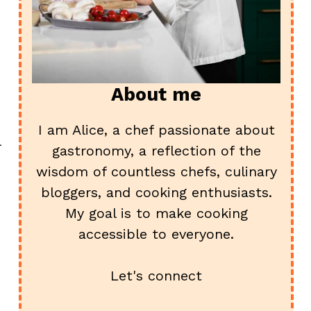
About me
I am Alice, a chef passionate about
l
gastronomy, a reflection of the
wisdom of countless chefs, culinary
bloggers, and cooking enthusiasts.
My goal is to make cooking
accessible to everyone.
Let's connect