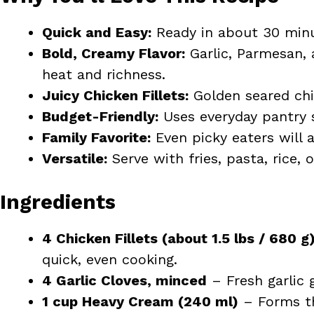
Quick and Easy:
Ready in about 30 minu
Bold, Creamy Flavor:
Garlic, Parmesan, a
heat and richness.
Juicy Chicken Fillets:
Golden seared chic
Budget-Friendly:
Uses everyday pantry s
Family Favorite:
Even picky eaters will 
Versatile:
Serve with fries, pasta, rice, 
Ingredients
4 Chicken Fillets (about 1.5 lbs / 680 g
quick, even cooking.
4 Garlic Cloves, minced
– Fresh garlic 
1 cup Heavy Cream (240 ml)
– Forms th