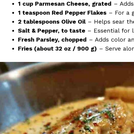
1 cup Parmesan Cheese, grated
– Adds 
1 teaspoon Red Pepper Flakes
– For a g
2 tablespoons Olive Oil
– Helps sear the
Salt & Pepper, to taste
– Essential for l
Fresh Parsley, chopped
– Adds color and
Fries (about 32 oz / 900 g)
– Serve alon