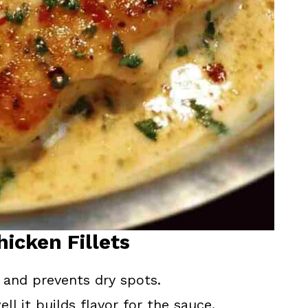
hicken Fillets
and prevents dry spots.
l it builds flavor for the sauce.