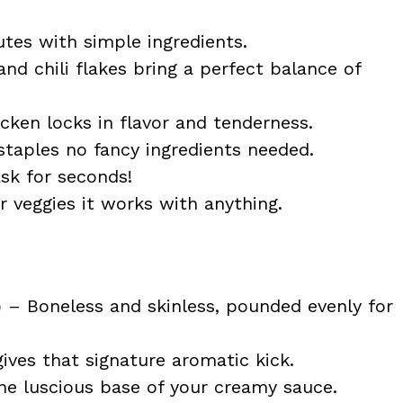
tes with simple ingredients.
nd chili flakes bring a perfect balance of
ken locks in flavor and tenderness.
taples no fancy ingredients needed.
ask for seconds!
or veggies it works with anything.
)
– Boneless and skinless, pounded evenly for
gives that signature aromatic kick.
e luscious base of your creamy sauce.