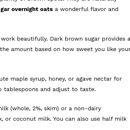
gar overnight oats
a wonderful flavor and
work beautifully. Dark brown sugar provides 
st the amount based on how sweet you like you
tute maple syrup, honey, or agave nectar for
o tablespoons and adjust to taste.
ilk (whole, 2%, skim) or a non-dairy
k, or coconut milk. You can also use half milk