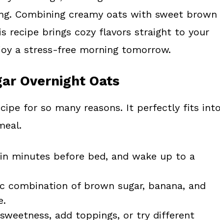
king. Combining creamy oats with sweet brown
s recipe brings cozy flavors straight to your
njoy a stress-free morning tomorrow.
ar Overnight Oats
recipe for so many reasons. It perfectly fits int
meal.
in minutes before bed, and wake up to a
c combination of brown sugar, banana, and
e.
 sweetness, add toppings, or try different