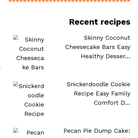
Recent recipes
Skinny Coconut
Cheesecake Bars Easy
Healthy Desser…
o
Snickerdoodle Cookie
Recipe Easy Family
Comfort D…
Pecan Pie Dump Cake: