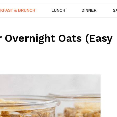
KFAST & BRUNCH
LUNCH
DINNER
S
r Overnight Oats (Easy