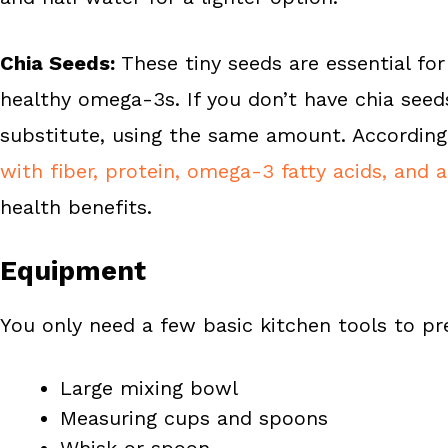
Chia Seeds:
These tiny seeds are essential for
healthy omega-3s. If you don’t have chia seed
substitute, using the same amount. According
with fiber, protein, omega-3 fatty acids, and 
health benefits.
Equipment
You only need a few basic kitchen tools to pr
Large mixing bowl
Measuring cups and spoons
Whisk or spoon