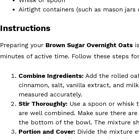
Airtight containers (such as mason jars 
Instructions
Preparing your
Brown Sugar Overnight Oats
is
minutes of active time. Follow these steps for
Combine Ingredients:
Add the rolled oa
cinnamon, salt, vanilla extract, and milk
measured accurately.
Stir Thoroughly:
Use a spoon or whisk to 
are well combined. Make sure there are 
the bottom of the bowl. The mixture sho
Portion and Cover:
Divide the mixture ev