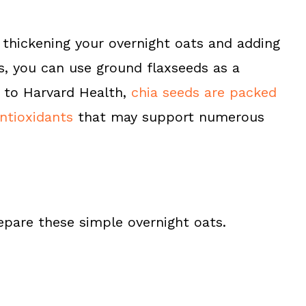
 thickening your overnight oats and adding
s, you can use ground flaxseeds as a
 to Harvard Health,
chia seeds are packed
antioxidants
that may support numerous
epare these simple overnight oats.