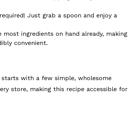
equired! Just grab a spoon and enjoy a
e most ingredients on hand already, making
ibly convenient.
starts with a few simple, wholesome
cery store, making this recipe accessible for