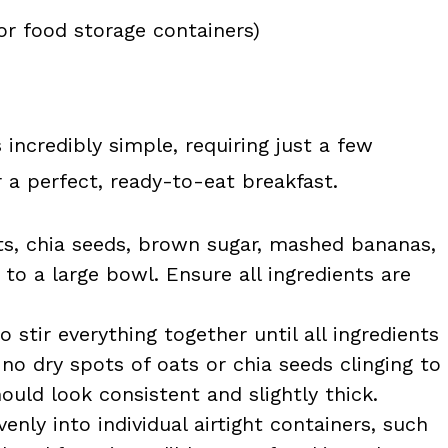
or food storage containers)
 incredibly simple, requiring just a few
 a perfect, ready-to-eat breakfast.
ts, chia seeds, brown sugar, mashed bananas,
 to a large bowl. Ensure all ingredients are
stir everything together until all ingredients
no dry spots of oats or chia seeds clinging to
uld look consistent and slightly thick.
enly into individual airtight containers, such