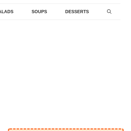
ALADS
SOUPS
DESSERTS