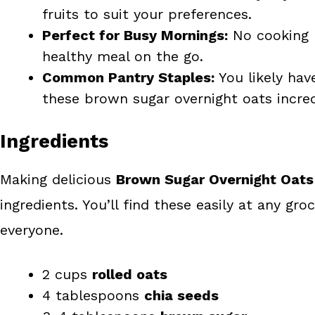
fruits to suit your preferences.
Perfect for Busy Mornings:
No cooking r
healthy meal on the go.
Common Pantry Staples:
You likely hav
these brown sugar overnight oats incred
Ingredients
Making delicious
Brown Sugar Overnight Oats
ingredients. You’ll find these easily at any gro
everyone.
2 cups
rolled oats
4 tablespoons
chia seeds