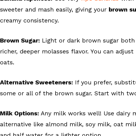
sweeter and mash easily, giving your
brown su
creamy consistency.
Brown Sugar:
Light or dark brown sugar both 
richer, deeper molasses flavor. You can adju
oats.
Alternative Sweeteners:
If you prefer, substi
some or all of the brown sugar. Start with tw
Milk Options:
Any milk works well! Use dairy m
alternative like almond milk, soy milk, oat mil
and half water for a lighter option.