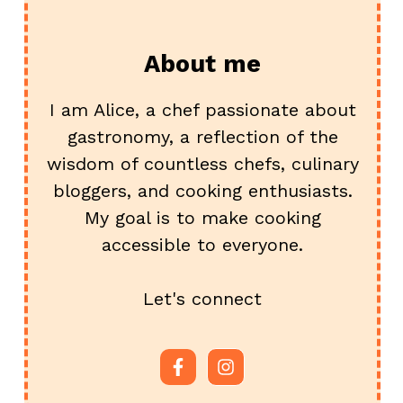
About me
I am Alice, a chef passionate about
gastronomy, a reflection of the
wisdom of countless chefs, culinary
bloggers, and cooking enthusiasts.
My goal is to make cooking
accessible to everyone.
Let's connect