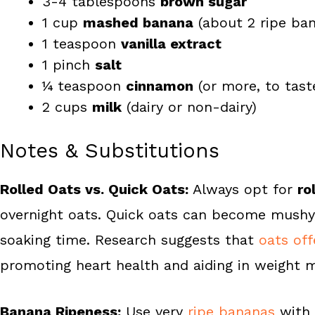
3-4 tablespoons
brown sugar
1 cup
mashed banana
(about 2 ripe ba
1 teaspoon
vanilla extract
1 pinch
salt
¼ teaspoon
cinnamon
(or more, to tast
2 cups
milk
(dairy or non-dairy)
Notes & Substitutions
Rolled Oats vs. Quick Oats:
Always opt for
ro
overnight oats. Quick oats can become mushy,
soaking time. Research suggests that
oats of
promoting heart health and aiding in weight
Banana Ripeness:
Use very
ripe bananas
with 