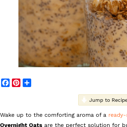
F
P
S
a
i
h
c
n
a
Jump to Recip
e
t
r
Wake up to the comforting aroma of a
ready-
b
e
e
Overnight Oats
are the perfect solution for b
o
r