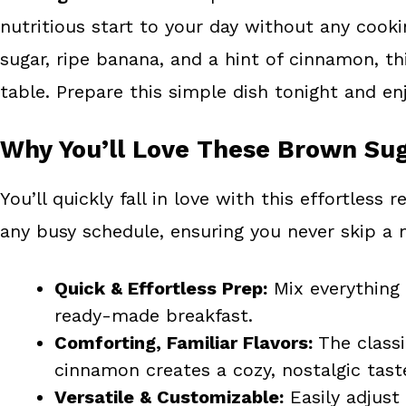
o
e
nutritious start to your day without any coo
k
s
sugar, ripe banana, and a hint of cinnamon, thi
t
table. Prepare this simple dish tonight and e
Why You’ll Love These Brown Sug
You’ll quickly fall in love with this effortless 
any busy schedule, ensuring you never skip a 
Quick & Effortless Prep:
Mix everything 
ready-made breakfast.
Comforting, Familiar Flavors:
The classi
cinnamon creates a cozy, nostalgic tast
Versatile & Customizable:
Easily adjust