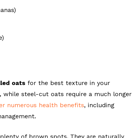
nanas)
e)
lled oats
for the best texture in your
 while steel-cut oats require a much longer
fer numerous health benefits
, including
 management.
plenty of brown spots. They are naturally