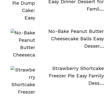
Easy Dinner Dessert for
Famil…
No-Bake Peanut Butter
Cheesecake Balls Easy
Desser…
Strawberry Shortcake
Freezer Pie Easy Family
Dess…