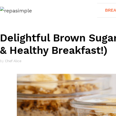
Skip
BREA
to
content
Delightful Brown Suga
& Healthy Breakfast!)
by
Chef Alice