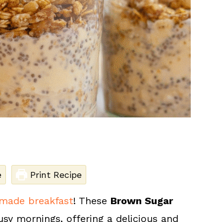
e
Print Recipe
made breakfast
! These
Brown Sugar
usy mornings, offering a delicious and